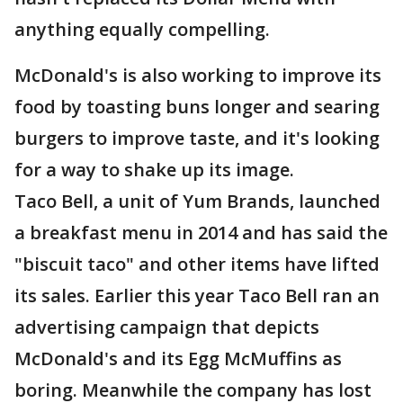
anything equally compelling.
McDonald's is also working to improve its
food by toasting buns longer and searing
burgers to improve taste, and it's looking
for a way to shake up its image.
Taco Bell, a unit of Yum Brands, launched
a breakfast menu in 2014 and has said the
"biscuit taco" and other items have lifted
its sales. Earlier this year Taco Bell ran an
advertising campaign that depicts
McDonald's and its Egg McMuffins as
boring. Meanwhile the company has lost