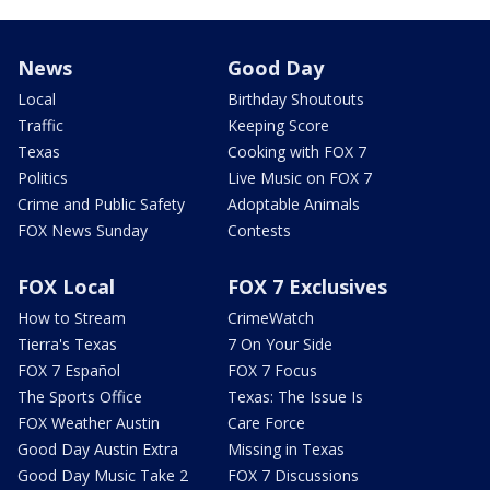
News
Good Day
Local
Birthday Shoutouts
Traffic
Keeping Score
Texas
Cooking with FOX 7
Politics
Live Music on FOX 7
Crime and Public Safety
Adoptable Animals
FOX News Sunday
Contests
FOX Local
FOX 7 Exclusives
How to Stream
CrimeWatch
Tierra's Texas
7 On Your Side
FOX 7 Español
FOX 7 Focus
The Sports Office
Texas: The Issue Is
FOX Weather Austin
Care Force
Good Day Austin Extra
Missing in Texas
Good Day Music Take 2
FOX 7 Discussions