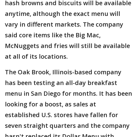
hash browns and biscuits will be available
anytime, although the exact menu will
vary in different markets. The company
said core items like the Big Mac,
McNuggets and fries will still be available
at all of its locations.
The Oak Brook, Illinois-based company
has been testing an all-day breakfast
menu in San Diego for months. It has been
looking for a boost, as sales at
established U.S. stores have fallen for
seven straight quarters and the company
hasn't replaced its Dollar Menu with