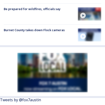
Be prepared for wildfires, officials say
Burnet County takes down Flock cameras
Tweets by @fox7austin