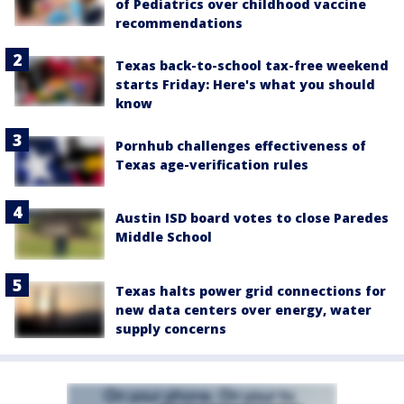
of Pediatrics over childhood vaccine
recommendations
Texas back-to-school tax-free weekend
starts Friday: Here's what you should
know
Pornhub challenges effectiveness of
Texas age-verification rules
Austin ISD board votes to close Paredes
Middle School
Texas halts power grid connections for
new data centers over energy, water
supply concerns