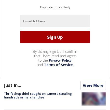
Top headlines daily
By clicking Sign Up, I confirm
that I have read and agree
to the
Privacy Policy
and
Terms of Service
.
Just In...
View More
Thrift shop thief caught on camera stealing
hundreds in merchandise