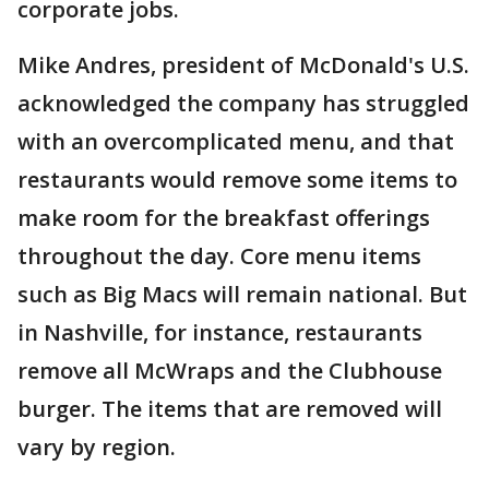
corporate jobs.
Mike Andres, president of McDonald's U.S.
acknowledged the company has struggled
with an overcomplicated menu, and that
restaurants would remove some items to
make room for the breakfast offerings
throughout the day. Core menu items
such as Big Macs will remain national. But
in Nashville, for instance, restaurants
remove all McWraps and the Clubhouse
burger. The items that are removed will
vary by region.