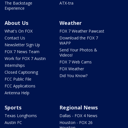
The Backstage
ATX-tra
Experience
About Us
Weather
What's On FOX
FOX 7 Weather Pawcast
Contact Us
Download the FOX 7
WAPP
Newsletter Sign Up
Send Your Photos &
FOX 7 News Team
Videos!
Work for FOX 7 Austin
FOX 7 Web Cams
Internships
FOX Weather
Closed Captioning
Did You Know?
FCC Public File
FCC Applications
Antenna Help
Sports
Regional News
Texas Longhorns
Dallas - FOX 4 News
Austin FC
Houston - FOX 26
Houston