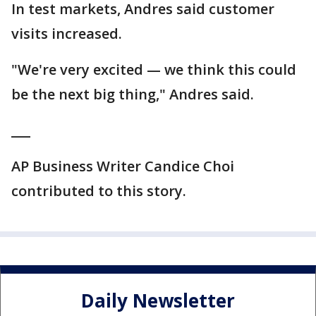
In test markets, Andres said customer
visits increased.
"We're very excited — we think this could
be the next big thing," Andres said.
___
AP Business Writer Candice Choi
contributed to this story.
Daily Newsletter