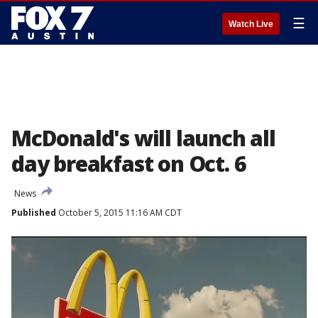
☰
Watch Live
McDonald's will launch all
day breakfast on Oct. 6
News
Published
October 5, 2015 11:16 AM CDT