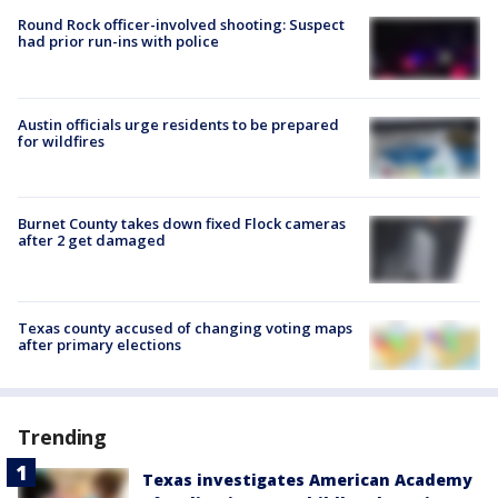
Round Rock officer-involved shooting: Suspect
had prior run-ins with police
Austin officials urge residents to be prepared
for wildfires
Burnet County takes down fixed Flock cameras
after 2 get damaged
Texas county accused of changing voting maps
after primary elections
Trending
Texas investigates American Academy