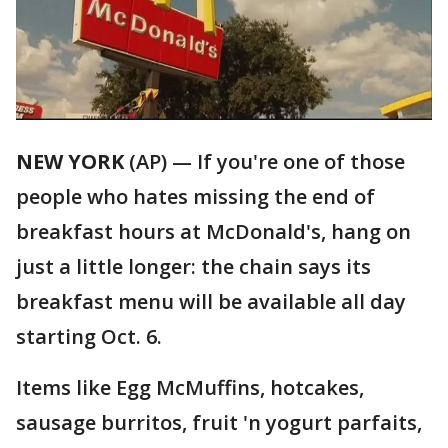
NEW YORK
(AP) — If you're one of those
people who hates missing the end of
breakfast hours at McDonald's, hang on
just a little longer: the chain says its
breakfast menu will be available all day
starting Oct. 6.
Items like Egg McMuffins, hotcakes,
sausage burritos, fruit 'n yogurt parfaits,