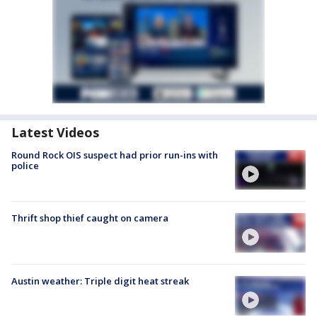
Latest Videos
Round Rock OIS suspect had prior run-ins with
police
Thrift shop thief caught on camera
Austin weather: Triple digit heat streak