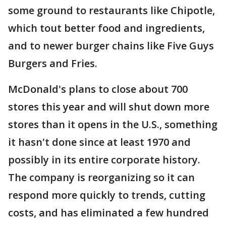
some ground to restaurants like Chipotle,
which tout better food and ingredients,
and to newer burger chains like Five Guys
Burgers and Fries.
McDonald's plans to close about 700
stores this year and will shut down more
stores than it opens in the U.S., something
it hasn't done since at least 1970 and
possibly in its entire corporate history.
The company is reorganizing so it can
respond more quickly to trends, cutting
costs, and has eliminated a few hundred