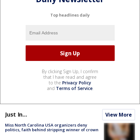
Top headlines daily
By clicking Sign Up, I confirm
that I have read and agree
to the
Privacy Policy
and
Terms of Service
.
Just In...
View More
Miss North Carolina USA organizers deny
politics, faith behind stripping winner of crown