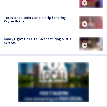
Texas school offers scholarship honoring
Kaylee Hottle
Abbey Lights Up COTA Gala featuring Austin
Cart Co.