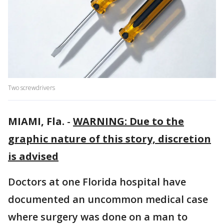
Two screwdrivers
MIAMI, Fla.
-
WARNING: Due to the
graphic nature of this story, discretion
is advised
Doctors at one Florida hospital have
documented an uncommon medical case
where surgery was done on a man to