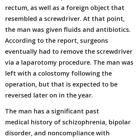
rectum, as well as a foreign object that
resembled a screwdriver. At that point,
the man was given fluids and antibiotics.
According to the report, surgeons
eventually had to remove the screwdriver
via a laparotomy procedure. The man was
left with a colostomy following the
operation, but that is expected to be
reversed later on in the year.
The man has a significant past
medical history of schizophrenia, bipolar
disorder, and noncompliance with