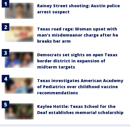
Rainey Street shooting: Austin police
arrest suspect
Texas road rage: Woman upset with
man's misdemeanor charge after he
breaks her arm
Democrats set sights on open Texas
border district in expansion of
midterm targets
Texas investigates American Academy
of Pediatrics over childhood vaccine
recommendations
Kaylee Hottle: Texas School for the
Deaf establishes memorial scholarship