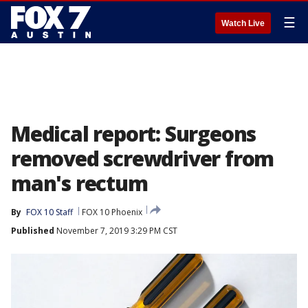
☰
Watch Live
Medical report: Surgeons
removed screwdriver from
man's rectum
By
FOX 10 Staff
FOX 10 Phoenix
Published
November 7, 2019 3:29 PM CST