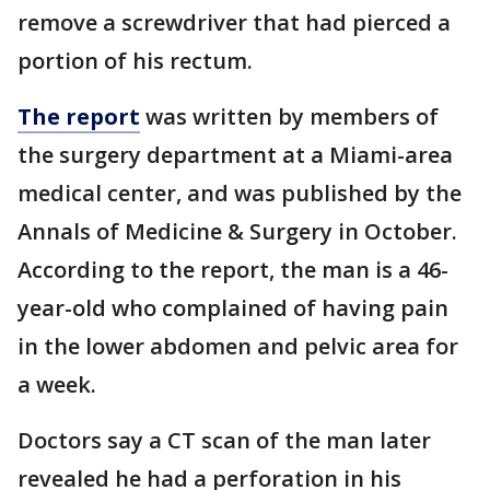
remove a screwdriver that had pierced a
portion of his rectum.
The report
was written by members of
the surgery department at a Miami-area
medical center, and was published by the
Annals of Medicine & Surgery in October.
According to the report, the man is a 46-
year-old who complained of having pain
in the lower abdomen and pelvic area for
a week.
Doctors say a CT scan of the man later
revealed he had a perforation in his