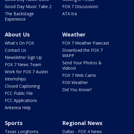
Good Day Music Take 2
FOX 7 Discussions
The Backstage
ATX-tra
Experience
About Us
Weather
What's On FOX
FOX 7 Weather Pawcast
Contact Us
Download the FOX 7
WAPP
Newsletter Sign Up
Send Your Photos &
FOX 7 News Team
Videos!
Work for FOX 7 Austin
FOX 7 Web Cams
Internships
FOX Weather
Closed Captioning
Did You Know?
FCC Public File
FCC Applications
Antenna Help
Sports
Regional News
Texas Longhorns
Dallas - FOX 4 News