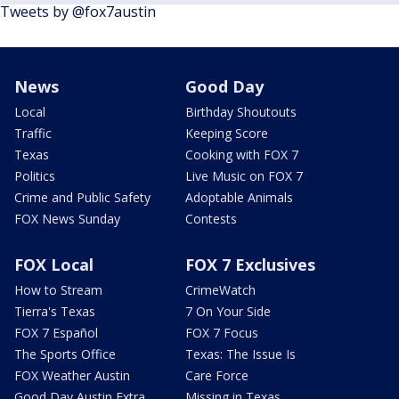
Tweets by @fox7austin
News
Good Day
Local
Birthday Shoutouts
Traffic
Keeping Score
Texas
Cooking with FOX 7
Politics
Live Music on FOX 7
Crime and Public Safety
Adoptable Animals
FOX News Sunday
Contests
FOX Local
FOX 7 Exclusives
How to Stream
CrimeWatch
Tierra's Texas
7 On Your Side
FOX 7 Español
FOX 7 Focus
The Sports Office
Texas: The Issue Is
FOX Weather Austin
Care Force
Good Day Austin Extra
Missing in Texas