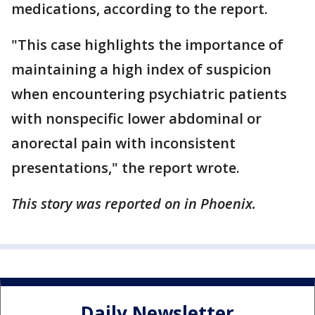
medications, according to the report.
"This case highlights the importance of
maintaining a high index of suspicion
when encountering psychiatric patients
with nonspecific lower abdominal or
anorectal pain with inconsistent
presentations," the report wrote.
This story was reported on in Phoenix.
Daily Newsletter