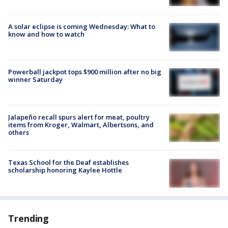
A solar eclipse is coming Wednesday: What to
know and how to watch
Powerball jackpot tops $900 million after no big
winner Saturday
Jalapeño recall spurs alert for meat, poultry
items from Kroger, Walmart, Albertsons, and
others
Texas School for the Deaf establishes
scholarship honoring Kaylee Hottle
Trending