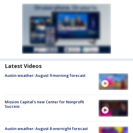
Latest Videos
Austin weather: August 9 morning forecast
Mission Capital's new Center for Nonprofit
Success
Austin weather: August 8 overnight forecast