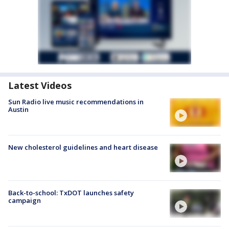
Latest Videos
Sun Radio live music recommendations in
Austin
New cholesterol guidelines and heart disease
Back-to-school: TxDOT launches safety
campaign