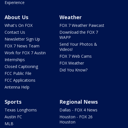
Experience
About Us
Weather
What's On FOX
FOX 7 Weather Pawcast
Contact Us
Download the FOX 7
WAPP
Newsletter Sign Up
Send Your Photos &
FOX 7 News Team
Videos!
Work for FOX 7 Austin
FOX 7 Web Cams
Internships
FOX Weather
Closed Captioning
Did You Know?
FCC Public File
FCC Applications
Antenna Help
Sports
Regional News
Texas Longhorns
Dallas - FOX 4 News
Austin FC
Houston - FOX 26
Houston
MLB