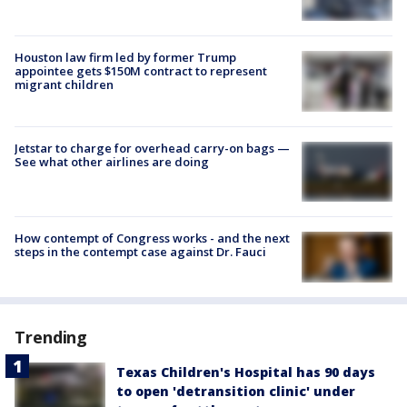
Houston law firm led by former Trump
appointee gets $150M contract to represent
migrant children
Jetstar to charge for overhead carry-on bags —
See what other airlines are doing
How contempt of Congress works - and the next
steps in the contempt case against Dr. Fauci
Trending
Texas Children's Hospital has 90 days
to open 'detransition clinic' under