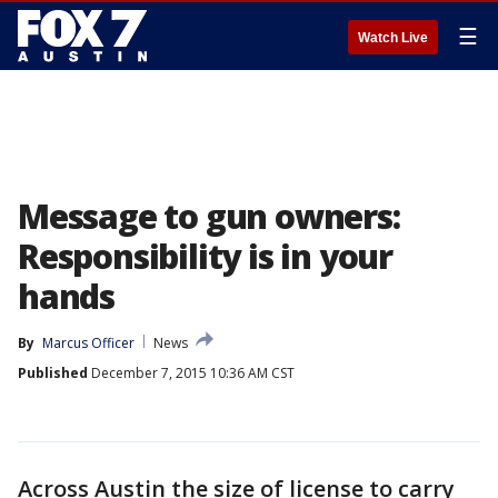
☰
Watch Live
Message to gun owners:
Responsibility is in your
hands
By
Marcus Officer
News
Published
December 7, 2015 10:36 AM CST
Across Austin the size of license to carry