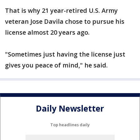
That is why 21 year-retired U.S. Army
veteran Jose Davila chose to pursue his
license almost 20 years ago.
"Sometimes just having the license just
gives you peace of mind," he said.
Daily Newsletter
Top headlines daily