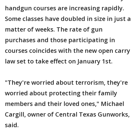
handgun courses are increasing rapidly.
Some classes have doubled in size in just a
matter of weeks. The rate of gun
purchases and those participating in
courses coincides with the new open carry
law set to take effect on January 1st.
"They're worried about terrorism, they're
worried about protecting their family
members and their loved ones," Michael
Cargill, owner of Central Texas Gunworks,
said.