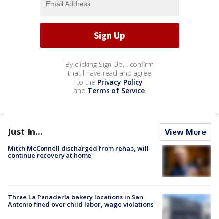
By clicking Sign Up, I confirm
that I have read and agree
to the
Privacy Policy
and
Terms of Service
.
Just In...
View More
Mitch McConnell discharged from rehab, will
continue recovery at home
Three La Panadería bakery locations in San
Antonio fined over child labor, wage violations