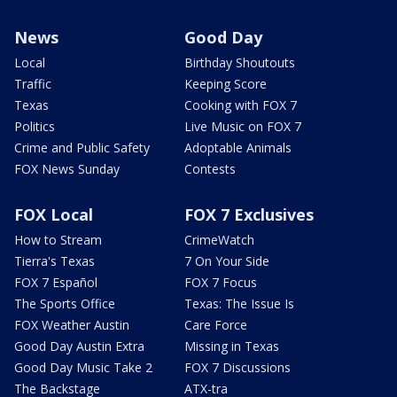
News
Good Day
Local
Birthday Shoutouts
Traffic
Keeping Score
Texas
Cooking with FOX 7
Politics
Live Music on FOX 7
Crime and Public Safety
Adoptable Animals
FOX News Sunday
Contests
FOX Local
FOX 7 Exclusives
How to Stream
CrimeWatch
Tierra's Texas
7 On Your Side
FOX 7 Español
FOX 7 Focus
The Sports Office
Texas: The Issue Is
FOX Weather Austin
Care Force
Good Day Austin Extra
Missing in Texas
Good Day Music Take 2
FOX 7 Discussions
The Backstage
ATX-tra