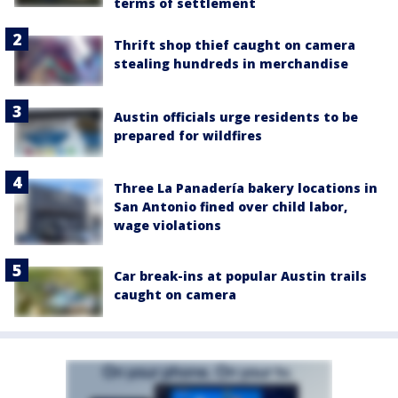
terms of settlement
Thrift shop thief caught on camera
stealing hundreds in merchandise
Austin officials urge residents to be
prepared for wildfires
Three La Panadería bakery locations in
San Antonio fined over child labor,
wage violations
Car break-ins at popular Austin trails
caught on camera