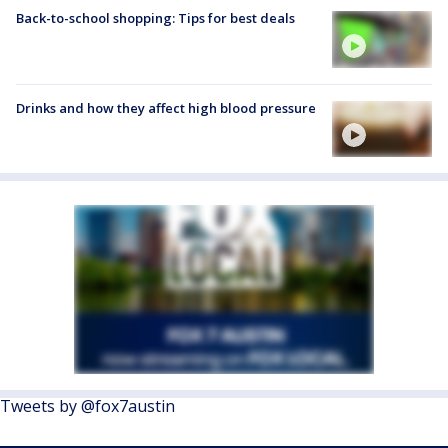
Back-to-school shopping: Tips for best deals
Drinks and how they affect high blood pressure
Tweets by @fox7austin