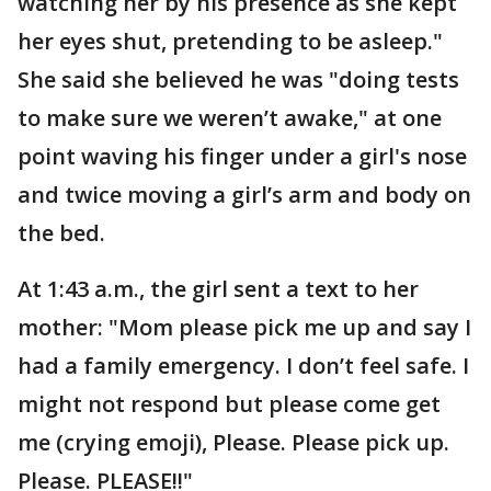
watching her by his presence as she kept
her eyes shut, pretending to be asleep."
She said she believed he was "doing tests
to make sure we weren’t awake," at one
point waving his finger under a girl's nose
and twice moving a girl’s arm and body on
the bed.
At 1:43 a.m., the girl sent a text to her
mother: "Mom please pick me up and say I
had a family emergency. I don’t feel safe. I
might not respond but please come get
me (crying emoji), Please. Please pick up.
Please. PLEASE!!"