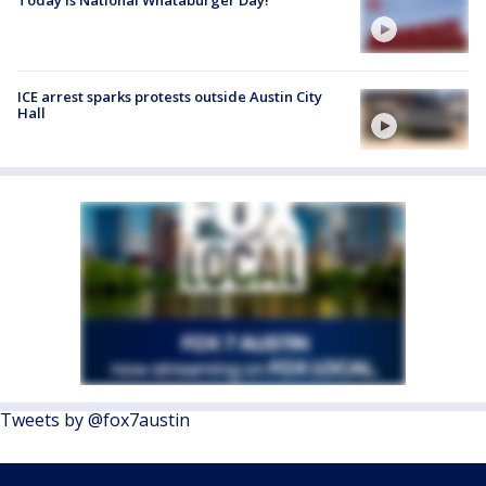
ICE arrest sparks protests outside Austin City
Hall
Tweets by @fox7austin