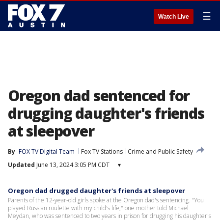
☰
Watch Live
Oregon dad sentenced for
drugging daughter's friends
at sleepover
By
FOX TV Digital Team
Fox TV Stations
Crime and Public Safety
Updated
June 13, 2024 3:05 PM CDT
▾
Oregon dad drugged daughter's friends at sleepover
Parents of the 12-year-old girls spoke at the Oregon dad's sentencing. "You
played Russian roulette with my child's life," one mother told Michael
Meydan, who was sentenced to two years in prison for drugging his daughter's