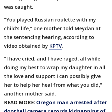
was caught.
"You played Russian roulette with my
child’s life," one mother told Meydan at
the sentencing hearing, according to
video obtained by
KPTV
.
"I have cried, and I have raged, all while
doing my best to wrap my daughter in all
the love and support I can possibly give
her to help her heal from what you did,"
another mother said.
READ MORE:
Oregon man arrested after
doorbell camera records kidnapping of