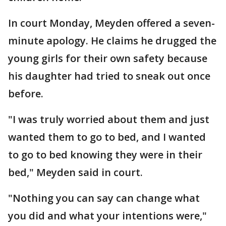
In court Monday, Meyden offered a seven-
minute apology. He claims he drugged the
young girls for their own safety because
his daughter had tried to sneak out once
before.
"I was truly worried about them and just
wanted them to go to bed, and I wanted
to go to bed knowing they were in their
bed," Meyden said in court.
"Nothing you can say can change what
you did and what your intentions were,"