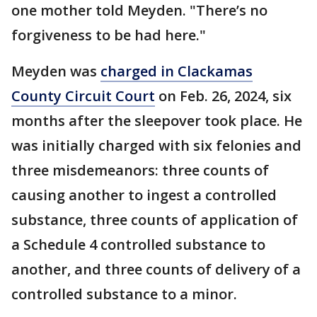
one mother told Meyden. "There’s no
forgiveness to be had here."
Meyden was
charged in Clackamas
County Circuit Court
on Feb. 26, 2024, six
months after the sleepover took place. He
was initially charged with six felonies and
three misdemeanors: three counts of
causing another to ingest a controlled
substance, three counts of application of
a Schedule 4 controlled substance to
another, and three counts of delivery of a
controlled substance to a minor.