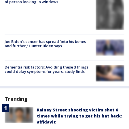
of person looking in windows
Joe Biden's cancer has spread 'into his bones
and further,' Hunter Biden says
Dementia risk factors: Avoiding these 3 things
could delay symptoms for years, study finds
Trending
Rainey Street shooting victim shot 6
times while trying to get his hat back:
affidavit