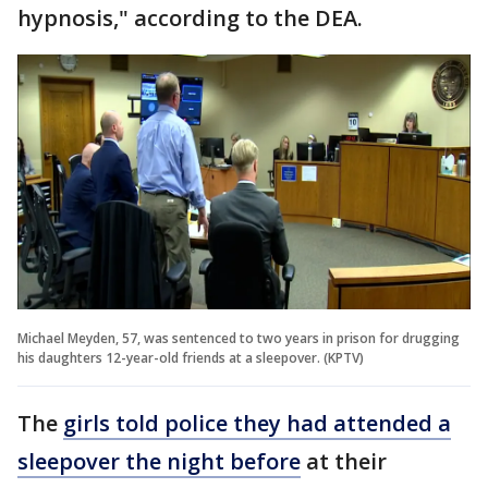
hypnosis," according to the DEA.
Michael Meyden, 57, was sentenced to two years in prison for drugging
his daughters 12-year-old friends at a sleepover. (KPTV)
The
girls told police they had attended a
sleepover the night before
at their