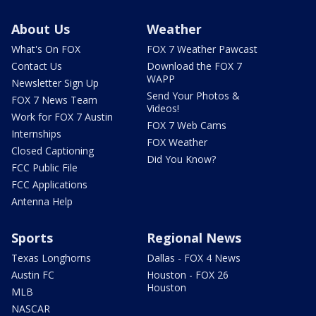
About Us
Weather
What's On FOX
FOX 7 Weather Pawcast
Contact Us
Download the FOX 7
WAPP
Newsletter Sign Up
Send Your Photos &
FOX 7 News Team
Videos!
Work for FOX 7 Austin
FOX 7 Web Cams
Internships
FOX Weather
Closed Captioning
Did You Know?
FCC Public File
FCC Applications
Antenna Help
Sports
Regional News
Texas Longhorns
Dallas - FOX 4 News
Austin FC
Houston - FOX 26
Houston
MLB
NASCAR