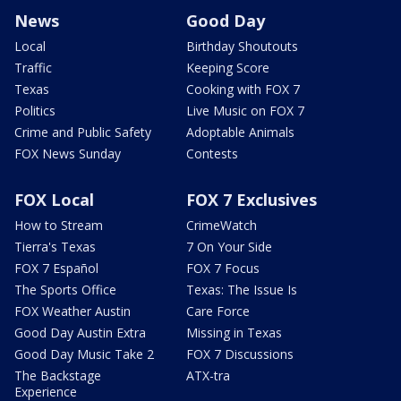
News
Good Day
Local
Birthday Shoutouts
Traffic
Keeping Score
Texas
Cooking with FOX 7
Politics
Live Music on FOX 7
Crime and Public Safety
Adoptable Animals
FOX News Sunday
Contests
FOX Local
FOX 7 Exclusives
How to Stream
CrimeWatch
Tierra's Texas
7 On Your Side
FOX 7 Español
FOX 7 Focus
The Sports Office
Texas: The Issue Is
FOX Weather Austin
Care Force
Good Day Austin Extra
Missing in Texas
Good Day Music Take 2
FOX 7 Discussions
The Backstage
ATX-tra
Experience