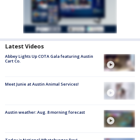
Latest Videos
Abbey Lights Up COTA Gala featuring Austin
Cart Co.
Meet Junie at Austin Animal Services!
Austin weather: Aug. 8 morning forecast
Today is National Whataburger Day!