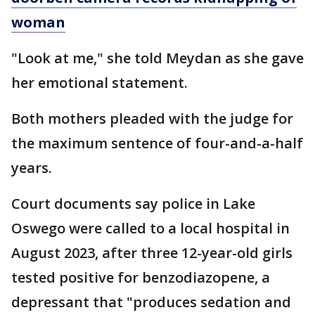
woman
"Look at me," she told Meydan as she gave
her emotional statement.
Both mothers pleaded with the judge for
the maximum sentence of four-and-a-half
years.
Court documents say police in Lake
Oswego were called to a local hospital in
August 2023, after three 12-year-old girls
tested positive for benzodiazopene, a
depressant that "produces sedation and