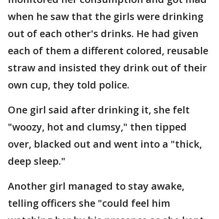
when he saw that the girls were drinking
out of each other's drinks. He had given
each of them a different colored, reusable
straw and insisted they drink out of their
own cup, they told police.
One girl said after drinking it, she felt
"woozy, hot and clumsy," then tipped
over, blacked out and went into a "thick,
deep sleep."
Another girl managed to stay awake,
telling officers she "could feel him