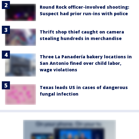
Round Rock officer-involved shooting:
Suspect had prior run-ins with police
Thrift shop thief caught on camera
stealing hundreds in merchandise
Three La Panadería bakery locations in
San Antonio fined over child labor,
wage violations
Texas leads US in cases of dangerous
fungal infection