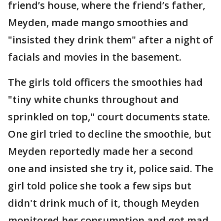
friend’s house, where the friend’s father,
Meyden, made mango smoothies and
"insisted they drink them" after a night of
facials and movies in the basement.
The girls told officers the smoothies had
"tiny white chunks throughout and
sprinkled on top," court documents state.
One girl tried to decline the smoothie, but
Meyden reportedly made her a second
one and insisted she try it, police said. The
girl told police she took a few sips but
didn't drink much of it, though Meyden
monitored her consumption and got mad