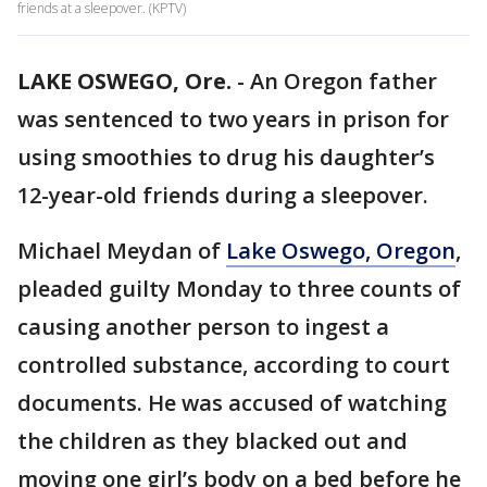
friends at a sleepover. (KPTV)
LAKE OSWEGO, Ore.
-
An Oregon father
was sentenced to two years in prison for
using smoothies to drug his daughter’s
12-year-old friends during a sleepover.
Michael Meydan of
Lake Oswego, Oregon
,
pleaded guilty Monday to three counts of
causing another person to ingest a
controlled substance, according to court
documents. He was accused of watching
the children as they blacked out and
moving one girl’s body on a bed before he