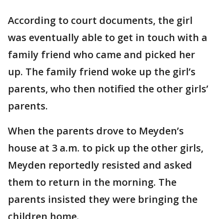
According to court documents, the girl
was eventually able to get in touch with a
family friend who came and picked her
up. The family friend woke up the girl’s
parents, who then notified the other girls’
parents.
When the parents drove to Meyden’s
house at 3 a.m. to pick up the other girls,
Meyden reportedly resisted and asked
them to return in the morning. The
parents insisted they were bringing the
children home.