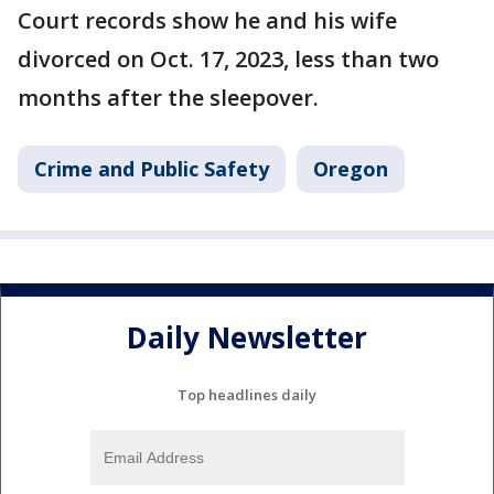
Court records show he and his wife
divorced on Oct. 17, 2023, less than two
months after the sleepover.
Crime and Public Safety
Oregon
Daily Newsletter
Top headlines daily