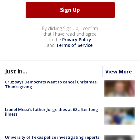
By clicking Sign Up, I confirm
that I have read and agree
to the
Privacy Policy
and
Terms of Service
.
Just In...
View More
Cruz says Democrats want to cancel Christmas,
Thanksgiving
Lionel Messi’s father Jorge dies at 68 after long
illness
University of Texas police investigating reports