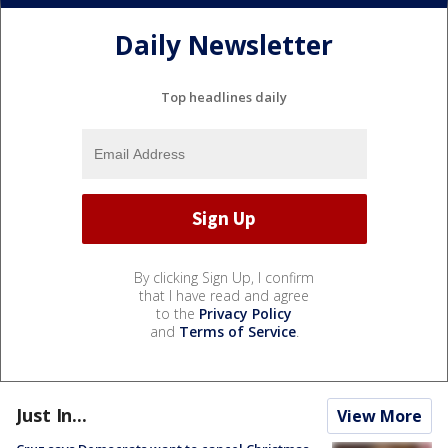
Daily Newsletter
Top headlines daily
By clicking Sign Up, I confirm
that I have read and agree
to the
Privacy Policy
and
Terms of Service
.
Just In...
View More