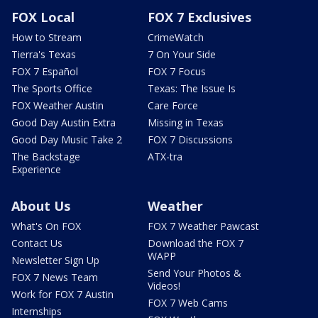
FOX Local
FOX 7 Exclusives
How to Stream
CrimeWatch
Tierra's Texas
7 On Your Side
FOX 7 Español
FOX 7 Focus
The Sports Office
Texas: The Issue Is
FOX Weather Austin
Care Force
Good Day Austin Extra
Missing in Texas
Good Day Music Take 2
FOX 7 Discussions
The Backstage
ATX-tra
Experience
About Us
Weather
What's On FOX
FOX 7 Weather Pawcast
Contact Us
Download the FOX 7
WAPP
Newsletter Sign Up
Send Your Photos &
FOX 7 News Team
Videos!
Work for FOX 7 Austin
FOX 7 Web Cams
Internships