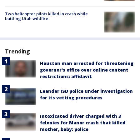
Two helicopter pilots killed in crash while
battling Utah wildfire
Trending
Houston man arrested for threatening
governor's office over online content
restrictions: affidavit
Leander ISD police under investigation
for its vetting procedures
Intoxicated driver charged with 3
felonies for Manor crash that killed
mother, baby: police