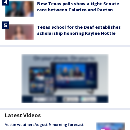
New Texas polls show a tight Senate
race between Talarico and Paxton
Texas School for the Deaf establishes
scholarship honoring Kaylee Hottle
Latest Videos
Austin weather: August 9 morning forecast