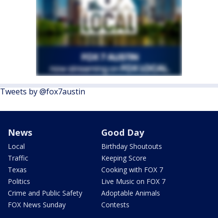
Tweets by @fox7austin
News
Good Day
Local
Birthday Shoutouts
Traffic
Keeping Score
Texas
Cooking with FOX 7
Politics
Live Music on FOX 7
Crime and Public Safety
Adoptable Animals
FOX News Sunday
Contests