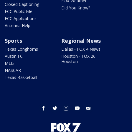
FOX Weather
Closed Captioning
Did You Know?
FCC Public File
FCC Applications
Antenna Help
Sports
Regional News
Texas Longhorns
Dallas - FOX 4 News
Austin FC
Houston - FOX 26
Houston
MLB
NASCAR
Texas Basketball
facebook
twitter
instagram
youtube
email