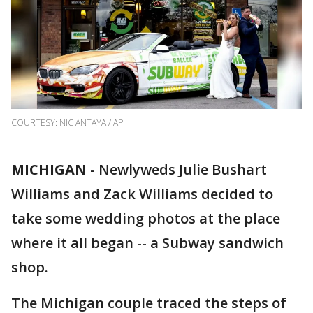
COURTESY: NIC ANTAYA / AP
MICHIGAN
-
Newlyweds Julie Bushart
Williams and Zack Williams decided to
take some wedding photos at the place
where it all began -- a Subway sandwich
shop.
The Michigan couple traced the steps of