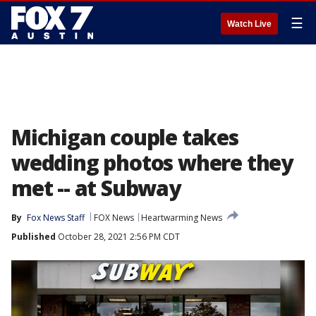
☰
Watch Live
Michigan couple takes
wedding photos where they
met -- at Subway
By
Fox News Staff
FOX News
Heartwarming News
Published
October 28, 2021 2:56 PM CDT