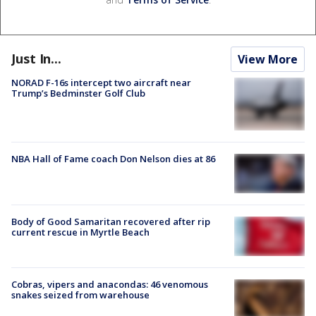
Just In...
View More
NORAD F-16s intercept two aircraft near
Trump’s Bedminster Golf Club
NBA Hall of Fame coach Don Nelson dies at 86
Body of Good Samaritan recovered after rip
current rescue in Myrtle Beach
Cobras, vipers and anacondas: 46 venomous
snakes seized from warehouse