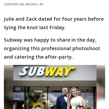
COURTESY: NIC ANTAYA / AP
Julie and Zack dated for four years before
tying the knot last Friday.
Subway was happy to share in the day,
organizing this professional photoshoot
and catering the after-party.