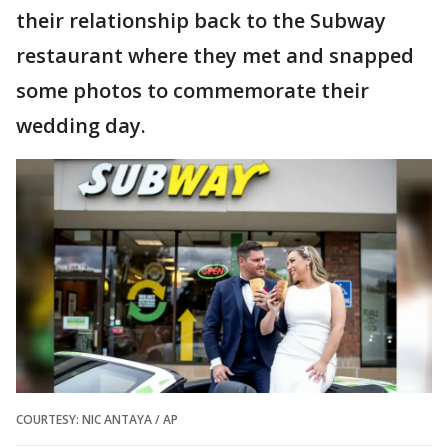
their relationship back to the Subway
restaurant where they met and snapped
some photos to commemorate their
wedding day.
COURTESY: NIC ANTAYA / AP