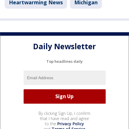
Heartwarming News
Michigan
Daily Newsletter
Top headlines daily
By clicking Sign Up, I confirm
that I have read and agree
to the
Privacy Policy
and
Terms of Service
.