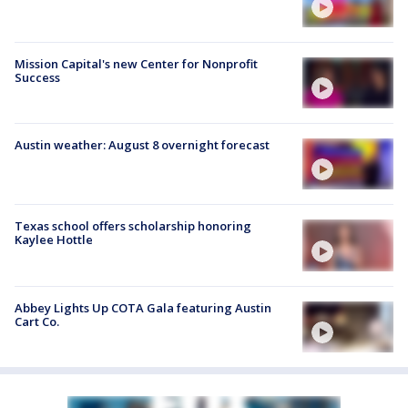
Mission Capital's new Center for Nonprofit
Success
Austin weather: August 8 overnight forecast
Texas school offers scholarship honoring
Kaylee Hottle
Abbey Lights Up COTA Gala featuring Austin
Cart Co.