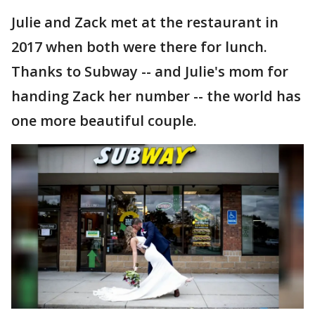
Julie and Zack met at the restaurant in
2017 when both were there for lunch.
Thanks to Subway -- and Julie's mom for
handing Zack her number -- the world has
one more beautiful couple.