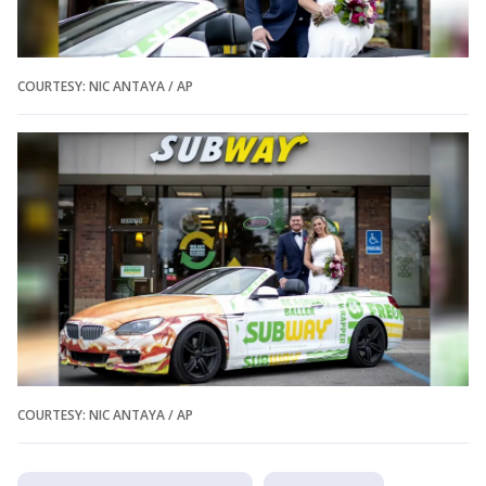
COURTESY: NIC ANTAYA / AP
COURTESY: NIC ANTAYA / AP