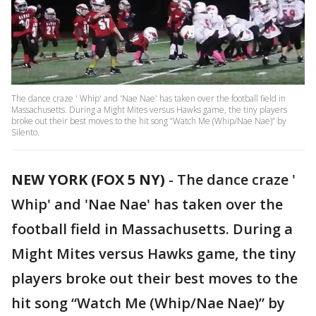
The dance craze ' Whip' and 'Nae Nae' has taken over the football field in
Massachusetts. During a Might Mites versus Hawks game, the tiny players
broke out their best moves to the hit song “Watch Me (Whip/Nae Nae)” by
Silento.
NEW YORK (FOX 5 NY)
-
The dance craze '
Whip' and 'Nae Nae' has taken over the
football field in Massachusetts. During a
Might Mites versus Hawks game, the tiny
players broke out their best moves to the
hit song “Watch Me (Whip/Nae Nae)” by