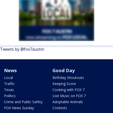
Tweets by @fox7austin
News
Good Day
Local
Birthday Shoutouts
Traffic
Keeping Score
Texas
Cooking with FOX 7
Politics
Live Music on FOX 7
Crime and Public Safety
Adoptable Animals
FOX News Sunday
Contests