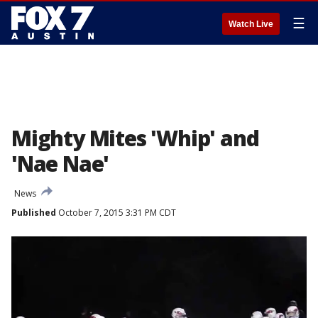
☰
Watch Live
Mighty Mites 'Whip' and
'Nae Nae'
News
Published
October 7, 2015 3:31 PM CDT