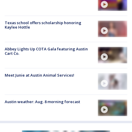
Texas school offers scholarship honoring
Kaylee Hottle
Abbey Lights Up COTA Gala featuring Austin
Cart Co.
Meet Junie at Austin Animal Services!
Austin weather: Aug. 8 morning forecast