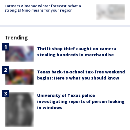
Farmers Almanac winter forecast: What a
strong El Niño means for your region
Trending
Thrift shop thief caught on camera
stealing hundreds in merchandise
Texas back-to-school tax-free weekend
begins: Here's what you should know
University of Texas police
investigating reports of person looking
in windows