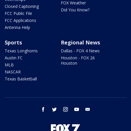
FOX Weather
Closed Captioning
Did You Know?
FCC Public File
FCC Applications
Antenna Help
Sports
Regional News
Texas Longhorns
Dallas - FOX 4 News
Austin FC
Houston - FOX 26
Houston
MLB
NASCAR
Texas Basketball
facebook
twitter
instagram
youtube
email