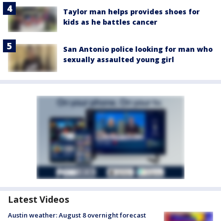
Taylor man helps provides shoes for
kids as he battles cancer
San Antonio police looking for man who
sexually assaulted young girl
Latest Videos
Austin weather: August 8 overnight forecast