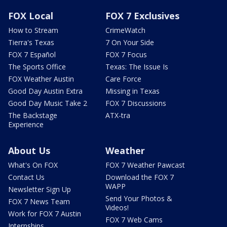
FOX Local
FOX 7 Exclusives
How to Stream
CrimeWatch
Tierra's Texas
7 On Your Side
FOX 7 Español
FOX 7 Focus
The Sports Office
Texas: The Issue Is
FOX Weather Austin
Care Force
Good Day Austin Extra
Missing in Texas
Good Day Music Take 2
FOX 7 Discussions
The Backstage
ATX-tra
Experience
About Us
Weather
What's On FOX
FOX 7 Weather Pawcast
Contact Us
Download the FOX 7
WAPP
Newsletter Sign Up
Send Your Photos &
FOX 7 News Team
Videos!
Work for FOX 7 Austin
FOX 7 Web Cams
Internships