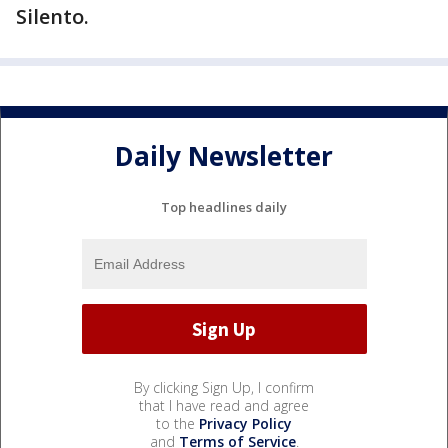
Silento.
Daily Newsletter
Top headlines daily
By clicking Sign Up, I confirm
that I have read and agree
to the
Privacy Policy
and
Terms of Service
.