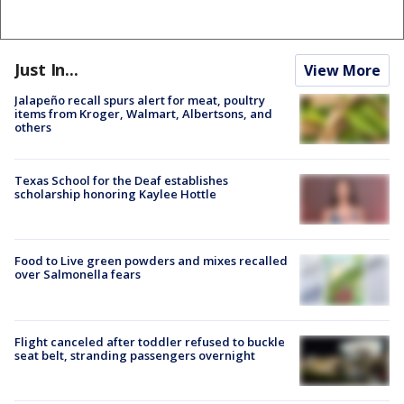
Just In...
View More
Jalapeño recall spurs alert for meat, poultry
items from Kroger, Walmart, Albertsons, and
others
Texas School for the Deaf establishes
scholarship honoring Kaylee Hottle
Food to Live green powders and mixes recalled
over Salmonella fears
Flight canceled after toddler refused to buckle
seat belt, stranding passengers overnight