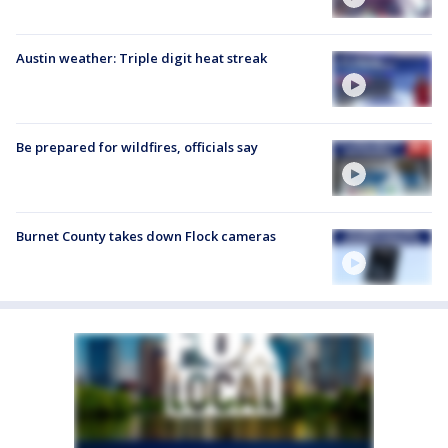
Austin weather: Triple digit heat streak
Be prepared for wildfires, officials say
Burnet County takes down Flock cameras