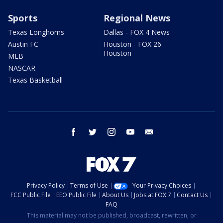
Sports
Regional News
Texas Longhorns
Dallas - FOX 4 News
Austin FC
Houston - FOX 26
Houston
MLB
NASCAR
Texas Basketball
facebook
twitter
instagram
youtube
email
Privacy Policy
Terms of Use
Your Privacy Choices
FCC Public File
EEO Public File
About Us
Jobs at FOX 7
Contact Us
FAQ
This material may not be published, broadcast, rewritten, or