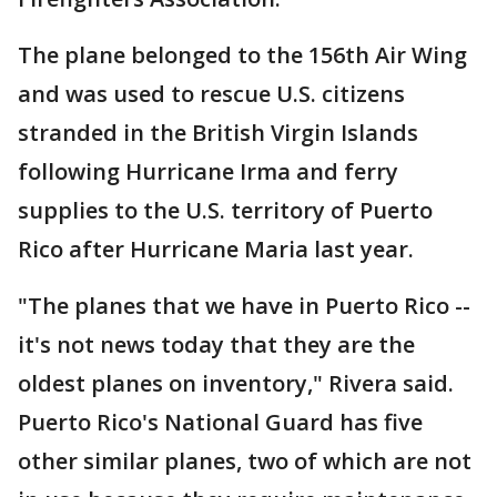
The plane belonged to the 156th Air Wing
and was used to rescue U.S. citizens
stranded in the British Virgin Islands
following Hurricane Irma and ferry
supplies to the U.S. territory of Puerto
Rico after Hurricane Maria last year.
"The planes that we have in Puerto Rico --
it's not news today that they are the
oldest planes on inventory," Rivera said.
Puerto Rico's National Guard has five
other similar planes, two of which are not