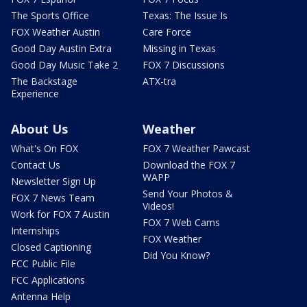
The Sports Office
Texas: The Issue Is
FOX Weather Austin
Care Force
Good Day Austin Extra
Missing in Texas
Good Day Music Take 2
FOX 7 Discussions
The Backstage
ATX-tra
Experience
About Us
Weather
What's On FOX
FOX 7 Weather Pawcast
Contact Us
Download the FOX 7
WAPP
Newsletter Sign Up
Send Your Photos &
FOX 7 News Team
Videos!
Work for FOX 7 Austin
FOX 7 Web Cams
Internships
FOX Weather
Closed Captioning
Did You Know?
FCC Public File
FCC Applications
Antenna Help