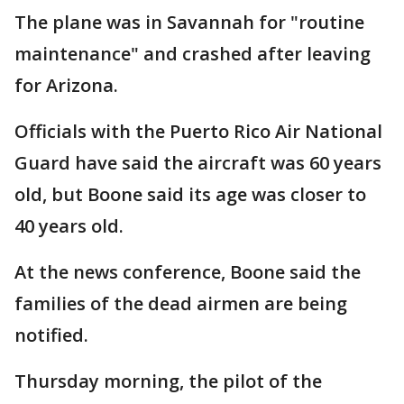
The plane was in Savannah for "routine
maintenance" and crashed after leaving
for Arizona.
Officials with the Puerto Rico Air National
Guard have said the aircraft was 60 years
old, but Boone said its age was closer to
40 years old.
At the news conference, Boone said the
families of the dead airmen are being
notified.
Thursday morning, the pilot of the