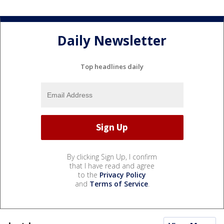
Daily Newsletter
Top headlines daily
By clicking Sign Up, I confirm
that I have read and agree
to the
Privacy Policy
and
Terms of Service
.