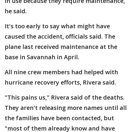
in use because they require maintenance,
he said.
It's too early to say what might have
caused the accident, officials said. The
plane last received maintenance at the
base in Savannah in April.
All nine crew members had helped with
hurricane recovery efforts, Rivera said.
"This pains us," Rivera said of the deaths.
They aren't releasing more names until all
the families have been contacted, but
"most of them already know and have