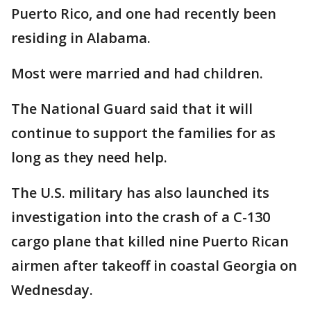
Puerto Rico, and one had recently been
residing in Alabama.
Most were married and had children.
The National Guard said that it will
continue to support the families for as
long as they need help.
The U.S. military has also launched its
investigation into the crash of a C-130
cargo plane that killed nine Puerto Rican
airmen after takeoff in coastal Georgia on
Wednesday.