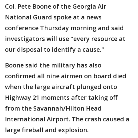
Col. Pete Boone of the Georgia Air
National Guard spoke at a news
conference Thursday morning and said
investigators will use "every resource at
our disposal to identify a cause."
Boone said the military has also
confirmed all nine airmen on board died
when the large aircraft plunged onto
Highway 21 moments after taking off
from the Savannah/Hilton Head
International Airport. The crash caused a
large fireball and explosion.