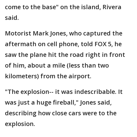
come to the base" on the island, Rivera
said.
Motorist Mark Jones, who captured the
aftermath on cell phone, told FOX 5, he
saw the plane hit the road right in front
of him, about a mile (less than two
kilometers) from the airport.
"The explosion-- it was indescribable. It
was just a huge fireball," Jones said,
describing how close cars were to the
explosion.