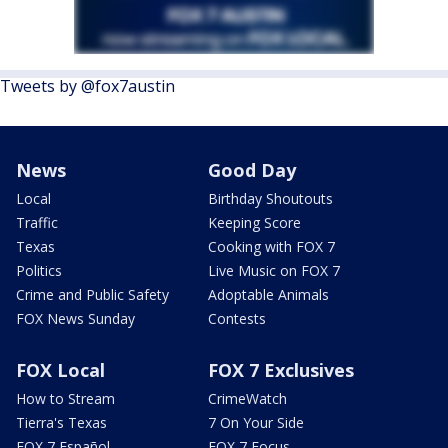
Tweets by @fox7austin
News
Good Day
Local
Birthday Shoutouts
Traffic
Keeping Score
Texas
Cooking with FOX 7
Politics
Live Music on FOX 7
Crime and Public Safety
Adoptable Animals
FOX News Sunday
Contests
FOX Local
FOX 7 Exclusives
How to Stream
CrimeWatch
Tierra's Texas
7 On Your Side
FOX 7 Español
FOX 7 Focus