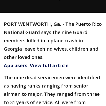
PORT WENTWORTH, Ga.
-
The Puerto Rico
National Guard says the nine Guard
members killed in a plane crash in
Georgia leave behind wives, children and
other loved ones.
App users: View full article
The nine dead servicemen were identified
as having ranks ranging from senior
airman to major. They ranged from three
to 31 years of service. All were from