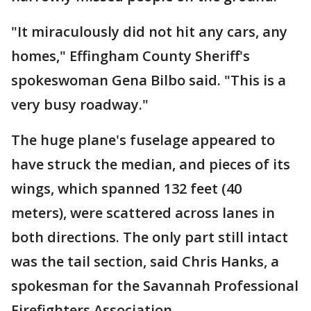
"It miraculously did not hit any cars, any
homes," Effingham County Sheriff's
spokeswoman Gena Bilbo said. "This is a
very busy roadway."
The huge plane's fuselage appeared to
have struck the median, and pieces of its
wings, which spanned 132 feet (40
meters), were scattered across lanes in
both directions. The only part still intact
was the tail section, said Chris Hanks, a
spokesman for the Savannah Professional
Firefighters Association.