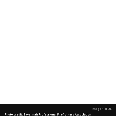
Image 1 of 26
Photo credit: Savannah Professional Firefighters Association