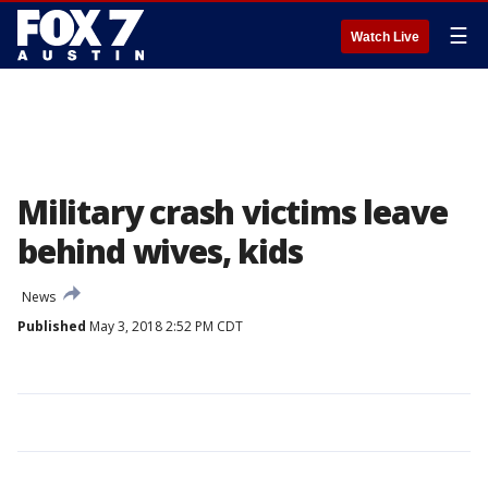
☰
Watch Live
Military crash victims leave
behind wives, kids
News
Published
May 3, 2018 2:52 PM CDT