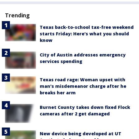
Trending
Texas back-to-school tax-free weekend
starts Friday: Here's what you should
know
City of Austin addresses emergency
services spending
Texas road rage: Woman upset with
man's misdemeanor charge after he
breaks her arm
Burnet County takes down fixed Flock
cameras after 2 get damaged
New device being developed at UT