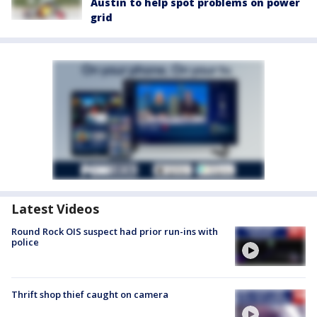
Austin to help spot problems on power
grid
Latest Videos
Round Rock OIS suspect had prior run-ins with
police
Thrift shop thief caught on camera