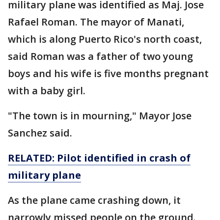
military plane was identified as Maj. Jose
Rafael Roman. The mayor of Manati,
which is along Puerto Rico's north coast,
said Roman was a father of two young
boys and his wife is five months pregnant
with a baby girl.
"The town is in mourning," Mayor Jose
Sanchez said.
RELATED: Pilot identified in
crash
of
military
plane
As the plane came crashing down, it
narrowly missed people on the ground.