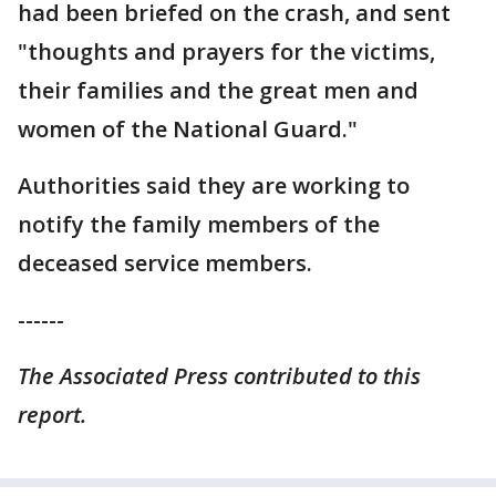
had been briefed on the crash, and sent
"thoughts and prayers for the victims,
their families and the great men and
women of the National Guard."
Authorities said they are working to
notify the family members of the
deceased service members.
------
The Associated Press contributed to this
report.