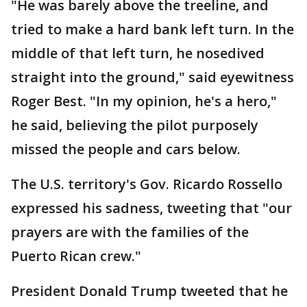
"He was barely above the treeline, and
tried to make a hard bank left turn. In the
middle of that left turn, he nosedived
straight into the ground," said eyewitness
Roger Best. "In my opinion, he's a hero,"
he said, believing the pilot purposely
missed the people and cars below.
The U.S. territory's Gov. Ricardo Rossello
expressed his sadness, tweeting that "our
prayers are with the families of the
Puerto Rican crew."
President Donald Trump tweeted that he