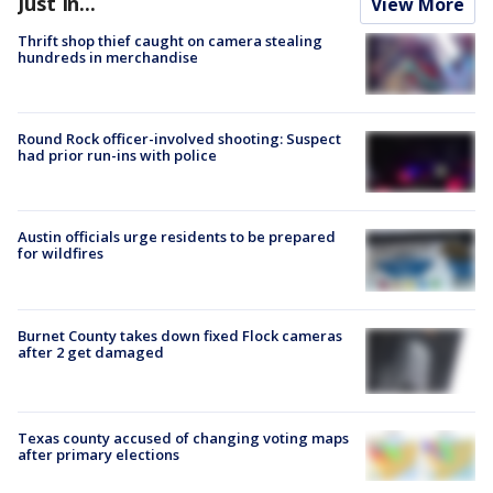
Just In...
View More
Thrift shop thief caught on camera stealing
hundreds in merchandise
Round Rock officer-involved shooting: Suspect
had prior run-ins with police
Austin officials urge residents to be prepared
for wildfires
Burnet County takes down fixed Flock cameras
after 2 get damaged
Texas county accused of changing voting maps
after primary elections