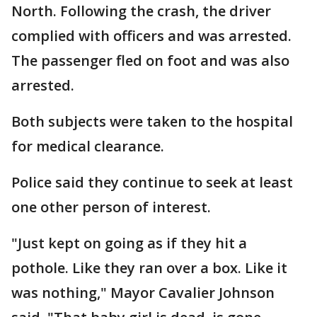
North. Following the crash, the driver
complied with officers and was arrested.
The passenger fled on foot and was also
arrested.
Both subjects were taken to the hospital
for medical clearance.
Police said they continue to seek at least
one other person of interest.
"Just kept on going as if they hit a
pothole. Like they ran over a box. Like it
was nothing," Mayor Cavalier Johnson