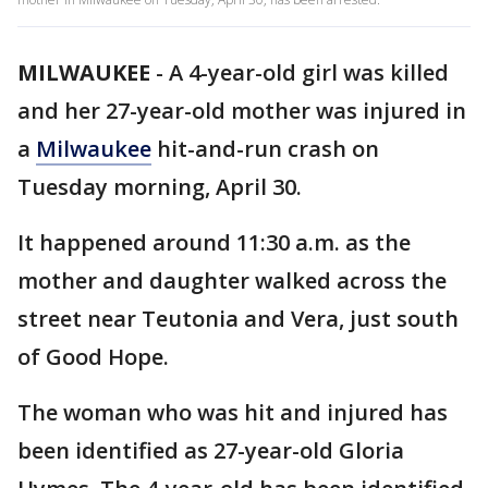
MILWAUKEE
-
A 4-year-old girl was killed
and her 27-year-old mother was injured in
a
Milwaukee
hit-and-run crash on
Tuesday morning, April 30.
It happened around 11:30 a.m. as the
mother and daughter walked across the
street near Teutonia and Vera, just south
of Good Hope.
The woman who was hit and injured has
been identified as 27-year-old Gloria