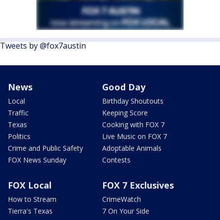
Tweets by @fox7austin
News
Good Day
Local
Birthday Shoutouts
Traffic
Keeping Score
Texas
Cooking with FOX 7
Politics
Live Music on FOX 7
Crime and Public Safety
Adoptable Animals
FOX News Sunday
Contests
FOX Local
FOX 7 Exclusives
How to Stream
CrimeWatch
Tierra's Texas
7 On Your Side