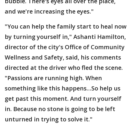
bubble. There's eyes all over the place,
and we're increasing the eyes."
"You can help the family start to heal now
by turning yourself in," Ashanti Hamilton,
director of the city's Office of Community
Wellness and Safety, said, his comments
directed at the driver who fled the scene.
"Passions are running high. When
something like this happens…So help us
get past this moment. And turn yourself
in. Because no stone is going to be left
unturned in trying to solve it."