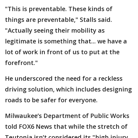
"This is preventable. These kinds of
things are preventable," Stalls said.
"Actually seeing their mobility as
legitimate is something that... we have a
lot of work in front of us to put at the
forefront."
He underscored the need for a reckless
driving solution, which includes designing
roads to be safer for everyone.
Milwaukee’s Department of Public Works
told FOX6 News that while the stretch of
Teutonia isn’t considered its "high injury