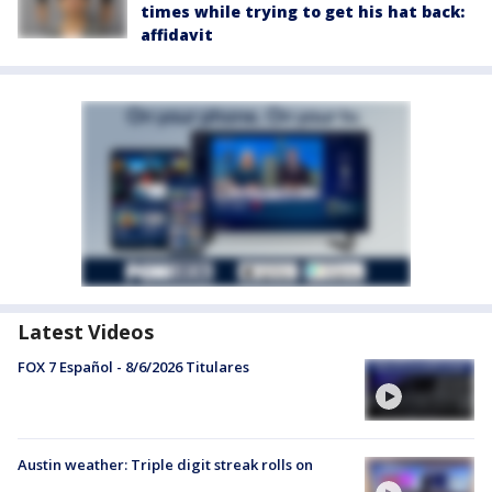
times while trying to get his hat back:
affidavit
Latest Videos
FOX 7 Español - 8/6/2026 Titulares
Austin weather: Triple digit streak rolls on