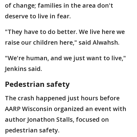
of change; families in the area don't
deserve to live in fear.
"They have to do better. We live here we
raise our children here," said Alwahsh.
"We're human, and we just want to live,"
Jenkins said.
Pedestrian safety
The crash happened just hours before
AARP Wisconsin organized an event with
author Jonathon Stalls, focused on
pedestrian safety.