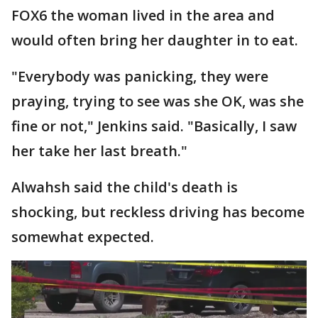
FOX6 the woman lived in the area and
would often bring her daughter in to eat.
"Everybody was panicking, they were
praying, trying to see was she OK, was she
fine or not," Jenkins said. "Basically, I saw
her take her last breath."
Alwahsh said the child's death is
shocking, but reckless driving has become
somewhat expected.