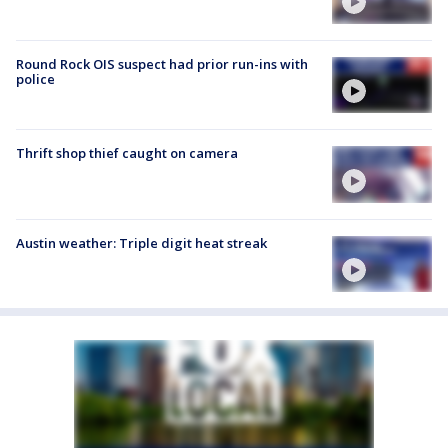
Round Rock OIS suspect had prior run-ins with
police
Thrift shop thief caught on camera
Austin weather: Triple digit heat streak