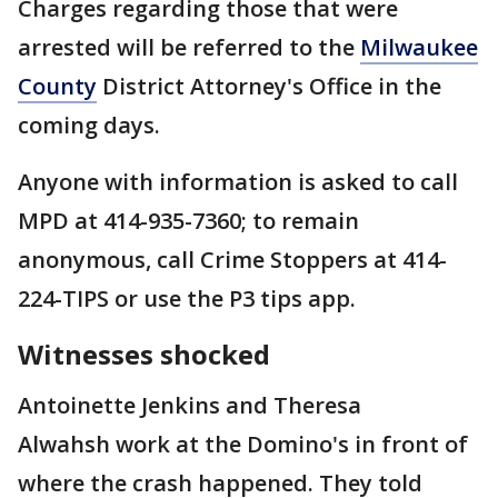
Charges regarding those that were
arrested will be referred to the
Milwaukee
County
District Attorney's Office in the
coming days.
Anyone with information is asked to call
MPD at 414-935-7360; to remain
anonymous, call Crime Stoppers at 414-
224-TIPS or use the P3 tips app.
Witnesses shocked
Antoinette Jenkins and Theresa
Alwahsh work at the Domino's in front of
where the crash happened. They told