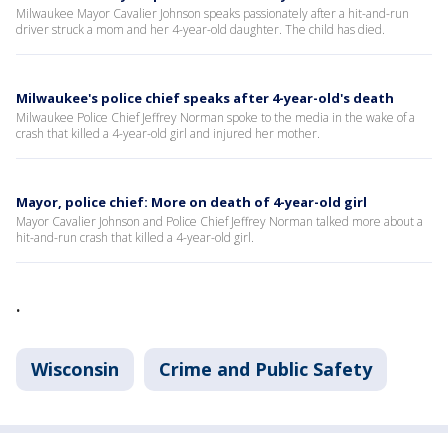
Milwaukee Mayor Cavalier Johnson speaks passionately after a hit-and-run
driver struck a mom and her 4-year-old daughter. The child has died.
Milwaukee's police chief speaks after 4-year-old's death
Milwaukee Police Chief Jeffrey Norman spoke to the media in the wake of a
crash that killed a 4-year-old girl and injured her mother.
Mayor, police chief: More on death of 4-year-old girl
Mayor Cavalier Johnson and Police Chief Jeffrey Norman talked more about a
hit-and-run crash that killed a 4-year-old girl.
.
Wisconsin
Crime and Public Safety