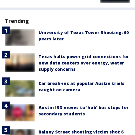
Trending
University of Texas Tower Shooting: 60
years later
Texas halts power grid connections for
new data centers over energy, water
supply concerns
Car break-ins at popular Austin trails
caught on camera
Austin ISD moves to 'hub' bus stops for
secondary students
Rainey Street shooting victim shot 6