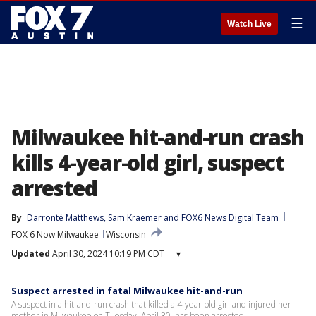
☰
Watch Live
Milwaukee hit-and-run crash
kills 4-year-old girl, suspect
arrested
By
Darronté Matthews
, 
Sam Kraemer
 and 
FOX6 News Digital Team
FOX 6 Now Milwaukee
Wisconsin
Updated
April 30, 2024 10:19 PM CDT
▾
Suspect arrested in fatal Milwaukee hit-and-run
A suspect in a hit-and-run crash that killed a 4-year-old girl and injured her
mother in Milwaukee on Tuesday, April 30, has been arrested.