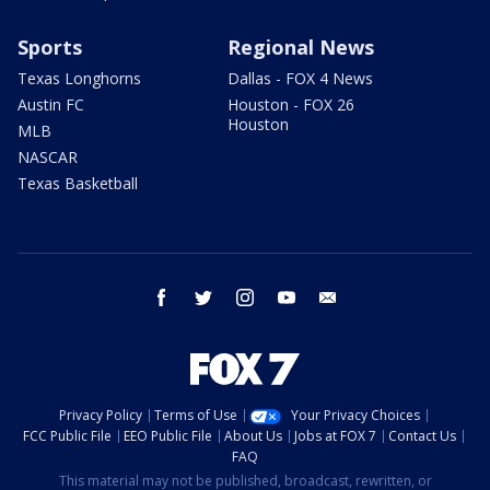
Sports
Regional News
Texas Longhorns
Dallas - FOX 4 News
Austin FC
Houston - FOX 26
Houston
MLB
NASCAR
Texas Basketball
facebook
twitter
instagram
youtube
email
Privacy Policy
Terms of Use
Your Privacy Choices
FCC Public File
EEO Public File
About Us
Jobs at FOX 7
Contact Us
FAQ
This material may not be published, broadcast, rewritten, or