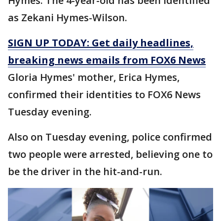
Hymes. The 4-year-old has been identified
as Zekani Hymes-Wilson.
SIGN UP TODAY: Get daily headlines,
breaking news emails from FOX6 News
Gloria Hymes' mother, Erica Hymes,
confirmed their identities to FOX6 News
Tuesday evening.
Also on Tuesday evening, police confirmed
two people were arrested, believing one to
be the driver in the hit-and-run.