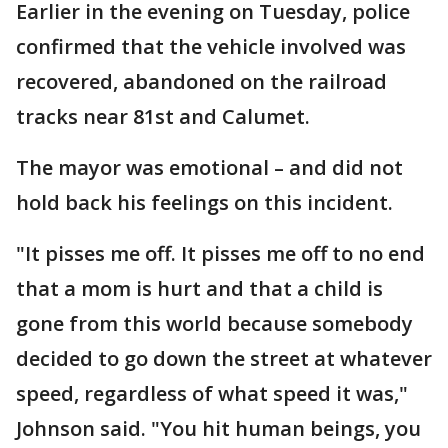
Earlier in the evening on Tuesday, police
confirmed that the vehicle involved was
recovered, abandoned on the railroad
tracks near 81st and Calumet.
The mayor was emotional – and did not
hold back his feelings on this incident.
"It pisses me off. It pisses me off to no end
that a mom is hurt and that a child is
gone from this world because somebody
decided to go down the street at whatever
speed, regardless of what speed it was,"
Johnson said. "You hit human beings, you