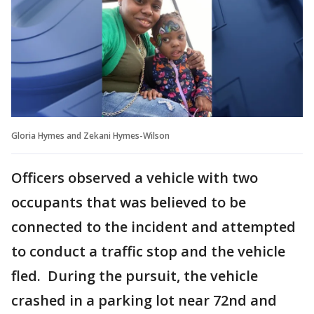
Gloria Hymes and Zekani Hymes-Wilson
Officers observed a vehicle with two
occupants that was believed to be
connected to the incident and attempted
to conduct a traffic stop and the vehicle
fled. During the pursuit, the vehicle
crashed in a parking lot near 72nd and