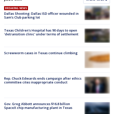
BREAKING NEWS
Dallas Shooting: Dallas ISD officer wounded in
Sam's Club parking lot
Texas Children's Hospital has 90 days to open
'detransition clinic' under terms of settlement
Screwworm cases in Texas continue climbing
Rep. Chuck Edwards ends campaign after ethics
committee cites inappropriate conduct
Gov. Greg Abbott announces $16.8 billion
SpaceX chip manufacturing plant in Texas