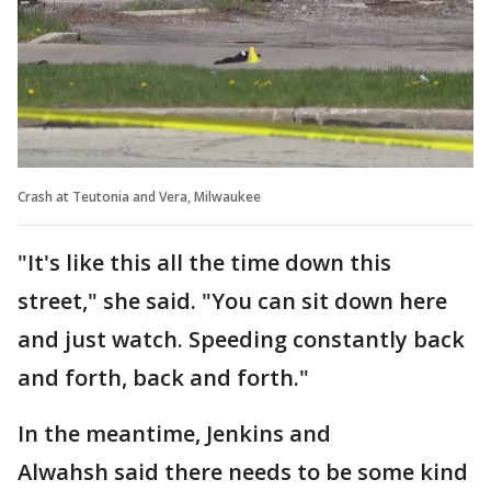
Crash at Teutonia and Vera, Milwaukee
"It's like this all the time down this
street," she said. "You can sit down here
and just watch. Speeding constantly back
and forth, back and forth."
In the meantime, Jenkins and
Alwahsh said there needs to be some kind