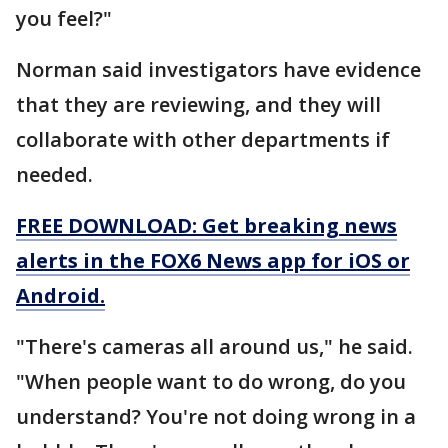
you feel?"
Norman said investigators have evidence
that they are reviewing, and they will
collaborate with other departments if
needed.
FREE DOWNLOAD: Get breaking news
alerts in the FOX6 News app for iOS or
Android.
"There's cameras all around us," he said.
"When people want to do wrong, do you
understand? You're not doing wrong in a