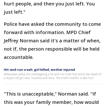
hurt people, and then you just left. You
just left."
Police have asked the community to come
forward with information. MPD Chief
Jeffrey Norman said it's a matter of when,
not if, the person responsible will be held
accountable.
Hit-and-run crash; girl killed, mother injured
Milwaukee police are investigating a hit-and-run crash that led to the death of
a 4-year-old girl near Teutonia and Vera. The child's mother is also hurt.
"This is unacceptable," Norman said. "If
this was your family member, how would