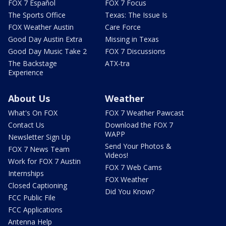
FOX 7 Español
FOX 7 Focus
The Sports Office
Texas: The Issue Is
FOX Weather Austin
Care Force
Good Day Austin Extra
Missing in Texas
Good Day Music Take 2
FOX 7 Discussions
The Backstage
ATX-tra
Experience
About Us
Weather
What's On FOX
FOX 7 Weather Pawcast
Contact Us
Download the FOX 7
WAPP
Newsletter Sign Up
Send Your Photos &
FOX 7 News Team
Videos!
Work for FOX 7 Austin
FOX 7 Web Cams
Internships
FOX Weather
Closed Captioning
Did You Know?
FCC Public File
FCC Applications
Antenna Help