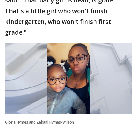
said. "That baby girl is dead, is gone.
That's a little girl who won't finish
kindergarten, who won't finish first
grade."
Gloria Hymes and Zekani Hymes-Wilson