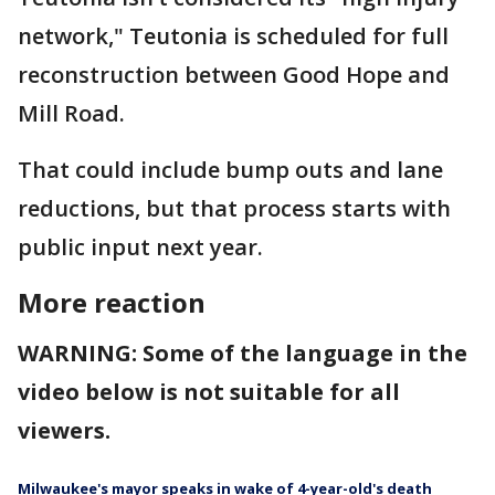
network," Teutonia is scheduled for full
reconstruction between Good Hope and
Mill Road.
That could include bump outs and lane
reductions, but that process starts with
public input next year.
More reaction
WARNING: Some of the language in the
video below is not suitable for all
viewers.
Milwaukee's mayor speaks in wake of 4-year-old's death