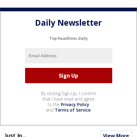
Daily Newsletter
Top headlines daily
By clicking Sign Up, I confirm
that I have read and agree
to the
Privacy Policy
and
Terms of Service
.
Just In...
View More