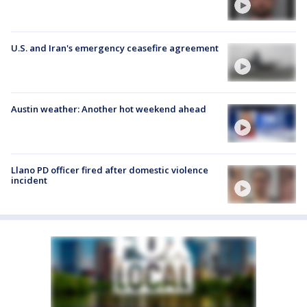
U.S. and Iran's emergency ceasefire agreement
Austin weather: Another hot weekend ahead
Llano PD officer fired after domestic violence
incident