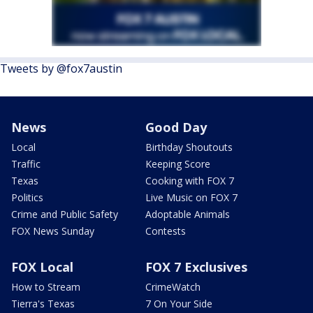
Tweets by @fox7austin
News
Good Day
Local
Birthday Shoutouts
Traffic
Keeping Score
Texas
Cooking with FOX 7
Politics
Live Music on FOX 7
Crime and Public Safety
Adoptable Animals
FOX News Sunday
Contests
FOX Local
FOX 7 Exclusives
How to Stream
CrimeWatch
Tierra's Texas
7 On Your Side