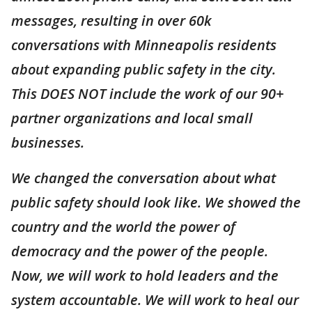
messages, resulting in over 60k
conversations with Minneapolis residents
about expanding public safety in the city.
This DOES NOT include the work of our 90+
partner organizations and local small
businesses.
We changed the conversation about what
public safety should look like. We showed the
country and the world the power of
democracy and the power of the people.
Now, we will work to hold leaders and the
system accountable. We will work to heal our