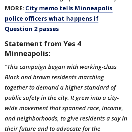
MORE:
City memo tells Minneapolis
police officers what happens if
Question 2 passes
Statement from Yes 4
Minneapolis:
"This campaign began with working-class
Black and brown residents marching
together to demand a higher standard of
public safety in the city. It grew into a city-
wide movement that spanned race, income,
and neighborhoods, to give residents a say in
their future and to advocate for the