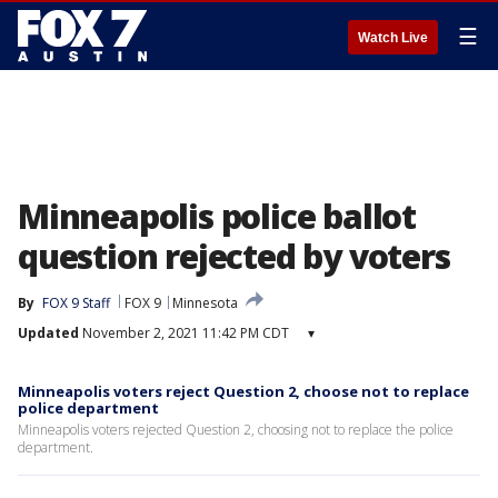
☰
Watch Live
Minneapolis police ballot
question rejected by voters
By
FOX 9 Staff
FOX 9
Minnesota
Updated
November 2, 2021 11:42 PM CDT
▾
Minneapolis voters reject Question 2, choose not to replace
police department
Minneapolis voters rejected Question 2, choosing not to replace the police
department.