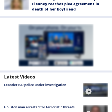
Clenney reaches plea agreement in
death of her boyfriend
Latest Videos
Leander ISD police under investigation
Houston man arrested for terroristic threats