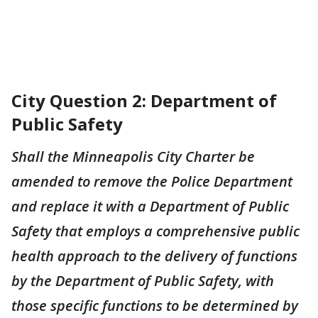
City Question 2: Department of
Public Safety
Shall the Minneapolis City Charter be
amended to remove the Police Department
and replace it with a Department of Public
Safety that employs a comprehensive public
health approach to the delivery of functions
by the Department of Public Safety, with
those specific functions to be determined by