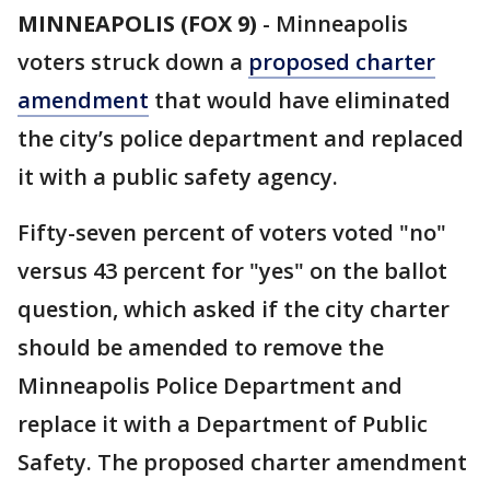
MINNEAPOLIS (FOX 9)
-
Minneapolis
voters struck down a
proposed charter
amendment
that would have eliminated
the city’s police department and replaced
it with a public safety agency.
Fifty-seven percent of voters voted "no"
versus 43 percent for "yes" on the ballot
question, which asked if the city charter
should be amended to remove the
Minneapolis Police Department and
replace it with a Department of Public
Safety. The proposed charter amendment