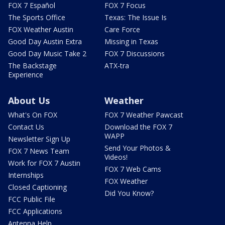
FOX 7 Español
FOX 7 Focus
The Sports Office
Texas: The Issue Is
FOX Weather Austin
Care Force
Good Day Austin Extra
Missing in Texas
Good Day Music Take 2
FOX 7 Discussions
The Backstage
ATX-tra
Experience
About Us
Weather
What's On FOX
FOX 7 Weather Pawcast
Contact Us
Download the FOX 7
WAPP
Newsletter Sign Up
Send Your Photos &
FOX 7 News Team
Videos!
Work for FOX 7 Austin
FOX 7 Web Cams
Internships
FOX Weather
Closed Captioning
Did You Know?
FCC Public File
FCC Applications
Antenna Help