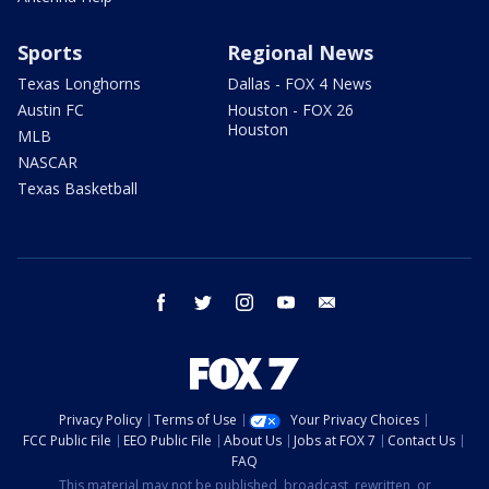
Sports
Regional News
Texas Longhorns
Dallas - FOX 4 News
Austin FC
Houston - FOX 26
Houston
MLB
NASCAR
Texas Basketball
facebook
twitter
instagram
youtube
email
Privacy Policy
Terms of Use
Your Privacy Choices
FCC Public File
EEO Public File
About Us
Jobs at FOX 7
Contact Us
FAQ
This material may not be published, broadcast, rewritten, or