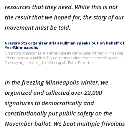
resources that they need. While this is not
the result that we hoped for, the story of our
movement must be told.
Grassroots organizer Brian Fullman speaks out on behalf of
Yes4Minneapolis
Grassroots organizer Brian Fullman speaks out on behalf of Yes4Minneapolis
efforts to create a public safety department after residents voted against it
Tuesday night, keeping the Minneapolis Police Department.
In the freezing Minneapolis winter, we
organized and collected over 22,000
signatures to democratically and
constitutionally put public safety on the
November ballot. We beat multiple frivolous