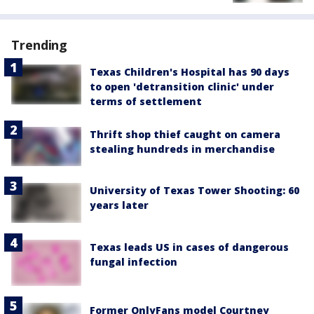
Trending
Texas Children's Hospital has 90 days
to open 'detransition clinic' under
terms of settlement
Thrift shop thief caught on camera
stealing hundreds in merchandise
University of Texas Tower Shooting: 60
years later
Texas leads US in cases of dangerous
fungal infection
Former OnlyFans model Courtney