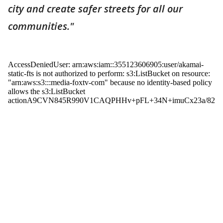
city and create safer streets for all our
communities."