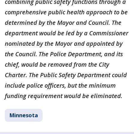
combining public safety functions through a
comprehensive public health approach to be
determined by the Mayor and Council. The
department would be led by a Commissioner
nominated by the Mayor and appointed by
the Council. The Police Department, and its
chief, would be removed from the City
Charter. The Public Safety Department could
include police officers, but the minimum
funding requirement would be eliminated.
Minnesota