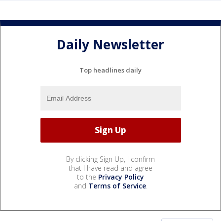
Daily Newsletter
Top headlines daily
By clicking Sign Up, I confirm
that I have read and agree
to the
Privacy Policy
and
Terms of Service
.