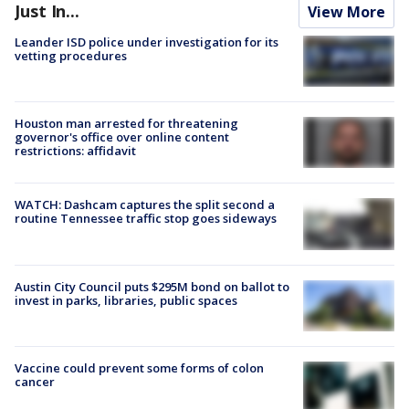
Just In...
View More
Leander ISD police under investigation for its
vetting procedures
Houston man arrested for threatening
governor's office over online content
restrictions: affidavit
WATCH: Dashcam captures the split second a
routine Tennessee traffic stop goes sideways
Austin City Council puts $295M bond on ballot to
invest in parks, libraries, public spaces
Vaccine could prevent some forms of colon
cancer