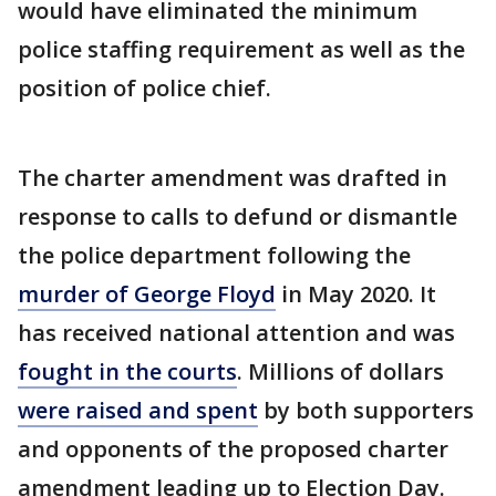
would have eliminated the minimum
police staffing requirement as well as the
position of police chief.
The charter amendment was drafted in
response to calls to defund or dismantle
the police department following the
murder of George Floyd
in May 2020. It
has received national attention and was
fought in the courts
. Millions of dollars
were raised and spent
by both supporters
and opponents of the proposed charter
amendment leading up to Election Day.