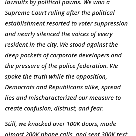
lawsuits by political pawns. We won a
Supreme Court ruling after the political
establishment resorted to voter suppression
and nearly silenced the voices of every
resident in the city. We stood against the
deep pockets of corporate developers and
the pressure of the police federation. We
spoke the truth while the opposition,
Democrats and Republicans alike, spread
lies and mischaracterized our measure to
create confusion, distrust, and fear.
Still, we knocked over 100K doors, made
almost 200K phone calls, and sent 300K text