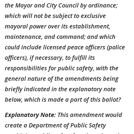
the Mayor and City Council by ordinance;
which will not be subject to exclusive
mayoral power over its establishment,
maintenance, and command; and which
could include licensed peace officers (police
officers), if necessary, to fulfill its
responsibilities for public safety, with the
general nature of the amendments being
briefly indicated in the explanatory note
below, which is made a part of this ballot?
Explanatory Note:
This amendment would
create a Department of Public Safety