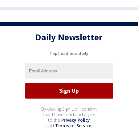
Daily Newsletter
Top headlines daily
By clicking Sign Up, I confirm
that I have read and agree
to the
Privacy Policy
and
Terms of Service
.