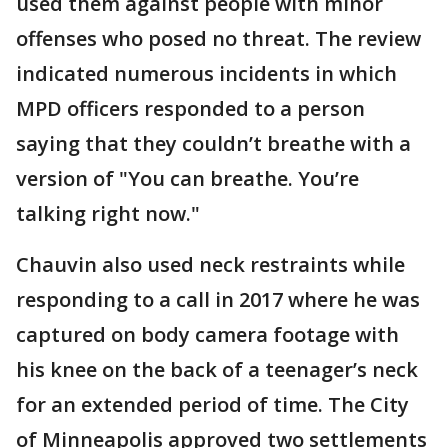
used them against people with minor
offenses who posed no threat. The review
indicated numerous incidents in which
MPD officers responded to a person
saying that they couldn’t breathe with a
version of "You can breathe. You’re
talking right now."
Chauvin also used neck restraints while
responding to a call in 2017 where he was
captured on body camera footage with
his knee on the back of a teenager’s neck
for an extended period of time. The City
of Minneapolis approved two settlements