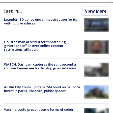
Just In...
View More
Leander ISD police under investigation for its
vetting procedures
Houston man arrested for threatening
governor's office over online content
restrictions: affidavit
WATCH: Dashcam captures the split second a
routine Tennessee traffic stop goes sideways
Austin City Council puts $295M bond on ballot to
invest in parks, libraries, public spaces
Vaccine could prevent some forms of colon