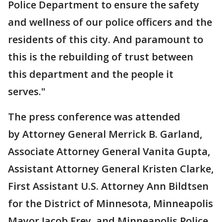
Police Department to ensure the safety
and wellness of our police officers and the
residents of this city. And paramount to
this is the rebuilding of trust between
this department and the people it
serves."
The press conference was attended
by Attorney General Merrick B. Garland,
Associate Attorney General Vanita Gupta,
Assistant Attorney General Kristen Clarke,
First Assistant U.S. Attorney Ann Bildtsen
for the District of Minnesota, Minneapolis
Mayor Jacob Frey, and Minneapolis Police