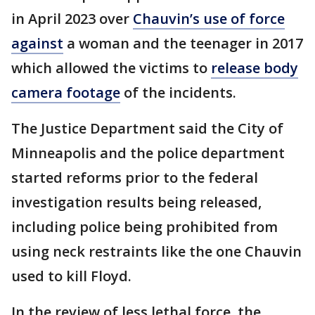
in April 2023 over
Chauvin’s use of force
against
a woman and the teenager in 2017
which allowed the victims to
release body
camera footage
of the incidents.
The Justice Department said the City of
Minneapolis and the police department
started reforms prior to the federal
investigation results being released,
including police being prohibited from
using neck restraints like the one Chauvin
used to kill Floyd.
In the review of less lethal force, the