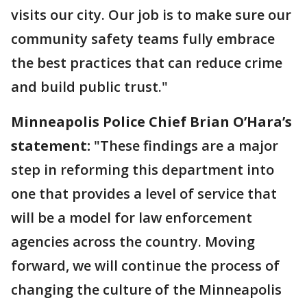
visits our city. Our job is to make sure our
community safety teams fully embrace
the best practices that can reduce crime
and build public trust."
Minneapolis Police Chief Brian O’Hara’s
statement:
"These findings are a major
step in reforming this department into
one that provides a level of service that
will be a model for law enforcement
agencies across the country. Moving
forward, we will continue the process of
changing the culture of the Minneapolis