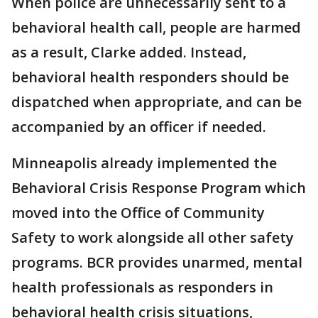
When police are unnecessarily sent to a
behavioral health call, people are harmed
as a result, Clarke added. Instead,
behavioral health responders should be
dispatched when appropriate, and can be
accompanied by an officer if needed.
Minneapolis already implemented the
Behavioral Crisis Response Program which
moved into the Office of Community
Safety to work alongside all other safety
programs. BCR provides unarmed, mental
health professionals as responders in
behavioral health crisis situations,