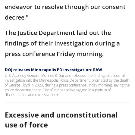
endeavor to resolve through our consent
decree."
The Justice Department laid out the
findings of their investigation during a
press conference Friday morning.
DOJ releases Minneapolis PD investigation: RAW
U.S. Attorney General Merrick B. Garland released the findings of a federal
investigation into the Minneapolis Police Department, prompted by the death
of George Floyd in 2020, during a press conference Friday morning, saying the
police department and City of Minneapolis engaged in a pattern of
discrimination and excessive force.
Excessive and unconstitutional
use of force