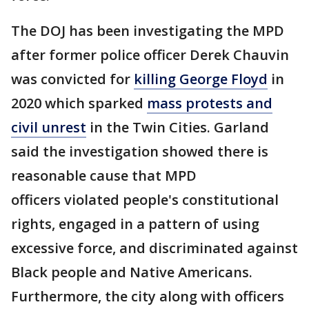
The DOJ has been investigating the MPD
after former police officer Derek Chauvin
was convicted for
killing George Floyd
in
2020 which sparked
mass protests and
civil unrest
in the Twin Cities. Garland
said the investigation showed there is
reasonable cause that MPD
officers violated people's constitutional
rights, engaged in a pattern of using
excessive force, and discriminated against
Black people and Native Americans.
Furthermore, the city along with officers