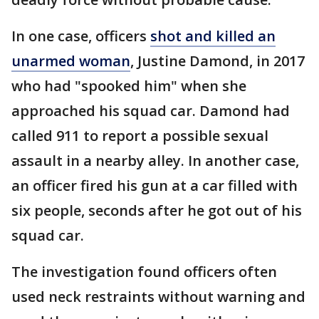
In one case, officers
shot and killed an
unarmed woman
, Justine Damond, in 2017
who had "spooked him" when she
approached his squad car. Damond had
called 911 to report a possible sexual
assault in a nearby alley. In another case,
an officer fired his gun at a car filled with
six people, seconds after he got out of his
squad car.
The investigation found officers often
used neck restraints without warning and