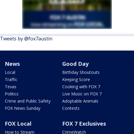
Tweets by @fox7austin
News
Good Day
Local
Birthday Shoutouts
Traffic
Keeping Score
Texas
Cooking with FOX 7
Politics
Live Music on FOX 7
Crime and Public Safety
Adoptable Animals
FOX News Sunday
Contests
FOX Local
FOX 7 Exclusives
How to Stream
CrimeWatch