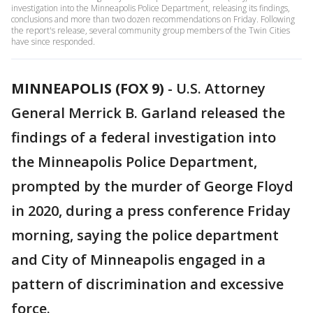
investigation into the Minneapolis Police Department, releasing its findings,
conclusions and more than two dozen recommendations on Friday. Following
the report's release, several community group members of the Twin Cities
have since responded.
MINNEAPOLIS (FOX 9)
-
U.S. Attorney
General Merrick B. Garland released the
findings of a federal investigation into
the Minneapolis Police Department,
prompted by the murder of George Floyd
in 2020, during a press conference Friday
morning, saying the police department
and City of Minneapolis engaged in a
pattern of discrimination and excessive
force.