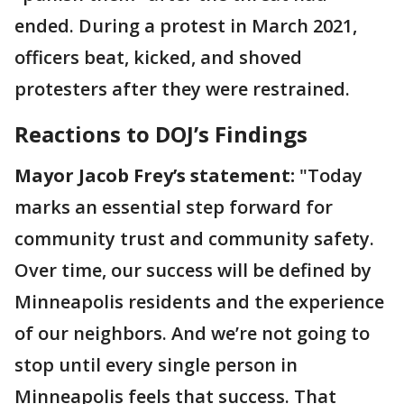
ended. During a protest in March 2021,
officers beat, kicked, and shoved
protesters after they were restrained.
Reactions to DOJ’s Findings
Mayor Jacob Frey’s statement:
"Today
marks an essential step forward for
community trust and community safety.
Over time, our success will be defined by
Minneapolis residents and the experience
of our neighbors. And we’re not going to
stop until every single person in
Minneapolis feels that success. That