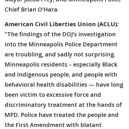
Chief Brian O’Hara.
American Civil Liberties Union (ACLU):
"The findings of the DOJ’s investigation
into the Minneapolis Police Department
are troubling, and sadly not surprising.
Minneapolis residents – especially Black
and Indigenous people, and people with
behavioral health disabilities — have long
been victim to excessive force and
discriminatory treatment at the hands of
MPD. Police have treated the people and
the First Amendment with blatant