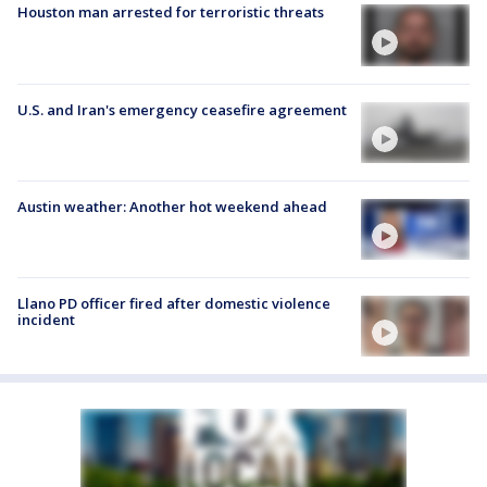
Houston man arrested for terroristic threats
U.S. and Iran's emergency ceasefire agreement
Austin weather: Another hot weekend ahead
Llano PD officer fired after domestic violence
incident