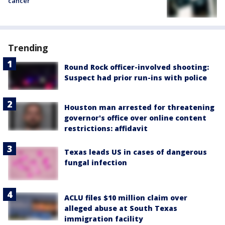
cancer
Trending
Round Rock officer-involved shooting:
Suspect had prior run-ins with police
Houston man arrested for threatening
governor's office over online content
restrictions: affidavit
Texas leads US in cases of dangerous
fungal infection
ACLU files $10 million claim over
alleged abuse at South Texas
immigration facility