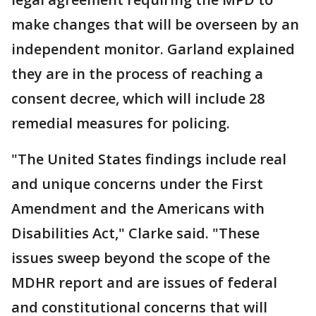
make changes that will be overseen by an
independent monitor. Garland explained
they are in the process of reaching a
consent decree, which will include 28
remedial measures for policing.
"The United States findings include real
and unique concerns under the First
Amendment and the Americans with
Disabilities Act," Clarke said. "These
issues sweep beyond the scope of the
MDHR report and are issues of federal
and constitutional concerns that will