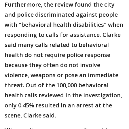
Furthermore, the review found the city
and police discriminated against people
with "behavioral health disabilities" when
responding to calls for assistance. Clarke
said many calls related to behavioral
health do not require police response
because they often do not involve
violence, weapons or pose an immediate
threat. Out of the 100,000 behavioral
health calls reviewed in the investigation,
only 0.45% resulted in an arrest at the
scene, Clarke said.