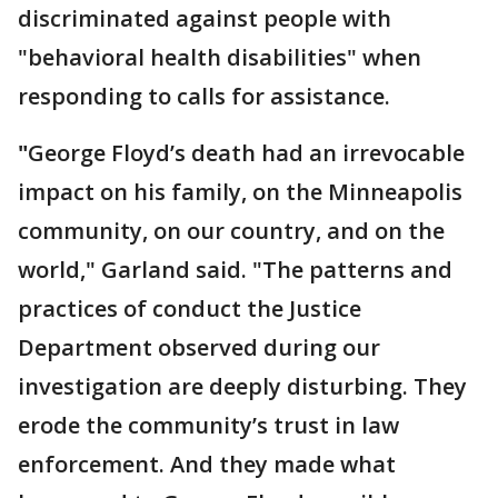
discriminated against people with
"behavioral health disabilities" when
responding to calls for assistance.
"
George Floyd’s death had an irrevocable
impact on his family, on the Minneapolis
community, on our country, and on the
world," Garland said. "The patterns and
practices of conduct the Justice
Department observed during our
investigation are deeply disturbing. They
erode the community’s trust in law
enforcement. And they made what