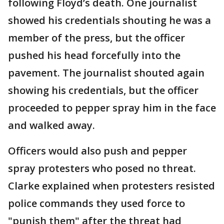
following Floyd’s death. One journalist
showed his credentials shouting he was a
member of the press, but the officer
pushed his head forcefully into the
pavement. The journalist shouted again
showing his credentials, but the officer
proceeded to pepper spray him in the face
and walked away.
Officers would also push and pepper
spray protesters who posed no threat.
Clarke explained when protesters resisted
police commands they used force to
"punish them" after the threat had