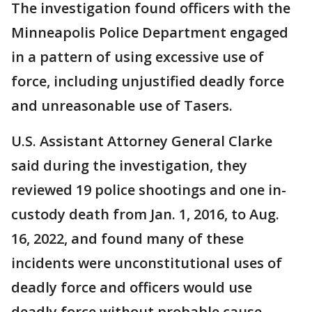
The investigation found officers with the
Minneapolis Police Department engaged
in a pattern of using excessive use of
force, including unjustified deadly force
and unreasonable use of Tasers.
U.S. Assistant Attorney General Clarke
said during the investigation, they
reviewed 19 police shootings and one in-
custody death from Jan. 1, 2016, to Aug.
16, 2022, and found many of these
incidents were unconstitutional uses of
deadly force and officers would use
deadly force without probable cause.