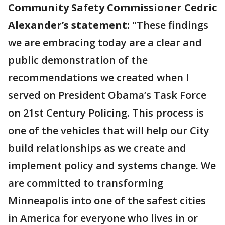
Community Safety Commissioner Cedric
Alexander’s statement:
"These findings
we are embracing today are a clear and
public demonstration of the
recommendations we created when I
served on President Obama’s Task Force
on 21st Century Policing. This process is
one of the vehicles that will help our City
build relationships as we create and
implement policy and systems change. We
are committed to transforming
Minneapolis into one of the safest cities
in America for everyone who lives in or