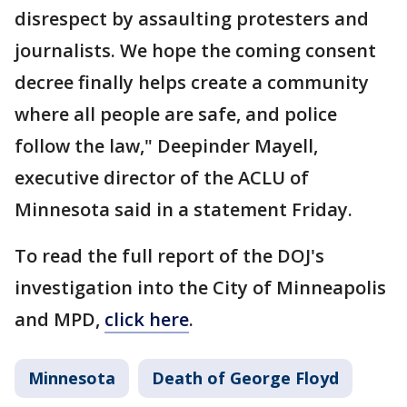
disrespect by assaulting protesters and
journalists. We hope the coming consent
decree finally helps create a community
where all people are safe, and police
follow the law," Deepinder Mayell,
executive director of the ACLU of
Minnesota said in a statement Friday.
To read the full report of the DOJ's
investigation into the City of Minneapolis
and MPD,
click here
.
Minnesota
Death of George Floyd