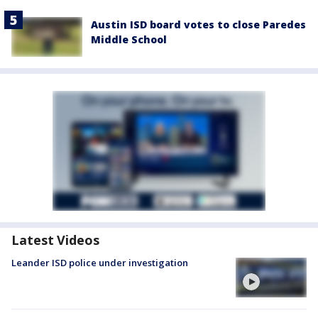
Austin ISD board votes to close Paredes
Middle School
Latest Videos
Leander ISD police under investigation