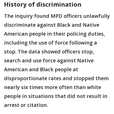
History of discrimination
The inquiry found MPD officers unlawfully
discriminate against Black and Native
American people in their policing duties,
including the use of force following a
stop. The data showed officers stop,
search and use force against Native
American and Black people at
disproportionate rates and stopped them
nearly six times more often than white
people in situations that did not result in
arrest or citation.