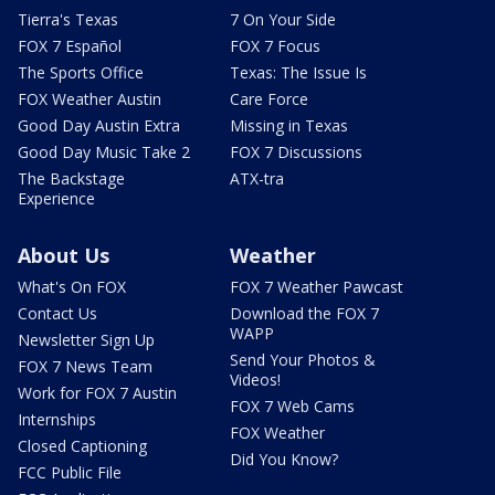
Tierra's Texas
7 On Your Side
FOX 7 Español
FOX 7 Focus
The Sports Office
Texas: The Issue Is
FOX Weather Austin
Care Force
Good Day Austin Extra
Missing in Texas
Good Day Music Take 2
FOX 7 Discussions
The Backstage
ATX-tra
Experience
About Us
Weather
What's On FOX
FOX 7 Weather Pawcast
Contact Us
Download the FOX 7
WAPP
Newsletter Sign Up
Send Your Photos &
FOX 7 News Team
Videos!
Work for FOX 7 Austin
FOX 7 Web Cams
Internships
FOX Weather
Closed Captioning
Did You Know?
FCC Public File