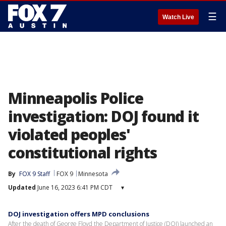
☰
Watch Live
Minneapolis Police
investigation: DOJ found it
violated peoples'
constitutional rights
By
FOX 9 Staff
FOX 9
Minnesota
Updated
June 16, 2023 6:41 PM CDT
▾
DOJ investigation offers MPD conclusions
After the death of George Floyd the Department of Justice (DOJ) launched an