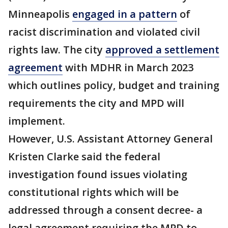
Minneapolis
engaged in a pattern
of
racist discrimination and violated civil
rights law. The city
approved a settlement
agreement
with MDHR in March 2023
which outlines policy, budget and training
requirements the city and MPD will
implement.
However, U.S. Assistant Attorney General
Kristen Clarke said the federal
investigation found issues violating
constitutional rights which will be
addressed through a consent decree- a
legal agreement requiring the MPD to