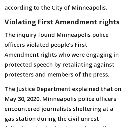
according to the City of Minneapolis.
Violating First Amendment rights
The inquiry found Minneapolis police
officers violated people’s First
Amendment rights who were engaging in
protected speech by retaliating against
protesters and members of the press.
The Justice Department explained that on
May 30, 2020, Minneapolis police officers
encountered journalists sheltering at a
gas station during the civil unrest