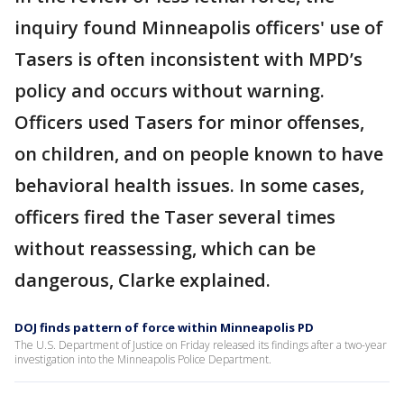
inquiry found Minneapolis officers' use of
Tasers is often inconsistent with MPD’s
policy and occurs without warning.
Officers used Tasers for minor offenses,
on children, and on people known to have
behavioral health issues. In some cases,
officers fired the Taser several times
without reassessing, which can be
dangerous, Clarke explained.
DOJ finds pattern of force within Minneapolis PD
The U.S. Department of Justice on Friday released its findings after a two-year
investigation into the Minneapolis Police Department.