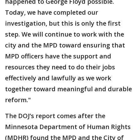
happened to George Floyd possible.
Today, we have completed our
investigation, but this is only the first
step. We will continue to work with the
city and the MPD toward ensuring that
MPD officers have the support and
resources they need to do their jobs
effectively and lawfully as we work
together toward meaningful and durable
reform."
The DOJ’s report comes after the
Minnesota Department of Human Rights
(MDHR) found the MPD and the City of