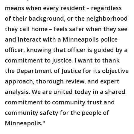
means when every resident – regardless
of their background, or the neighborhood
they call home – feels safer when they see
and interact with a Minneapolis police
officer, knowing that officer is guided by a
commitment to justice. I want to thank
the Department of Justice for its objective
approach, thorough review, and expert
analysis. We are united today in a shared
commitment to community trust and
community safety for the people of
Minneapolis."