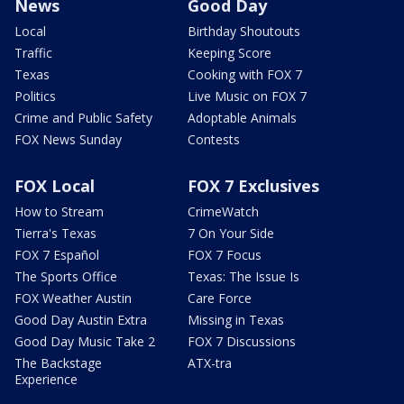
News
Good Day
Local
Birthday Shoutouts
Traffic
Keeping Score
Texas
Cooking with FOX 7
Politics
Live Music on FOX 7
Crime and Public Safety
Adoptable Animals
FOX News Sunday
Contests
FOX Local
FOX 7 Exclusives
How to Stream
CrimeWatch
Tierra's Texas
7 On Your Side
FOX 7 Español
FOX 7 Focus
The Sports Office
Texas: The Issue Is
FOX Weather Austin
Care Force
Good Day Austin Extra
Missing in Texas
Good Day Music Take 2
FOX 7 Discussions
The Backstage
ATX-tra
Experience