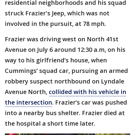
residential neighborhoods and his squad
struck Frazier's Jeep, which was not
involved in the pursuit, at 78 mph.
Frazier was driving west on North 41st
Avenue on July 6 around 12:30 a.m, on his
way to his girlfriend’s house, when
Cummings’ squad car, pursuing an armed
robbery suspect northbound on Lyndale
Avenue North,
collided with his vehicle in
the intersection
. Frazier’s car was pushed
into a nearby bus shelter. Frazier died at
the hospital a short time later.