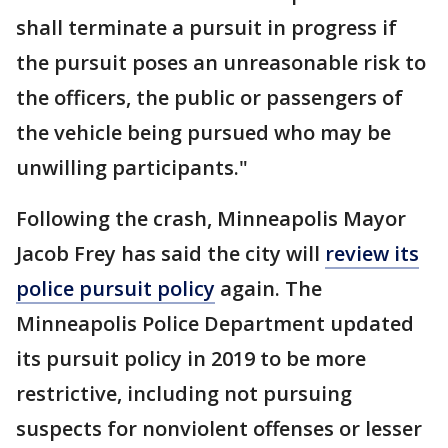
shall terminate a pursuit in progress if
the pursuit poses an unreasonable risk to
the officers, the public or passengers of
the vehicle being pursued who may be
unwilling participants."
Following the crash, Minneapolis Mayor
Jacob Frey has said the city will
review its
police pursuit policy
again. The
Minneapolis Police Department updated
its pursuit policy in 2019 to be more
restrictive, including not pursuing
suspects for nonviolent offenses or lesser