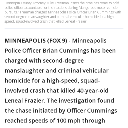
Hennepin County Attorney Mike Freeman insists the time has come to hold
police officer accountable for their actions during "dangerous motor vehicle
pursuits." Freeman charged Minneapolis Police Officer Brian Cummings with
second-degree manslaughter and criminal vehicular homicide for a high-
speed, squad-involved crash that killed Leneal Frazier.
MINNEAPOLIS (FOX 9)
-
Minneapolis
Police Officer Brian Cummings has been
charged with second-degree
manslaughter and criminal vehicular
homicide for a high-speed, squad-
involved crash that killed 40-year-old
Leneal Frazier. The investigation found
the chase initiated by Officer Cummings
reached speeds of 100 mph through