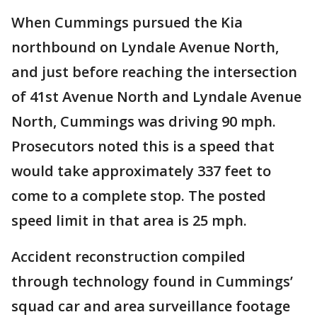
When Cummings pursued the Kia
northbound on Lyndale Avenue North,
and just before reaching the intersection
of 41st Avenue North and Lyndale Avenue
North, Cummings was driving 90 mph.
Prosecutors noted this is a speed that
would take approximately 337 feet to
come to a complete stop. The posted
speed limit in that area is 25 mph.
Accident reconstruction compiled
through technology found in Cummings’
squad car and area surveillance footage