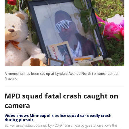
A memorial has been set up at Lyndale Avenue North to honor Leneal
Frazier.
MPD squad fatal crash caught on
camera
Video shows Minneapolis police squad car deadly crash
during pursuit
Surveillance video obtained by FOX 9 from a nearby gas station shows the