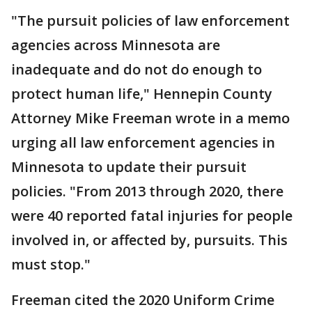
"The pursuit policies of law enforcement
agencies across Minnesota are
inadequate and do not do enough to
protect human life," Hennepin County
Attorney Mike Freeman wrote in a memo
urging all law enforcement agencies in
Minnesota to update their pursuit
policies. "From 2013 through 2020, there
were 40 reported fatal injuries for people
involved in, or affected by, pursuits. This
must stop."
Freeman cited the 2020 Uniform Crime