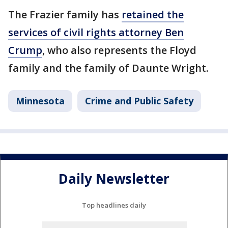
The Frazier family has
retained the
services of civil rights attorney Ben
Crump
, who also represents the Floyd
family and the family of Daunte Wright.
Minnesota
Crime and Public Safety
Daily Newsletter
Top headlines daily