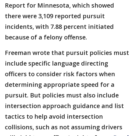
Report for Minnesota, which showed
there were 3,109 reported pursuit
incidents, with 7.88 percent initiated
because of a felony offense.
Freeman wrote that pursuit policies must
include specific language directing
officers to consider risk factors when
determining appropriate speed for a
pursuit. But policies must also include
intersection approach guidance and list
tactics to help avoid intersection
collisions, such as not assuming drivers