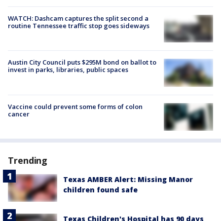
WATCH: Dashcam captures the split second a
routine Tennessee traffic stop goes sideways
Austin City Council puts $295M bond on ballot to
invest in parks, libraries, public spaces
Vaccine could prevent some forms of colon
cancer
Trending
Texas AMBER Alert: Missing Manor
children found safe
Texas Children's Hospital has 90 days