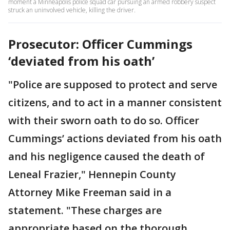
moment a Minneapolis police squad car pursuing an armed robbery suspect
struck an uninvolved vehicle, killing the driver.
Prosecutor: Officer Cummings
‘deviated from his oath’
"Police are supposed to protect and serve
citizens, and to act in a manner consistent
with their sworn oath to do so. Officer
Cummings’ actions deviated from his oath
and his negligence caused the death of
Leneal Frazier," Hennepin County
Attorney Mike Freeman said in a
statement. "These charges are
appropriate based on the thorough