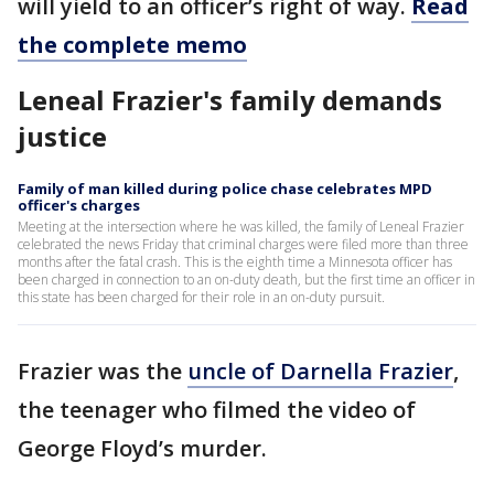
will yield to an officer’s right of way.
Read
the complete memo
Leneal Frazier's family demands
justice
Family of man killed during police chase celebrates MPD
officer's charges
Meeting at the intersection where he was killed, the family of Leneal Frazier
celebrated the news Friday that criminal charges were filed more than three
months after the fatal crash. This is the eighth time a Minnesota officer has
been charged in connection to an on-duty death, but the first time an officer in
this state has been charged for their role in an on-duty pursuit.
Frazier was the
uncle of Darnella Frazier
,
the teenager who filmed the video of
George Floyd’s murder.