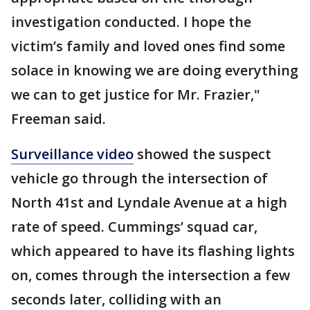
investigation conducted. I hope the
victim’s family and loved ones find some
solace in knowing we are doing everything
we can to get justice for Mr. Frazier,"
Freeman said.
Surveillance video
showed the suspect
vehicle go through the intersection of
North 41st and Lyndale Avenue at a high
rate of speed. Cummings’ squad car,
which appeared to have its flashing lights
on, comes through the intersection a few
seconds later, colliding with an