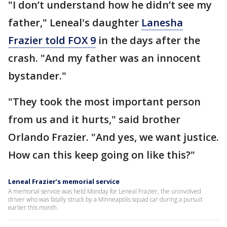
"I don’t understand how he didn’t see my
father," Leneal's daughter
Lanesha
Frazier told FOX 9
in the days after the
crash. "And my father was an innocent
bystander."
"They took the most important person
from us and it hurts," said brother
Orlando Frazier. "And yes, we want justice.
How can this keep going on like this?"
Leneal Frazier’s memorial service
A memorial service was held Monday for Leneal Frazier, the uninvolved
driver who was fatally struck by a Minneapolis squad car during a pursuit
earlier this month.