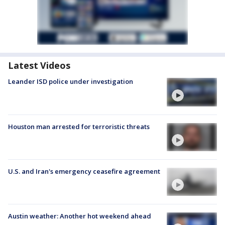
Latest Videos
Leander ISD police under investigation
Houston man arrested for terroristic threats
U.S. and Iran's emergency ceasefire agreement
Austin weather: Another hot weekend ahead