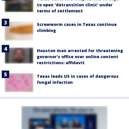
to open 'detransition clinic' under
terms of settlement
Screwworm cases in Texas continue
climbing
Houston man arrested for threatening
governor's office over online content
restrictions: affidavit
Texas leads US in cases of dangerous
fungal infection