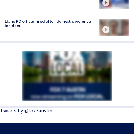
Llano PD officer fired after domestic violence
incident
Tweets by @fox7austin