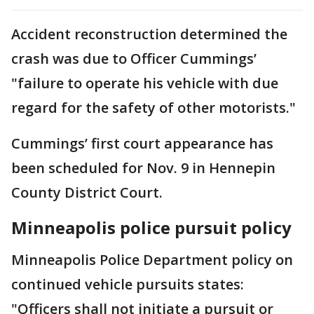
Accident reconstruction determined the
crash was due to Officer Cummings’
"failure to operate his vehicle with due
regard for the safety of other motorists."
Cummings’ first court appearance has
been scheduled for Nov. 9 in Hennepin
County District Court.
Minneapolis police pursuit policy
Minneapolis Police Department policy on
continued vehicle pursuits states:
"Officers shall not initiate a pursuit or