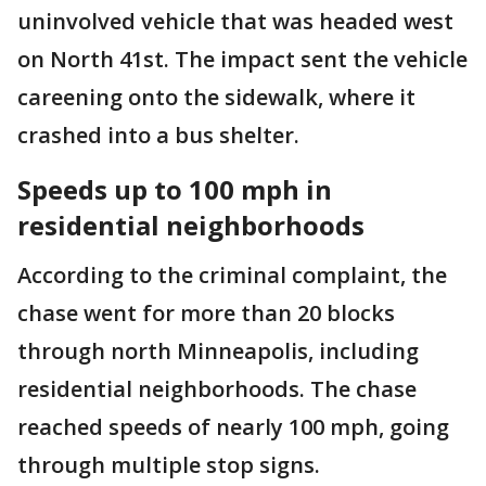
uninvolved vehicle that was headed west
on North 41st. The impact sent the vehicle
careening onto the sidewalk, where it
crashed into a bus shelter.
Speeds up to 100 mph in
residential neighborhoods
According to the criminal complaint, the
chase went for more than 20 blocks
through north Minneapolis, including
residential neighborhoods. The chase
reached speeds of nearly 100 mph, going
through multiple stop signs.