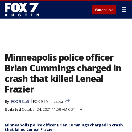
☰
Watch Live
Minneapolis police officer
Brian Cummings charged in
crash that killed Leneal
Frazier
By
FOX 9 Staff
FOX 9
Minnesota
Updated
October 24, 2021 11:59 AM CDT
▾
Minneapolis police officer Brian Cummings charged in crash
that killed Leneal Frazier