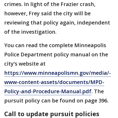
crimes. In light of the Frazier crash,
however, Frey said the city will be
reviewing that policy again, independent
of the investigation.
You can read the complete Minneapolis
Police Department policy manual on the
city’s website at
https://www.minneapolismn.gov/media/-
www-content-assets/documents/MPD-
Policy-and-Procedure-Manual.pdf
. The
pursuit policy can be found on page 396.
Call to update pursuit policies