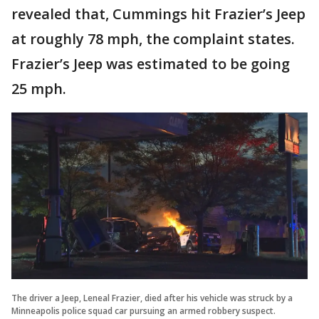
revealed that, Cummings hit Frazier’s Jeep
at roughly 78 mph, the complaint states.
Frazier’s Jeep was estimated to be going
25 mph.
The driver a Jeep, Leneal Frazier, died after his vehicle was struck by a
Minneapolis police squad car pursuing an armed robbery suspect.