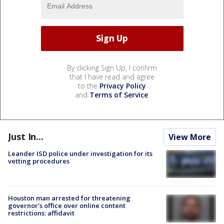
By clicking Sign Up, I confirm
that I have read and agree
to the
Privacy Policy
and
Terms of Service
.
Just In...
View More
Leander ISD police under investigation for its
vetting procedures
Houston man arrested for threatening
governor's office over online content
restrictions: affidavit