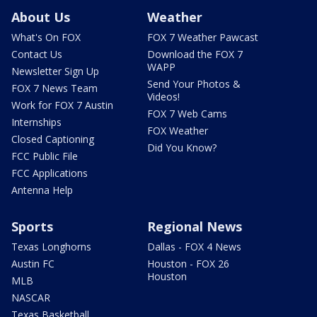
About Us
Weather
What's On FOX
FOX 7 Weather Pawcast
Contact Us
Download the FOX 7
WAPP
Newsletter Sign Up
Send Your Photos &
FOX 7 News Team
Videos!
Work for FOX 7 Austin
FOX 7 Web Cams
Internships
FOX Weather
Closed Captioning
Did You Know?
FCC Public File
FCC Applications
Antenna Help
Sports
Regional News
Texas Longhorns
Dallas - FOX 4 News
Austin FC
Houston - FOX 26
Houston
MLB
NASCAR
Texas Basketball