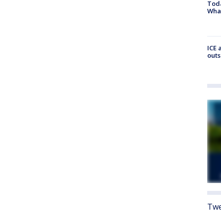
Toda
Wha
ICE 
outs
Twe