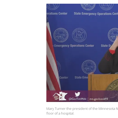
Mary Turner the president of the Minnesota Nu
floor of a hospital.