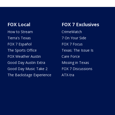
FOX Local
FOX 7 Exclusives
How to Stream
CrimeWatch
Tierra's Texas
7 On Your Side
FOX 7 Español
FOX 7 Focus
The Sports Office
Texas: The Issue Is
FOX Weather Austin
Care Force
Good Day Austin Extra
Missing in Texas
Good Day Music Take 2
FOX 7 Discussions
The Backstage Experience
ATX-tra