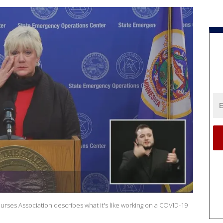
rses Association describes what it's like working on a COVID-19