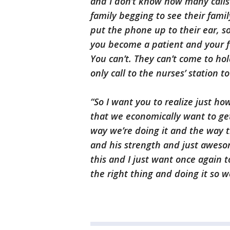
and I don’t know how many calls 
family begging to see their fami
put the phone up to their ear, s
you become a patient and your f
You can’t. They can’t come to h
only call to the nurses’ station 
“So I want you to realize just how
that we economically want to get
way we’re doing it and the way th
and his strength and just awesom
this and I just want once again 
the right thing and doing it so w