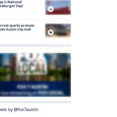
y is National
taburger Day!
arrest sparks protests
ide Austin City Hall
ets by @fox7austin