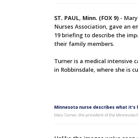
ST. PAUL, Minn. (FOX 9)
-
Mary
Nurses Association, gave an e
19 briefing to describe the im
their family members.
Turner is a medical intensive 
in Robbinsdale, where she is c
Minnesota nurse describes what it's l
Mary Turner, the president of the Minnesota 