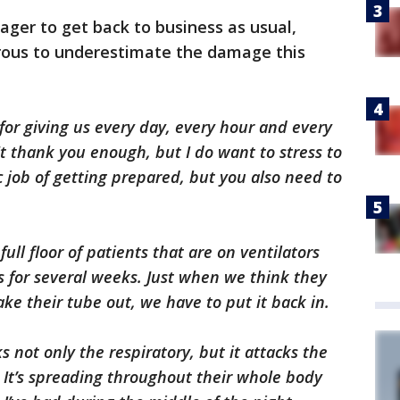
ger to get back to business as usual,
rous to underestimate the damage this
for giving us every day, every hour and every
't thank you enough, but I do want to stress to
c job of getting prepared, but you also need to
ull floor of patients that are on ventilators
s for several weeks. Just when we think they
ake their tube out, we have to put it back in.
cks not only the respiratory, but it attacks the
. It’s spreading throughout their whole body