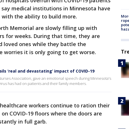
of hospitals overrun with COVID-19 patients
s say medical institutions in Minnesota have
with the ability to build more.
More
rope
pote
rth Memorial are slowly filling up with
haz
rs for weeks. During that time, they are
nd loved ones while they battle the
Tr
e worries it is only going to get worse.
ils ‘real and devastating’ impact of COVID-19
Nurses Association, gave an emotional speech during Minnesota's
virus has had on patients and their family members.
healthcare workers continue to ration their
 on COVID-19 floors where the doors are
tantly in full garb.