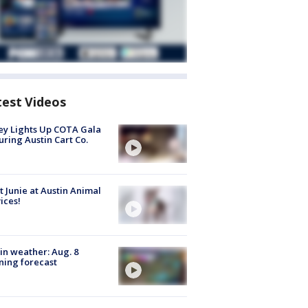
test Videos
y Lights Up COTA Gala
uring Austin Cart Co.
 Junie at Austin Animal
ices!
in weather: Aug. 8
ing forecast