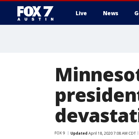
Live
News
G
Minnesot
president
devastat
FOX 9
Updated
April 18, 2020 7:08 AM CDT