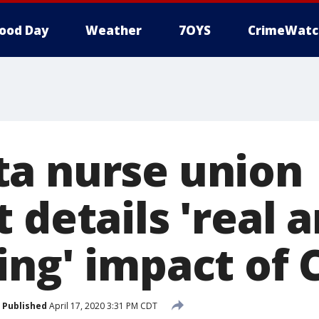
ood Day
Weather
7OYS
CrimeWatc
a nurse union
 details 'real 
ing' impact of 
Published
April 17, 2020 3:31 PM CDT