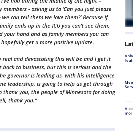
I’ve had during the middle of the night –
ly members - asking us to ‘Can you just please
o we can tell them we love them?’ Because if
amily ends up in the ICU you can’t see them.
old your hand and as family members you can
to hopefully get a more positive update.
La
Abbe
 real and devastating this will be and I get it
feat
 back to business, but this is serious and the
e governor is leading us, with his intelligence
Meet
e leadership, is going to help us get through
Serv
to thank you, the people of Minnesota for doing
ell, thank you.”
Aust
morn