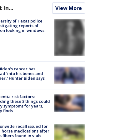
t In...
View More
ersity of Texas police
stigating reports of
on looking in windows
Biden's cancer has
ad 'into his bones and
her,' Hunter Biden says
ntia risk factors:
ding these 3 things could
y symptoms for years,
y finds
onwide recall issued for
 horse medications after
s fibers found in vials