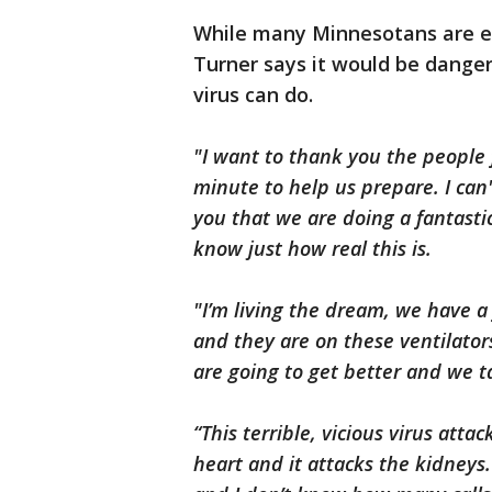
While many Minnesotans are ea
Turner says it would be dange
virus can do.
"I want to thank you the people 
minute to help us prepare. I can
you that we are doing a fantasti
know just how real this is.
"I’m living the dream, we have a f
and they are on these ventilator
are going to get better and we t
“This terrible, vicious virus atta
heart and it attacks the kidneys