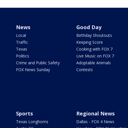
News
Good Day
Local
Birthday Shoutouts
Traffic
Keeping Score
Texas
Cooking with FOX 7
Politics
Live Music on FOX 7
Crime and Public Safety
Adoptable Animals
FOX News Sunday
Contests
Sports
Regional News
Texas Longhorns
Dallas - FOX 4 News