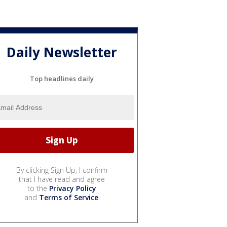
Daily Newsletter
Top headlines daily
By clicking Sign Up, I confirm
that I have read and agree
to the
Privacy Policy
and
Terms of Service
.