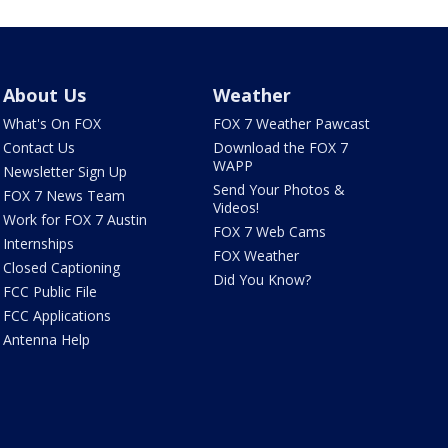
About Us
Weather
What's On FOX
FOX 7 Weather Pawcast
Contact Us
Download the FOX 7
WAPP
Newsletter Sign Up
Send Your Photos &
FOX 7 News Team
Videos!
Work for FOX 7 Austin
FOX 7 Web Cams
Internships
FOX Weather
Closed Captioning
Did You Know?
FCC Public File
FCC Applications
Antenna Help