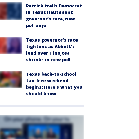
Patrick trails Democrat
in Texas lieutenant
governor’s race, new
poll says
Texas governor’s race
tightens as Abbott’s
lead over Hinojosa
shrinks in new poll
Texas back-to-school
tax-free weekend
begins: Here's what you
should know