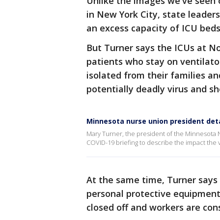
Unlike the images we've seen 
in New York City, state leader
an excess capacity of ICU beds 
But Turner says the ICUs at No
patients who stay on ventilato
isolated from their families a
potentially deadly virus and sh
Minnesota nurse union president deta
Mary Turner, the president of the Minnesota 
COVID-19 briefing to describe the impact the 
At the same time, Turner says 
personal protective equipment
closed off and workers are cons