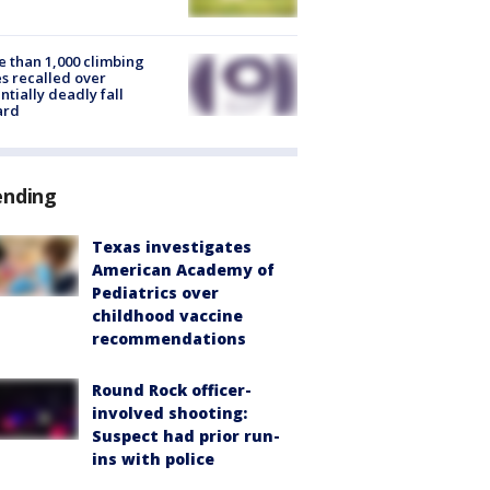
 than 1,000 climbing
s recalled over
ntially deadly fall
ard
ending
Texas investigates
American Academy of
Pediatrics over
childhood vaccine
recommendations
Round Rock officer-
involved shooting:
Suspect had prior run-
ins with police