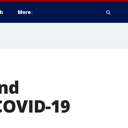
h
More
and
COVID-19