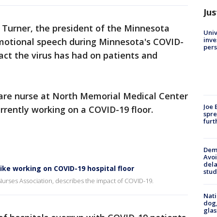
Jus
 Turner, the president of the Minnesota
Univ
inve
motional speech during Minnesota's COVID-
pers
pact the virus has had on patients and
care nurse at North Memorial Medical Center
Joe 
urrently working on a COVID-19 floor.
spre
furt
Deme
Avoi
dela
ike working on COVID-19 hospital floor
stud
Nurses Association, describes the impact of COVID-19.
Nati
dog,
glas