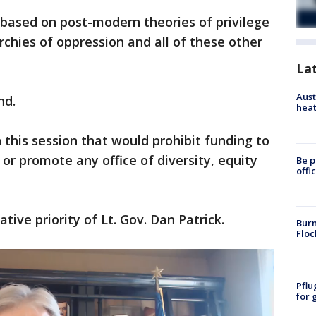
 based on post-modern theories of privilege
rchies of oppression and all of these other
La
Aust
nd.
heat
n this session that would prohibit funding to
 or promote any office of diversity, equity
Be p
offi
ative priority of Lt. Gov. Dan Patrick.
Burn
Floc
Pflu
for 