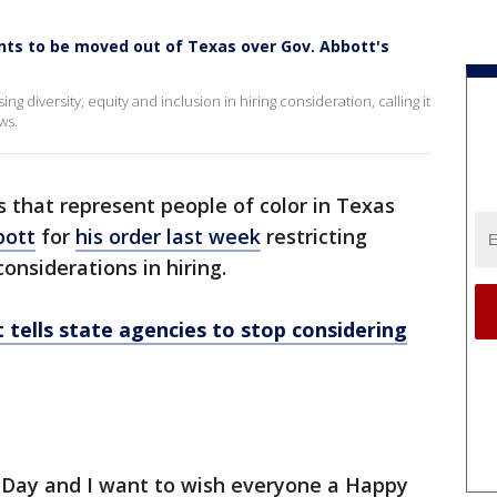
ents to be moved out of Texas over Gov. Abbott's
g diversity, equity and inclusion in hiring consideration, calling it
ws.
 that represent people of color in Texas
bott
for
his order last week
restricting
considerations in hiring.
 tells state agencies to stop considering
's Day and I want to wish everyone a Happy