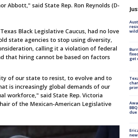
or Abbott," said State Rep. Ron Reynolds (D-
Jus
Aust
resi
e Texas Black Legislative Caucus, had no love
wild
ld state agencies to stop using diversity,
onsideration, calling it a violation of federal
Burn
fixe
 that hiring cannot be based on factors
get
ty of our state to resist, to evolve and to
Texa
chan
hat is increasingly global demands of our
prim
ual workforce," said State Rep. Victoria
Awar
hair of the Mexican-American Legislative
BBQ 
due 
Eric
new 