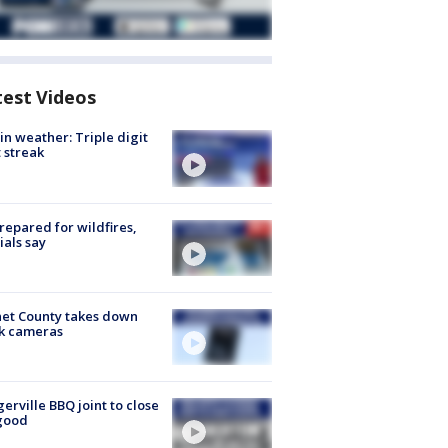
test Videos
in weather: Triple digit
 streak
repared for wildfires,
cials say
et County takes down
k cameras
gerville BBQ joint to close
good