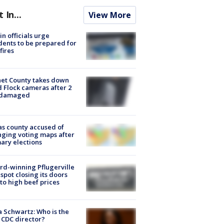
t In...
View More
in officials urge
dents to be prepared for
fires
et County takes down
d Flock cameras after 2
 damaged
s county accused of
ging voting maps after
ary elections
d-winning Pflugerville
spot closing its doors
to high beef prices
a Schwartz: Who is the
CDC director?