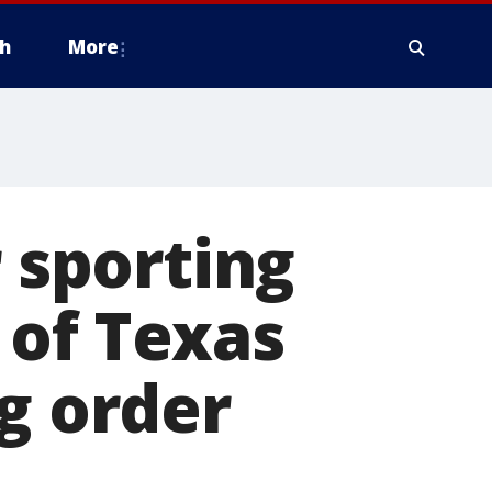
h
More
r sporting
 of Texas
g order