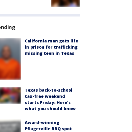
ending
California man gets life
in prison for trafficking
missing teen in Texas
Texas back-to-school
tax-free weekend
starts Friday: Here's
what you should know
Award-winning
Pflugerville BBQ spot