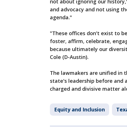
not about ignoring our history,
and advocacy and not using the
agenda."
"These offices don't exist to b
foster, affirm, celebrate, eng
because ultimately our diversit
Cole (D-Austin).
The lawmakers are unified in t
state's leadership before and ar
charged and divisive matter alo
Equity and Inclusion
Texa