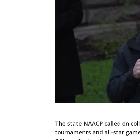
The state NAACP called on coll
tournaments and all-star games