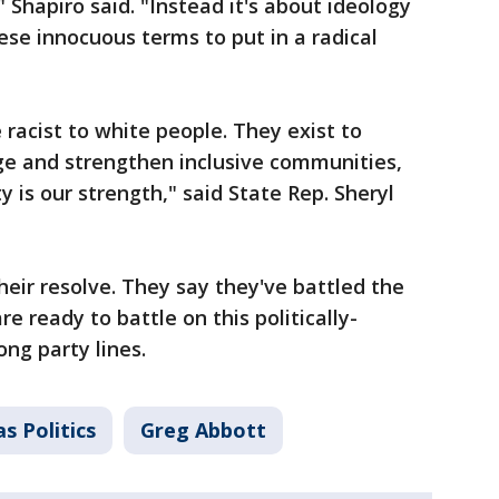
" Shapiro said. "Instead it's about ideology
se innocuous terms to put in a radical
e racist to white people. They exist to
age and strengthen inclusive communities,
y is our strength," said State Rep. Sheryl
heir resolve. They say they've battled the
e ready to battle on this politically-
ng party lines.
s Politics
Greg Abbott