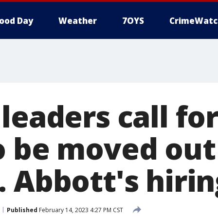
ood Day
Weather
7OYS
CrimeWatc
leaders call fo
o be moved out
 Abbott's hirin
Published
February 14, 2023 4:27 PM CST