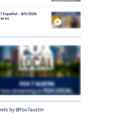
7 Español - 8/5/2026
lares
ets by @fox7austin