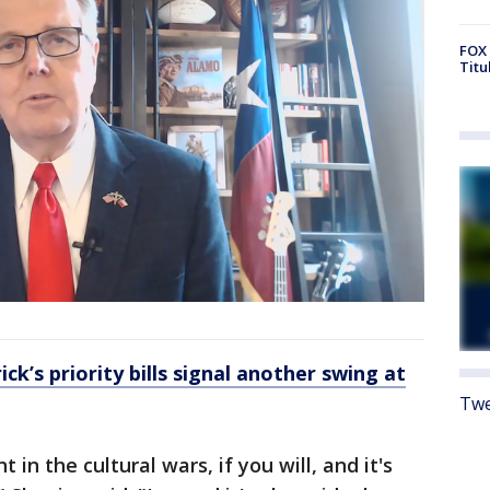
FOX 
Titu
ick’s priority bills signal another swing at
Twe
t in the cultural wars, if you will, and it's