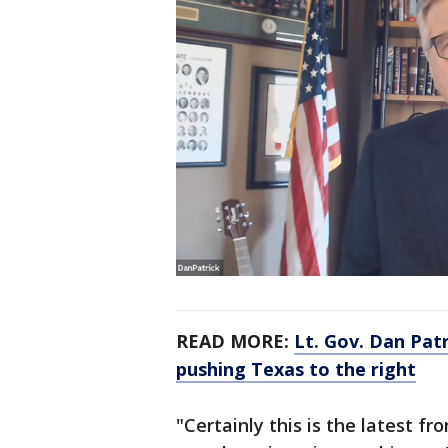
READ MORE:
Lt. Gov. Dan Patr
pushing Texas to the right
"Certainly this is the latest fron