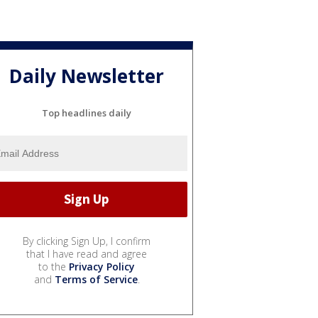
Daily Newsletter
Top headlines daily
By clicking Sign Up, I confirm
that I have read and agree
to the
Privacy Policy
and
Terms of Service
.