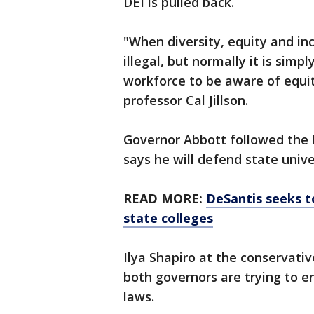
DEI is pulled back.
"When diversity, equity and in
illegal, but normally it is simp
workforce to be aware of equit
professor Cal Jillson.
Governor Abbott followed the 
says he will defend state unive
READ MORE:
DeSantis seeks t
state colleges
Ilya Shapiro at the conservati
both governors are trying to en
laws.