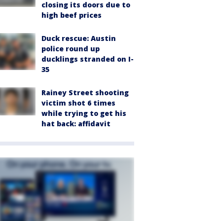
closing its doors due to
high beef prices
Duck rescue: Austin
police round up
ducklings stranded on I-
35
Rainey Street shooting
victim shot 6 times
while trying to get his
hat back: affidavit