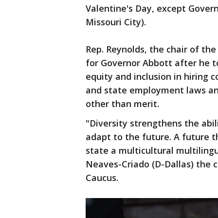
Valentine's Day, except Govern
Missouri City).
Rep. Reynolds, the chair of th
for Governor Abbott after he to
equity and inclusion in hiring c
and state employment laws and
other than merit.
"Diversity strengthens the abili
adapt to the future. A future t
state a multicultural multiling
Neaves-Criado (D-Dallas) the c
Caucus.