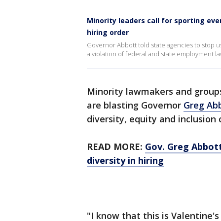
Minority leaders call for sporting ev
hiring order
Governor Abbott told state agencies to stop usin
a violation of federal and state employment la
Minority lawmakers and groups
are blasting Governor
Greg Ab
diversity, equity and inclusion 
READ MORE:
Gov. Greg Abbott
diversity in hiring
"I know that this is Valentine