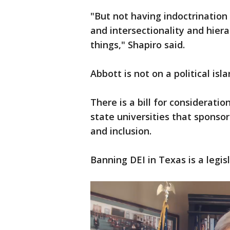
"But not having indoctrination
and intersectionality and hiera
things," Shapiro said.
Abbott is not on a political isla
There is a bill for consideratio
state universities that sponsor
and inclusion.
Banning DEI in Texas is a legisl