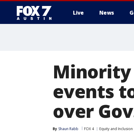
Live
News
G
Minority 
events t
over Gov.
By
Shaun Rabb
FOX 4
Equity and Inclusion