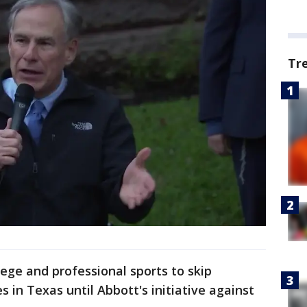
Tr
ege and professional sports to skip
 in Texas until Abbott's initiative against