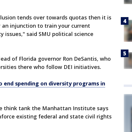
clusion tends over towards quotas then it is
ly an injunction to train your current
y issues," said SMU political science
lead of Florida governor Ron DeSantis, who
rsities there who follow DEI initiatives.
o end spending on diversity programs in
ve think tank the Manhattan Institute says
force existing federal and state civil rights