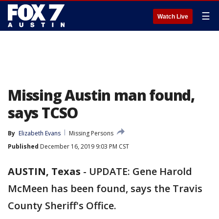
☰
Watch Live
Missing Austin man found,
says TCSO
By
Elizabeth Evans
Missing Persons
Published
December 16, 2019 9:03 PM CST
AUSTIN, Texas
-
UPDATE: Gene Harold
McMeen has been found, says the Travis
County Sheriff's Office.