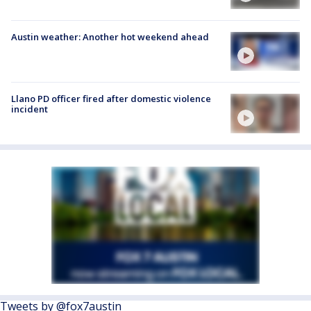
Austin weather: Another hot weekend ahead
Llano PD officer fired after domestic violence
incident
Tweets by @fox7austin