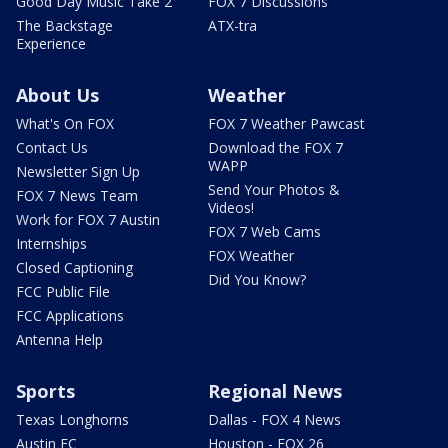
Good Day Music Take 2
FOX 7 Discussions
The Backstage
ATX-tra
Experience
About Us
Weather
What's On FOX
FOX 7 Weather Pawcast
Contact Us
Download the FOX 7
WAPP
Newsletter Sign Up
Send Your Photos &
FOX 7 News Team
Videos!
Work for FOX 7 Austin
FOX 7 Web Cams
Internships
FOX Weather
Closed Captioning
Did You Know?
FCC Public File
FCC Applications
Antenna Help
Sports
Regional News
Texas Longhorns
Dallas - FOX 4 News
Austin FC
Houston - FOX 26