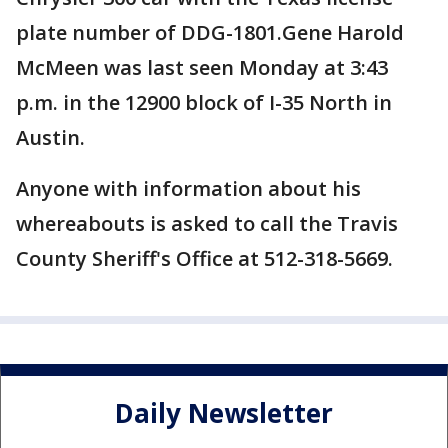
plate number of DDG-1801.Gene Harold
McMeen was last seen Monday at 3:43
p.m. in the 12900 block of I-35 North in
Austin.
Anyone with information about his
whereabouts is asked to call the Travis
County Sheriff's Office at 512-318-5669.
Daily Newsletter