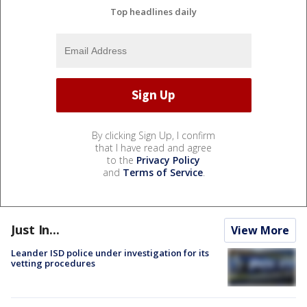
Top headlines daily
By clicking Sign Up, I confirm
that I have read and agree
to the
Privacy Policy
and
Terms of Service
.
Just In...
View More
Leander ISD police under investigation for its
vetting procedures