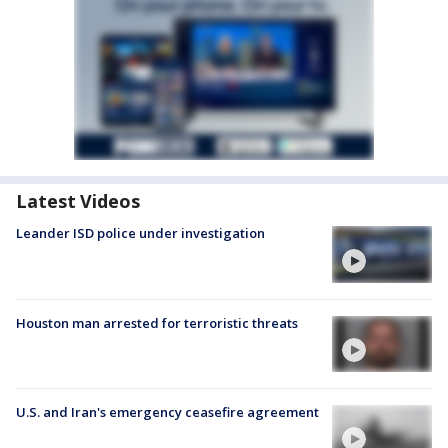
Latest Videos
Leander ISD police under investigation
Houston man arrested for terroristic threats
U.S. and Iran's emergency ceasefire agreement