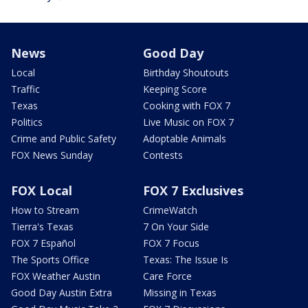
News
Good Day
Local
Birthday Shoutouts
Traffic
Keeping Score
Texas
Cooking with FOX 7
Politics
Live Music on FOX 7
Crime and Public Safety
Adoptable Animals
FOX News Sunday
Contests
FOX Local
FOX 7 Exclusives
How to Stream
CrimeWatch
Tierra's Texas
7 On Your Side
FOX 7 Español
FOX 7 Focus
The Sports Office
Texas: The Issue Is
FOX Weather Austin
Care Force
Good Day Austin Extra
Missing in Texas