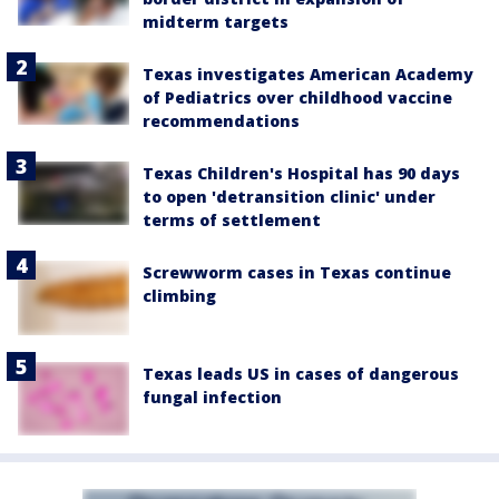
midterm targets
Texas investigates American Academy
of Pediatrics over childhood vaccine
recommendations
Texas Children's Hospital has 90 days
to open 'detransition clinic' under
terms of settlement
Screwworm cases in Texas continue
climbing
Texas leads US in cases of dangerous
fungal infection