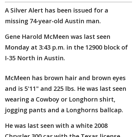
A Silver Alert has been issued for a
missing 74-year-old Austin man.
Gene Harold McMeen was last seen
Monday at 3:43 p.m. in the 12900 block of
I-35 North in Austin.
McMeen has brown hair and brown eyes
and is 5'11" and 225 lbs. He was last seen
wearing a Cowboy or Longhorn shirt,
jogging pants and a Longhorns ballcap.
He was last seen with a white 2008
Chrysler 300 car with the Texas license