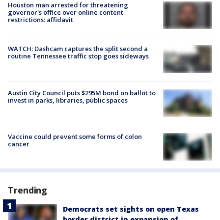
Houston man arrested for threatening
governor's office over online content
restrictions: affidavit
WATCH: Dashcam captures the split second a
routine Tennessee traffic stop goes sideways
Austin City Council puts $295M bond on ballot to
invest in parks, libraries, public spaces
Vaccine could prevent some forms of colon
cancer
Trending
Democrats set sights on open Texas
border district in expansion of