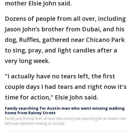
mother Elsie John said.
Dozens of people from all over, including
Jason John’s brother from Dubai, and his
dog, Ruffles, gathered near Chicano Park
to sing, pray, and light candles after a
very long week.
"I actually have no tears left, the first
couple days I had tears and right now it's
time for action," Elsie John said.
Family searching for Austin man who went missing walking
home from Rainey Street
Family and friends from all over the country are searching for an Austin man
who was reported missing on Sunday.