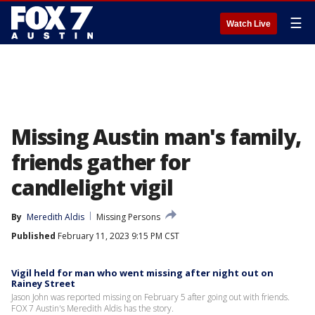
☰
Watch Live
Missing Austin man's family,
friends gather for
candlelight vigil
By
Meredith Aldis
Missing Persons
Published
February 11, 2023 9:15 PM CST
Vigil held for man who went missing after night out on
Rainey Street
Jason John was reported missing on February 5 after going out with friends.
FOX 7 Austin's Meredith Aldis has the story.