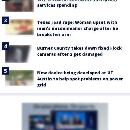
services spending
Texas road rage: Woman upset with
man's misdemeanor charge after he
breaks her arm
Burnet County takes down fixed Flock
cameras after 2 get damaged
New device being developed at UT
Austin to help spot problems on power
grid