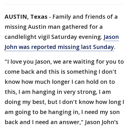
AUSTIN, Texas
-
Family and friends of a
missing Austin man gathered for a
candlelight vigil Saturday evening.
Jason
John was reported missing last Sunday
.
"I love you Jason, we are waiting for you to
come back and this is something I don't
know how much longer I can hold on to
this, I am hanging in very strong, I am
doing my best, but I don't know how long I
am going to be hanging in, I need my son
back and I need an answer," Jason John’s