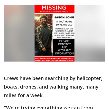
Crews have been searching by helicopter,
boats, drones, and walking many, many
miles for a week.
"We're trying everything we can from