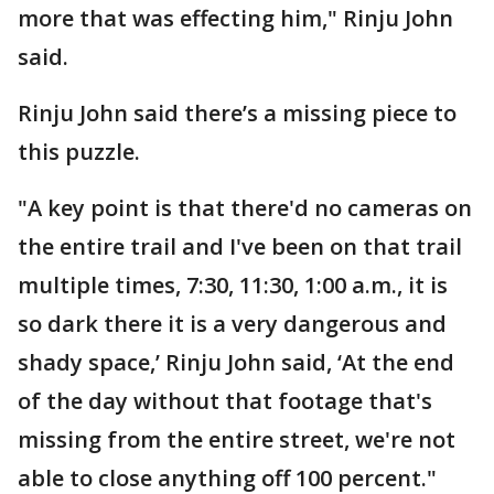
more that was effecting him," Rinju John
said.
Rinju John said there’s a missing piece to
this puzzle.
"A key point is that there'd no cameras on
the entire trail and I've been on that trail
multiple times, 7:30, 11:30, 1:00 a.m., it is
so dark there it is a very dangerous and
shady space,’ Rinju John said, ‘At the end
of the day without that footage that's
missing from the entire street, we're not
able to close anything off 100 percent."