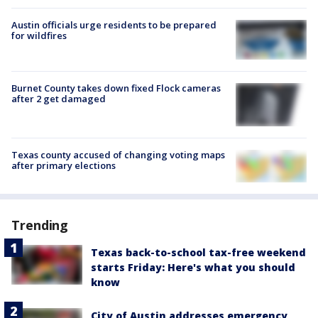
Austin officials urge residents to be prepared
for wildfires
Burnet County takes down fixed Flock cameras
after 2 get damaged
Texas county accused of changing voting maps
after primary elections
Trending
Texas back-to-school tax-free weekend
starts Friday: Here's what you should
know
City of Austin addresses emergency