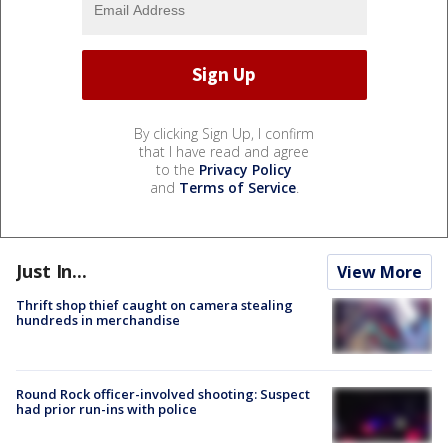
By clicking Sign Up, I confirm
that I have read and agree
to the
Privacy Policy
and
Terms of Service
.
Just In...
View More
Thrift shop thief caught on camera stealing
hundreds in merchandise
Round Rock officer-involved shooting: Suspect
had prior run-ins with police