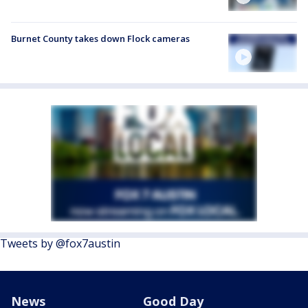
Burnet County takes down Flock cameras
Tweets by @fox7austin
News
Good Day