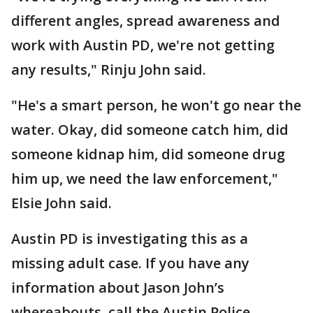
different angles, spread awareness and
work with Austin PD, we're not getting
any results," Rinju John said.
"He's a smart person, he won't go near the
water. Okay, did someone catch him, did
someone kidnap him, did someone drug
him up, we need the law enforcement,"
Elsie John said.
Austin PD is investigating this as a
missing adult case. If you have any
information about Jason John’s
whereabouts, call the Austin Police