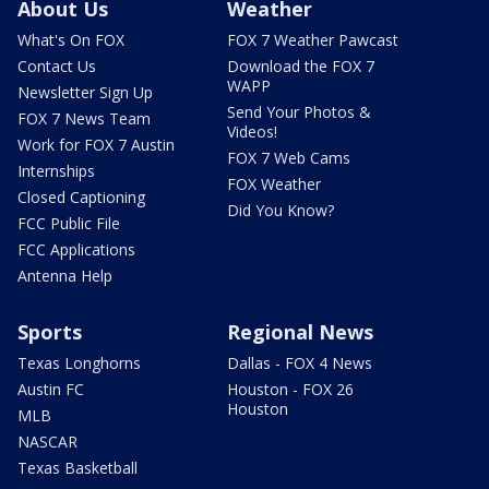
About Us
Weather
What's On FOX
FOX 7 Weather Pawcast
Contact Us
Download the FOX 7
WAPP
Newsletter Sign Up
Send Your Photos &
FOX 7 News Team
Videos!
Work for FOX 7 Austin
FOX 7 Web Cams
Internships
FOX Weather
Closed Captioning
Did You Know?
FCC Public File
FCC Applications
Antenna Help
Sports
Regional News
Texas Longhorns
Dallas - FOX 4 News
Austin FC
Houston - FOX 26
Houston
MLB
NASCAR
Texas Basketball