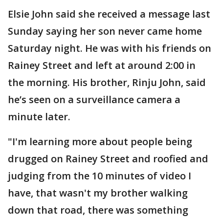
Elsie John said she received a message last
Sunday saying her son never came home
Saturday night. He was with his friends on
Rainey Street and left at around 2:00 in
the morning. His brother, Rinju John, said
he’s seen on a surveillance camera a
minute later.
"I'm learning more about people being
drugged on Rainey Street and roofied and
judging from the 10 minutes of video I
have, that wasn't my brother walking
down that road, there was something