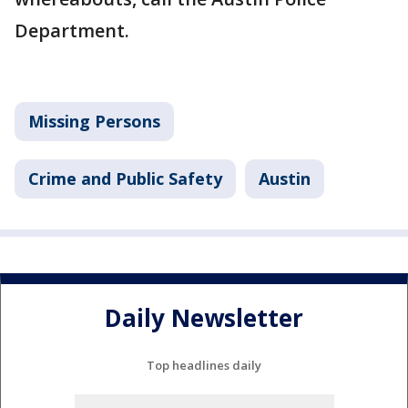
Department.
Missing Persons
Crime and Public Safety
Austin
Daily Newsletter
Top headlines daily