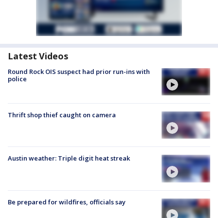
Latest Videos
Round Rock OIS suspect had prior run-ins with
police
Thrift shop thief caught on camera
Austin weather: Triple digit heat streak
Be prepared for wildfires, officials say