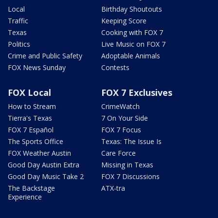
Local
Birthday Shoutouts
Traffic
Keeping Score
Texas
Cooking with FOX 7
Politics
Live Music on FOX 7
Crime and Public Safety
Adoptable Animals
FOX News Sunday
Contests
FOX Local
FOX 7 Exclusives
How to Stream
CrimeWatch
Tierra's Texas
7 On Your Side
FOX 7 Español
FOX 7 Focus
The Sports Office
Texas: The Issue Is
FOX Weather Austin
Care Force
Good Day Austin Extra
Missing in Texas
Good Day Music Take 2
FOX 7 Discussions
The Backstage
ATX-tra
Experience