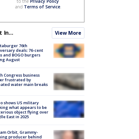
to the
Privacy Policy
and
Terms of Service
.
t In...
View More
taburger 76th
versary deals: 76-cent
ms and BOGO burgers
ing August
h Congress business
r frustrated by
ated water main breaks
o shows US military
king what appears to be
erious object flying over
le East in 2025
iam Orbit, Grammy-
ning producer behind