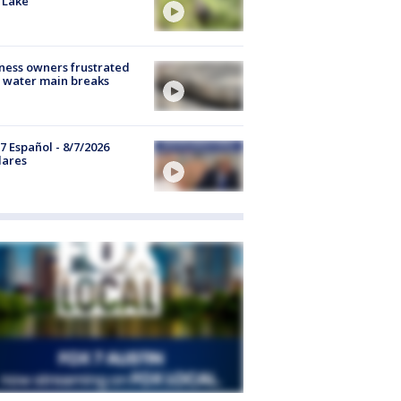
 Lake
ness owners frustrated
 water main breaks
7 Español - 8/7/2026
lares