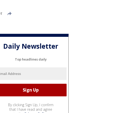
DT
Daily Newsletter
Top headlines daily
By clicking Sign Up, I confirm
that I have read and agree