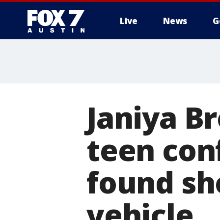
Live
News
G
Janiya B
teen con
found sh
vehicle