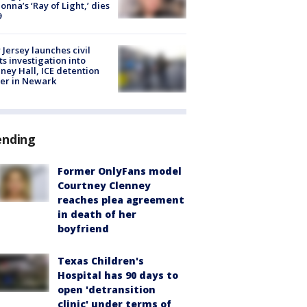
nna’s ‘Ray of Light,’ dies
9
Jersey launches civil
ts investigation into
ney Hall, ICE detention
er in Newark
ending
Former OnlyFans model
Courtney Clenney
reaches plea agreement
in death of her
boyfriend
Texas Children's
Hospital has 90 days to
open 'detransition
clinic' under terms of