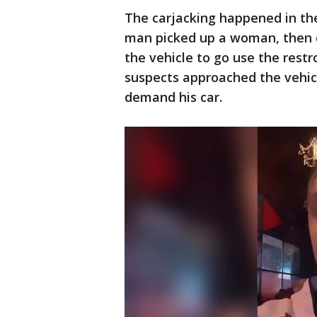
The carjacking happened in th
man picked up a woman, then d
the vehicle to go use the res
suspects approached the vehic
demand his car.