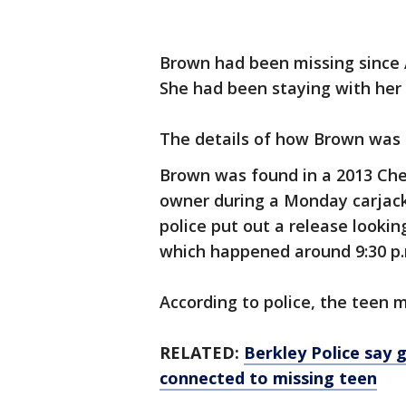
Brown had been missing since A
She had been staying with her
The details of how Brown was k
Brown was found in a 2013 Che
owner during a Monday carjack
police put out a release lookin
which happened around 9:30 p.
According to police, the teen 
RELATED:
Berkley Police say g
connected to missing teen