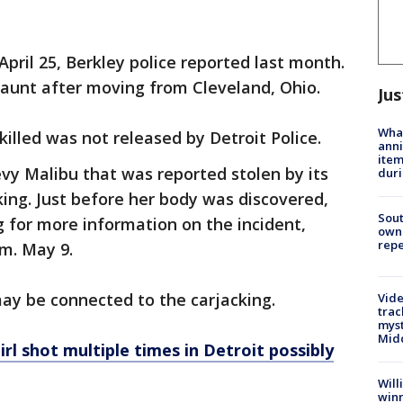
pril 25, Berkley police reported last month.
 aunt after moving from Cleveland, Ohio.
Jus
Wha
illed was not released by Detroit Police.
anni
ite
vy Malibu that was reported stolen by its
dur
ing. Just before her body was discovered,
Sout
g for more information on the incident,
owne
repe
m. May 9.
may be connected to the carjacking.
Vide
trac
myst
Midd
irl shot multiple times in Detroit possibly
Will
win