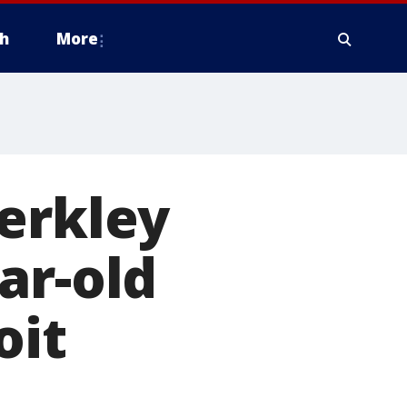
h
More
erkley
ar-old
oit