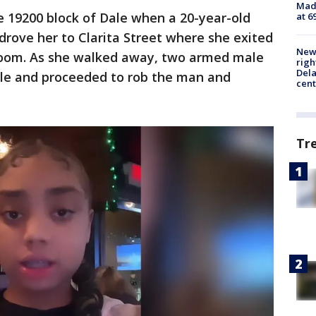
Mado
e 19200 block of Dale when a 20-year-old
at 6
rove her to Clarita Street where she exited
New 
troom. As she walked away, two armed male
righ
Dela
le and proceeded to rob the man and
cent
Tr