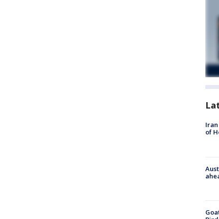
La
Iran
of 
Aust
ahe
Goat