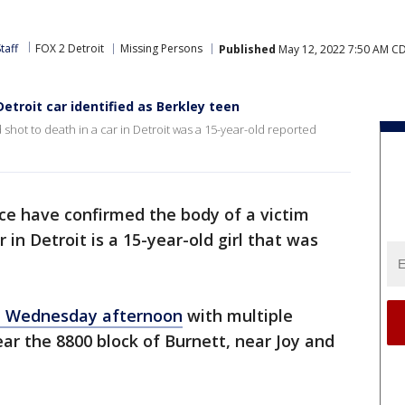
taff
FOX 2 Detroit
Missing Persons
Published
May 12, 2022 7:50 AM C
etroit car identified as Berkley teen
shot to death in a car in Detroit was a 15-year-old reported
ice have confirmed the body of a victim
in Detroit is a 15-year-old girl that was
 Wednesday afternoon
with multiple
ar the 8800 block of Burnett, near Joy and