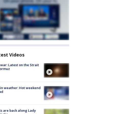
test Videos
 war: Latest on the Strait
Hormuz
in weather: Hot weekend
ad
s are back along Lady