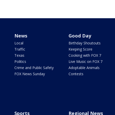
News
Good Day
Local
Birthday Shoutouts
Traffic
Keeping Score
Texas
Cooking with FOX 7
Politics
Live Music on FOX 7
Crime and Public Safety
Adoptable Animals
FOX News Sunday
Contests
Sports
Regional News