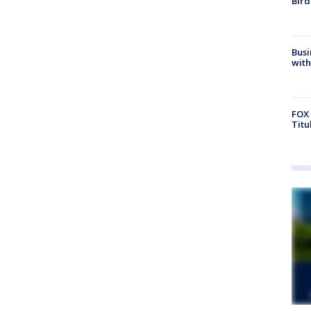
Bird
Busi
with
FOX 
Titu