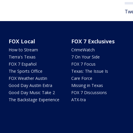
Twe
FOX Local
FOX 7 Exclusives
How to Stream
CrimeWatch
Tierra's Texas
7 On Your Side
FOX 7 Español
FOX 7 Focus
The Sports Office
Texas: The Issue Is
FOX Weather Austin
Care Force
Good Day Austin Extra
Missing in Texas
Good Day Music Take 2
FOX 7 Discussions
The Backstage Experience
ATX-tra