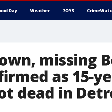
ood Day
Weather
7OYS
CrimeWatc
rown, missing B
firmed as 15-ye
ot dead in Detr