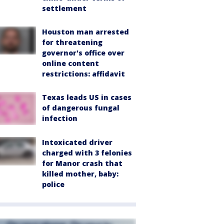
settlement
Houston man arrested
for threatening
governor's office over
online content
restrictions: affidavit
Texas leads US in cases
of dangerous fungal
infection
Intoxicated driver
charged with 3 felonies
for Manor crash that
killed mother, baby:
police