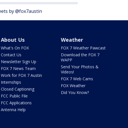
ets by @fox7austin
About Us
Weather
What's On FOX
FOX 7 Weather Pawcast
Contact Us
Download the FOX 7
WAPP
Newsletter Sign Up
Send Your Photos &
FOX 7 News Team
Videos!
Work for FOX 7 Austin
FOX 7 Web Cams
Internships
FOX Weather
Closed Captioning
Did You Know?
FCC Public File
FCC Applications
Antenna Help