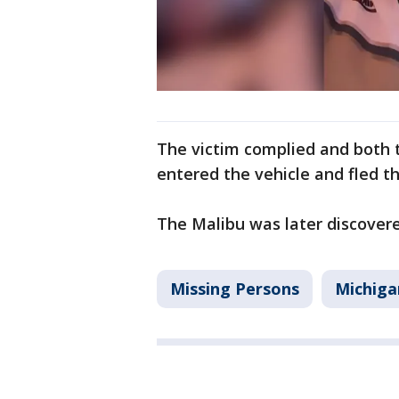
The victim complied and both 
entered the vehicle and fled t
The Malibu was later discover
Missing Persons
Michiga