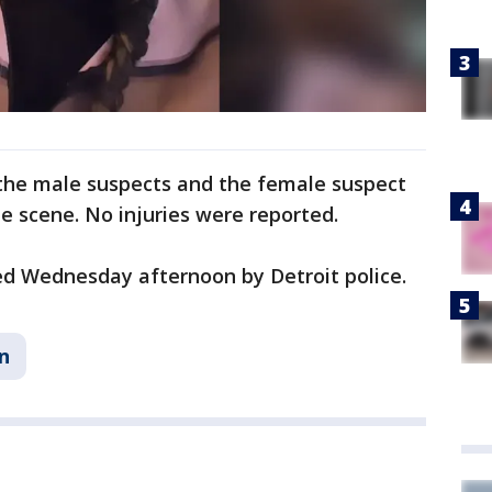
the male suspects and the female suspect
he scene. No injuries were reported.
ed Wednesday afternoon by Detroit police.
n