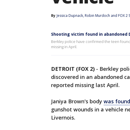
By
Jessica Dupnack
, 
Robin Murdoch
 and 
FOX 2 S
Shooting victim found in abandoned D
Berkley police have confirmed the teen found 
missing in April.
DETROIT (FOX 2)
-
Berkley pol
discovered in an abandoned car 
reported missing last April.
Janiya Brown's body
was found
gunshot wounds in a vehicle ne
Livernois.