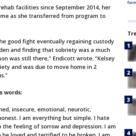
form
rehab facilities since September 2014, her
home as she transferred from program to
Tr
he good fight eventually regaining custody
den and finding that sobriety was a much
on was still there,” Endicott wrote. “Kelsey
riety and was due to move home in 2
s.”
s words:
ed, insecure, emotional, neurotic,
onest. I am everything but simple. I hate
 the feeling of sorrow and depression. I am
 be loved and terrified to be broken. I am