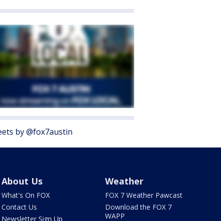
ets by @fox7austin
About Us
Weather
What's On FOX
FOX 7 Weather Pawcast
Contact Us
Download the FOX 7
WAPP
Newsletter Sign Up