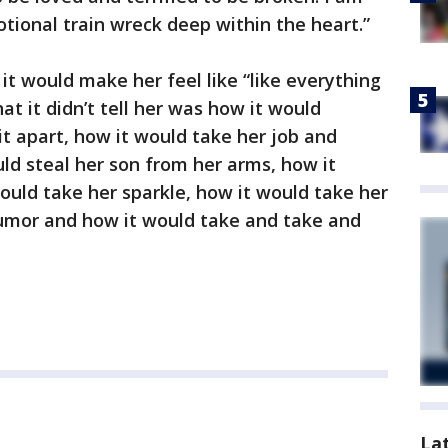
tional train wreck deep within the heart.”
it would make her feel like “like everything
at it didn’t tell her was how it would
it apart, how it would take her job and
uld steal her son from her arms, how it
uld take her sparkle, how it would take her
humor and how it would take and take and
La