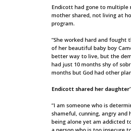
Endicott had gone to multiple 
mother shared, not living at 
program.
“She worked hard and fought t
of her beautiful baby boy Cam
better way to live, but the dem
had just 10 months shy of sob
months but God had other plan
Endicott shared her daughter’
“I am someone who is determin
shameful, cunning, angry and h
being alone yet am addicted to
a person who is too insecure to