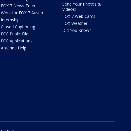
Send Your Photos &
FOX 7 News Team
Videos!
Work for FOX 7 Austin
FOX 7 Web Cams
Internships
FOX Weather
Closed Captioning
Did You Know?
FCC Public File
FCC Applications
Antenna Help