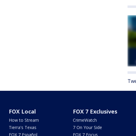
Twe
FOX Local
FOX 7 Exclusives
How to Stream
CrimeWatch
Tierra's Texas
7 On Your Side
FOX 7 Español
FOX 7 Focus