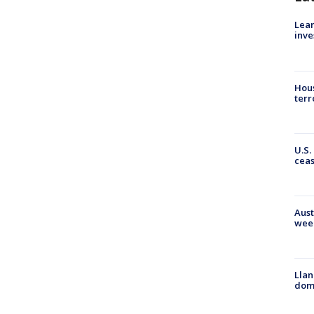
Lean
inve
Hous
terr
U.S.
cea
Aust
wee
Llan
dome