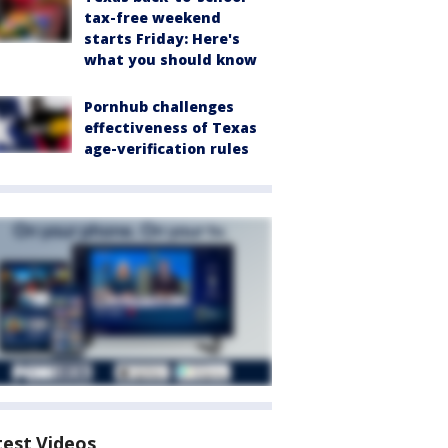
tax-free weekend
starts Friday: Here's
what you should know
Pornhub challenges
effectiveness of Texas
age-verification rules
test Videos