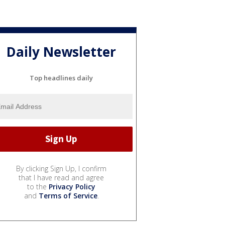
Daily Newsletter
Top headlines daily
By clicking Sign Up, I confirm
that I have read and agree
to the
Privacy Policy
and
Terms of Service
.