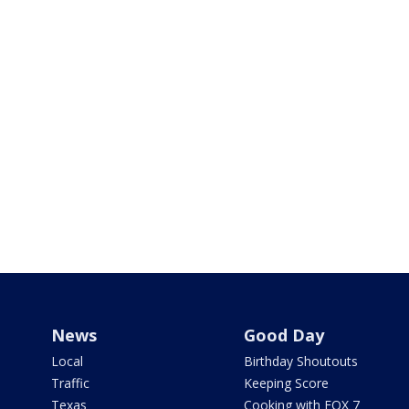
News
Good Day
Local
Birthday Shoutouts
Traffic
Keeping Score
Texas
Cooking with FOX 7