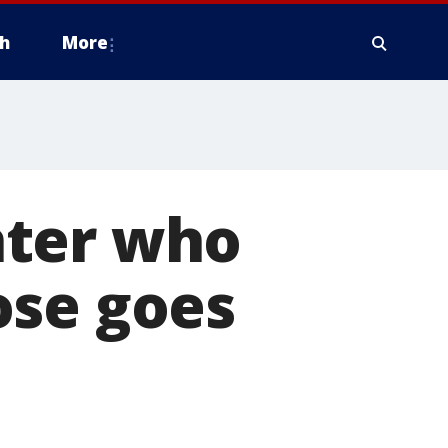
h
More
hter who
ose goes