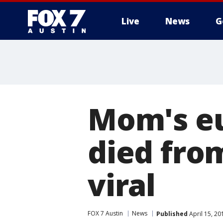
Live
News
G
Mom's eu
died fro
viral
FOX 7 Austin
News
Published
April 15, 2