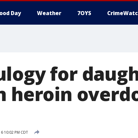
ood Day
Weather
7OYS
CrimeWatc
logy for daug
m heroin overd
016 10:02 PM CDT