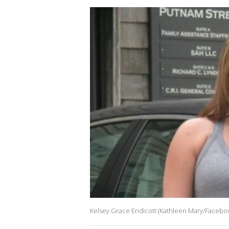
Kelsey Grace Endicott (Kathleen Mary/Facebo