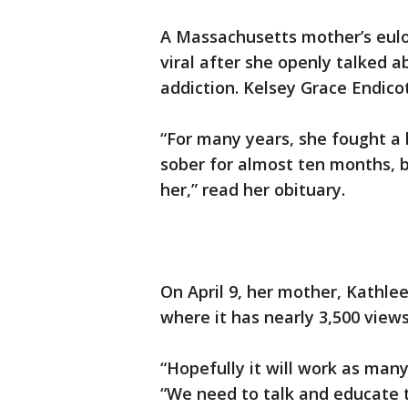
A Massachusetts mother’s eulo
viral after she openly talked 
addiction. Kelsey Grace Endicot
“For many years, she fought a 
sober for almost ten months, b
her,” read her obituary.
On April 9, her mother, Kathle
where it has nearly 3,500 views
“Hopefully it will work as many
“We need to talk and educate t