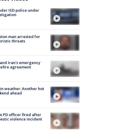
der ISD police under
stigation
ton man arrested for
oristic threats
 and Iran's emergency
sefire agreement
in weather: Another hot
kend ahead
o PD officer fired after
stic violence incident