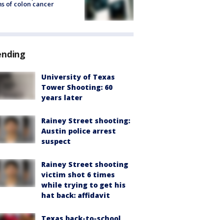
s of colon cancer
ending
University of Texas
Tower Shooting: 60
years later
Rainey Street shooting:
Austin police arrest
suspect
Rainey Street shooting
victim shot 6 times
while trying to get his
hat back: affidavit
Texas back-to-school