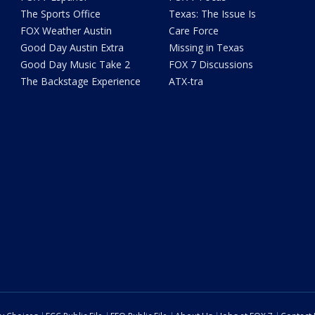
The Sports Office
Texas: The Issue Is
FOX Weather Austin
Care Force
Good Day Austin Extra
Missing in Texas
Good Day Music Take 2
FOX 7 Discussions
The Backstage Experience
ATX-tra