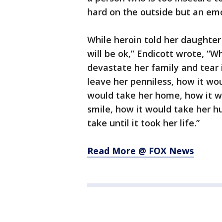
hard on the outside but an emo
While heroin told her daughter 
will be ok,” Endicott wrote, “Wh
devastate her family and tear 
leave her penniless, how it wo
would take her home, how it wo
smile, how it would take her 
take until it took her life.”
Read More @ FOX News