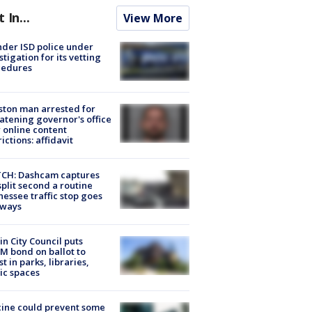
t In...
View More
der ISD police under
stigation for its vetting
cedures
ton man arrested for
atening governor's office
 online content
rictions: affidavit
CH: Dashcam captures
split second a routine
essee traffic stop goes
eways
in City Council puts
M bond on ballot to
st in parks, libraries,
ic spaces
ine could prevent some