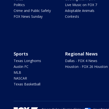
Politics
Live Music on FOX 7
Crime and Public Safety
Adoptable Animals
FOX News Sunday
Contests
Sports
Regional News
Texas Longhorns
Dallas - FOX 4 News
Austin FC
Houston - FOX 26 Houston
MLB
NASCAR
Texas Basketball