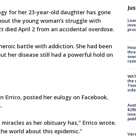
Jus
gy for her 23-year-old daughter has gone
about the young woman’s struggle with
Lean
inve
t died April 2 from an accidental overdose.
pro
heroic battle with addiction. She had been
Hous
thre
ut her disease still had a powerful hold on
over
rest
WAT
the 
Tenn
sid
en Errico, posted her eulogy on Facebook,
.
Aust
$295
inve
publ
 miracles as her obituary has,” Errico wrote.
he world about this epidemic.”
Vacc