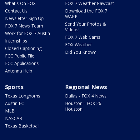
What's On FOX
FOX 7 Weather Pawcast
Contact Us
Download the FOX 7
WAPP
Newsletter Sign Up
Send Your Photos &
FOX 7 News Team
Videos!
Work for FOX 7 Austin
FOX 7 Web Cams
Internships
FOX Weather
Closed Captioning
Did You Know?
FCC Public File
FCC Applications
Antenna Help
Sports
Regional News
Texas Longhorns
Dallas - FOX 4 News
Austin FC
Houston - FOX 26
Houston
MLB
NASCAR
Texas Basketball