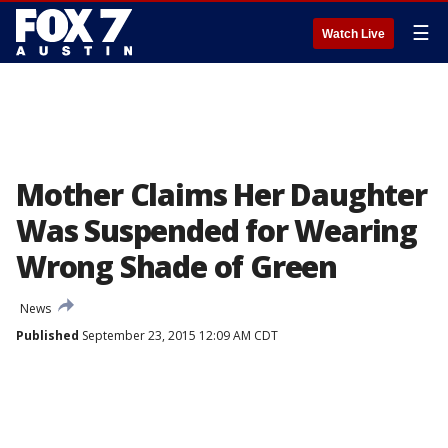
☰
Watch Live
Mother Claims Her Daughter
Was Suspended for Wearing
Wrong Shade of Green
News
Published
September 23, 2015 12:09 AM CDT