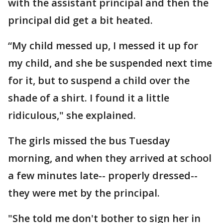
with the assistant principal and then the
principal did get a bit heated.
“My child messed up, I messed it up for
my child, and she be suspended next time
for it, but to suspend a child over the
shade of a shirt. I found it a little
ridiculous," she explained.
The girls missed the bus Tuesday
morning, and when they arrived at school
a few minutes late-- properly dressed--
they were met by the principal.
"She told me don't bother to sign her in