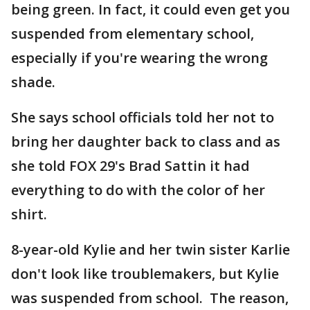
being green. In fact, it could even get you
suspended from elementary school,
especially if you're wearing the wrong
shade.
She says school officials told her not to
bring her daughter back to class and as
she told FOX 29's Brad Sattin it had
everything to do with the color of her
shirt.
8-year-old Kylie and her twin sister Karlie
don't look like troublemakers, but Kylie
was suspended from school. The reason,