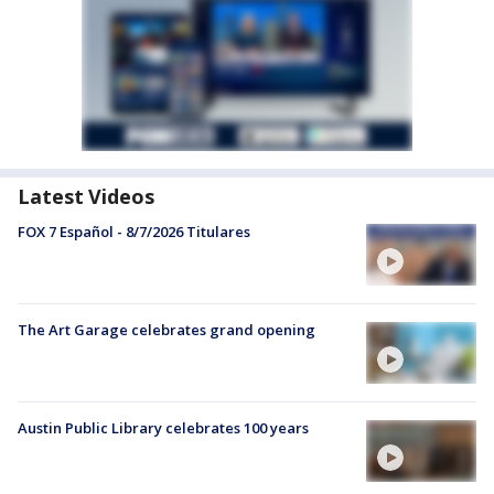
Latest Videos
FOX 7 Español - 8/7/2026 Titulares
The Art Garage celebrates grand opening
Austin Public Library celebrates 100 years