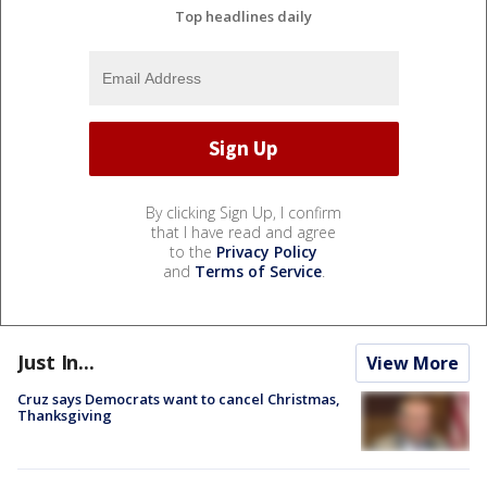
Top headlines daily
By clicking Sign Up, I confirm
that I have read and agree
to the
Privacy Policy
and
Terms of Service
.
Just In...
View More
Cruz says Democrats want to cancel Christmas,
Thanksgiving