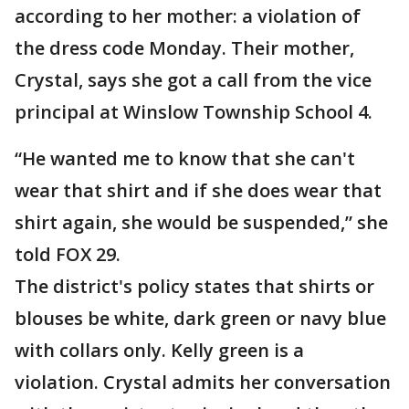
according to her mother: a violation of
the dress code Monday. Their mother,
Crystal, says she got a call from the vice
principal at Winslow Township School 4.
“He wanted me to know that she can't
wear that shirt and if she does wear that
shirt again, she would be suspended,” she
told FOX 29.
The district's policy states that shirts or
blouses be white, dark green or navy blue
with collars only. Kelly green is a
violation. Crystal admits her conversation