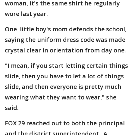
woman, it's the same shirt he regularly
wore last year.
One little boy's mom defends the school,
saying the uniform dress code was made
crystal clear in orientation from day one.
"I mean, if you start letting certain things
slide, then you have to let a lot of things
slide, and then everyone is pretty much
wearing what they want to wear," she
said.
FOX 29 reached out to both the principal
and the district superintendent.. A