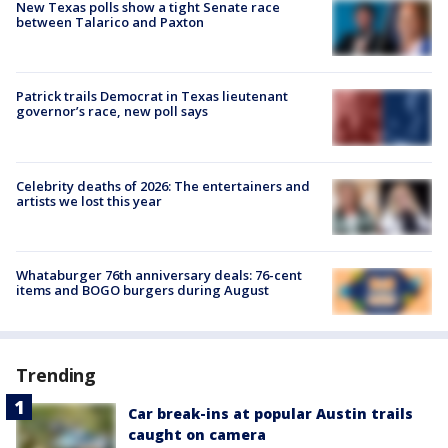
New Texas polls show a tight Senate race
between Talarico and Paxton
Patrick trails Democrat in Texas lieutenant
governor’s race, new poll says
Celebrity deaths of 2026: The entertainers and
artists we lost this year
Whataburger 76th anniversary deals: 76-cent
items and BOGO burgers during August
Trending
Car break-ins at popular Austin trails
caught on camera