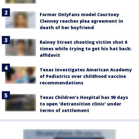
Former OnlyFans model Courtney
Clenney reaches plea agreement in
death of her boyfriend
Rainey Street shooting victim shot 6
times while trying to get his hat back:
affidavit
Texas investigates American Academy
of Pediatrics over childhood vaccine
recommendations
Texas Children's Hospital has 90 days
to open 'detransition clinic' under
terms of settlement