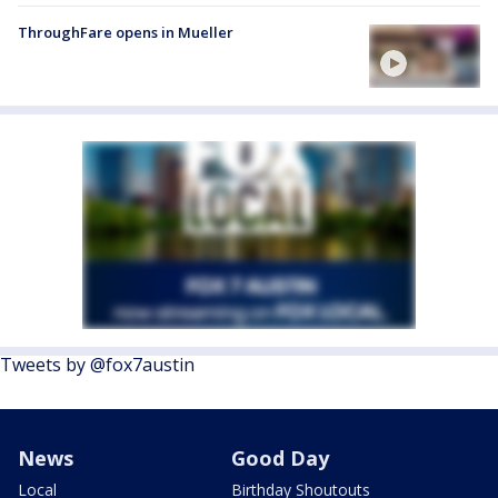
ThroughFare opens in Mueller
Tweets by @fox7austin
News
Good Day
Local
Birthday Shoutouts