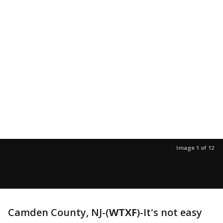
Image 1 of 12
Camden County, NJ-(
WTXF
)-It's not easy