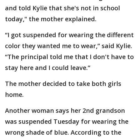
and told Kylie that she's not in school
today," the mother explained.
“I got suspended for wearing the different
color they wanted me to wear,” said Kylie.
“The principal told me that I don't have to
stay here and I could leave.”
The mother decided to take both girls
home.
Another woman says her 2nd grandson
was suspended Tuesday for wearing the
wrong shade of blue. According to the