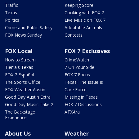
Traffic
Keeping Score
Texas
Cooking with FOX 7
Politics
Live Music on FOX 7
Crime and Public Safety
Adoptable Animals
FOX News Sunday
Contests
FOX Local
FOX 7 Exclusives
How to Stream
CrimeWatch
Tierra's Texas
7 On Your Side
FOX 7 Español
FOX 7 Focus
The Sports Office
Texas: The Issue Is
FOX Weather Austin
Care Force
Good Day Austin Extra
Missing in Texas
Good Day Music Take 2
FOX 7 Discussions
The Backstage
ATX-tra
Experience
About Us
Weather