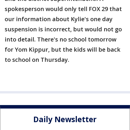
spokesperson would only tell FOX 29 that
our information about Kylie's one day
suspension is incorrect, but would not go
into detail. There's no school tomorrow
for Yom Kippur, but the kids will be back
to school on Thursday.
Daily Newsletter