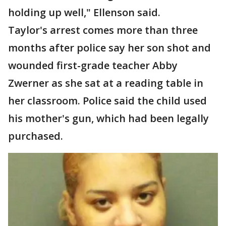
holding up well," Ellenson said.
Taylor's arrest comes more than three
months after police say her son shot and
wounded first-grade teacher Abby
Zwerner as she sat at a reading table in
her classroom. Police said the child used
his mother's gun, which had been legally
purchased.