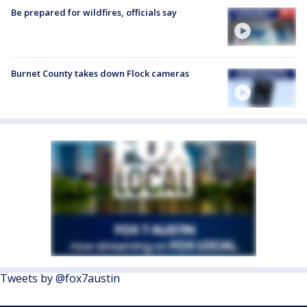
Be prepared for wildfires, officials say
Burnet County takes down Flock cameras
Tweets by @fox7austin