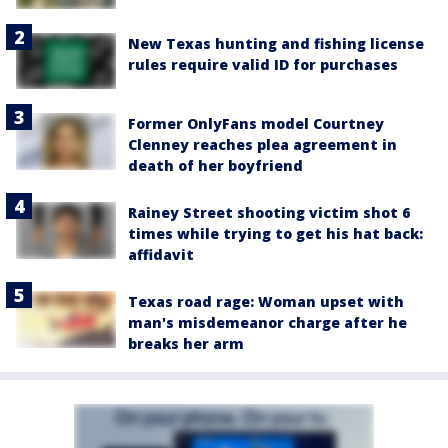
New Texas hunting and fishing license
rules require valid ID for purchases
Former OnlyFans model Courtney
Clenney reaches plea agreement in
death of her boyfriend
Rainey Street shooting victim shot 6
times while trying to get his hat back:
affidavit
Texas road rage: Woman upset with
man's misdemeanor charge after he
breaks her arm