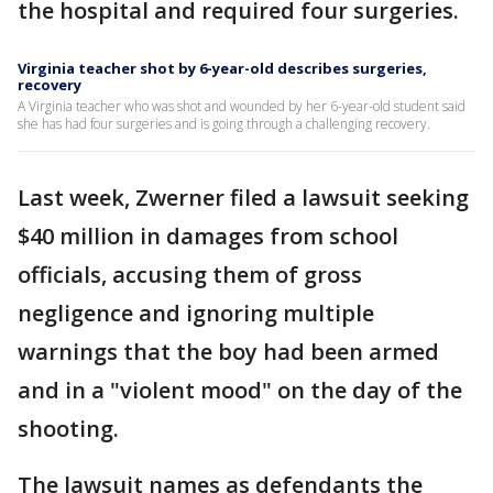
the hospital and required four surgeries.
Virginia teacher shot by 6-year-old describes surgeries,
recovery
A Virginia teacher who was shot and wounded by her 6-year-old student said
she has had four surgeries and is going through a challenging recovery.
Last week, Zwerner filed a lawsuit seeking
$40 million in damages from school
officials, accusing them of gross
negligence and ignoring multiple
warnings that the boy had been armed
and in a "violent mood" on the day of the
shooting.
The lawsuit names as defendants the