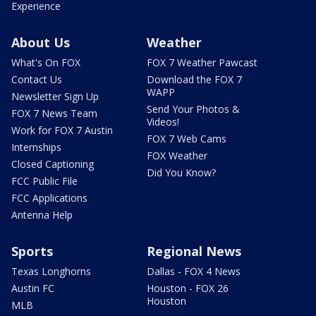
Experience
About Us
Weather
What's On FOX
FOX 7 Weather Pawcast
Contact Us
Download the FOX 7
WAPP
Newsletter Sign Up
Send Your Photos &
FOX 7 News Team
Videos!
Work for FOX 7 Austin
FOX 7 Web Cams
Internships
FOX Weather
Closed Captioning
Did You Know?
FCC Public File
FCC Applications
Antenna Help
Sports
Regional News
Texas Longhorns
Dallas - FOX 4 News
Austin FC
Houston - FOX 26
Houston
MLB