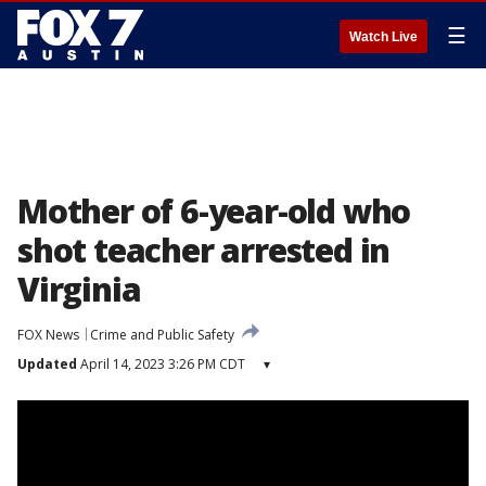
☰
Watch Live
Mother of 6-year-old who
shot teacher arrested in
Virginia
FOX News
Crime and Public Safety
Updated
April 14, 2023 3:26 PM CDT
▾