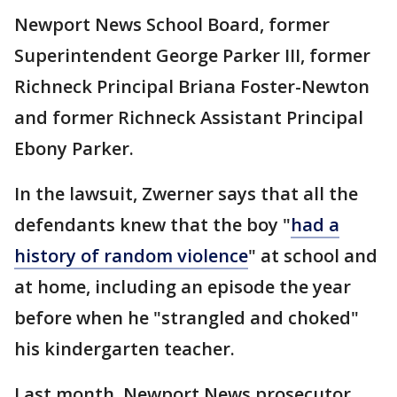
Newport News School Board, former
Superintendent George Parker III, former
Richneck Principal Briana Foster-Newton
and former Richneck Assistant Principal
Ebony Parker.
In the lawsuit, Zwerner says that all the
defendants knew that the boy "
had a
history of random violence
" at school and
at home, including an episode the year
before when he "strangled and choked"
his kindergarten teacher.
Last month, Newport News prosecutor