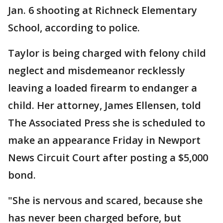
Jan. 6 shooting at Richneck Elementary
School, according to police.
Taylor is being charged with felony child
neglect and misdemeanor recklessly
leaving a loaded firearm to endanger a
child. Her attorney, James Ellensen, told
The Associated Press she is scheduled to
make an appearance Friday in Newport
News Circuit Court after posting a $5,000
bond.
"She is nervous and scared, because she
has never been charged before, but