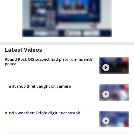
Latest Videos
Round Rock OIS suspect had prior run-ins with
police
Thrift shop thief caught on camera
Austin weather: Triple digit heat streak