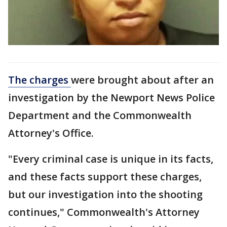
The charges
were brought about after an
investigation by the Newport News Police
Department and the Commonwealth
Attorney's Office.
"Every criminal case is unique in its facts,
and these facts support these charges,
but our investigation into the shooting
continues," Commonwealth's Attorney