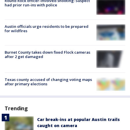
Round Rock officer-involved shooting: Suspect
had prior run-ins with police
Austin officials urge residents to be prepared
for wildfires
Burnet County takes down fixed Flock cameras
after 2 get damaged
Texas county accused of changing voting maps
after primary elections
Trending
Car break-ins at popular Austin trails
caught on camera