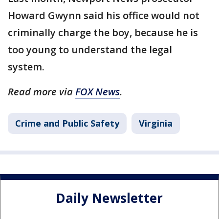
Howard Gwynn said his office would not
criminally charge the boy, because he is
too young to understand the legal
system.
Read more via
FOX News
.
Crime and Public Safety
Virginia
Daily Newsletter