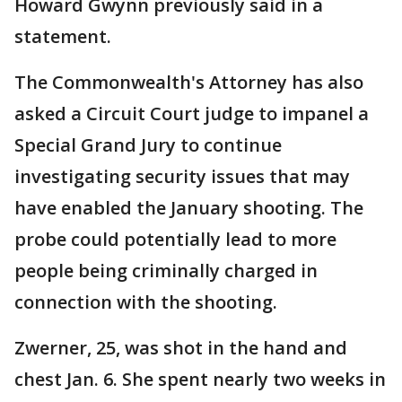
Howard Gwynn previously said in a
statement.
The Commonwealth's Attorney has also
asked a Circuit Court judge to impanel a
Special Grand Jury to continue
investigating security issues that may
have enabled the January shooting. The
probe could potentially lead to more
people being criminally charged in
connection with the shooting.
Zwerner, 25, was shot in the hand and
chest Jan. 6. She spent nearly two weeks in