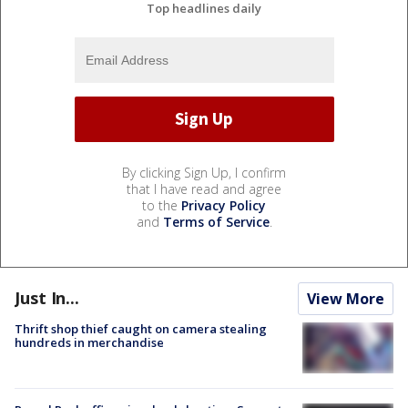
Top headlines daily
By clicking Sign Up, I confirm
that I have read and agree
to the
Privacy Policy
and
Terms of Service
.
Just In...
View More
Thrift shop thief caught on camera stealing
hundreds in merchandise