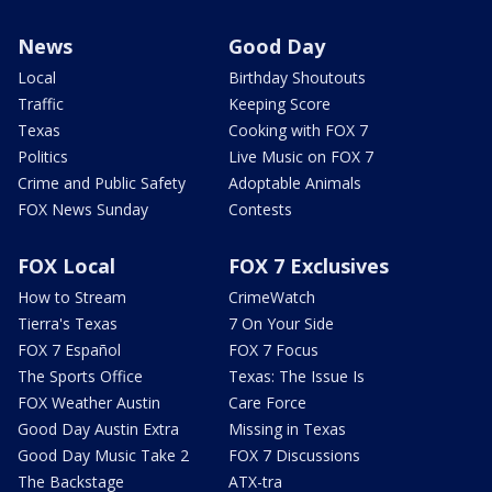
News
Good Day
Local
Birthday Shoutouts
Traffic
Keeping Score
Texas
Cooking with FOX 7
Politics
Live Music on FOX 7
Crime and Public Safety
Adoptable Animals
FOX News Sunday
Contests
FOX Local
FOX 7 Exclusives
How to Stream
CrimeWatch
Tierra's Texas
7 On Your Side
FOX 7 Español
FOX 7 Focus
The Sports Office
Texas: The Issue Is
FOX Weather Austin
Care Force
Good Day Austin Extra
Missing in Texas
Good Day Music Take 2
FOX 7 Discussions
The Backstage
ATX-tra