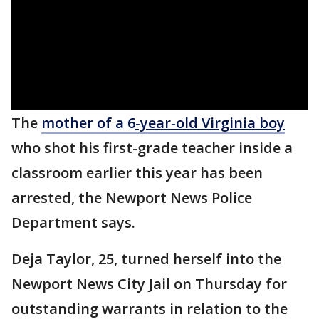
The
mother of a 6
-year-old Virginia boy
who shot his first-grade teacher inside a
classroom earlier this year has been
arrested, the Newport News Police
Department says.
Deja Taylor, 25, turned herself into the
Newport News City Jail on Thursday for
outstanding warrants in relation to the