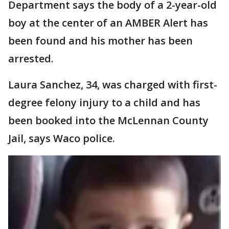
Department says the body of a 2-year-old
boy at the center of an AMBER Alert has
been found and his mother has been
arrested.
Laura Sanchez, 34, was charged with first-
degree felony injury to a child and has
been booked into the McLennan County
Jail, says Waco police.