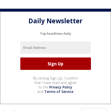
Daily Newsletter
Top headlines daily
By clicking Sign Up, I confirm
that I have read and agree
to the
Privacy Policy
and
Terms of Service
.