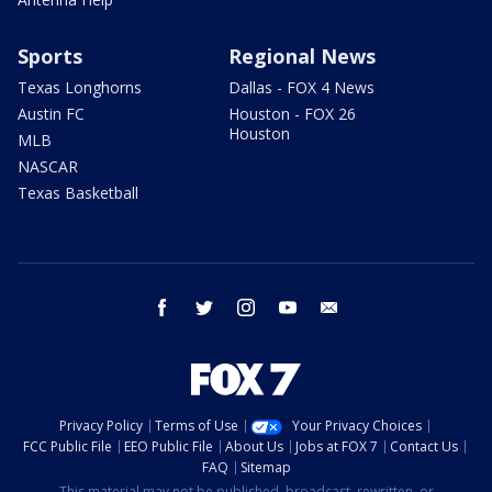
Sports
Regional News
Texas Longhorns
Dallas - FOX 4 News
Austin FC
Houston - FOX 26
Houston
MLB
NASCAR
Texas Basketball
facebook
twitter
instagram
youtube
email
Privacy Policy
Terms of Use
Your Privacy Choices
FCC Public File
EEO Public File
About Us
Jobs at FOX 7
Contact Us
FAQ
Sitemap
This material may not be published, broadcast, rewritten, or