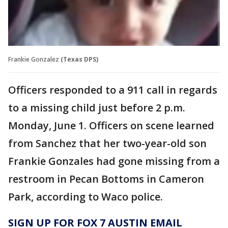
Frankie Gonzalez
(Texas DPS)
Officers responded to a 911 call in regards
to a missing child just before 2 p.m.
Monday, June 1. Officers on scene learned
from Sanchez that her two-year-old son
Frankie Gonzales had gone missing from a
restroom in Pecan Bottoms in Cameron
Park, according to Waco police.
SIGN UP FOR FOX 7 AUSTIN EMAIL