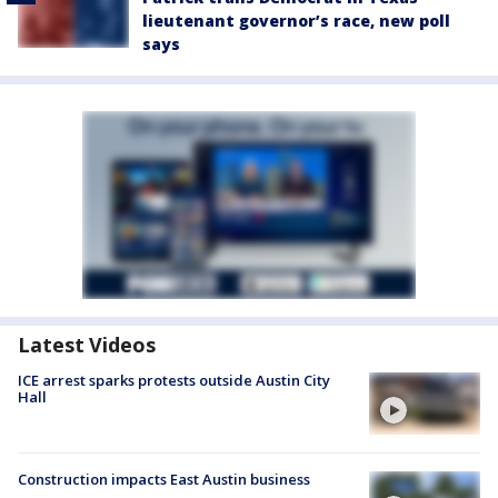
lieutenant governor’s race, new poll
says
Latest Videos
ICE arrest sparks protests outside Austin City
Hall
Construction impacts East Austin business