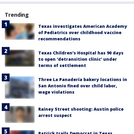
Trending
Texas investigates American Academy
of Pediatrics over childhood vaccine
recommendations
Texas Children's Hospital has 90 days
to open 'detransition clinic' under
terms of settlement
Three La Panadería bakery locations in
San Antonio fined over child labor,
wage violations
Rainey Street shooting: Austin police
arrest suspect
Patrick trails Democrat in Texas