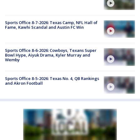
Sports Office 8-7-2026: Texas Camp, NFL Hall of
Fame, Kawhi Scandal and Austin FC Win
Sports Office 8-6-2026: Cowboys, Texans Super
Bowl Hype, Aiyuk Drama, Kyler Murray and
Wemby
Sports Office 8-5-2026: Texas No. 4, QB Rankings
and Akron Football