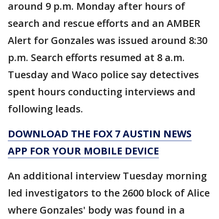
around 9 p.m. Monday after hours of
search and rescue efforts and an AMBER
Alert for Gonzales was issued around 8:30
p.m. Search efforts resumed at 8 a.m.
Tuesday and Waco police say detectives
spent hours conducting interviews and
following leads.
DOWNLOAD THE FOX 7 AUSTIN NEWS
APP FOR YOUR MOBILE DEVICE
An additional interview Tuesday morning
led investigators to the 2600 block of Alice
where Gonzales' body was found in a