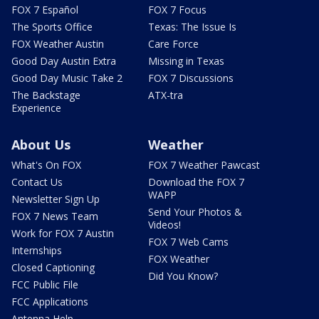
FOX 7 Español
FOX 7 Focus
The Sports Office
Texas: The Issue Is
FOX Weather Austin
Care Force
Good Day Austin Extra
Missing in Texas
Good Day Music Take 2
FOX 7 Discussions
The Backstage
ATX-tra
Experience
About Us
Weather
What's On FOX
FOX 7 Weather Pawcast
Contact Us
Download the FOX 7
WAPP
Newsletter Sign Up
Send Your Photos &
FOX 7 News Team
Videos!
Work for FOX 7 Austin
FOX 7 Web Cams
Internships
FOX Weather
Closed Captioning
Did You Know?
FCC Public File
FCC Applications
Antenna Help