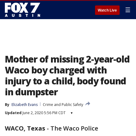
☰
Watch Live
Mother of missing 2-year-old
Waco boy charged with
injury to a child, body found
in dumpster
By
Elizabeth Evans
Crime and Public Safety
Updated
June 2, 2020 5:56 PM CDT
▾
WACO, Texas
-
The Waco Police