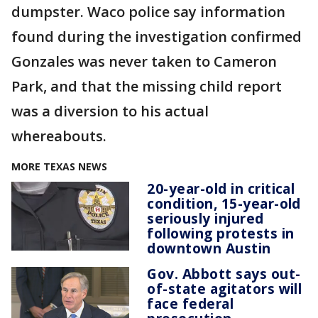
dumpster. Waco police say information
found during the investigation confirmed
Gonzales was never taken to Cameron
Park, and that the missing child report
was a diversion to his actual
whereabouts.
MORE TEXAS NEWS
20-year-old in critical
condition, 15-year-old
seriously injured
following protests in
downtown Austin
Gov. Abbott says out-
of-state agitators will
face federal