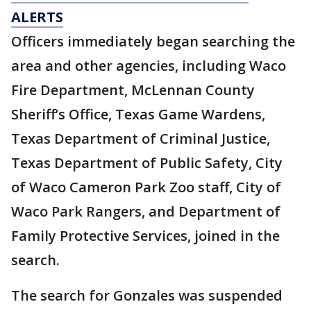
ALERTS
Officers immediately began searching the
area and other agencies, including Waco
Fire Department, McLennan County
Sheriff’s Office, Texas Game Wardens,
Texas Department of Criminal Justice,
Texas Department of Public Safety, City
of Waco Cameron Park Zoo staff, City of
Waco Park Rangers, and Department of
Family Protective Services, joined in the
search.
The search for Gonzales was suspended