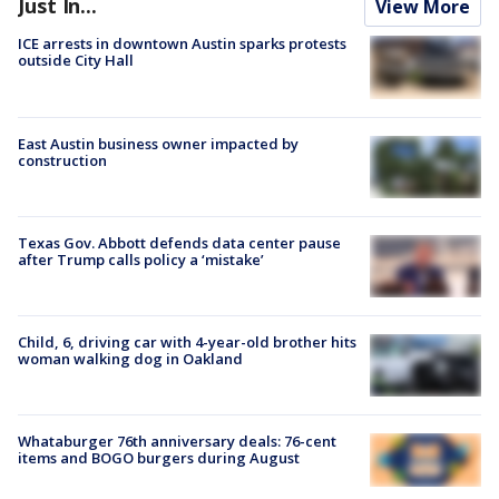
Just In...
View More
ICE arrests in downtown Austin sparks protests
outside City Hall
East Austin business owner impacted by
construction
Texas Gov. Abbott defends data center pause
after Trump calls policy a ‘mistake’
Child, 6, driving car with 4-year-old brother hits
woman walking dog in Oakland
Whataburger 76th anniversary deals: 76-cent
items and BOGO burgers during August