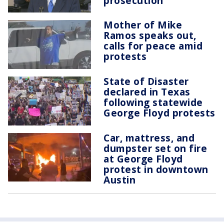
prosecution
Mother of Mike
Ramos speaks out,
calls for peace amid
protests
State of Disaster
declared in Texas
following statewide
George Floyd protests
Car, mattress, and
dumpster set on fire
at George Floyd
protest in downtown
Austin