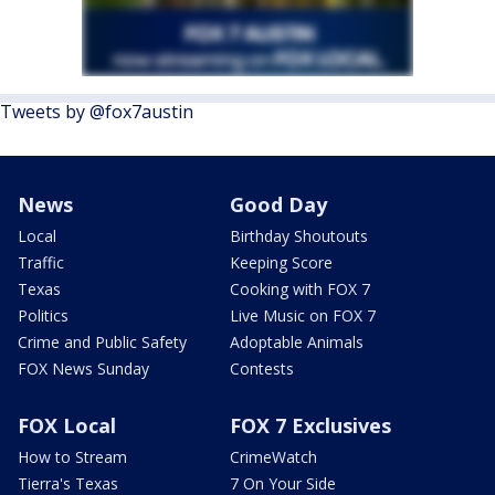
Tweets by @fox7austin
News
Good Day
Local
Birthday Shoutouts
Traffic
Keeping Score
Texas
Cooking with FOX 7
Politics
Live Music on FOX 7
Crime and Public Safety
Adoptable Animals
FOX News Sunday
Contests
FOX Local
FOX 7 Exclusives
How to Stream
CrimeWatch
Tierra's Texas
7 On Your Side