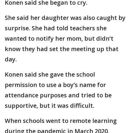
Konen said she began to cry.
She said her daughter was also caught by
surprise. She had told teachers she
wanted to notify her mom, but didn’t
know they had set the meeting up that
day.
Konen said she gave the school
permission to use a boy’s name for
attendance purposes and tried to be
supportive, but it was difficult.
When schools went to remote learning
during the pandemic in March 2020,