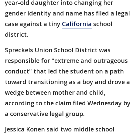
year-old daughter into changing her
gender identity and name has filed a legal
case against a tiny
California
school
district.
Spreckels Union School District was
responsible for "extreme and outrageous
conduct" that led the student on a path
toward transitioning as a boy and drove a
wedge between mother and child,
according to the claim filed Wednesday by
a conservative legal group.
Jessica Konen said two middle school