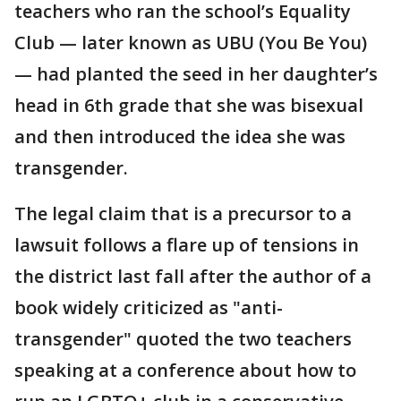
teachers who ran the school’s Equality
Club — later known as UBU (You Be You)
— had planted the seed in her daughter’s
head in 6th grade that she was bisexual
and then introduced the idea she was
transgender.
The legal claim that is a precursor to a
lawsuit follows a flare up of tensions in
the district last fall after the author of a
book widely criticized as "anti-
transgender" quoted the two teachers
speaking at a conference about how to