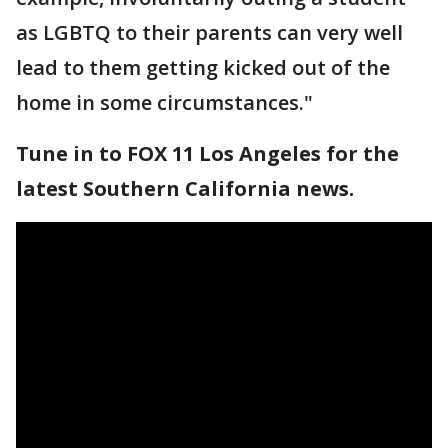
as LGBTQ to their parents can very well
lead to them getting kicked out of the
home in some circumstances."
Tune in to FOX 11 Los Angeles for the
latest Southern California news.