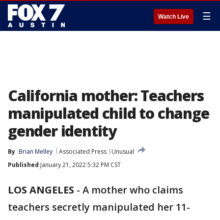
☰
Watch Live
California mother: Teachers
manipulated child to change
gender identity
By
Brian Melley
Associated Press
Unusual
Published
January 21, 2022 5:32 PM CST
LOS ANGELES
-
A mother who claims
teachers secretly manipulated her 11-