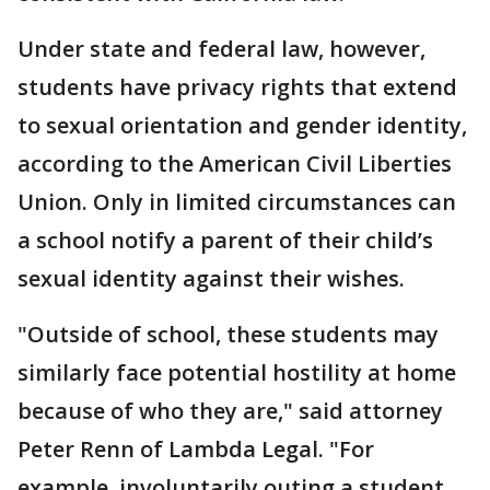
Under state and federal law, however,
students have privacy rights that extend
to sexual orientation and gender identity,
according to the American Civil Liberties
Union. Only in limited circumstances can
a school notify a parent of their child’s
sexual identity against their wishes.
"Outside of school, these students may
similarly face potential hostility at home
because of who they are," said attorney
Peter Renn of Lambda Legal. "For
example, involuntarily outing a student