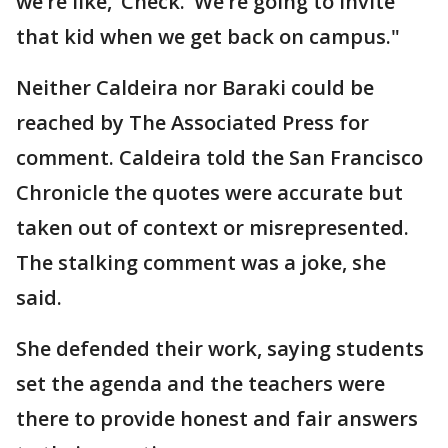
we’re like, ‘Check.’ We’re going to invite
that kid when we get back on campus."
Neither Caldeira nor Baraki could be
reached by The Associated Press for
comment. Caldeira told the San Francisco
Chronicle the quotes were accurate but
taken out of context or misrepresented.
The stalking comment was a joke, she
said.
She defended their work, saying students
set the agenda and the teachers were
there to provide honest and fair answers