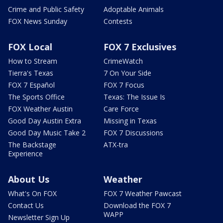
Crime and Public Safety
Adoptable Animals
FOX News Sunday
Contests
FOX Local
FOX 7 Exclusives
How to Stream
CrimeWatch
Tierra's Texas
7 On Your Side
FOX 7 Español
FOX 7 Focus
The Sports Office
Texas: The Issue Is
FOX Weather Austin
Care Force
Good Day Austin Extra
Missing in Texas
Good Day Music Take 2
FOX 7 Discussions
The Backstage
ATX-tra
Experience
About Us
Weather
What's On FOX
FOX 7 Weather Pawcast
Contact Us
Download the FOX 7
WAPP
Newsletter Sign Up