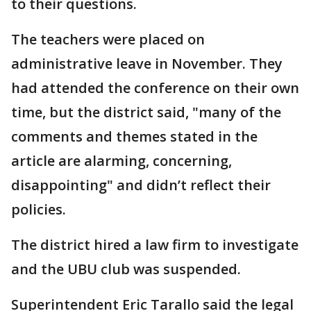
to their questions.
The teachers were placed on
administrative leave in November. They
had attended the conference on their own
time, but the district said, "many of the
comments and themes stated in the
article are alarming, concerning,
disappointing" and didn’t reflect their
policies.
The district hired a law firm to investigate
and the UBU club was suspended.
Superintendent Eric Tarallo said the legal