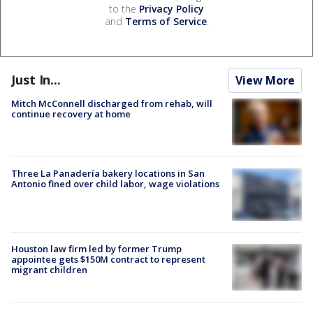
to the
Privacy Policy
and
Terms of Service
.
Just In...
View More
Mitch McConnell discharged from rehab, will
continue recovery at home
Three La Panadería bakery locations in San
Antonio fined over child labor, wage violations
Houston law firm led by former Trump
appointee gets $150M contract to represent
migrant children