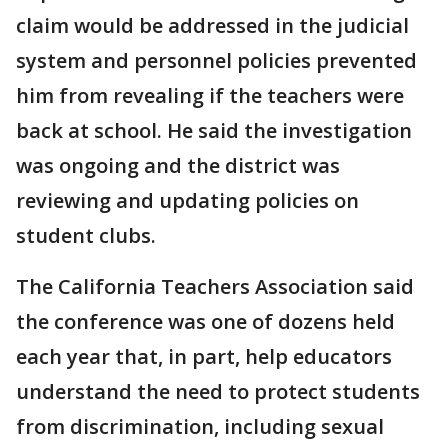
claim would be addressed in the judicial
system and personnel policies prevented
him from revealing if the teachers were
back at school. He said the investigation
was ongoing and the district was
reviewing and updating policies on
student clubs.
The California Teachers Association said
the conference was one of dozens held
each year that, in part, help educators
understand the need to protect students
from discrimination, including sexual