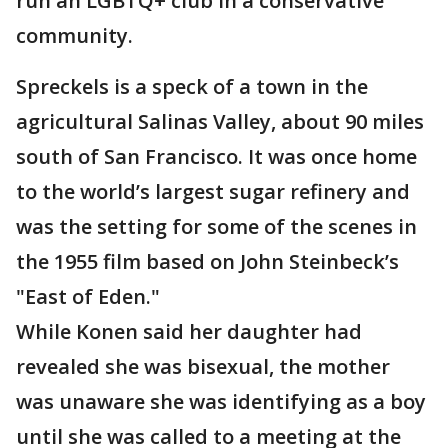
run an LGBTQ+ club in a conservative
community.
Spreckels is a speck of a town in the
agricultural Salinas Valley, about 90 miles
south of San Francisco. It was once home
to the world’s largest sugar refinery and
was the setting for some of the scenes in
the 1955 film based on John Steinbeck’s
"East of Eden."
While Konen said her daughter had
revealed she was bisexual, the mother
was unaware she was identifying as a boy
until she was called to a meeting at the