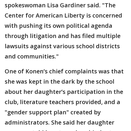
spokeswoman Lisa Gardiner said. "The
Center for American Liberty is concerned
with pushing its own political agenda
through litigation and has filed multiple
lawsuits against various school districts
and communities."
One of Konen’s chief complaints was that
she was kept in the dark by the school
about her daughter’s participation in the
club, literature teachers provided, and a
"gender support plan" created by
administrators. She said her daughter