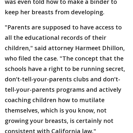
was even told how to make a binder to
keep her breasts from developing.
"Parents are supposed to have access to
all the educational records of their
children," said attorney Harmeet Dhillon,
who filed the case. "The concept that the
schools have a right to be running secret,
don’t-tell-your-parents clubs and don’t-
tell-your-parents programs and actively
coaching children how to mutilate
themselves, which is you know, not
growing your breasts, is certainly not
consistent with California law."