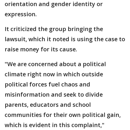
orientation and gender identity or
expression.
It criticized the group bringing the
lawsuit, which it noted is using the case to
raise money for its cause.
"We are concerned about a political
climate right now in which outside
political forces fuel chaos and
misinformation and seek to divide
parents, educators and school
communities for their own political gain,
which is evident in this complaint,"