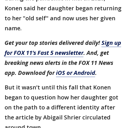
Konen said her daughter began returning
to her "old self" and now uses her given
name.
Get your top stories delivered daily!
Sign up
for FOX 11’s Fast 5 newsletter
. And, get
breaking news alerts in the FOX 11 News
app. Download for
iOS or Android
.
But it wasn’t until this fall that Konen
began to question how her daughter got
on the path to a different identity after
the article by Abigail Shrier circulated
around town.