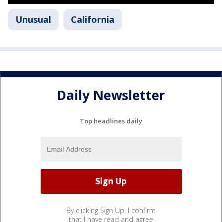
Unusual
California
Daily Newsletter
Top headlines daily
By clicking Sign Up, I confirm
that I have read and agree