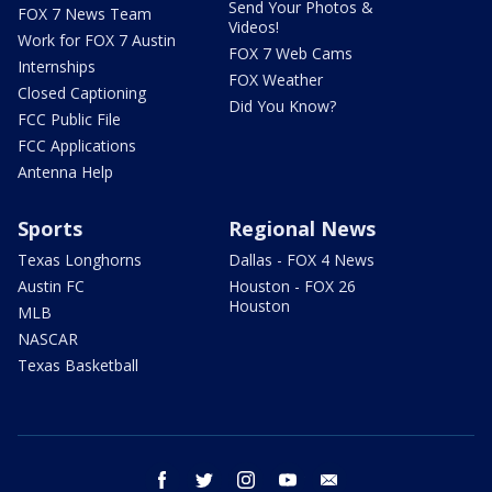
Send Your Photos &
FOX 7 News Team
Videos!
Work for FOX 7 Austin
FOX 7 Web Cams
Internships
FOX Weather
Closed Captioning
Did You Know?
FCC Public File
FCC Applications
Antenna Help
Sports
Regional News
Texas Longhorns
Dallas - FOX 4 News
Austin FC
Houston - FOX 26
Houston
MLB
NASCAR
Texas Basketball
facebook
twitter
instagram
youtube
email