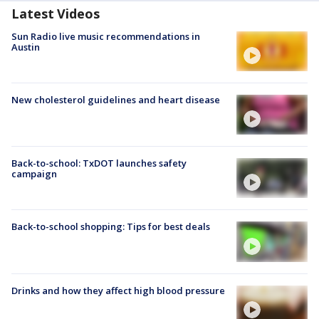
Latest Videos
Sun Radio live music recommendations in
Austin
New cholesterol guidelines and heart disease
Back-to-school: TxDOT launches safety
campaign
Back-to-school shopping: Tips for best deals
Drinks and how they affect high blood pressure