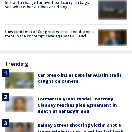
Jetstar to charge for overhead carry-on bags —
See what other airlines are doing
How contempt of Congress works - and the next
steps in the contempt case against Dr. Fauci
Trending
Car break-ins at popular Austin trails
caught on camera
Former OnlyFans model Courtney
Clenney reaches plea agreement in
death of her boyfriend
Rainey Street shooting victim shot 6
times while trying to get his hat back: