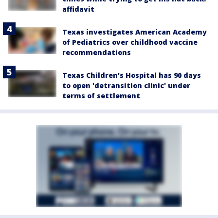
affidavit
Texas investigates American Academy
of Pediatrics over childhood vaccine
recommendations
Texas Children's Hospital has 90 days
to open 'detransition clinic' under
terms of settlement