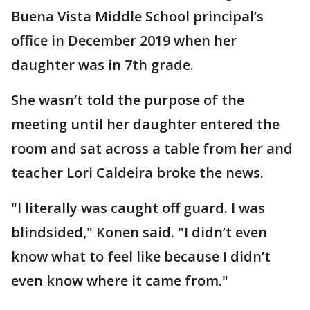
Buena Vista Middle School principal’s
office in December 2019 when her
daughter was in 7th grade.
She wasn’t told the purpose of the
meeting until her daughter entered the
room and sat across a table from her and
teacher Lori Caldeira broke the news.
"I literally was caught off guard. I was
blindsided," Konen said. "I didn’t even
know what to feel like because I didn’t
even know where it came from."