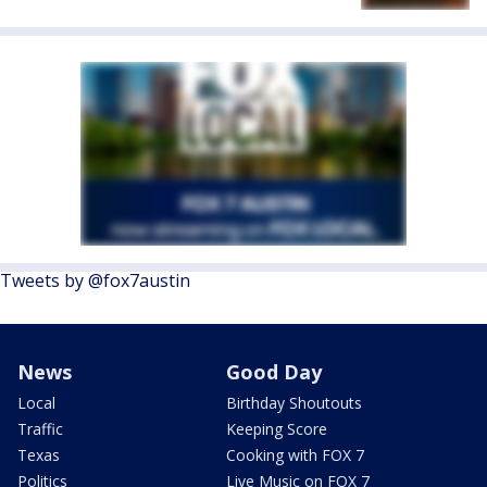
Tweets by @fox7austin
News
Good Day
Local
Birthday Shoutouts
Traffic
Keeping Score
Texas
Cooking with FOX 7
Politics
Live Music on FOX 7