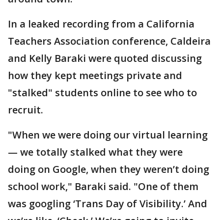
In a leaked recording from a California
Teachers Association conference, Caldeira
and Kelly Baraki were quoted discussing
how they kept meetings private and
"stalked" students online to see who to
recruit.
"When we were doing our virtual learning
— we totally stalked what they were
doing on Google, when they weren’t doing
school work," Baraki said. "One of them
was googling ‘Trans Day of Visibility.’ And