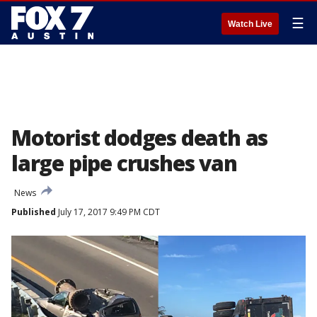
☰
Watch Live
Motorist dodges death as
large pipe crushes van
News
Published
July 17, 2017 9:49 PM CDT