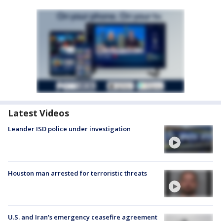
Latest Videos
Leander ISD police under investigation
Houston man arrested for terroristic threats
U.S. and Iran's emergency ceasefire agreement