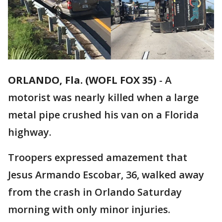
ORLANDO, Fla. (WOFL FOX 35)
-
A
motorist was nearly killed when a large
metal pipe crushed his van on a Florida
highway.
Troopers expressed amazement that
Jesus Armando Escobar, 36, walked away
from the crash in Orlando Saturday
morning with only minor injuries.