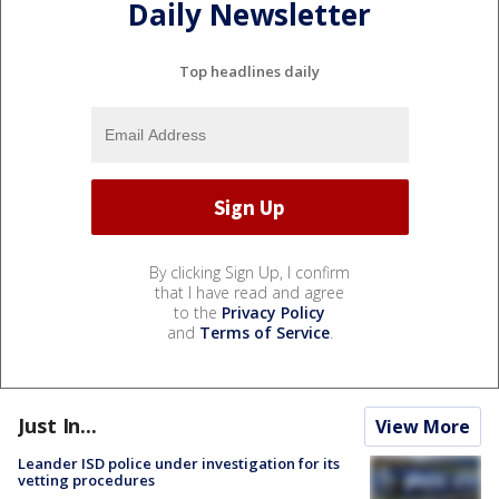
Daily Newsletter
Top headlines daily
By clicking Sign Up, I confirm
that I have read and agree
to the
Privacy Policy
and
Terms of Service
.
Just In...
View More
Leander ISD police under investigation for its
vetting procedures