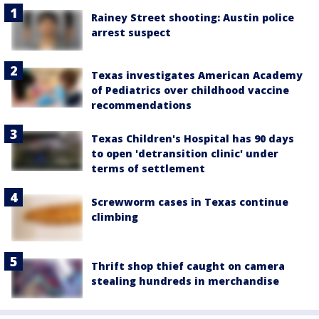
Rainey Street shooting: Austin police
arrest suspect
Texas investigates American Academy
of Pediatrics over childhood vaccine
recommendations
Texas Children's Hospital has 90 days
to open 'detransition clinic' under
terms of settlement
Screwworm cases in Texas continue
climbing
Thrift shop thief caught on camera
stealing hundreds in merchandise