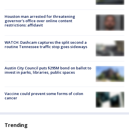
Houston man arrested for threatening
governor's office over online content
restrictions: affidavit
WATCH: Dashcam captures the split second a
routine Tennessee traffic stop goes sideways
Austin City Council puts $295M bond on ballot to
invest in parks, libraries, public spaces
Vaccine could prevent some forms of colon
cancer
Trending