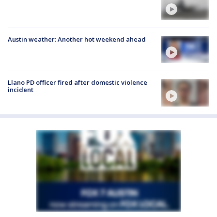
Austin weather: Another hot weekend ahead
Llano PD officer fired after domestic violence
incident