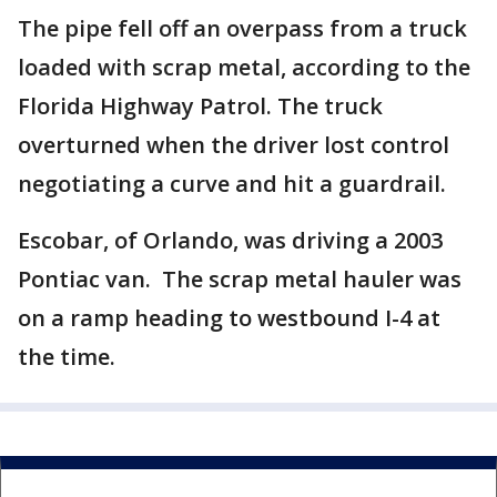
The pipe fell off an overpass from a truck
loaded with scrap metal, according to the
Florida Highway Patrol. The truck
overturned when the driver lost control
negotiating a curve and hit a guardrail.
Escobar, of Orlando, was driving a 2003
Pontiac van. The scrap metal hauler was
on a ramp heading to westbound I-4 at
the time.