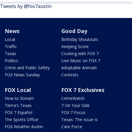
Tweets by @fox7austin
News
Good Day
Local
Birthday Shoutouts
Traffic
Keeping Score
Texas
Cooking with FOX 7
Politics
Live Music on FOX 7
Crime and Public Safety
Adoptable Animals
FOX News Sunday
Contests
FOX Local
FOX 7 Exclusives
How to Stream
CrimeWatch
Tierra's Texas
7 On Your Side
FOX 7 Español
FOX 7 Focus
The Sports Office
Texas: The Issue Is
FOX Weather Austin
Care Force