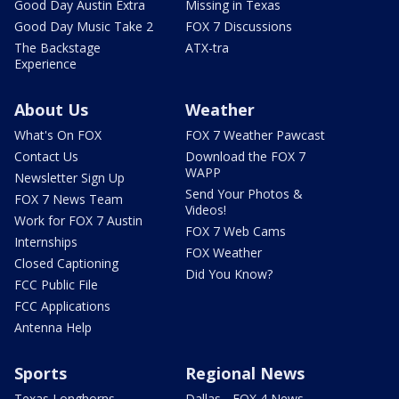
Good Day Austin Extra
Missing in Texas
Good Day Music Take 2
FOX 7 Discussions
The Backstage
ATX-tra
Experience
About Us
Weather
What's On FOX
FOX 7 Weather Pawcast
Contact Us
Download the FOX 7
WAPP
Newsletter Sign Up
Send Your Photos &
FOX 7 News Team
Videos!
Work for FOX 7 Austin
FOX 7 Web Cams
Internships
FOX Weather
Closed Captioning
Did You Know?
FCC Public File
FCC Applications
Antenna Help
Sports
Regional News
Texas Longhorns
Dallas - FOX 4 News