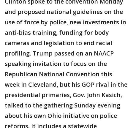
Clinton spoke to the convention Monday
and proposed national guidelines on the
use of force by police, new investments in
anti-bias training, funding for body
cameras and legislation to end racial
profiling. Trump passed on an NAACP
speaking invitation to focus on the
Republican National Convention this
week in Cleveland, but his GOP rival in the
presidential primaries, Gov. John Kasich,
talked to the gathering Sunday evening
about his own Ohio initiative on police
reforms. It includes a statewide