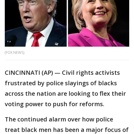
(FOX NEWS)
CINCINNATI (AP) — Civil rights activists
frustrated by police slayings of blacks
across the nation are looking to flex their
voting power to push for reforms.
The continued alarm over how police
treat black men has been a major focus of