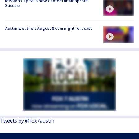
Mission Capital's new Center for Nonprofit
Success
Austin weather: August 8 overnight forecast
Tweets by @fox7austin