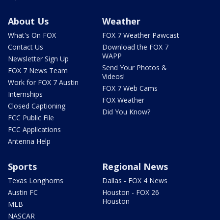
About Us
Weather
What's On FOX
FOX 7 Weather Pawcast
Contact Us
Download the FOX 7
WAPP
Newsletter Sign Up
Send Your Photos &
FOX 7 News Team
Videos!
Work for FOX 7 Austin
FOX 7 Web Cams
Internships
FOX Weather
Closed Captioning
Did You Know?
FCC Public File
FCC Applications
Antenna Help
Sports
Regional News
Texas Longhorns
Dallas - FOX 4 News
Austin FC
Houston - FOX 26
Houston
MLB
NASCAR