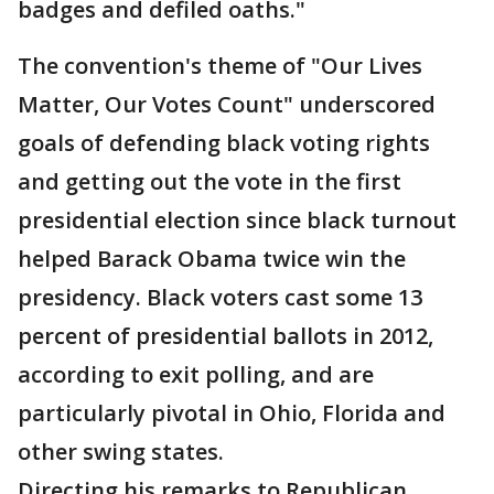
badges and defiled oaths."
The convention's theme of "Our Lives
Matter, Our Votes Count" underscored
goals of defending black voting rights
and getting out the vote in the first
presidential election since black turnout
helped Barack Obama twice win the
presidency. Black voters cast some 13
percent of presidential ballots in 2012,
according to exit polling, and are
particularly pivotal in Ohio, Florida and
other swing states.
Directing his remarks to Republican