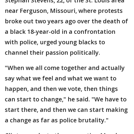
Stephan Stevens, 22, of the St. Louis area
near Ferguson, Missouri, where protests
broke out two years ago over the death of
a black 18-year-old in a confrontation
with police, urged young blacks to
channel their passion politically.
"When we all come together and actually
say what we feel and what we want to
happen, and then we vote, then things
can start to change," he said. "We have to
start there, and then we can start making
a change as far as police brutality."