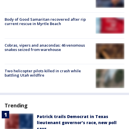
Body of Good Samaritan recovered after rip
current rescue in Myrtle Beach
Cobras, vipers and anacondas: 46 venomous
snakes seized from warehouse
Two helicopter pilots killed in crash while
battling Utah wildfire
Trending
Patrick trails Democrat in Texas
lieutenant governor’s race, new poll
says