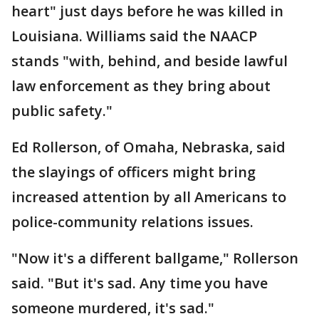
heart" just days before he was killed in
Louisiana. Williams said the NAACP
stands "with, behind, and beside lawful
law enforcement as they bring about
public safety."
Ed Rollerson, of Omaha, Nebraska, said
the slayings of officers might bring
increased attention by all Americans to
police-community relations issues.
"Now it's a different ballgame," Rollerson
said. "But it's sad. Any time you have
someone murdered, it's sad."