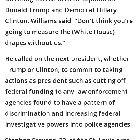
Donald Trump and Democrat Hillary
Clinton, Williams said, "Don't think you're
going to measure the (White House)
drapes without us."
He called on the next president, whether
Trump or Clinton, to commit to taking
actions as president such as cutting off
federal funding to any law enforcement
agencies found to have a pattern of
discrimination and increasing federal
investigative powers into police agencies.