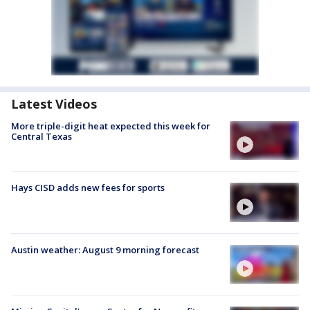
Latest Videos
More triple-digit heat expected this week for
Central Texas
Hays CISD adds new fees for sports
Austin weather: August 9 morning forecast