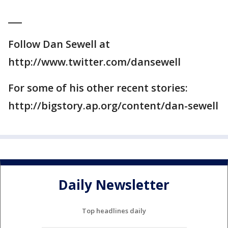
___
Follow Dan Sewell at
http://www.twitter.com/dansewell
For some of his other recent stories:
http://bigstory.ap.org/content/dan-sewell
Daily Newsletter
Top headlines daily