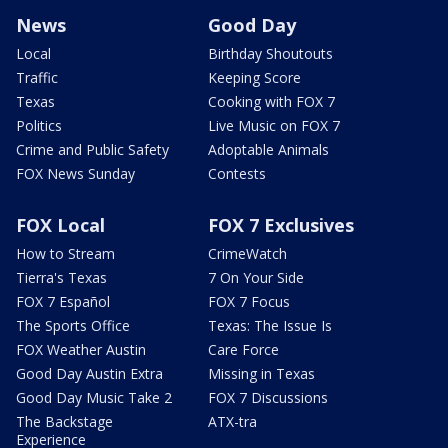
News
Good Day
Local
Birthday Shoutouts
Traffic
Keeping Score
Texas
Cooking with FOX 7
Politics
Live Music on FOX 7
Crime and Public Safety
Adoptable Animals
FOX News Sunday
Contests
FOX Local
FOX 7 Exclusives
How to Stream
CrimeWatch
Tierra's Texas
7 On Your Side
FOX 7 Español
FOX 7 Focus
The Sports Office
Texas: The Issue Is
FOX Weather Austin
Care Force
Good Day Austin Extra
Missing in Texas
Good Day Music Take 2
FOX 7 Discussions
The Backstage
ATX-tra
Experience