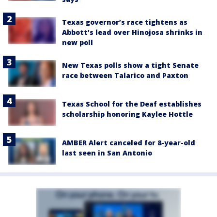
Texas governor’s race tightens as
Abbott’s lead over Hinojosa shrinks in
new poll
New Texas polls show a tight Senate
race between Talarico and Paxton
Texas School for the Deaf establishes
scholarship honoring Kaylee Hottle
AMBER Alert canceled for 8-year-old
last seen in San Antonio