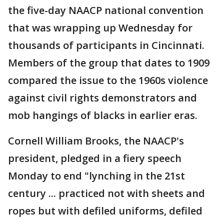
the five-day NAACP national convention
that was wrapping up Wednesday for
thousands of participants in Cincinnati.
Members of the group that dates to 1909
compared the issue to the 1960s violence
against civil rights demonstrators and
mob hangings of blacks in earlier eras.
Cornell William Brooks, the NAACP's
president, pledged in a fiery speech
Monday to end "lynching in the 21st
century ... practiced not with sheets and
ropes but with defiled uniforms, defiled