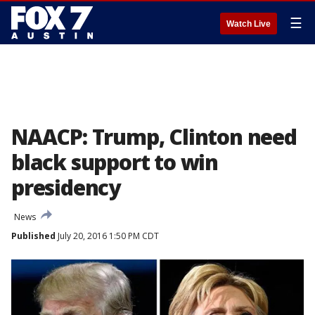
☰
Watch Live
NAACP: Trump, Clinton need
black support to win
presidency
News
Published
July 20, 2016 1:50 PM CDT