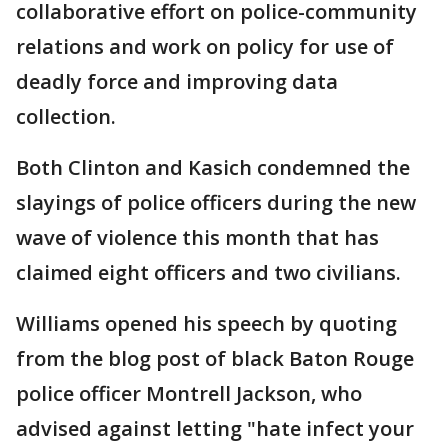
collaborative effort on police-community
relations and work on policy for use of
deadly force and improving data
collection.
Both Clinton and Kasich condemned the
slayings of police officers during the new
wave of violence this month that has
claimed eight officers and two civilians.
Williams opened his speech by quoting
from the blog post of black Baton Rouge
police officer Montrell Jackson, who
advised against letting "hate infect your