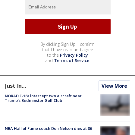
By clicking Sign Up, I confirm
that I have read and agree
to the
Privacy Policy
and
Terms of Service
.
Just In...
View More
NORAD F-16s intercept two aircraft near
Trump’s Bedminster Golf Club
NBA Hall of Fame coach Don Nelson dies at 86