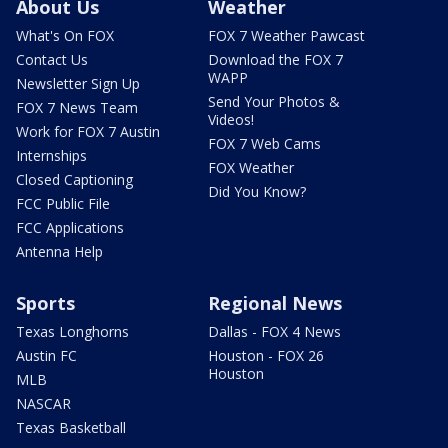
About Us
Weather
What's On FOX
FOX 7 Weather Pawcast
Contact Us
Download the FOX 7
WAPP
Newsletter Sign Up
Send Your Photos &
FOX 7 News Team
Videos!
Work for FOX 7 Austin
FOX 7 Web Cams
Internships
FOX Weather
Closed Captioning
Did You Know?
FCC Public File
FCC Applications
Antenna Help
Sports
Regional News
Texas Longhorns
Dallas - FOX 4 News
Austin FC
Houston - FOX 26
Houston
MLB
NASCAR
Texas Basketball