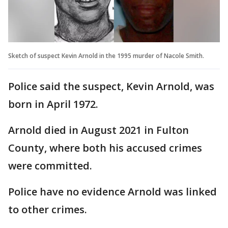
Sketch of suspect Kevin Arnold in the 1995 murder of Nacole Smith.
Police said the suspect, Kevin Arnold, was
born in April 1972.
Arnold died in August 2021 in Fulton
County, where both his accused crimes
were committed.
Police have no evidence Arnold was linked
to other crimes.