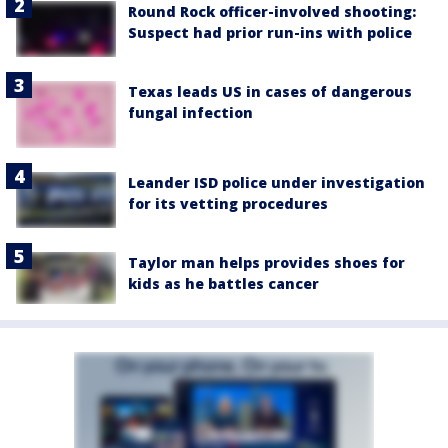
Round Rock officer-involved shooting:
Suspect had prior run-ins with police
Texas leads US in cases of dangerous
fungal infection
Leander ISD police under investigation
for its vetting procedures
Taylor man helps provides shoes for
kids as he battles cancer