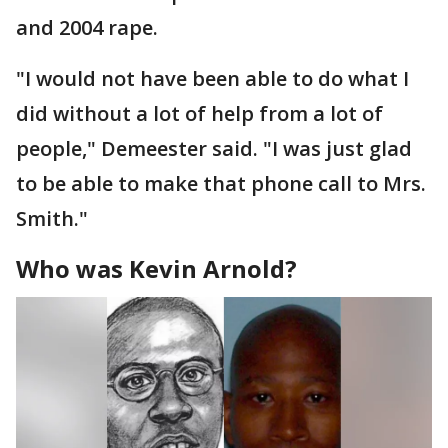
and 2004 rape.
"I would not have been able to do what I
did without a lot of help from a lot of
people," Demeester said. "I was just glad
to be able to make that phone call to Mrs.
Smith."
Who was Kevin Arnold?