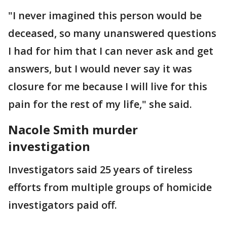
"I never imagined this person would be
deceased, so many unanswered questions
I had for him that I can never ask and get
answers, but I would never say it was
closure for me because I will live for this
pain for the rest of my life," she said.
Nacole Smith murder
investigation
Investigators said 25 years of tireless
efforts from multiple groups of homicide
investigators paid off.