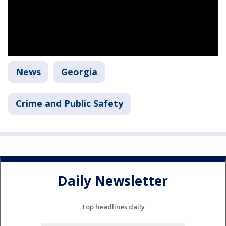
News
Georgia
Crime and Public Safety
Daily Newsletter
Top headlines daily