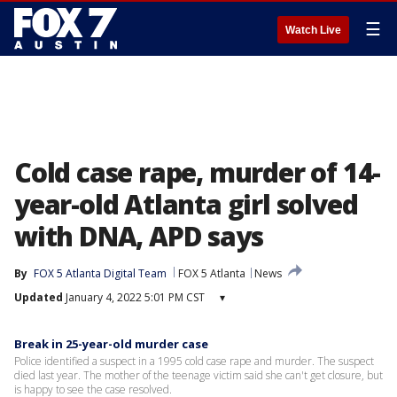
☰
Watch Live
Cold case rape, murder of 14-
year-old Atlanta girl solved
with DNA, APD says
By
FOX 5 Atlanta Digital Team
FOX 5 Atlanta
News
Updated
January 4, 2022 5:01 PM CST
▾
Break in 25-year-old murder case
Police identified a suspect in a 1995 cold case rape and murder. The suspect
died last year. The mother of the teenage victim said she can't get closure, but
is happy to see the case resolved.