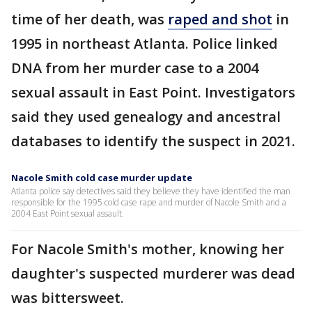
time of her death, was
raped and shot
in
1995 in northeast Atlanta. Police linked
DNA from her murder case to a 2004
sexual assault in East Point. Investigators
said they used genealogy and ancestral
databases to identify the suspect in 2021.
Nacole Smith cold case murder update
Atlanta police say detectives said they believe they have identified the man
responsible for the 1995 cold case rape and murder of Nacole Smith and a
2004 East Point sexual assault.
For Nacole Smith's mother, knowing her
daughter's suspected murderer was dead
was bittersweet.