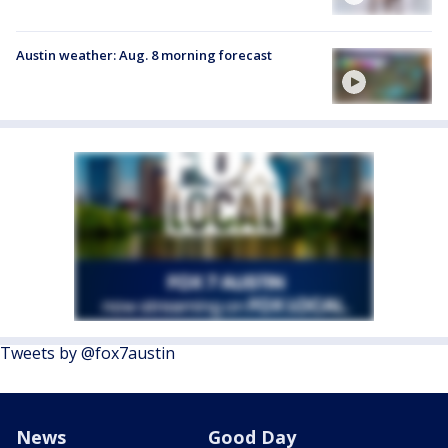
Austin weather: Aug. 8 morning forecast
Tweets by @fox7austin
News
Good Day