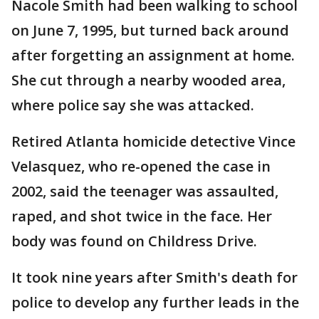
Nacole Smith had been walking to school
on June 7, 1995, but turned back around
after forgetting an assignment at home.
She cut through a nearby wooded area,
where police say she was attacked.
Retired Atlanta homicide detective Vince
Velasquez, who re-opened the case in
2002, said the teenager was assaulted,
raped, and shot twice in the face. Her
body was found on Childress Drive.
It took nine years after Smith's death for
police to develop any further leads in the