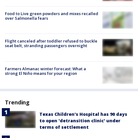
Food to Live green powders and mixes recalled
over Salmonella fears
Flight canceled after toddler refused to buckle
seat belt, stranding passengers overnight
Farmers Almanac winter forecast: What a
strong El Niño means for your region
Trending
Texas Children's Hospital has 90 days
to open 'detransition clinic' under
terms of settlement