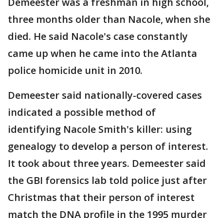
Demeester was a freshman in high school,
three months older than Nacole, when she
died. He said Nacole's case constantly
came up when he came into the Atlanta
police homicide unit in 2010.
Demeester said nationally-covered cases
indicated a possible method of
identifying Nacole Smith's killer: using
genealogy to develop a person of interest.
It took about three years. Demeester said
the GBI forensics lab told police just after
Christmas that their person of interest
match the DNA profile in the 1995 murder