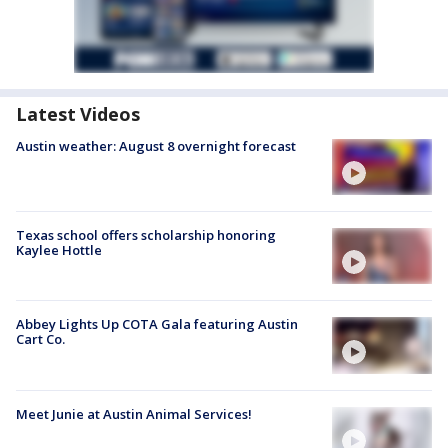
Latest Videos
Austin weather: August 8 overnight forecast
Texas school offers scholarship honoring
Kaylee Hottle
Abbey Lights Up COTA Gala featuring Austin
Cart Co.
Meet Junie at Austin Animal Services!