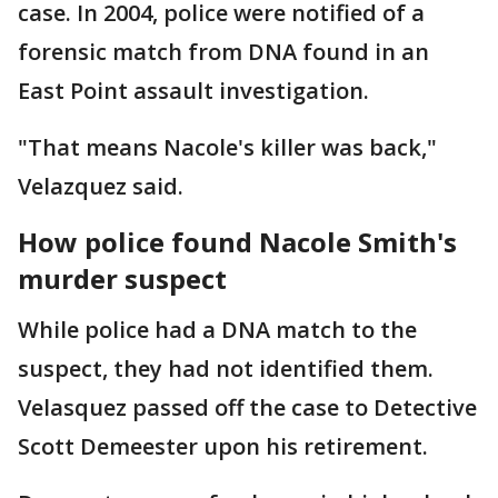
case. In 2004, police were notified of a
forensic match from DNA found in an
East Point assault investigation.
"That means Nacole's killer was back,"
Velazquez said.
How police found Nacole Smith's
murder suspect
While police had a DNA match to the
suspect, they had not identified them.
Velasquez passed off the case to Detective
Scott Demeester upon his retirement.