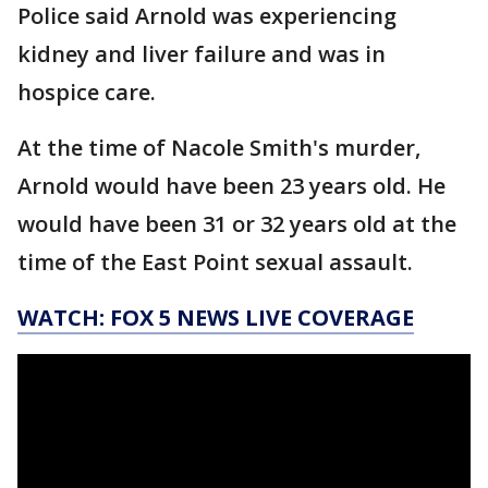
Police said Arnold was experiencing
kidney and liver failure and was in
hospice care.
At the time of Nacole Smith's murder,
Arnold would have been 23 years old. He
would have been 31 or 32 years old at the
time of the East Point sexual assault.
WATCH: FOX 5 NEWS LIVE COVERAGE