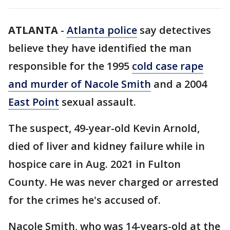
ATLANTA
-
Atlanta police
say detectives
believe they have identified the man
responsible for the 1995
cold case rape
and murder of Nacole Smith
and a 2004
East Point
sexual assault.
The suspect, 49-year-old Kevin Arnold,
died of liver and kidney failure while in
hospice care in Aug. 2021 in Fulton
County. He was never charged or arrested
for the crimes he's accused of.
Nacole Smith, who was 14-years-old at the