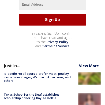
By clicking Sign Up, I confirm
that I have read and agree
to the
Privacy Policy
and
Terms of Service
.
Just In...
View More
Jalapeño recall spurs alert for meat, poultry
items from Kroger, Walmart, Albertsons, and
others
Texas School for the Deaf establishes
scholarship honoring Kaylee Hottle