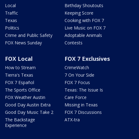
Local
Birthday Shoutouts
Traffic
Keeping Score
Texas
Cooking with FOX 7
Politics
Live Music on FOX 7
Crime and Public Safety
Adoptable Animals
FOX News Sunday
Contests
FOX Local
FOX 7 Exclusives
How to Stream
CrimeWatch
Tierra's Texas
7 On Your Side
FOX 7 Español
FOX 7 Focus
The Sports Office
Texas: The Issue Is
FOX Weather Austin
Care Force
Good Day Austin Extra
Missing in Texas
Good Day Music Take 2
FOX 7 Discussions
The Backstage
ATX-tra
Experience