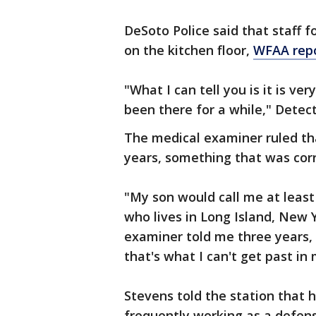
DeSoto Police said that staff 
on the kitchen floor,
WFAA rep
"What I can tell you is it is ve
been there for a while," Detect
The medical examiner ruled th
years, something that was corr
"My son would call me at least
who lives in Long Island, New 
examiner told me three years,
that's what I can't get past in 
Stevens told the station that
frequently working as a defens