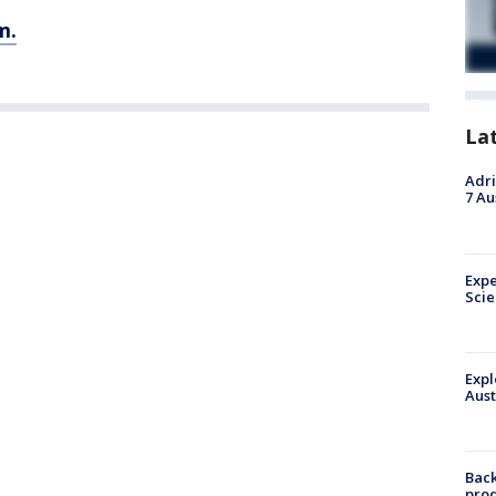
m.
La
Adri
7 Au
Expe
Sci
Expl
Aust
Back
pro