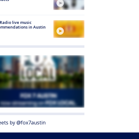
Radio live music
mmendations in Austin
ets by @fox7austin