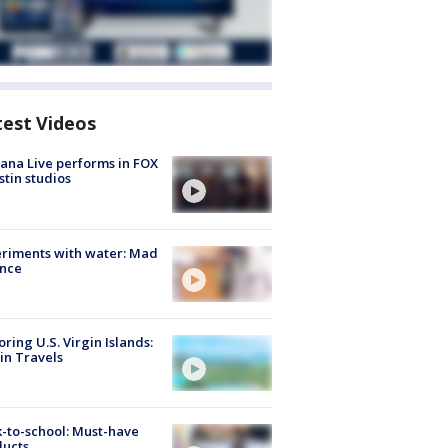
test Videos
ana Live performs in FOX
stin studios
riments with water: Mad
ence
oring U.S. Virgin Islands:
in Travels
-to-school: Must-have
ducts