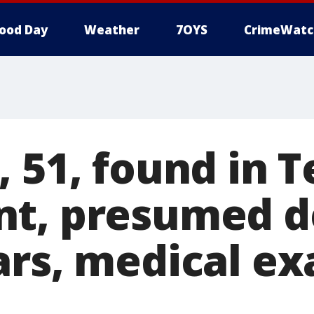
ood Day
Weather
7OYS
CrimeWatc
 51, found in 
t, presumed d
ars, medical e