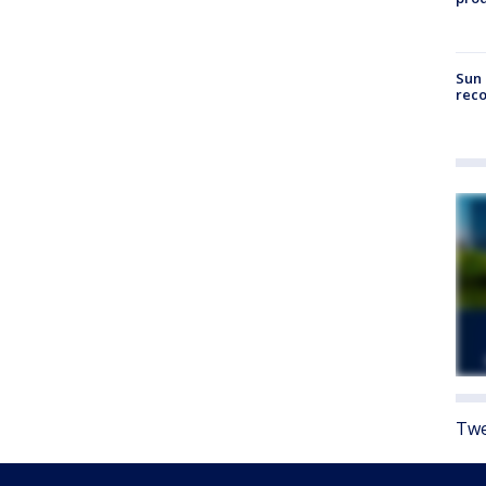
Sun 
reco
Twe