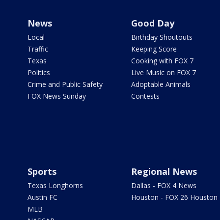
News
Good Day
Local
Birthday Shoutouts
Traffic
Keeping Score
Texas
Cooking with FOX 7
Politics
Live Music on FOX 7
Crime and Public Safety
Adoptable Animals
FOX News Sunday
Contests
Sports
Regional News
Texas Longhorns
Dallas - FOX 4 News
Austin FC
Houston - FOX 26 Houston
MLB