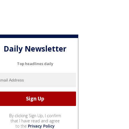
Daily Newsletter
Top headlines daily
By clicking Sign Up, I confirm
that I have read and agree
to the
Privacy Policy