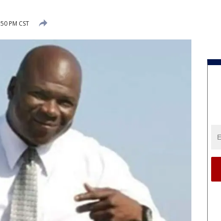
:50 PM CST