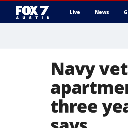
Live
News
G
Navy vet,
apartmen
three ye
says