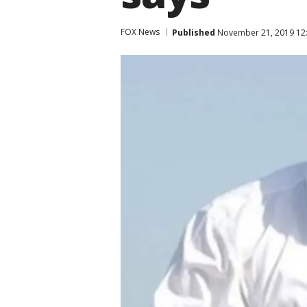
FOX News
Published
November 21, 2019 12