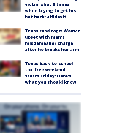
victim shot 6 times
while trying to get his
hat back: affidavit
Texas road rage: Woman
upset with man's
misdemeanor charge
after he breaks her arm
Texas back-to-school
tax-free weekend
starts Friday: Here's
what you should know