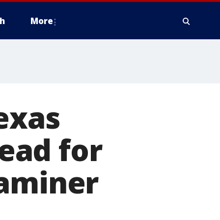
h
More
Texas
ead for
xaminer