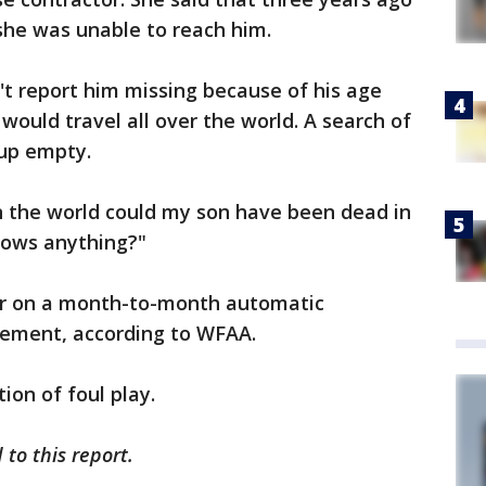
she was unable to reach him.
t report him missing because of his age
would travel all over the world. A search of
 up empty.
n the world could my son have been dead in
ows anything?"
or on a month-to-month automatic
rement, according to WFAA.
ion of foul play.
to this report.