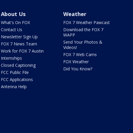
About Us
Weather
What's On FOX
FOX 7 Weather Pawcast
Contact Us
Download the FOX 7
WAPP
Newsletter Sign Up
Send Your Photos &
FOX 7 News Team
Videos!
Work for FOX 7 Austin
FOX 7 Web Cams
Internships
FOX Weather
Closed Captioning
Did You Know?
FCC Public File
FCC Applications
Antenna Help