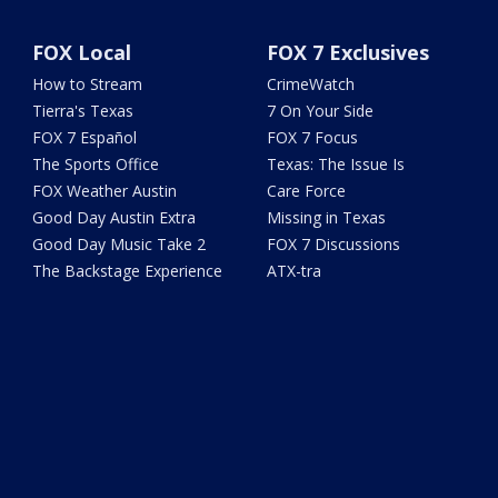
FOX Local
FOX 7 Exclusives
How to Stream
CrimeWatch
Tierra's Texas
7 On Your Side
FOX 7 Español
FOX 7 Focus
The Sports Office
Texas: The Issue Is
FOX Weather Austin
Care Force
Good Day Austin Extra
Missing in Texas
Good Day Music Take 2
FOX 7 Discussions
The Backstage Experience
ATX-tra