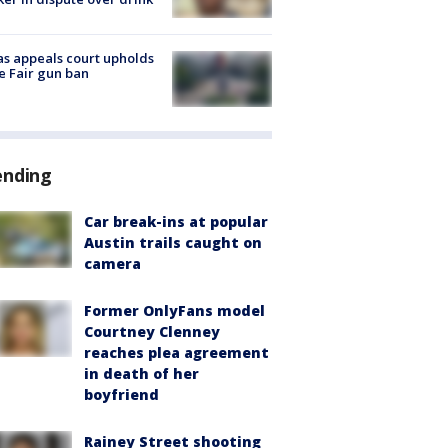
s appeals court upholds
e Fair gun ban
ending
Car break-ins at popular
Austin trails caught on
camera
Former OnlyFans model
Courtney Clenney
reaches plea agreement
in death of her
boyfriend
Rainey Street shooting