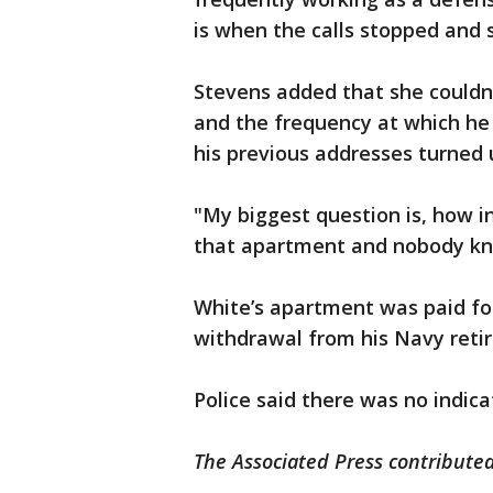
is when the calls stopped and 
Stevens added that she couldn'
and the frequency at which he 
his previous addresses turned
"My biggest question is, how i
that apartment and nobody kn
White’s apartment was paid f
withdrawal from his Navy reti
Police said there was no indicat
The Associated Press contributed 