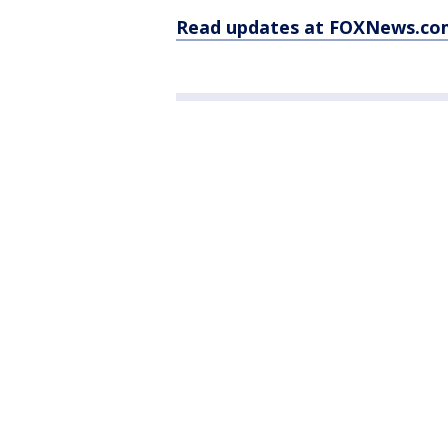
Read updates at FOXNews.co