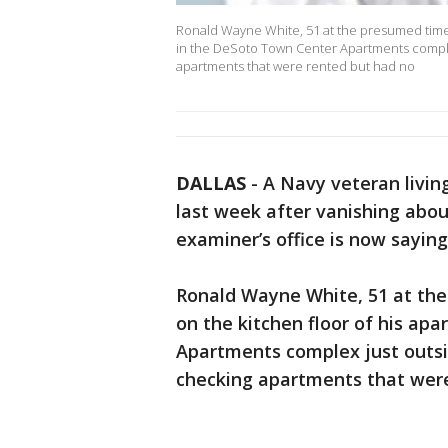
Ronald Wayne White, 51 at the presumed time 
in the DeSoto Town Center Apartments complex 
apartments that were rented but had no
DALLAS
-
A Navy veteran livin
last week after vanishing abou
examiner’s office is now sayin
Ronald Wayne White, 51 at th
on the kitchen floor of his ap
Apartments complex just outsid
checking apartments that were