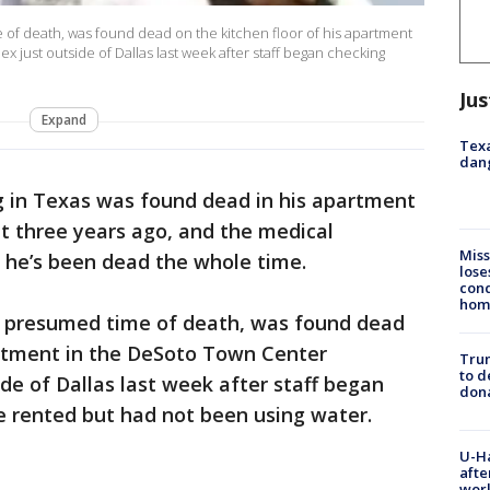
of death, was found dead on the kitchen floor of his apartment
just outside of Dallas last week after staff began checking
Jus
Expand
Texa
dang
g in Texas was found dead in his apartment
t three years ago, and the medical
Miss
g he’s been dead the whole time.
lose
cond
homo
e presumed time of death, was found dead
artment in the DeSoto Town Center
Tru
to d
e of Dallas last week after staff began
don
 rented but had not been using water.
U-H
afte
work