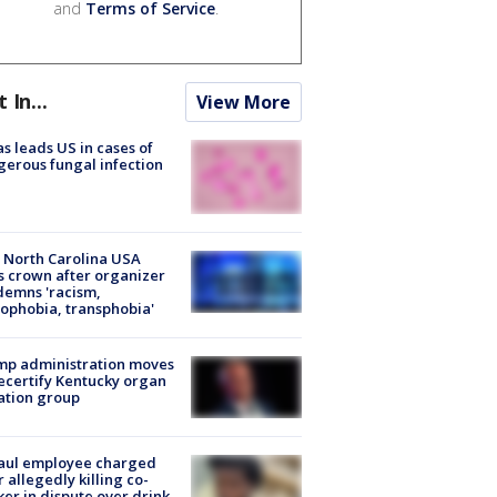
and
Terms of Service
.
t In...
View More
s leads US in cases of
erous fungal infection
 North Carolina USA
s crown after organizer
emns 'racism,
phobia, transphobia'
mp administration moves
ecertify Kentucky organ
ation group
aul employee charged
r allegedly killing co-
er in dispute over drink