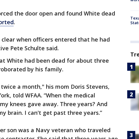
forced the door open and found White dead
Texa
orted
.
Stat
ry clear when officers entered that he had
ive Pete Schulte said.
Tr
at White had been dead for about three
oborated by his family.
 twice a month," his mom Doris Stevens,
York, told WFAA. “When the medical
 my knees gave away. Three years? And
my brain. I can't get past three years.”
 her son was a Navy veteran who traveled
e contractor. She said that three years ago