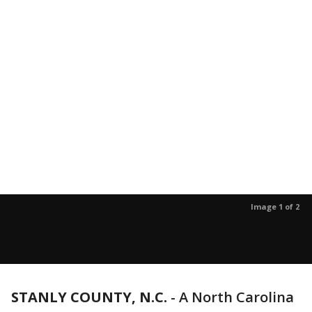
Image 1 of 2
STANLY COUNTY, N.C.
-
A North Carolina