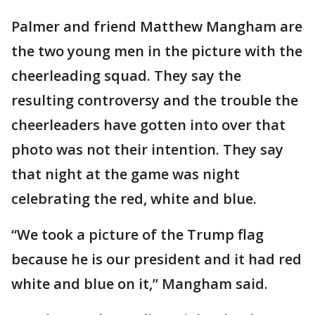
Palmer and friend Matthew Mangham are
the two young men in the picture with the
cheerleading squad. They say the
resulting controversy and the trouble the
cheerleaders have gotten into over that
photo was not their intention. They say
that night at the game was night
celebrating the red, white and blue.
“We took a picture of the Trump flag
because he is our president and it had red
white and blue on it,” Mangham said.