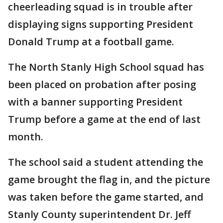
cheerleading squad is in trouble after
displaying signs supporting President
Donald Trump at a football game.
The North Stanly High School squad has
been placed on probation after posing
with a banner supporting President
Trump before a game at the end of last
month.
The school said a student attending the
game brought the flag in, and the picture
was taken before the game started, and
Stanly County superintendent Dr. Jeff