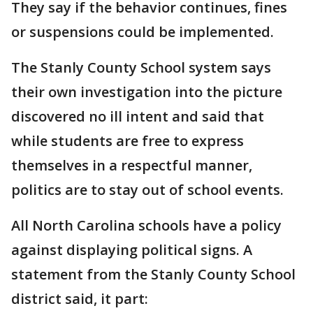
They say if the behavior continues, fines
or suspensions could be implemented.
The Stanly County School system says
their own investigation into the picture
discovered no ill intent and said that
while students are free to express
themselves in a respectful manner,
politics are to stay out of school events.
All North Carolina schools have a policy
against displaying political signs. A
statement from the Stanly County School
district said, it part: