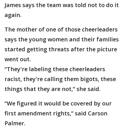
James says the team was told not to do it
again.
The mother of one of those cheerleaders
says the young women and their families
started getting threats after the picture
went out.
“They're labeling these cheerleaders
racist, they're calling them bigots, these
things that they are not,” she said.
“We figured it would be covered by our
first amendment rights,” said Carson
Palmer.