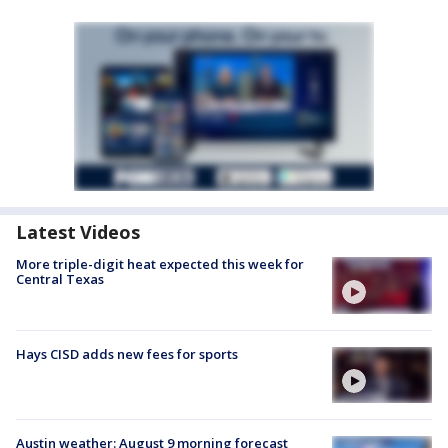
Latest Videos
More triple-digit heat expected this week for
Central Texas
Hays CISD adds new fees for sports
Austin weather: August 9 morning forecast