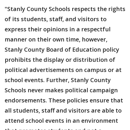
"Stanly County Schools respects the rights
of its students, staff, and visitors to
express their opinions in a respectful
manner on their own time, however,
Stanly County Board of Education policy
prohibits the display or distribution of
political advertisements on campus or at
school events. Further, Stanly County
Schools never makes political campaign
endorsements. These policies ensure that
all students, staff and visitors are able to
attend school events in an environment