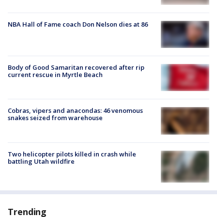
NBA Hall of Fame coach Don Nelson dies at 86
Body of Good Samaritan recovered after rip
current rescue in Myrtle Beach
Cobras, vipers and anacondas: 46 venomous
snakes seized from warehouse
Two helicopter pilots killed in crash while
battling Utah wildfire
Trending