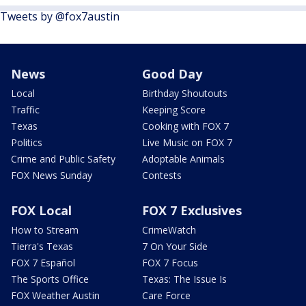
Tweets by @fox7austin
News
Good Day
Local
Birthday Shoutouts
Traffic
Keeping Score
Texas
Cooking with FOX 7
Politics
Live Music on FOX 7
Crime and Public Safety
Adoptable Animals
FOX News Sunday
Contests
FOX Local
FOX 7 Exclusives
How to Stream
CrimeWatch
Tierra's Texas
7 On Your Side
FOX 7 Español
FOX 7 Focus
The Sports Office
Texas: The Issue Is
FOX Weather Austin
Care Force