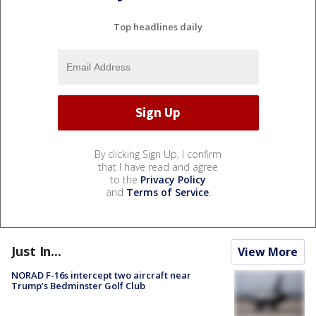
Top headlines daily
By clicking Sign Up, I confirm
that I have read and agree
to the
Privacy Policy
and
Terms of Service
.
Just In...
View More
NORAD F-16s intercept two aircraft near
Trump’s Bedminster Golf Club