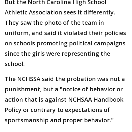
But the North Carolina High School
Athletic Association sees it differently.
They saw the photo of the team in
uniform, and said it violated their policies
on schools promoting political campaigns
since the girls were representing the
school.
The NCHSSA said the probation was not a
punishment, but a "notice of behavior or
action that is against NCHSAA Handbook
Policy or contrary to expectations of
sportsmanship and proper behavior."