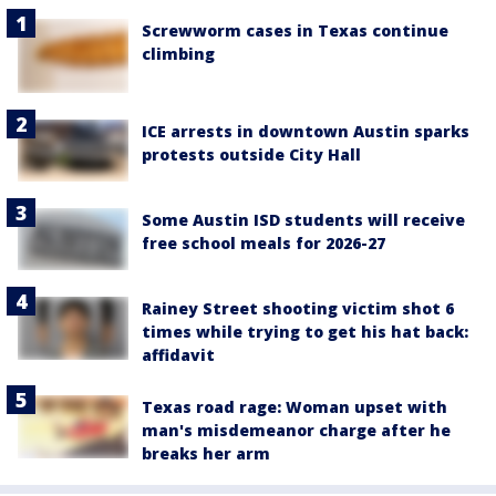
Screwworm cases in Texas continue
climbing
ICE arrests in downtown Austin sparks
protests outside City Hall
Some Austin ISD students will receive
free school meals for 2026-27
Rainey Street shooting victim shot 6
times while trying to get his hat back:
affidavit
Texas road rage: Woman upset with
man's misdemeanor charge after he
breaks her arm