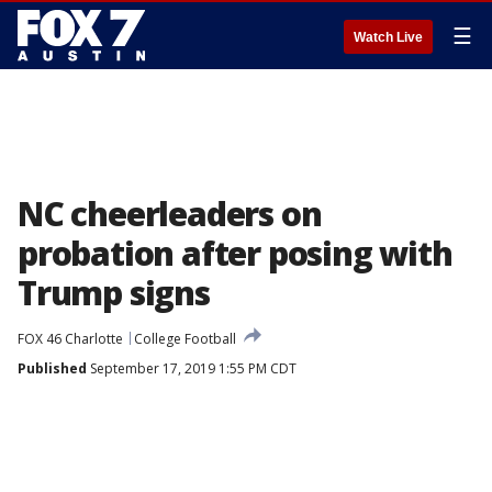
☰
Watch Live
NC cheerleaders on
probation after posing with
Trump signs
FOX 46 Charlotte
College Football
Published
September 17, 2019 1:55 PM CDT