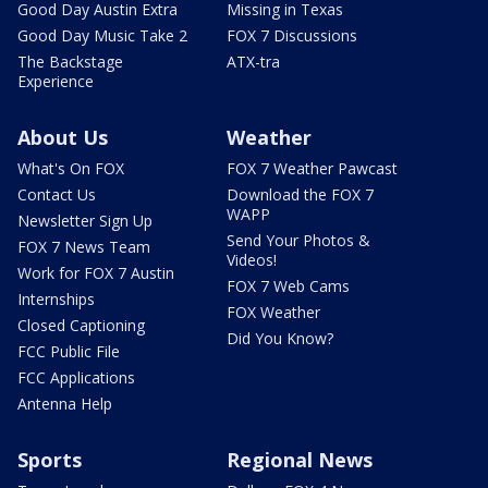
Good Day Austin Extra
Missing in Texas
Good Day Music Take 2
FOX 7 Discussions
The Backstage
ATX-tra
Experience
About Us
Weather
What's On FOX
FOX 7 Weather Pawcast
Contact Us
Download the FOX 7
WAPP
Newsletter Sign Up
Send Your Photos &
FOX 7 News Team
Videos!
Work for FOX 7 Austin
FOX 7 Web Cams
Internships
FOX Weather
Closed Captioning
Did You Know?
FCC Public File
FCC Applications
Antenna Help
Sports
Regional News