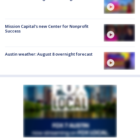
Mission Capital's new Center for Nonprofit
Success
Austin weather: August 8 overnight forecast