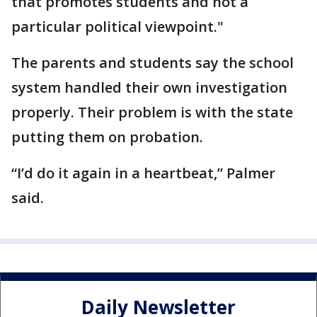
that promotes students and not a
particular political viewpoint."
The parents and students say the school
system handled their own investigation
properly. Their problem is with the state
putting them on probation.
“I’d do it again in a heartbeat,” Palmer
said.
Daily Newsletter