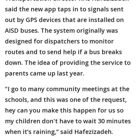
said the new app taps in to signals sent
out by GPS devices that are installed on
AISD buses. The system originally was
designed for dispatchers to monitor
routes and to send help if a bus breaks
down. The idea of providing the service to
parents came up last year.
"I go to many community meetings at the
schools, and this was one of the request,
hey can you make this happen for us so
my children don't have to wait 30 minutes
when it’s raining,” said Hafezizadeh.