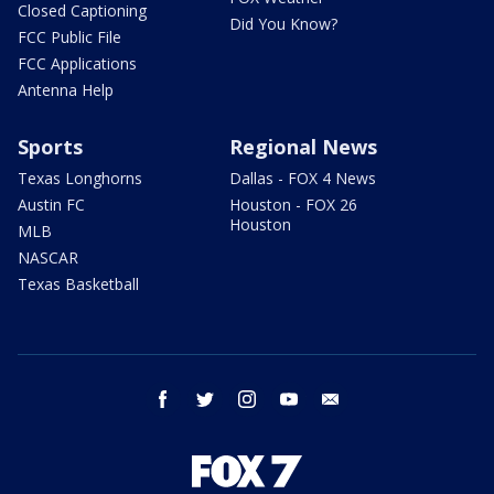
Closed Captioning
Did You Know?
FCC Public File
FCC Applications
Antenna Help
Sports
Regional News
Texas Longhorns
Dallas - FOX 4 News
Austin FC
Houston - FOX 26
Houston
MLB
NASCAR
Texas Basketball
facebook
twitter
instagram
youtube
email