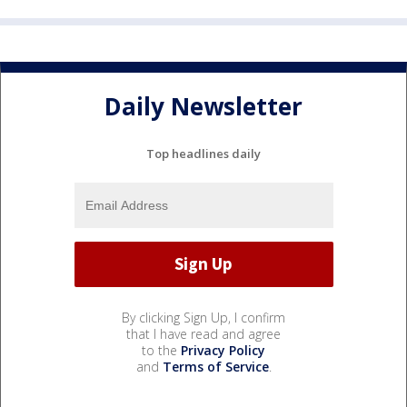
Daily Newsletter
Top headlines daily
By clicking Sign Up, I confirm
that I have read and agree
to the
Privacy Policy
and
Terms of Service
.