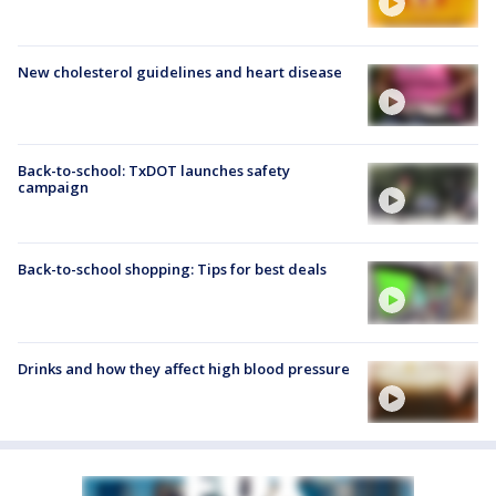
New cholesterol guidelines and heart disease
Back-to-school: TxDOT launches safety
campaign
Back-to-school shopping: Tips for best deals
Drinks and how they affect high blood pressure