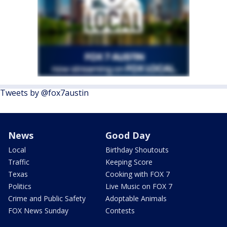
Tweets by @fox7austin
News
Good Day
Local
Birthday Shoutouts
Traffic
Keeping Score
Texas
Cooking with FOX 7
Politics
Live Music on FOX 7
Crime and Public Safety
Adoptable Animals
FOX News Sunday
Contests