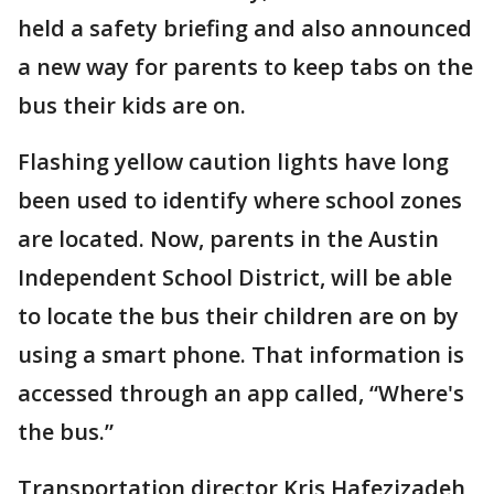
held a safety briefing and also announced
a new way for parents to keep tabs on the
bus their kids are on.
Flashing yellow caution lights have long
been used to identify where school zones
are located. Now, parents in the Austin
Independent School District, will be able
to locate the bus their children are on by
using a smart phone. That information is
accessed through an app called, “Where's
the bus.”
Transportation director Kris Hafezizadeh