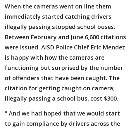
When the cameras went on line them
immediately started catching drivers
illegally passing stopped school buses.
Between February and June 6,600 citations
were issued. AISD Police Chief Eric Mendez
is happy with how the cameras are
functioning but surprised by the number
of offenders that have been caught. The
citation for getting caught on camera,
illegally passing a school bus, cost $300.
" And we had hoped that we would start
to gain compliance by drivers across the