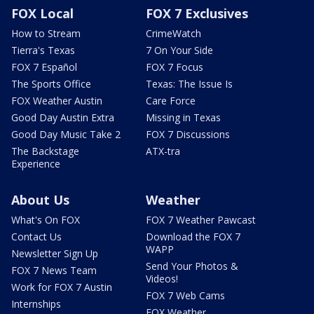
FOX Local
FOX 7 Exclusives
How to Stream
CrimeWatch
Tierra's Texas
7 On Your Side
FOX 7 Español
FOX 7 Focus
The Sports Office
Texas: The Issue Is
FOX Weather Austin
Care Force
Good Day Austin Extra
Missing in Texas
Good Day Music Take 2
FOX 7 Discussions
The Backstage
ATX-tra
Experience
About Us
Weather
What's On FOX
FOX 7 Weather Pawcast
Contact Us
Download the FOX 7
WAPP
Newsletter Sign Up
Send Your Photos &
FOX 7 News Team
Videos!
Work for FOX 7 Austin
FOX 7 Web Cams
Internships
FOX Weather