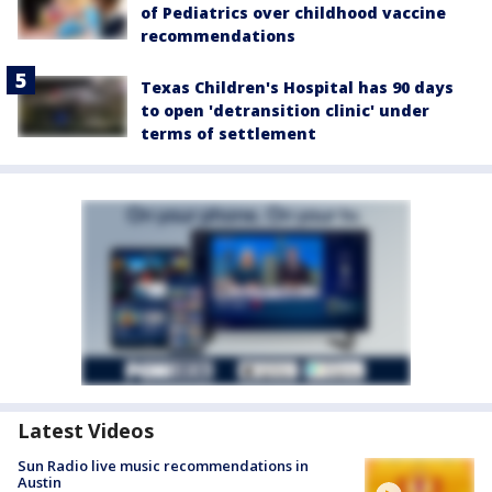
of Pediatrics over childhood vaccine
recommendations
Texas Children's Hospital has 90 days
to open 'detransition clinic' under
terms of settlement
Latest Videos
Sun Radio live music recommendations in
Austin