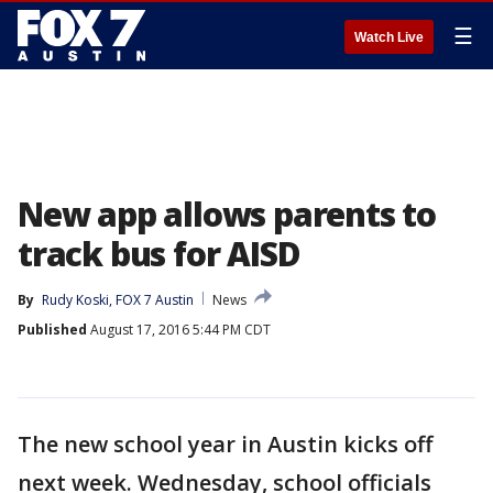
☰
Watch Live
New app allows parents to
track bus for AISD
By
Rudy Koski, FOX 7 Austin
News
Published
August 17, 2016 5:44 PM CDT
The new school year in Austin kicks off
next week. Wednesday, school officials