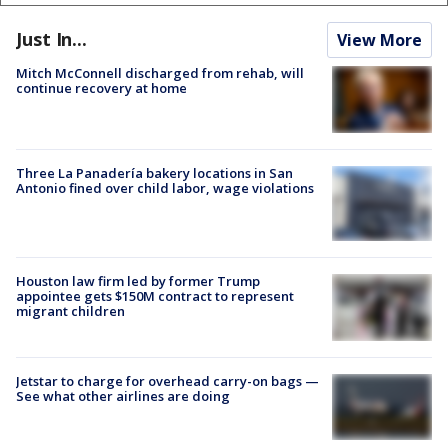
Just In...
View More
Mitch McConnell discharged from rehab, will
continue recovery at home
Three La Panadería bakery locations in San
Antonio fined over child labor, wage violations
Houston law firm led by former Trump
appointee gets $150M contract to represent
migrant children
Jetstar to charge for overhead carry-on bags —
See what other airlines are doing