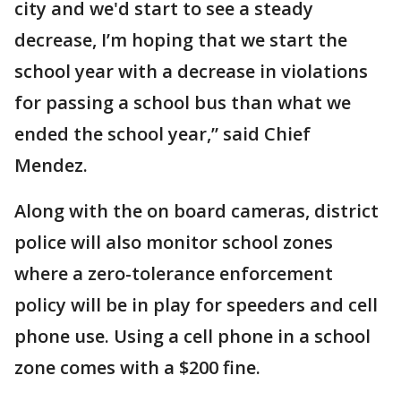
city and we'd start to see a steady
decrease, I’m hoping that we start the
school year with a decrease in violations
for passing a school bus than what we
ended the school year,” said Chief
Mendez.
Along with the on board cameras, district
police will also monitor school zones
where a zero-tolerance enforcement
policy will be in play for speeders and cell
phone use. Using a cell phone in a school
zone comes with a $200 fine.