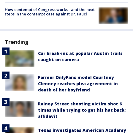
How contempt of Congress works - and the next
steps in the contempt case against Dr. Fauci
Trending
Car break-ins at popular Austin trails
caught on camera
Former OnlyFans model Courtney
Clenney reaches plea agreement in
death of her boyfriend
Rainey Street shooting victim shot 6
times while trying to get his hat back:
affidavit
Texas investigates American Academy