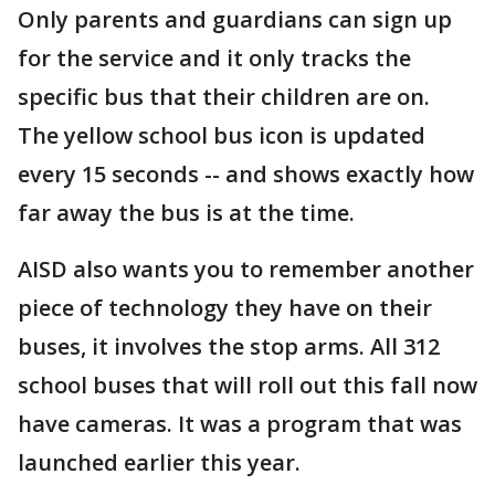
Only parents and guardians can sign up
for the service and it only tracks the
specific bus that their children are on.
The yellow school bus icon is updated
every 15 seconds -- and shows exactly how
far away the bus is at the time.
AISD also wants you to remember another
piece of technology they have on their
buses, it involves the stop arms. All 312
school buses that will roll out this fall now
have cameras. It was a program that was
launched earlier this year.