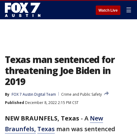
☰
Watch Live
Texas man sentenced for
threatening Joe Biden in
2019
By
FOX 7 Austin Digital Team
Crime and Public Safety
Published
December 8, 2022 2:15 PM CST
NEW BRAUNFELS, Texas
-
A
New
Braunfels,
Texas
man was sentenced