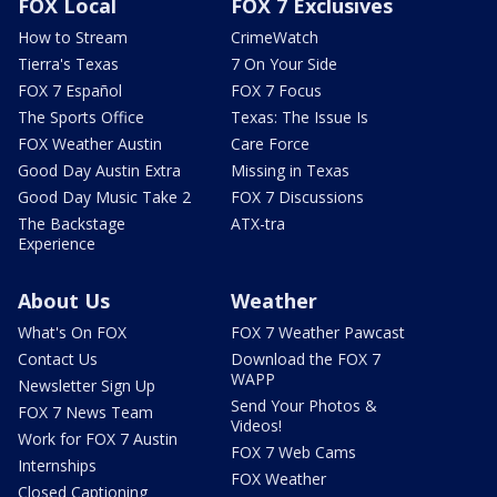
FOX Local
FOX 7 Exclusives
How to Stream
CrimeWatch
Tierra's Texas
7 On Your Side
FOX 7 Español
FOX 7 Focus
The Sports Office
Texas: The Issue Is
FOX Weather Austin
Care Force
Good Day Austin Extra
Missing in Texas
Good Day Music Take 2
FOX 7 Discussions
The Backstage
ATX-tra
Experience
About Us
Weather
What's On FOX
FOX 7 Weather Pawcast
Contact Us
Download the FOX 7
WAPP
Newsletter Sign Up
Send Your Photos &
FOX 7 News Team
Videos!
Work for FOX 7 Austin
FOX 7 Web Cams
Internships
FOX Weather
Closed Captioning