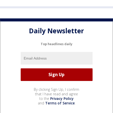
Daily Newsletter
Top headlines daily
By clicking Sign Up, I confirm
that I have read and agree
to the
Privacy Policy
and
Terms of Service
.