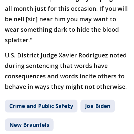
all month just for this occasion. If you will
be nell [sic] near him you may want to
wear something dark to hide the blood
splatter."
U.S. District Judge Xavier Rodriguez noted
during sentencing that words have
consequences and words incite others to
behave in ways they might not otherwise.
Crime and Public Safety
Joe Biden
New Braunfels