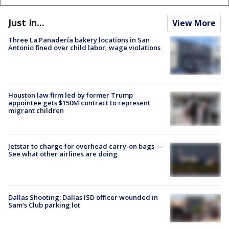
Just In...
View More
Three La Panadería bakery locations in San
Antonio fined over child labor, wage violations
Houston law firm led by former Trump
appointee gets $150M contract to represent
migrant children
Jetstar to charge for overhead carry-on bags —
See what other airlines are doing
Dallas Shooting: Dallas ISD officer wounded in
Sam's Club parking lot