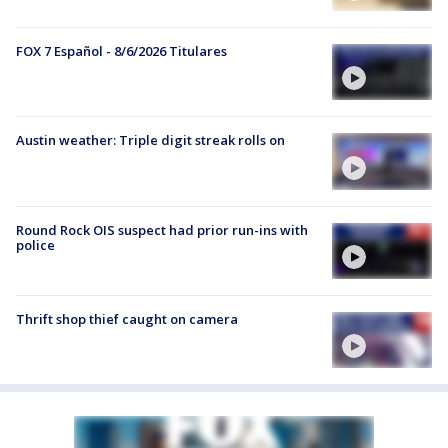
FOX 7 Español - 8/6/2026 Titulares
Austin weather: Triple digit streak rolls on
Round Rock OIS suspect had prior run-ins with
police
Thrift shop thief caught on camera