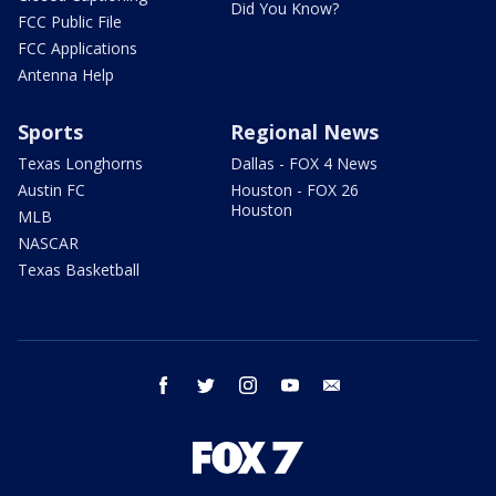
Did You Know?
FCC Public File
FCC Applications
Antenna Help
Sports
Regional News
Texas Longhorns
Dallas - FOX 4 News
Austin FC
Houston - FOX 26
Houston
MLB
NASCAR
Texas Basketball
facebook
twitter
instagram
youtube
email