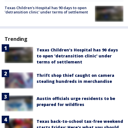
Texas Children's Hospital has 90 days to open
'detransition clinic' under terms of settlement
Trending
Texas Children's Hospital has 90 days
to open 'detransition clinic' under
terms of settlement
Thrift shop thief caught on camera
stealing hundreds in merchandise
Austin officials urge residents to be
prepared for wildfires
Texas back-to-school tax-free weekend
starts Friday: Here's what you should