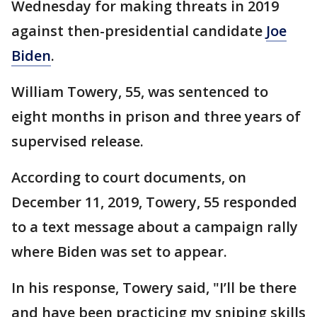
Wednesday for making threats in 2019
against then-presidential candidate
Joe
Biden
.
William Towery, 55, was sentenced to
eight months in prison and three years of
supervised release.
According to court documents, on
December 11, 2019, Towery, 55 responded
to a text message about a campaign rally
where Biden was set to appear.
In his response, Towery said, "I’ll be there
and have been practicing my sniping skills