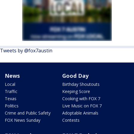
Tweets by @fox7austin
News
Good Day
Local
Birthday Shoutouts
Traffic
Keeping Score
Texas
Cooking with FOX 7
Politics
Live Music on FOX 7
Crime and Public Safety
Adoptable Animals
FOX News Sunday
Contests