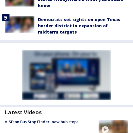
know
Democrats set sights on open Texas
border district in expansion of
midterm targets
Latest Videos
AISD on Bus Stop Finder, new hub stops