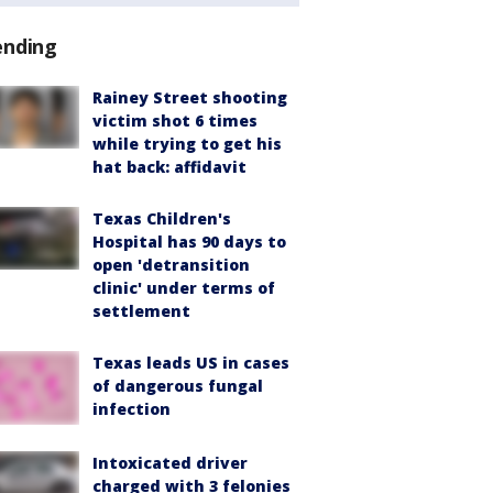
ending
Rainey Street shooting
victim shot 6 times
while trying to get his
hat back: affidavit
Texas Children's
Hospital has 90 days to
open 'detransition
clinic' under terms of
settlement
Texas leads US in cases
of dangerous fungal
infection
Intoxicated driver
charged with 3 felonies