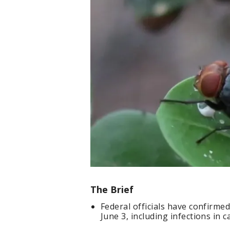
The Brief
Federal officials have confirm
June 3, including infections in c