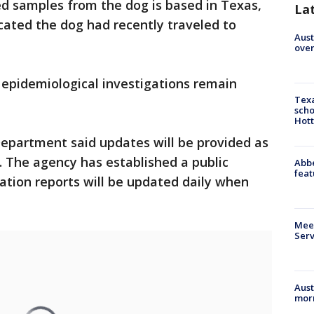
d samples from the dog is based in Texas,
La
dicated the dog had recently traveled to
Aust
over
d epidemiological investigations remain
Texa
scho
Hott
Department said updates will be provided as
. The agency has established a public
Abbe
feat
ation reports will be updated daily when
Meet
Serv
Aust
morn