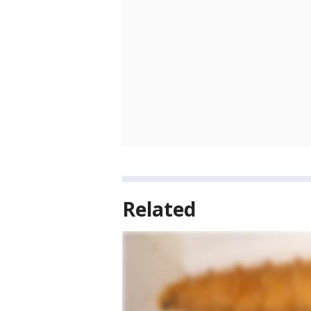
Related