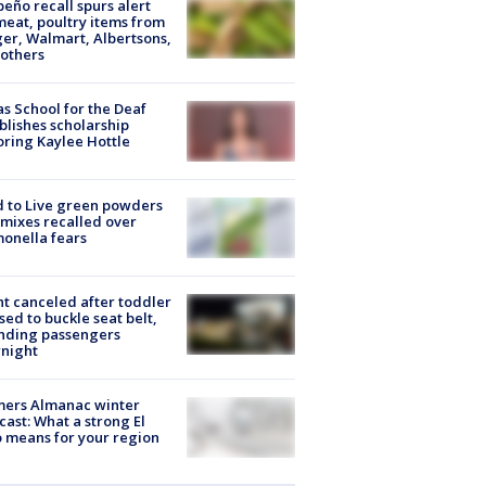
peño recall spurs alert
meat, poultry items from
er, Walmart, Albertsons,
others
s School for the Deaf
blishes scholarship
ring Kaylee Hottle
 to Live green powders
mixes recalled over
onella fears
ht canceled after toddler
sed to buckle seat belt,
nding passengers
night
mers Almanac winter
cast: What a strong El
 means for your region