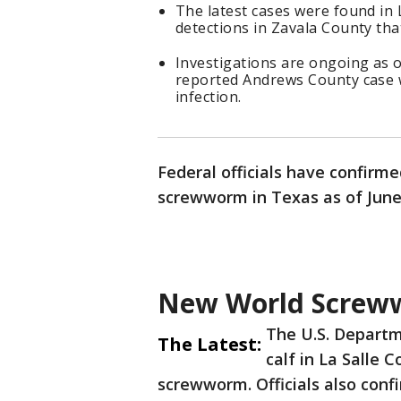
The latest cases were found in L
detections in Zavala County tha
Investigations are ongoing as of
reported Andrews County case w
infection.
Federal officials have confirme
screwworm in Texas as of June 
New World Screww
The U.S. Departm
The Latest:
calf in La Salle 
screwworm. Officials also confi