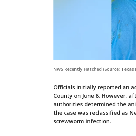
NWS Recently Hatched (Source: Texas P
Officials initially reported an 
County on June 8. However, aft
authorities determined the an
the case was reclassified as 
screwworm infection.