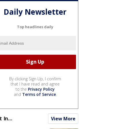
Daily Newsletter
Top headlines daily
By clicking Sign Up, I confirm
that I have read and agree
to the
Privacy Policy
and
Terms of Service
.
t In...
View More