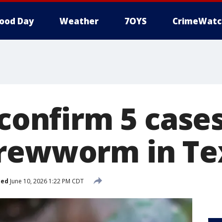
ood Day
Weather
7OYS
CrimeWatc
 confirm 5 case
rewworm in Te
hed
June 10, 2026 1:22 PM CDT