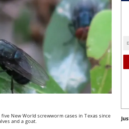
ed five New World screwworm cases in Texas since
Jus
alves and a goat.