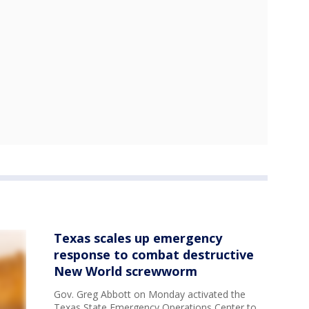
Texas scales up emergency
response to combat destructive
New World screwworm
Gov. Greg Abbott on Monday activated the
Texas State Emergency Operations Center to