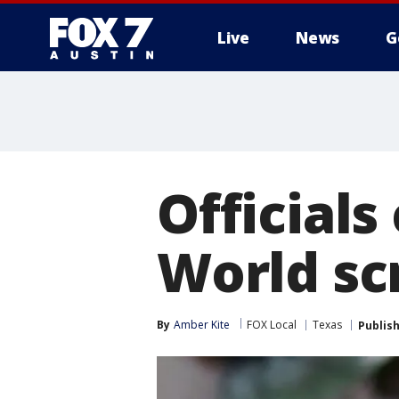
Live
News
G
Officials
World sc
By
Amber Kite
FOX Local
Texas
Publis