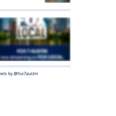
ets by @fox7austin