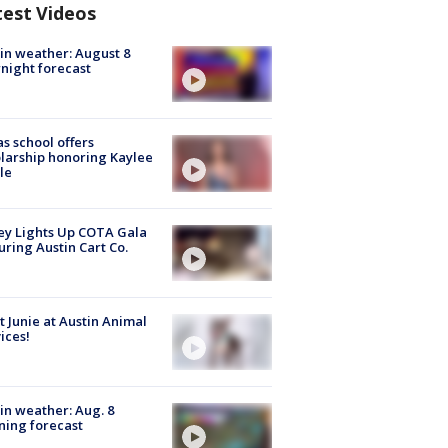
test Videos
in weather: August 8
night forecast
s school offers
larship honoring Kaylee
le
y Lights Up COTA Gala
uring Austin Cart Co.
 Junie at Austin Animal
ices!
in weather: Aug. 8
ing forecast