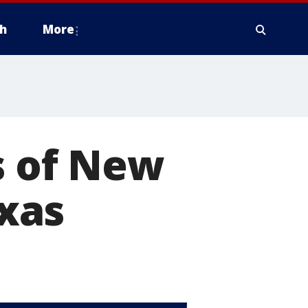
h
More
s of New
xas