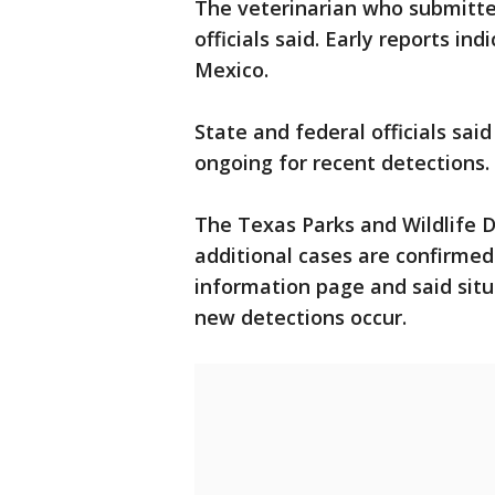
The veterinarian who submitte
officials said. Early reports in
Mexico.
State and federal officials sai
ongoing for recent detections.
The Texas Parks and Wildlife 
additional cases are confirmed
information page and said situ
new detections occur.