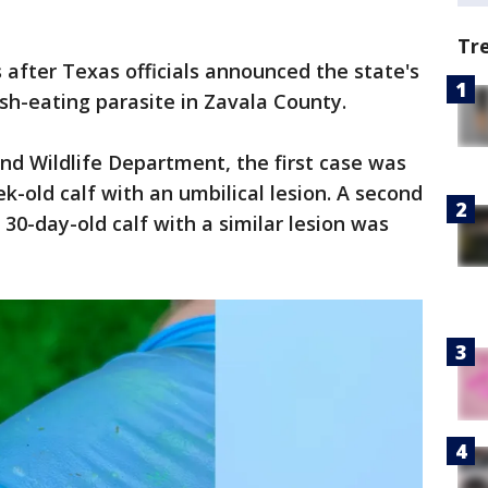
Tr
after Texas officials announced the state's
esh-eating parasite in Zavala County.
nd Wildlife Department, the first case was
ek-old calf with an umbilical lesion. A second
30-day-old calf with a similar lesion was