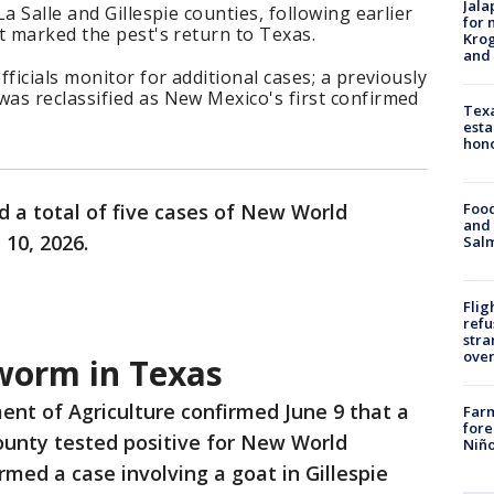
Jala
a Salle and Gillespie counties, following earlier
for 
t marked the pest's return to Texas.
Krog
and 
ficials monitor for additional cases; a previously
as reclassified as New Mexico's first confirmed
Texa
esta
hono
Food
d a total of five cases of New World
and 
10, 2026.
Salm
Flig
refu
stra
over
orm in Texas
ent of Agriculture confirmed June 9 that a
Far
fore
County tested positive for New World
Niño
rmed a case involving a goat in Gillespie