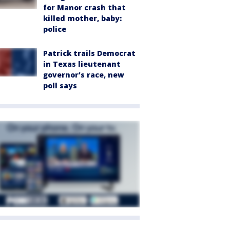
for Manor crash that
killed mother, baby:
police
Patrick trails Democrat
in Texas lieutenant
governor’s race, new
poll says