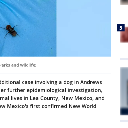
arks and Wildlife)
additional case involving a dog in Andrews
er further epidemiological investigation,
imal lives in Lea County, New Mexico, and
New Mexico's first confirmed New World