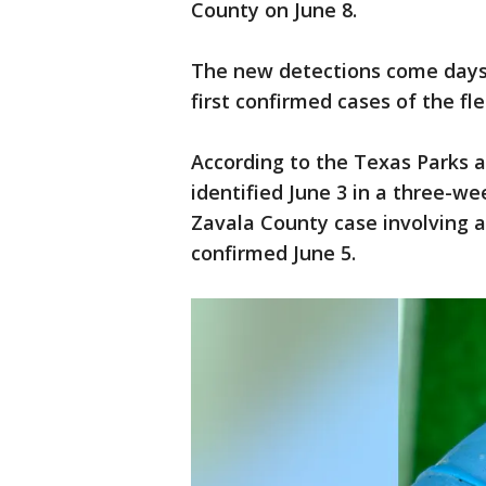
County on June 8.
The new detections come days 
first confirmed cases of the fl
According to the Texas Parks a
identified June 3 in a three-we
Zavala County case involving a 
confirmed June 5.