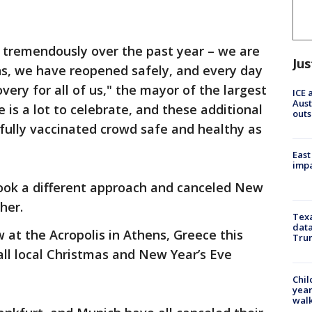
tremendously over the past year – we are
Jus
ns, we have reopened safely, and every day
ery for all of us," the mayor of the largest
ICE 
Aust
 is a lot to celebrate, and these additional
outs
fully vaccinated crowd safe and healthy as
East
impa
took a different approach and canceled New
her.
Texa
data
 at the Acropolis in Athens, Greece this
Trum
ll local Christmas and New Year’s Eve
Chil
year
walk