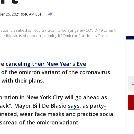
r 26, 2021 9:46 AM CST
ation classified on Nov. 27, 2021, a worrying new COVID-19 variant
smissible virus of concern, naming it "Omicron" under its Greek
are
canceling their New Year’s Eve
of the omicron variant of the coronavirus
with their plans.
bration in New York City will go ahead as
ack", Mayor Bill De Blasio
says
, as party
-
cinated, wear face masks and practice social
spread of the omicron variant.