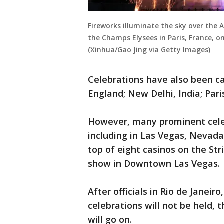
Fireworks illuminate the sky over the 
the Champs Elysees in Paris, France, on
(Xinhua/Gao Jing via Getty Images)
Celebrations have also been ca
England; New Delhi, India; Pari
However, many prominent celeb
including in Las Vegas, Nevada
top of eight casinos on the Str
show in Downtown Las Vegas.
After officials in Rio de Janeiro
celebrations will not be held,
will go on.