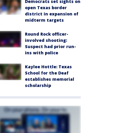
Democrats set sights on
open Texas border
district in expansion of
midterm targets
Round Rock officer-
involved shooting:
Suspect had prior run-
ins with police
Kaylee Hottle: Texas
School for the Deaf
establishes memorial
scholarship