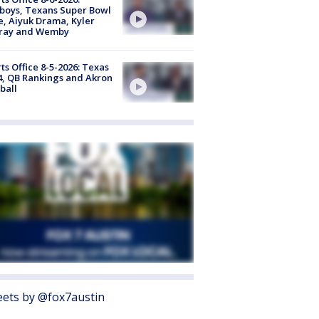
boys, Texans Super Bowl
, Aiyuk Drama, Kyler
ray and Wemby
ts Office 8-5-2026: Texas
4, QB Rankings and Akron
ball
ets by @fox7austin