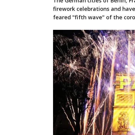
The German cities of Berlin, F
firework celebrations and hav
feared "fifth wave" of the cor