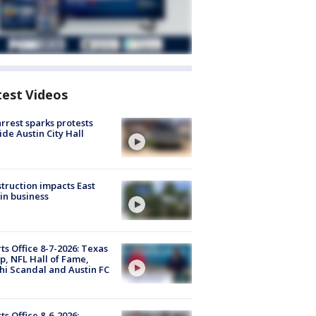
test Videos
arrest sparks protests
ide Austin City Hall
truction impacts East
in business
ts Office 8-7-2026: Texas
, NFL Hall of Fame,
i Scandal and Austin FC
ts Office 8-6-2026: