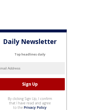
Daily Newsletter
Top headlines daily
By clicking Sign Up, I confirm
that I have read and agree
to the
Privacy Policy