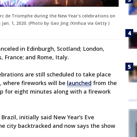
Arc de Triomphe during the New Year's celebrations on
 Jan. 1, 2020. (Photo by Gao Jing /Xinhua via Getty )
nceled in Edinburgh, Scotland; London,
s, France; and Rome, Italy.
rations are still scheduled to take place
, where fireworks will be
launched
from the
ip for eight minutes along with a firework
, Brazil, initially said New Year’s Eve
 the city backtracked and now says the show