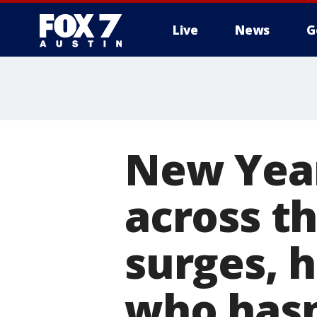
Live
News
G
New Year
across t
surges, 
who hasn