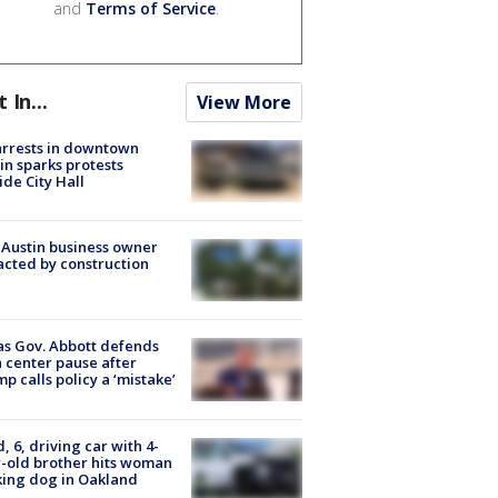
and
Terms of Service
.
t In...
View More
arrests in downtown
in sparks protests
ide City Hall
 Austin business owner
cted by construction
s Gov. Abbott defends
 center pause after
p calls policy a ‘mistake’
d, 6, driving car with 4-
-old brother hits woman
ing dog in Oakland