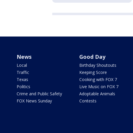
News
Good Day
Local
Birthday Shoutouts
Traffic
Keeping Score
Texas
Cooking with FOX 7
Politics
Live Music on FOX 7
Crime and Public Safety
Adoptable Animals
FOX News Sunday
Contests