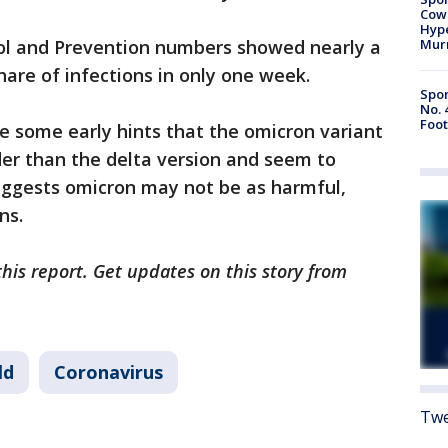
Cow
Hype
ol and Prevention numbers showed nearly a
Mur
share of infections in only one week.
Spor
No. 
Foot
e some early hints that the omicron variant
der than the delta version and seem to
suggests omicron may not be as harmful,
ns.
this report. Get updates on this story from
ld
Coronavirus
Twe