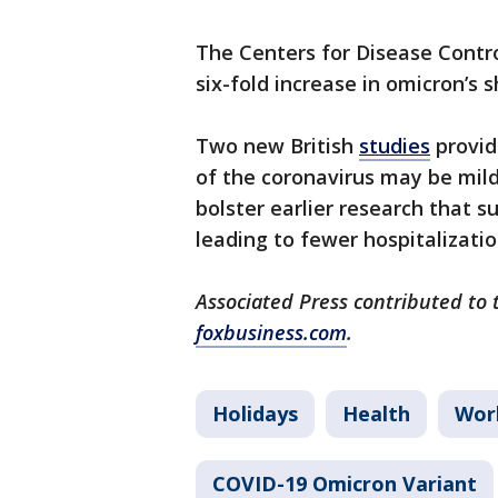
The Centers for Disease Contr
six-fold increase in omicron’s 
Two new British
studies
provid
of the coronavirus may be mil
bolster earlier research that 
leading to fewer hospitalizatio
Associated Press contributed to 
foxbusiness.com
.
Holidays
Health
Wor
COVID-19 Omicron Variant