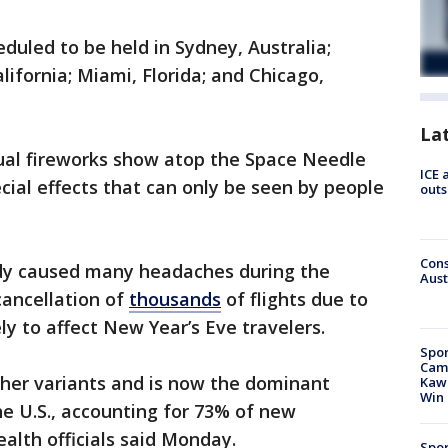
duled to be held in Sydney, Australia;
lifornia; Miami, Florida; and Chicago,
La
sual fireworks show atop the Space Needle
ICE 
cial effects that can only be seen by people
outs
Cons
ady caused many headaches during the
Aust
cancellation of
thousands
of flights due to
ely to affect New Year’s Eve travelers.
Spor
Camp
her variants and is now the dominant
Kawh
Win
he U.S., accounting for 73% of new
ealth officials said Monday.
Spor