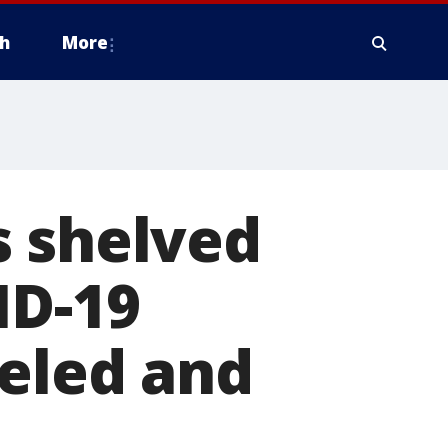
h
More
s shelved
ID-19
celed and