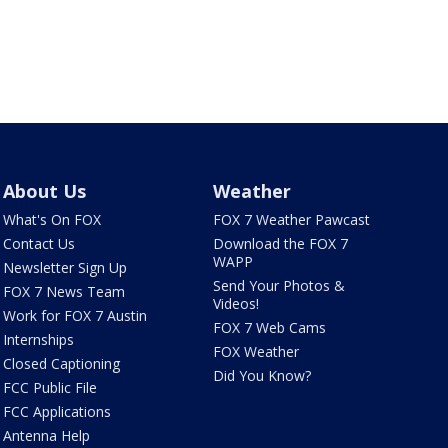
About Us
Weather
What's On FOX
FOX 7 Weather Pawcast
Contact Us
Download the FOX 7
WAPP
Newsletter Sign Up
Send Your Photos &
FOX 7 News Team
Videos!
Work for FOX 7 Austin
FOX 7 Web Cams
Internships
FOX Weather
Closed Captioning
Did You Know?
FCC Public File
FCC Applications
Antenna Help