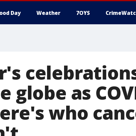
ood Day
Weather
7OYS
CrimeWatc
's celebration
he globe as COV
here's who can
't