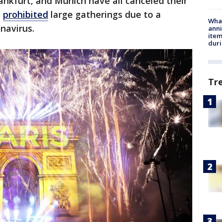
rankfurt, and Munich have all canceled their
e
prohibited
large gatherings due to a
Wha
onavirus.
anni
ite
dur
Tr