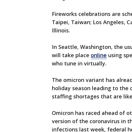
Fireworks celebrations are sche
Taipei, Taiwan; Los Angeles, Ca
Illinois.
In Seattle, Washington, the u
will take place
online
using spe
who tune in virtually.
The omicron variant has alre
holiday season leading to the 
staffing shortages that are lik
Omicron has raced ahead of ot
version of the coronavirus in t
infections last week, federal h