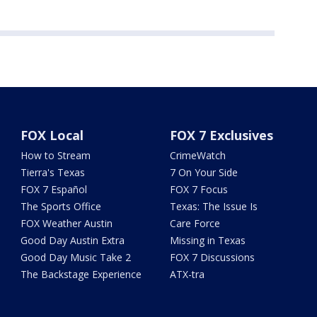
FOX Local
FOX 7 Exclusives
How to Stream
CrimeWatch
Tierra's Texas
7 On Your Side
FOX 7 Español
FOX 7 Focus
The Sports Office
Texas: The Issue Is
FOX Weather Austin
Care Force
Good Day Austin Extra
Missing in Texas
Good Day Music Take 2
FOX 7 Discussions
The Backstage Experience
ATX-tra