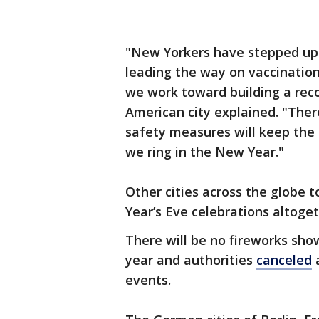
"New Yorkers have stepped up 
leading the way on vaccinatio
we work toward building a recov
American city explained. "There
safety measures will keep the 
we ring in the New Year."
Other cities across the globe 
Year’s Eve celebrations altoget
There will be no fireworks show
year and authorities
canceled
a
events.