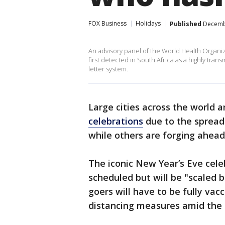
FOX Business
Holidays
Published
Decembe
An advisory panel of the World Health Organiz
first detected in South Africa as a highly tran
letter system.
Large cities across the world 
celebrations
due to the spread 
while others are forging ahead 
The iconic New Year’s Eve cele
scheduled but will be "scaled b
goers will have to be fully vac
distancing measures amid the 