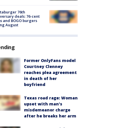
taburger 76th
versary deals: 76-cent
ms and BOGO burgers
ing August
ending
Former OnlyFans model
Courtney Clenney
reaches plea agreement
in death of her
boyfriend
Texas road rage: Woman
upset with man's
misdemeanor charge
after he breaks her arm