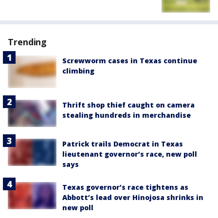
Trending
Screwworm cases in Texas continue
climbing
Thrift shop thief caught on camera
stealing hundreds in merchandise
Patrick trails Democrat in Texas
lieutenant governor’s race, new poll
says
Texas governor’s race tightens as
Abbott’s lead over Hinojosa shrinks in
new poll