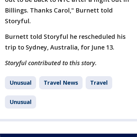
Billings. Thanks Carol," Burnett told
Storyful.
Burnett told Storyful he rescheduled his
trip to Sydney, Australia, for June 13.
Storyful contributed to this story.
Unusual
Travel News
Travel
Unusual