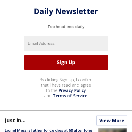
Daily Newsletter
Top headlines daily
By clicking Sign Up, I confirm
that I have read and agree
to the
Privacy Policy
and
Terms of Service
.
Just In...
View More
Lionel Messi’s father Jorge dies at 68 after long