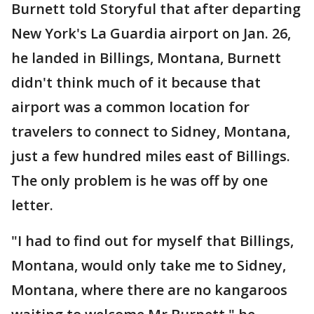
Burnett told Storyful that after departing
New York's La Guardia airport on Jan. 26,
he landed in Billings, Montana, Burnett
didn't think much of it because that
airport was a common location for
travelers to connect to Sidney, Montana,
just a few hundred miles east of Billings.
The only problem is he was off by one
letter.
"I had to find out for myself that Billings,
Montana, would only take me to Sidney,
Montana, where there are no kangaroos