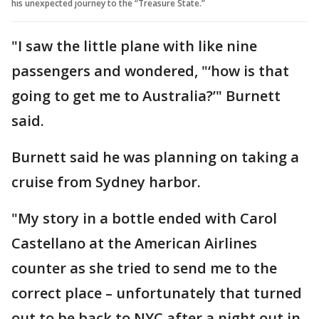
his unexpected journey to the “Treasure State.”
"I saw the little plane with like nine
passengers and wondered, "‘how is that
going to get me to Australia?’" Burnett
said.
Burnett said he was planning on taking a
cruise from Sydney harbor.
"My story in a bottle ended with Carol
Castellano at the American Airlines
counter as she tried to send me to the
correct place – unfortunately that turned
out to be back to NYC after a night out in