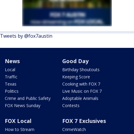
Tweets by @fox7austin
News
Good Day
Local
Birthday Shoutouts
Traffic
Keeping Score
Texas
Cooking with FOX 7
Politics
Live Music on FOX 7
Crime and Public Safety
Adoptable Animals
FOX News Sunday
Contests
FOX Local
FOX 7 Exclusives
How to Stream
CrimeWatch