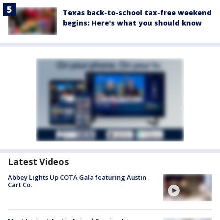
Texas back-to-school tax-free weekend
begins: Here's what you should know
Latest Videos
Abbey Lights Up COTA Gala featuring Austin
Cart Co.