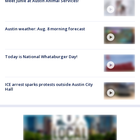
Meet Junie at Austin Animal Services!
Austin weather: Aug. 8 morning forecast
Today is National Whataburger Day!
ICE arrest sparks protests outside Austin City
Hall