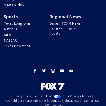
Antenna Help
Sports
Regional News
Texas Longhorns
Dallas - FOX 4 News
Austin FC
Houston - FOX 26
Houston
MLB
NASCAR
Texas Basketball
facebook
twitter
instagram
youtube
email
Privacy Policy
Terms of Use
Your Privacy Choices
FCC Public File
EEO Public File
About Us
Jobs at FOX 7
Contact Us
FAQ
Sitemap