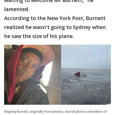
waiting to welcome Mr Burnett," he
lamented.
According to the New York Post, Burnett
realized he wasn't going to Sydney when
he saw the size of his plane.
Kingsley Burnett, originally from Jamaica, shared photos and videos of