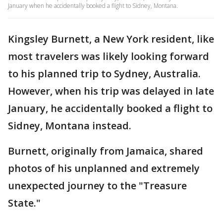
January when he accidentally booked a flight to Sidney, Montana.
Kingsley Burnett, a New York resident, like
most travelers was likely looking forward
to his planned trip to Sydney, Australia.
However, when his trip was delayed in late
January, he accidentally booked a flight to
Sidney, Montana instead.
Burnett, originally from Jamaica, shared
photos of his unplanned and extremely
unexpected journey to the "Treasure
State."