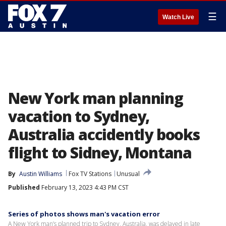
☰
Watch Live
New York man planning
vacation to Sydney,
Australia accidently books
flight to Sidney, Montana
By
Austin Williams
Fox TV Stations
Unusual
Published
February 13, 2023 4:43 PM CST
Series of photos shows man's vacation error
A New York man’s planned trip to Sydney, Australia, was delayed in late