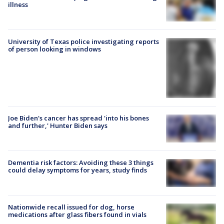
illness
University of Texas police investigating reports
of person looking in windows
Joe Biden's cancer has spread 'into his bones
and further,' Hunter Biden says
Dementia risk factors: Avoiding these 3 things
could delay symptoms for years, study finds
Nationwide recall issued for dog, horse
medications after glass fibers found in vials