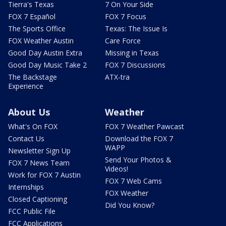
Tierra's Texas
7 On Your Side
FOX 7 Español
FOX 7 Focus
The Sports Office
Texas: The Issue Is
FOX Weather Austin
Care Force
Good Day Austin Extra
Missing in Texas
Good Day Music Take 2
FOX 7 Discussions
The Backstage
ATX-tra
Experience
About Us
Weather
What's On FOX
FOX 7 Weather Pawcast
Contact Us
Download the FOX 7
WAPP
Newsletter Sign Up
Send Your Photos &
FOX 7 News Team
Videos!
Work for FOX 7 Austin
FOX 7 Web Cams
Internships
FOX Weather
Closed Captioning
Did You Know?
FCC Public File
FCC Applications