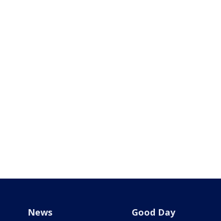
News
Good Day