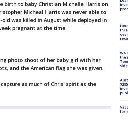
Lean
e birth to baby Christian Michelle Harris on
inve
pro
hristopher Micheal Harris was never able to
-old was killed in August while deployed in
Hous
 week pregnant at the time.
thre
over
rest
WAT
the 
ing photo shoot of her baby girl with her
Tenn
sid
ots, and the American flag she was given.
Aust
capture as much of Chris' spirit as she
$295
inve
publ
Vacc
form