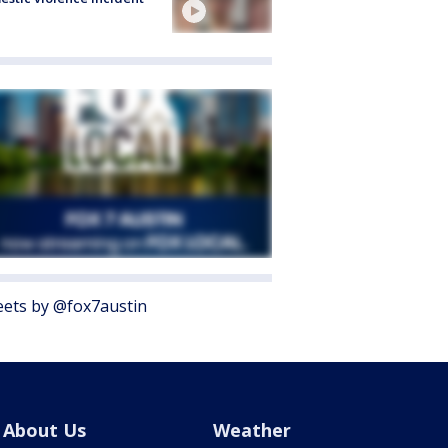
ets by @fox7austin
About Us
Weather