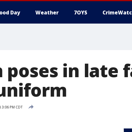
ood Day
Weather
7OYS
CrimeWatc
poses in late f
 uniform
18 3:06 PM CDT