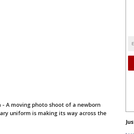
a
-
A moving photo shoot of a newborn
itary uniform is making its way across the
Jus