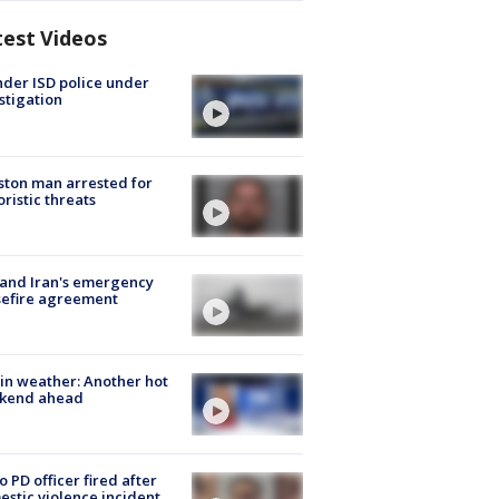
test Videos
der ISD police under
stigation
ton man arrested for
oristic threats
 and Iran's emergency
sefire agreement
in weather: Another hot
kend ahead
o PD officer fired after
stic violence incident