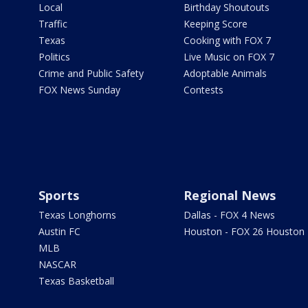
Local
Birthday Shoutouts
Traffic
Keeping Score
Texas
Cooking with FOX 7
Politics
Live Music on FOX 7
Crime and Public Safety
Adoptable Animals
FOX News Sunday
Contests
Sports
Regional News
Texas Longhorns
Dallas - FOX 4 News
Austin FC
Houston - FOX 26 Houston
MLB
NASCAR
Texas Basketball