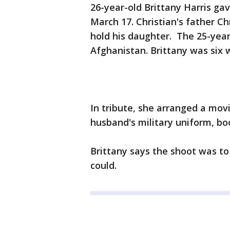
26-year-old Brittany Harris gav
March 17. Christian's father C
hold his daughter. The 25-year
Afghanistan. Brittany was six
In tribute, she arranged a mov
husband's military uniform, bo
Brittany says the shoot was to 
could.