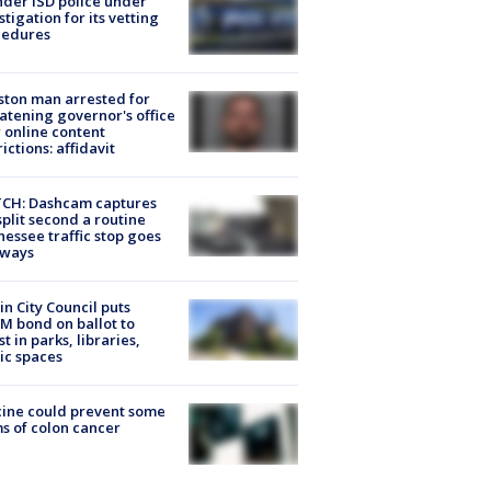
der ISD police under
stigation for its vetting
cedures
ton man arrested for
atening governor's office
 online content
rictions: affidavit
CH: Dashcam captures
split second a routine
essee traffic stop goes
eways
in City Council puts
M bond on ballot to
st in parks, libraries,
ic spaces
ine could prevent some
s of colon cancer