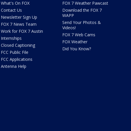
What's On FOX
FOX 7 Weather Pawcast
Contact Us
Download the FOX 7
WAPP
Newsletter Sign Up
Send Your Photos &
FOX 7 News Team
Videos!
Work for FOX 7 Austin
FOX 7 Web Cams
Internships
FOX Weather
Closed Captioning
Did You Know?
FCC Public File
FCC Applications
Antenna Help