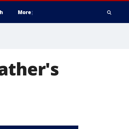
h
More
ather's