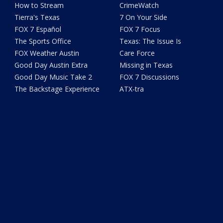
How to Stream
CrimeWatch
Tierra's Texas
7 On Your Side
FOX 7 Español
FOX 7 Focus
The Sports Office
Texas: The Issue Is
FOX Weather Austin
Care Force
Good Day Austin Extra
Missing in Texas
Good Day Music Take 2
FOX 7 Discussions
The Backstage Experience
ATX-tra