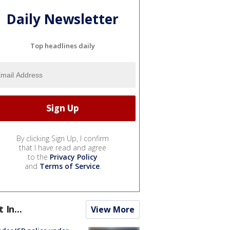
Daily Newsletter
Top headlines daily
By clicking Sign Up, I confirm
that I have read and agree
to the
Privacy Policy
and
Terms of Service
.
t In...
View More