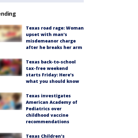
ending
Texas road rage: Woman
upset with man's
misdemeanor charge
after he breaks her arm
Texas back-to-school
tax-free weekend
starts Friday: Here's
what you should know
Texas investigates
American Academy of
Pediatrics over
childhood vaccine
recommendations
Texas Children's