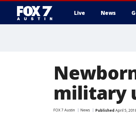
Live
News
G
Newborn 
military
FOX 7 Austin
News
Published
April 5, 20