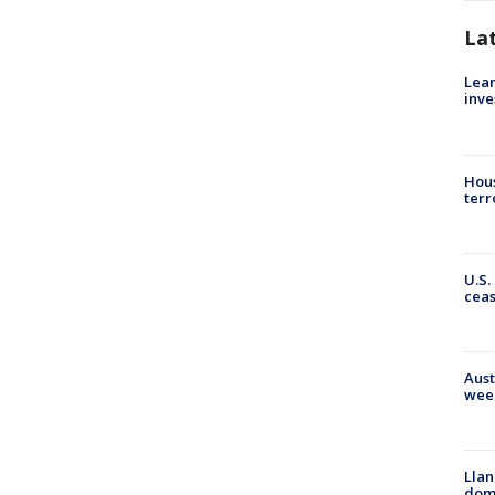
La
Lean
inve
Hous
terr
U.S.
cea
Aust
wee
Llan
dome