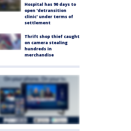
Hospital has 90 days to
open 'detransition
clinic' under terms of
settlement
Thrift shop thief caught
on camera stealing
hundreds in
merchandise