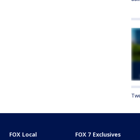
Twe
FOX Local
FOX 7 Exclusives