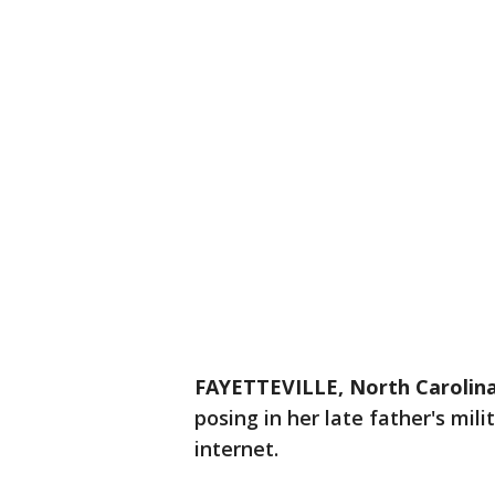
FAYETTEVILLE, North Carolin
posing in her late father's mil
internet.