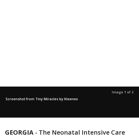
Image 1 of 2
Screenshot from Tiny Miracles by Kleenex
GEORGIA
-
The Neonatal Intensive Care