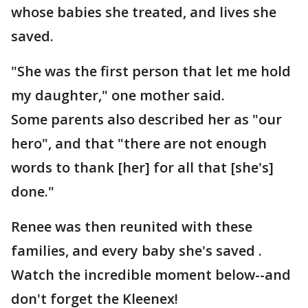
whose babies she treated, and lives she
saved.
"She was the first person that let me hold
my daughter," one mother said.
Some parents also described her as "our
hero", and that "there are not enough
words to thank [her] for all that [she's]
done."
Renee was then reunited with these
families, and every baby she's saved .
Watch the incredible moment below--and
don't forget the Kleenex!