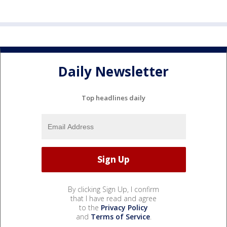
Daily Newsletter
Top headlines daily
By clicking Sign Up, I confirm
that I have read and agree
to the
Privacy Policy
and
Terms of Service
.