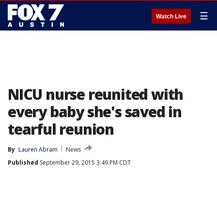
☰
Watch Live
NICU nurse reunited with
every baby she's saved in
tearful reunion
By
Lauren Abram
News
Published
September 29, 2015 3:49 PM CDT