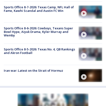
Sports Office 8-7-2026: Texas Camp, NFL Hall of
Fame, Kawhi Scandal and Austin FC Win
Sports Office 8-6-2026: Cowboys, Texans Super
Bowl Hype, Aiyuk Drama, Kyler Murray and
Wemby
Sports Office 8-5-2026: Texas No. 4, QB Rankings
and Akron Football
Iran war: Latest on the Strait of Hormuz