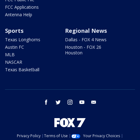
FCC Applications
Antenna Help
Sports
Regional News
Texas Longhorns
Dallas - FOX 4 News
Austin FC
Houston - FOX 26
Houston
MLB
NASCAR
Texas Basketball
facebook
twitter
instagram
youtube
email
Privacy Policy
Terms of Use
Your Privacy Choices