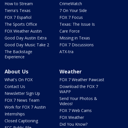
How to Stream
CrimeWatch
Tierra's Texas
7 On Your Side
FOX 7 Español
FOX 7 Focus
The Sports Office
Texas: The Issue Is
FOX Weather Austin
Care Force
Good Day Austin Extra
Missing in Texas
Good Day Music Take 2
FOX 7 Discussions
The Backstage
ATX-tra
Experience
About Us
Weather
What's On FOX
FOX 7 Weather Pawcast
Contact Us
Download the FOX 7
WAPP
Newsletter Sign Up
Send Your Photos &
FOX 7 News Team
Videos!
Work for FOX 7 Austin
FOX 7 Web Cams
Internships
FOX Weather
Closed Captioning
Did You Know?
FCC Public File