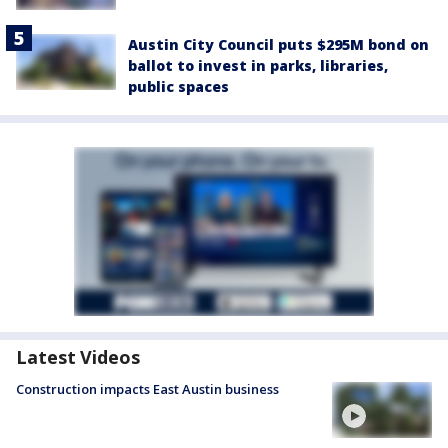
Austin City Council puts $295M bond on
ballot to invest in parks, libraries,
public spaces
Latest Videos
Construction impacts East Austin business