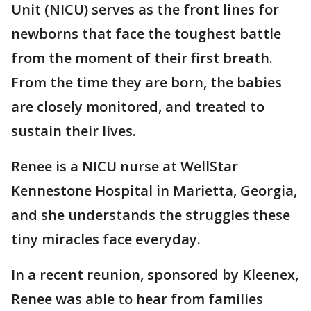
Unit (NICU) serves as the front lines for
newborns that face the toughest battle
from the moment of their first breath.
From the time they are born, the babies
are closely monitored, and treated to
sustain their lives.
Renee is a NICU nurse at WellStar
Kennestone Hospital in Marietta, Georgia,
and she understands the struggles these
tiny miracles face everyday.
In a recent reunion, sponsored by Kleenex,
Renee was able to hear from families