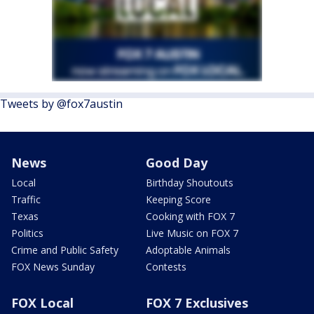
Tweets by @fox7austin
News
Good Day
Local
Birthday Shoutouts
Traffic
Keeping Score
Texas
Cooking with FOX 7
Politics
Live Music on FOX 7
Crime and Public Safety
Adoptable Animals
FOX News Sunday
Contests
FOX Local
FOX 7 Exclusives