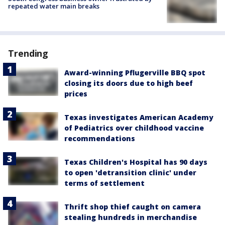
repeated water main breaks
Trending
Award-winning Pflugerville BBQ spot
closing its doors due to high beef
prices
Texas investigates American Academy
of Pediatrics over childhood vaccine
recommendations
Texas Children's Hospital has 90 days
to open 'detransition clinic' under
terms of settlement
Thrift shop thief caught on camera
stealing hundreds in merchandise