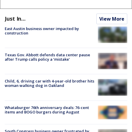
Just In...
View More
East Austin business owner impacted by
construction
Texas Gov. Abbott defends data center pause
after Trump calls policy a ‘mistake’
Child, 6, driving car with 4-year-old brother hits
woman walking dog in Oakland
Whataburger 76th anniversary deals: 76-cent
items and BOGO burgers during August
South Congress business owner frustrated by