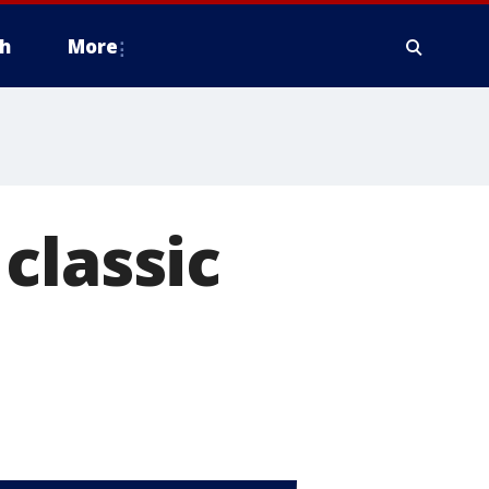
h
More
classic