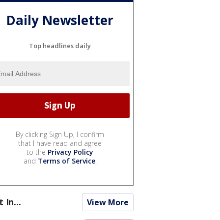
Daily Newsletter
Top headlines daily
By clicking Sign Up, I confirm
that I have read and agree
to the
Privacy Policy
and
Terms of Service
.
t In...
View More