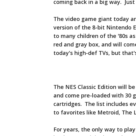
coming back in a big way. Just 
The video game giant today an
version of the 8-bit Nintendo
to many children of the '80s as
red and gray box, and will co
today's high-def TVs, but that's
The NES Classic Edition will be
and come pre-loaded with 30 g
cartridges. The list includes e
to favorites like Metroid, The
For years, the only way to play