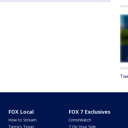
Twe
FOX Local
FOX 7 Exclusives
How to Stream
CrimeWatch
Tierra's Texas
7 On Your Side