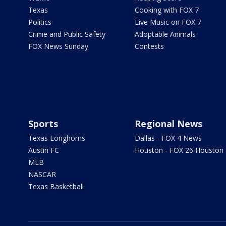
Texas
Cooking with FOX 7
Politics
Live Music on FOX 7
Crime and Public Safety
Adoptable Animals
FOX News Sunday
Contests
Sports
Regional News
Texas Longhorns
Dallas - FOX 4 News
Austin FC
Houston - FOX 26 Houston
MLB
NASCAR
Texas Basketball