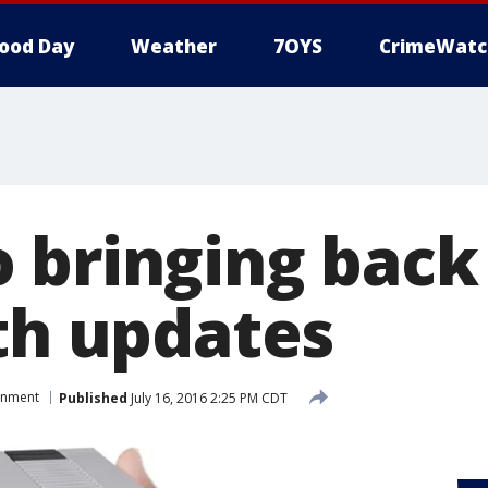
ood Day
Weather
7OYS
CrimeWatc
 bringing back 
ith updates
inment
Published
July 16, 2016 2:25 PM CDT