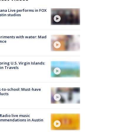
ana Live performs in FOX
stin studios
riments with water: Mad
ence
oring U.S. Virgin Islands:
in Travels
-to-school: Must-have
ducts
Radio live music
mmendations in Austin