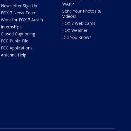
WAPP
Newsletter Sign Up
Send Your Photos &
FOX 7 News Team
Videos!
Work for FOX 7 Austin
FOX 7 Web Cams
Internships
FOX Weather
Closed Captioning
Did You Know?
FCC Public File
FCC Applications
Antenna Help