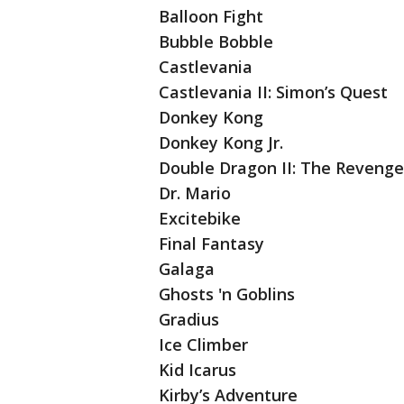
Balloon Fight
Bubble Bobble
Castlevania
Castlevania II: Simon’s Quest
Donkey Kong
Donkey Kong Jr.
Double Dragon II: The Revenge
Dr. Mario
Excitebike
Final Fantasy
Galaga
Ghosts 'n Goblins
Gradius
Ice Climber
Kid Icarus
Kirby’s Adventure