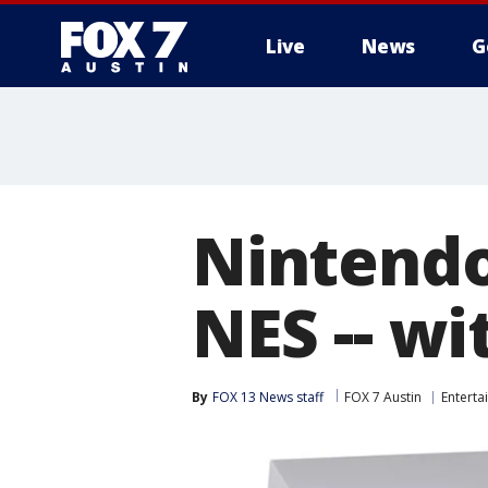
Live
News
G
Nintendo
NES -- w
By
FOX 13 News staff
FOX 7 Austin
Enterta