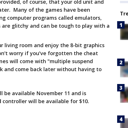
provided, of course, that your old unit and
 later. Many of the games have been
Tr
using computer programs called emulators,
are glitchy and can be tough to play with a
our living room and enjoy the 8-bit graphics
't worry if you've forgotten the cheat
mes will come with "multiple suspend
ak and come back later without having to
ll be available November 11 and is
controller will be available for $10.
: