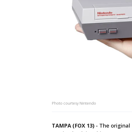
Photo courtesy Nintendo
TAMPA (FOX 13)
-
The original