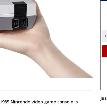
Jus
 1985 Nintendo video game console is