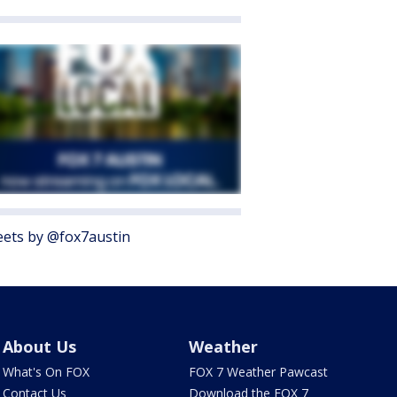
ets by @fox7austin
About Us
Weather
What's On FOX
FOX 7 Weather Pawcast
Contact Us
Download the FOX 7