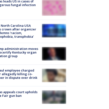
s leads US in cases of
erous fungal infection
 North Carolina USA
s crown after organizer
emns 'racism,
phobia, transphobia'
mp administration moves
ecertify Kentucky organ
ation group
aul employee charged
r allegedly killing co-
er in dispute over drink
s appeals court upholds
e Fair gun ban