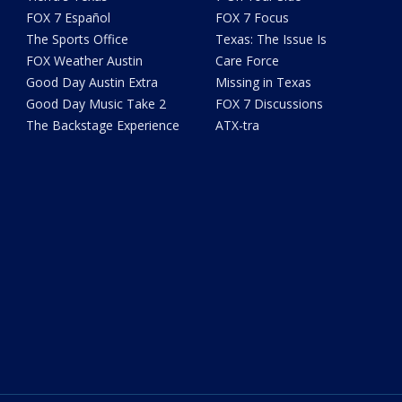
FOX 7 Español
FOX 7 Focus
The Sports Office
Texas: The Issue Is
FOX Weather Austin
Care Force
Good Day Austin Extra
Missing in Texas
Good Day Music Take 2
FOX 7 Discussions
The Backstage Experience
ATX-tra