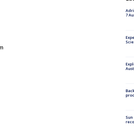
Adri
7 Au
Expe
Sci
am
Expl
Aust
Back
pro
Sun 
reco