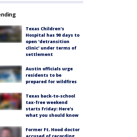
ending
Texas Children's
Hospital has 90 days to
open 'detransition
clinic' under terms of
settlement
Austin officials urge
residents to be
prepared for wildfires
Texas back-to-school
tax-free weekend
starts Friday: Here's
what you should know
Former Ft. Hood doctor
accused of recording,