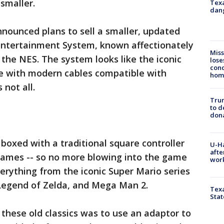
smaller.
Texa
dang
nounced plans to sell a smaller, updated
 Entertainment System, known affectionately
Miss
 the NES. The system looks like the iconic
lose
cond
me with modern cables compatible with
homo
 not all.
Tru
to d
don
 boxed with a traditional square controller
U-H
afte
ames -- so no more blowing into the game
work
verything from the iconic Super Mario series
 Legend of Zelda, and Mega Man 2.
Texa
Stat
 these old classics was to use an adaptor to