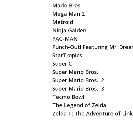
Mario Bros.
Mega Man 2
Metroid
Ninja Gaiden
PAC-MAN
Punch-Out! Featuring Mr. Dre
StarTropics
Super C
Super Mario Bros.
Super Mario Bros. 2
Super Mario Bros. 3
Tecmo Bowl
The Legend of Zelda
Zelda II: The Adventure of Link