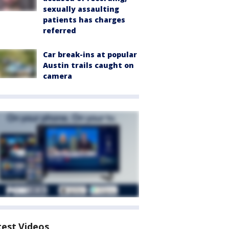
sexually assaulting
patients has charges
referred
Car break-ins at popular
Austin trails caught on
camera
test Videos