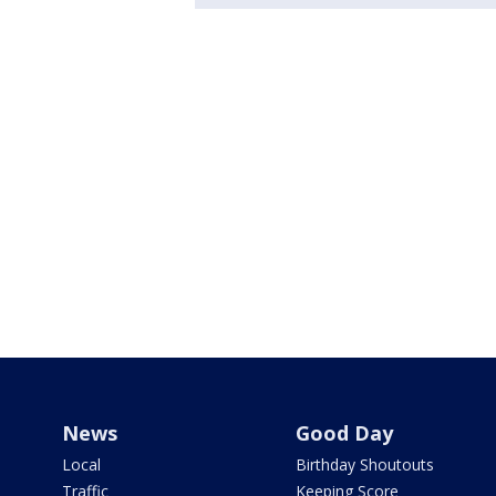
News
Good Day
Local
Birthday Shoutouts
Traffic
Keeping Score