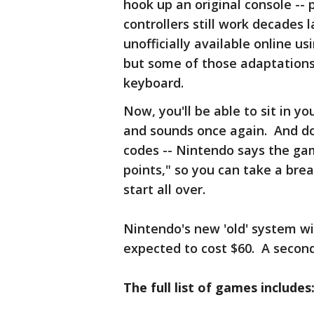
hook up an original console -- 
controllers still work decades
unofficially available online 
but some of those adaptations 
keyboard.
Now, you'll be able to sit in y
and sounds once again. And don
codes -- Nintendo says the ga
points," so you can take a bre
start all over.
Nintendo's new 'old' system wi
expected to cost $60. A second 
The full list of games includes