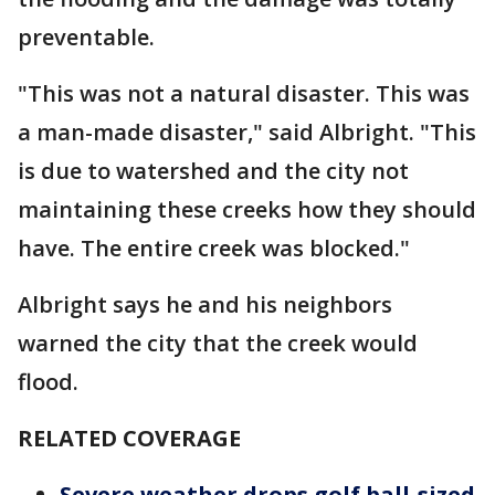
preventable.
"This was not a natural disaster. This was
a man-made disaster," said Albright. "This
is due to watershed and the city not
maintaining these creeks how they should
have. The entire creek was blocked."
Albright says he and his neighbors
warned the city that the creek would
flood.
RELATED COVERAGE
Severe weather drops golf ball-sized