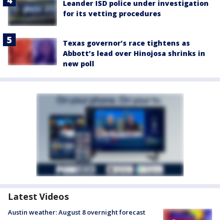
Leander ISD police under investigation
for its vetting procedures
Texas governor’s race tightens as
Abbott’s lead over Hinojosa shrinks in
new poll
Latest Videos
Austin weather: August 8 overnight forecast