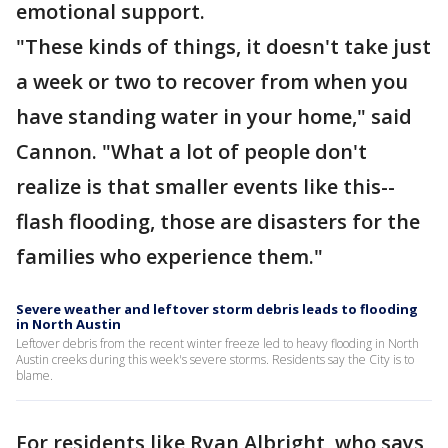
emotional support.
"These kinds of things, it doesn't take just
a week or two to recover from when you
have standing water in your home," said
Cannon. "What a lot of people don't
realize is that smaller events like this--
flash flooding, those are disasters for the
families who experience them."
Severe weather and leftover storm debris leads to flooding
in North Austin
Leftover debris from the recent winter freeze led to heavy flooding in North
Austin creeks during this week's severe storms. Residents say the City is to
blame.
For residents like Ryan Albright, who says