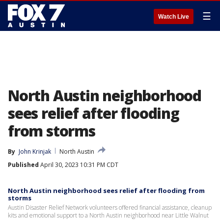
☰
Watch Live
North Austin neighborhood
sees relief after flooding
from storms
By
John Krinjak
North Austin
Published
April 30, 2023 10:31 PM CDT
North Austin neighborhood sees relief after flooding from
storms
Austin Disaster Relief Network volunteers offered financial assistance, cleanup
kits and emotional support to a North Austin neighborhood near Little Walnut