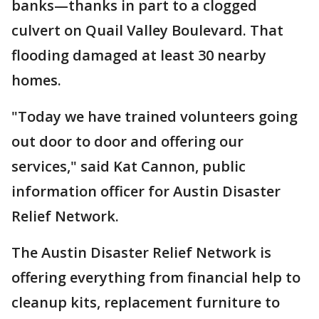
banks—thanks in part to a clogged
culvert on Quail Valley Boulevard. That
flooding damaged at least 30 nearby
homes.
"Today we have trained volunteers going
out door to door and offering our
services," said Kat Cannon, public
information officer for Austin Disaster
Relief Network.
The Austin Disaster Relief Network is
offering everything from financial help to
cleanup kits, replacement furniture to