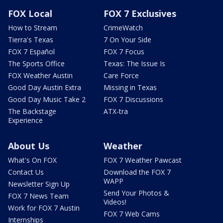
FOX Local
FOX 7 Exclusives
How to Stream
CrimeWatch
Tierra's Texas
7 On Your Side
FOX 7 Español
FOX 7 Focus
The Sports Office
Texas: The Issue Is
FOX Weather Austin
Care Force
Good Day Austin Extra
Missing in Texas
Good Day Music Take 2
FOX 7 Discussions
The Backstage
ATX-tra
Experience
About Us
Weather
What's On FOX
FOX 7 Weather Pawcast
Contact Us
Download the FOX 7
WAPP
Newsletter Sign Up
Send Your Photos &
FOX 7 News Team
Videos!
Work for FOX 7 Austin
FOX 7 Web Cams
Internships