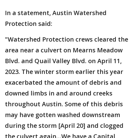
In a statement, Austin Watershed
Protection said:
"Watershed Protection crews cleared the
area near a culvert on Mearns Meadow
Blvd. and Quail Valley Blvd. on April 11,
2023. The winter storm earlier this year
exacerbated the amount of debris and
downed limbs in and around creeks
throughout Austin. Some of this debris
may have gotten washed downstream
during the storm [April 20] and clogged
the culvert again…We have a Capital