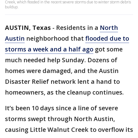
Creek, which flooded in the recent severe storms due to winter storm debris
buildup.
AUSTIN, Texas
-
Residents in a
North
Austin
neighborhood that
flooded due to
storms a week and a half ago
got some
much needed help Sunday. Dozens of
homes were damaged, and the Austin
Disaster Relief network lent a hand to
homeowners, as the cleanup continues.
It’s been 10 days since a line of severe
storms swept through North Austin,
causing Little Walnut Creek to overflow its