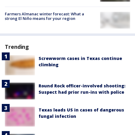
Farmers Almanac winter forecast: What a
strong El Niño means for your region
Trending
Screwworm cases in Texas continue
climbing
Round Rock officer-involved shooting:
Suspect had prior run-ins with police
Texas leads US in cases of dangerous
fungal infection