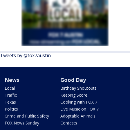
Tweets by @fox7austin
News
Good Day
Local
Birthday Shoutouts
Traffic
Keeping Score
Texas
Cooking with FOX 7
Politics
Live Music on FOX 7
Crime and Public Safety
Adoptable Animals
FOX News Sunday
Contests