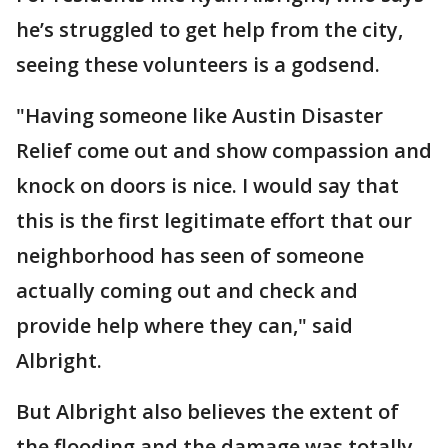
he’s struggled to get help from the city,
seeing these volunteers is a godsend.
"Having someone like Austin Disaster
Relief come out and show compassion and
knock on doors is nice. I would say that
this is the first legitimate effort that our
neighborhood has seen of someone
actually coming out and check and
provide help where they can," said
Albright.
But Albright also believes the extent of
the flooding and the damage was totally