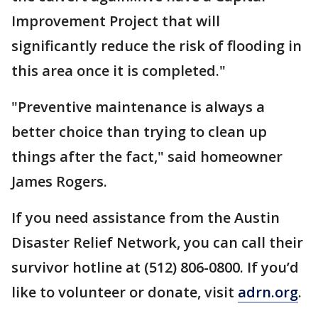
Improvement Project that will
significantly reduce the risk of flooding in
this area once it is completed."
"Preventive maintenance is always a
better choice than trying to clean up
things after the fact," said homeowner
James Rogers.
If you need assistance from the Austin
Disaster Relief Network, you can call their
survivor hotline at (512) 806-0800. If you’d
like to volunteer or donate, visit
adrn.org
.