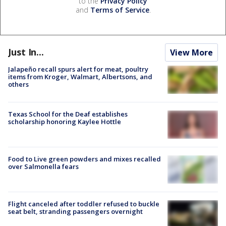
to the
Privacy Policy
and
Terms of Service
.
Just In...
View More
Jalapeño recall spurs alert for meat, poultry
items from Kroger, Walmart, Albertsons, and
others
Texas School for the Deaf establishes
scholarship honoring Kaylee Hottle
Food to Live green powders and mixes recalled
over Salmonella fears
Flight canceled after toddler refused to buckle
seat belt, stranding passengers overnight