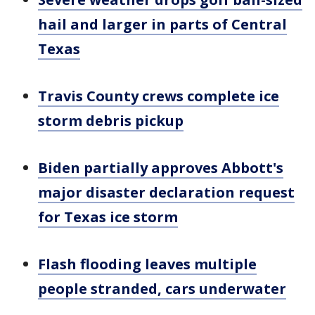
hail and larger in parts of Central
Texas
Travis County crews complete ice
storm debris pickup
Biden partially approves Abbott's
major disaster declaration request
for Texas ice storm
Flash flooding leaves multiple
people stranded, cars underwater