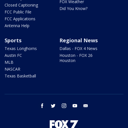
FOX Weather
Closed Captioning
Did You Know?
FCC Public File
FCC Applications
Antenna Help
Sports
Regional News
Texas Longhorns
Dallas - FOX 4 News
Austin FC
Houston - FOX 26
Houston
MLB
NASCAR
Texas Basketball
facebook
twitter
instagram
youtube
email