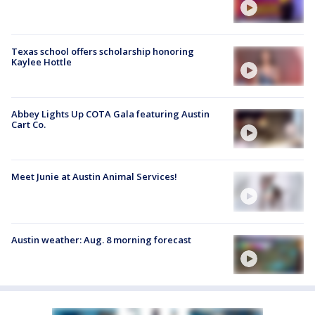
Texas school offers scholarship honoring
Kaylee Hottle
Abbey Lights Up COTA Gala featuring Austin
Cart Co.
Meet Junie at Austin Animal Services!
Austin weather: Aug. 8 morning forecast