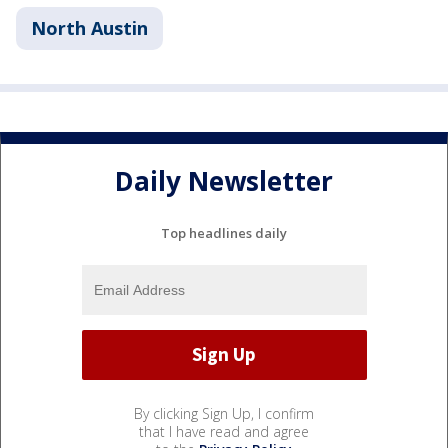
North Austin
Daily Newsletter
Top headlines daily
By clicking Sign Up, I confirm
that I have read and agree