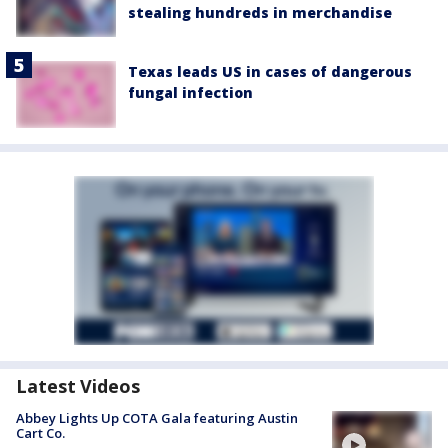
stealing hundreds in merchandise
Texas leads US in cases of dangerous
fungal infection
Latest Videos
Abbey Lights Up COTA Gala featuring Austin
Cart Co.