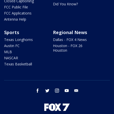
Closed Captioning
Did You Know?
FCC Public File
FCC Applications
Antenna Help
Sports
Regional News
Texas Longhorns
Dallas - FOX 4 News
Austin FC
Houston - FOX 26
Houston
MLB
NASCAR
Texas Basketball
facebook
twitter
instagram
youtube
email