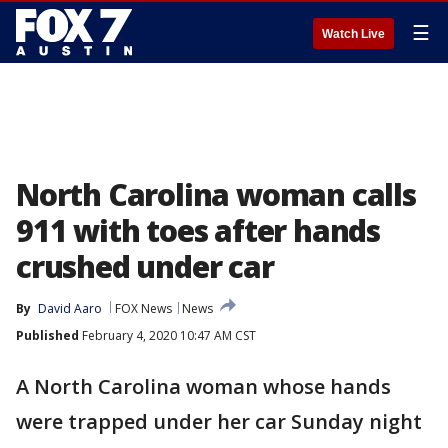
☰
Watch Live
North Carolina woman calls
911 with toes after hands
crushed under car
By
David Aaro
FOX News
News
Published
February 4, 2020 10:47 AM CST
A North Carolina woman whose hands
were trapped under her car Sunday night