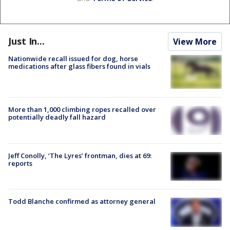
Just In...
View More
Nationwide recall issued for dog, horse
medications after glass fibers found in vials
More than 1,000 climbing ropes recalled over
potentially deadly fall hazard
Jeff Conolly, ‘The Lyres’ frontman, dies at 69:
reports
Todd Blanche confirmed as attorney general