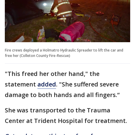
Fire crews deployed a Holmatro Hydraulic Spreader to lift the car and
free her (Colleton County Fire-Rescue)
"This freed her other hand," the
statement
added
. "She suffered severe
damage to both hands and all fingers.“
She was transported to the Trauma
Center at Trident Hospital for treatment.