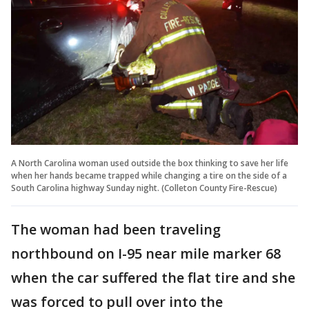
A North Carolina woman used outside the box thinking to save her life
when her hands became trapped while changing a tire on the side of a
South Carolina highway Sunday night. (Colleton County Fire-Rescue)
The woman had been traveling
northbound on I-95 near mile marker 68
when the car suffered the flat tire and she
was forced to pull over into the