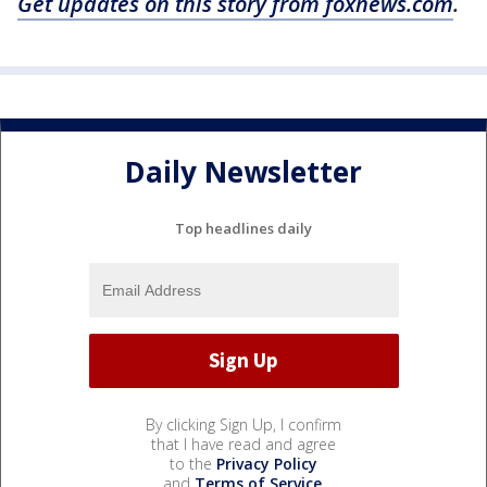
Get updates on this story from foxnews.com
.
Daily Newsletter
Top headlines daily
By clicking Sign Up, I confirm
that I have read and agree
to the
Privacy Policy
and
Terms of Service
.