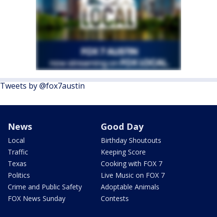
Tweets by @fox7austin
News
Good Day
Local
Birthday Shoutouts
Traffic
Keeping Score
Texas
Cooking with FOX 7
Politics
Live Music on FOX 7
Crime and Public Safety
Adoptable Animals
FOX News Sunday
Contests