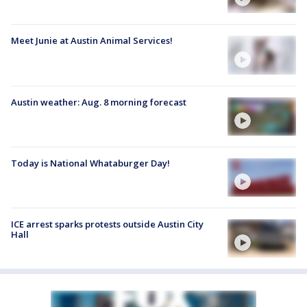
Meet Junie at Austin Animal Services!
Austin weather: Aug. 8 morning forecast
Today is National Whataburger Day!
ICE arrest sparks protests outside Austin City
Hall