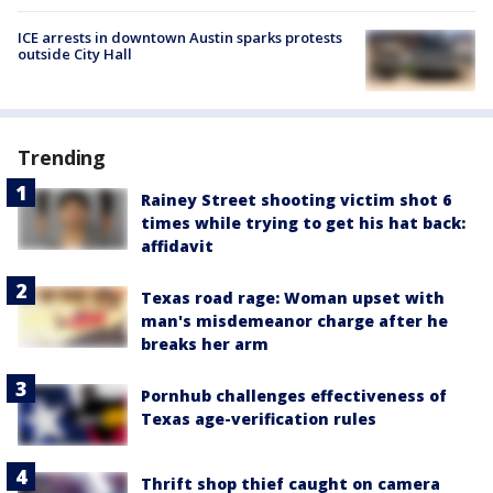
ICE arrests in downtown Austin sparks protests
outside City Hall
Trending
Rainey Street shooting victim shot 6
times while trying to get his hat back:
affidavit
Texas road rage: Woman upset with
man's misdemeanor charge after he
breaks her arm
Pornhub challenges effectiveness of
Texas age-verification rules
Thrift shop thief caught on camera