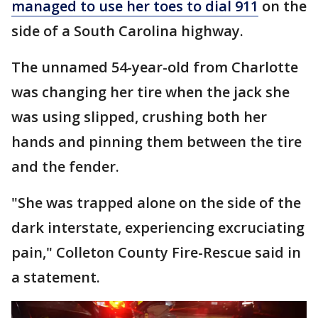
managed to use her toes to dial 911
on the
side of a South Carolina highway.
The unnamed 54-year-old from Charlotte
was changing her tire when the jack she
was using slipped, crushing both her
hands and pinning them between the tire
and the fender.
"She was trapped alone on the side of the
dark interstate, experiencing excruciating
pain," Colleton County Fire-Rescue said in
a statement.