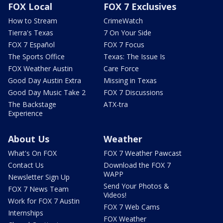
FOX Local
FOX 7 Exclusives
How to Stream
CrimeWatch
Tierra's Texas
7 On Your Side
FOX 7 Español
FOX 7 Focus
The Sports Office
Texas: The Issue Is
FOX Weather Austin
Care Force
Good Day Austin Extra
Missing in Texas
Good Day Music Take 2
FOX 7 Discussions
The Backstage
ATX-tra
Experience
About Us
Weather
What's On FOX
FOX 7 Weather Pawcast
Contact Us
Download the FOX 7
WAPP
Newsletter Sign Up
Send Your Photos &
FOX 7 News Team
Videos!
Work for FOX 7 Austin
FOX 7 Web Cams
Internships
FOX Weather