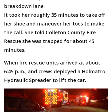
breakdown lane.
It took her roughly 35 minutes to take off
her shoe and maneuver her toes to make
the call. She told Colleton County Fire-
Rescue she was trapped for about 45
minutes.
When fire rescue units arrived at about
6:45 p.m., and crews deployed a Holmatro
Hydraulic Spreader to lift the car.