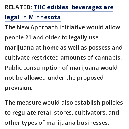
RELATED:
THC edibles, beverages are
legal in Minnesota
The New Approach initiative would allow
people 21 and older to legally use
marijuana at home as well as possess and
cultivate restricted amounts of cannabis.
Public consumption of marijuana would
not be allowed under the proposed
provision.
The measure would also establish policies
to regulate retail stores, cultivators, and
other types of marijuana businesses.