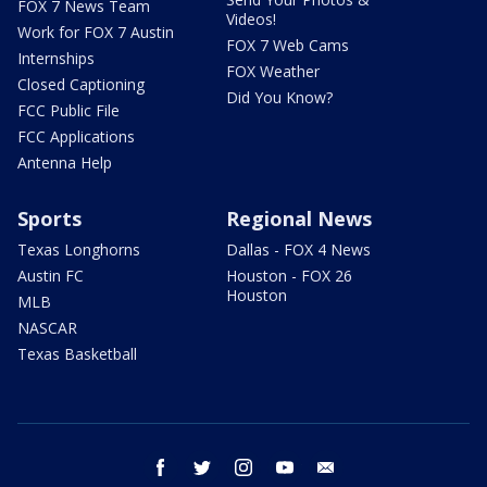
FOX 7 News Team
Videos!
Work for FOX 7 Austin
FOX 7 Web Cams
Internships
FOX Weather
Closed Captioning
Did You Know?
FCC Public File
FCC Applications
Antenna Help
Sports
Regional News
Texas Longhorns
Dallas - FOX 4 News
Austin FC
Houston - FOX 26
Houston
MLB
NASCAR
Texas Basketball
facebook
twitter
instagram
youtube
email