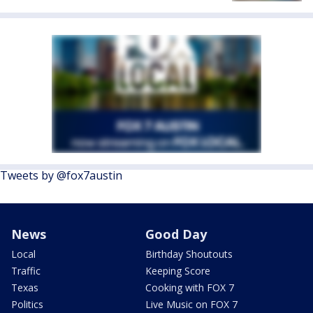
Tweets by @fox7austin
News
Good Day
Local
Birthday Shoutouts
Traffic
Keeping Score
Texas
Cooking with FOX 7
Politics
Live Music on FOX 7