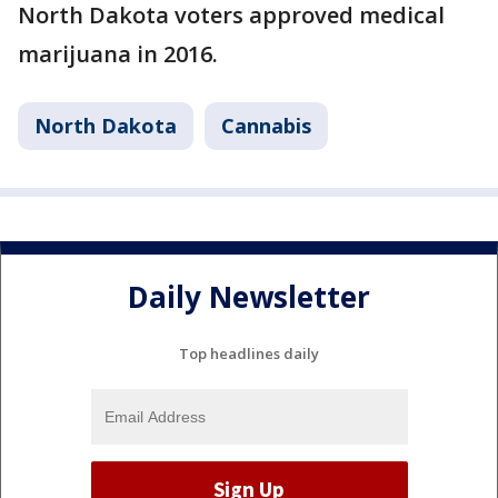
North Dakota voters approved medical
marijuana in 2016.
North Dakota
Cannabis
Daily Newsletter
Top headlines daily