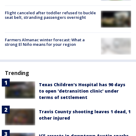
Flight canceled after toddler refused to buckle
seat belt, stranding passengers overnight
Farmers Almanac winter forecast: What a
strong El Niño means for your region
Trending
Texas Children's Hospital has 90 days
to open 'detransition clinic' under
terms of settlement
Travis County shooting leaves 1 dead, 1
other injured
ICE arrests in downtown Austin sparks