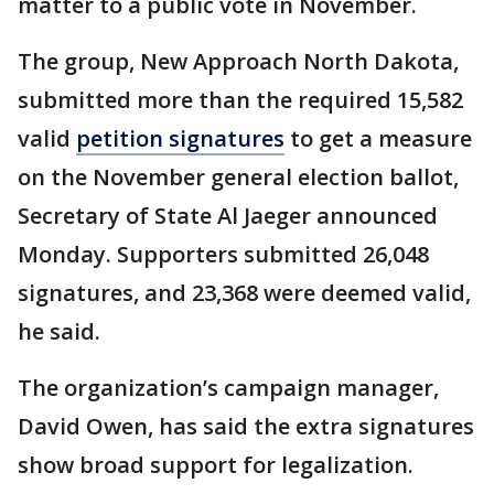
matter to a public vote in November.
The group, New Approach North Dakota,
submitted more than the required 15,582
valid
petition signatures
to get a measure
on the November general election ballot,
Secretary of State Al Jaeger announced
Monday. Supporters submitted 26,048
signatures, and 23,368 were deemed valid,
he said.
The organization’s campaign manager,
David Owen, has said the extra signatures
show broad support for legalization.