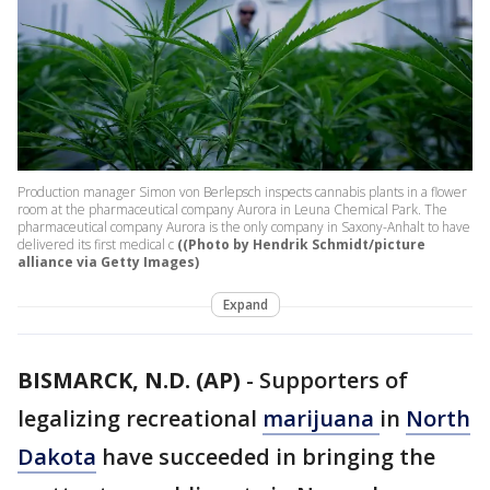
Production manager Simon von Berlepsch inspects cannabis plants in a flower
room at the pharmaceutical company Aurora in Leuna Chemical Park. The
pharmaceutical company Aurora is the only company in Saxony-Anhalt to have
delivered its first medical c
((Photo by Hendrik Schmidt/picture
alliance via Getty Images)
Expand
BISMARCK, N.D. (AP)
-
Supporters of
legalizing recreational
marijuana
in
North
Dakota
have succeeded in bringing the