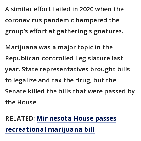
A similar effort failed in 2020 when the
coronavirus pandemic hampered the
group’s effort at gathering signatures.
Marijuana was a major topic in the
Republican-controlled Legislature last
year. State representatives brought bills
to legalize and tax the drug, but the
Senate killed the bills that were passed by
the House.
RELATED
:
Minnesota House passes
recreational marijuana bill