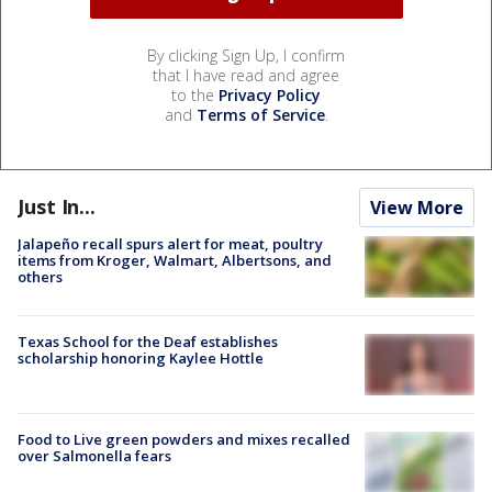
By clicking Sign Up, I confirm
that I have read and agree
to the
Privacy Policy
and
Terms of Service
.
Just In...
View More
Jalapeño recall spurs alert for meat, poultry
items from Kroger, Walmart, Albertsons, and
others
Texas School for the Deaf establishes
scholarship honoring Kaylee Hottle
Food to Live green powders and mixes recalled
over Salmonella fears