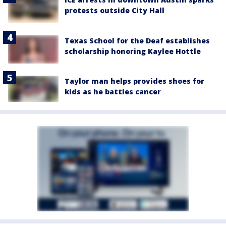
protests outside City Hall
Texas School for the Deaf establishes
scholarship honoring Kaylee Hottle
Taylor man helps provides shoes for
kids as he battles cancer