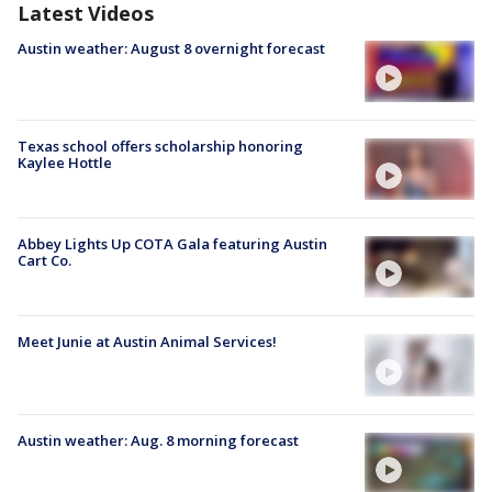
Latest Videos
Austin weather: August 8 overnight forecast
Texas school offers scholarship honoring
Kaylee Hottle
Abbey Lights Up COTA Gala featuring Austin
Cart Co.
Meet Junie at Austin Animal Services!
Austin weather: Aug. 8 morning forecast