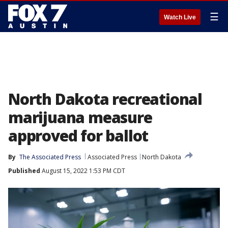
☰
Watch Live
North Dakota recreational
marijuana measure
approved for ballot
By
The Associated Press
Associated Press
North Dakota
Published
August 15, 2022 1:53 PM CDT