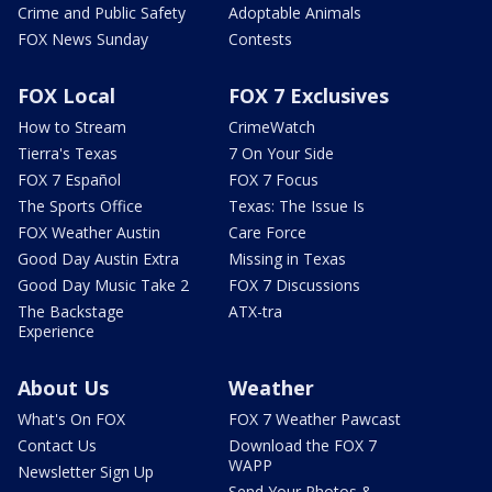
Crime and Public Safety
Adoptable Animals
FOX News Sunday
Contests
FOX Local
FOX 7 Exclusives
How to Stream
CrimeWatch
Tierra's Texas
7 On Your Side
FOX 7 Español
FOX 7 Focus
The Sports Office
Texas: The Issue Is
FOX Weather Austin
Care Force
Good Day Austin Extra
Missing in Texas
Good Day Music Take 2
FOX 7 Discussions
The Backstage
ATX-tra
Experience
About Us
Weather
What's On FOX
FOX 7 Weather Pawcast
Contact Us
Download the FOX 7
WAPP
Newsletter Sign Up
Send Your Photos &