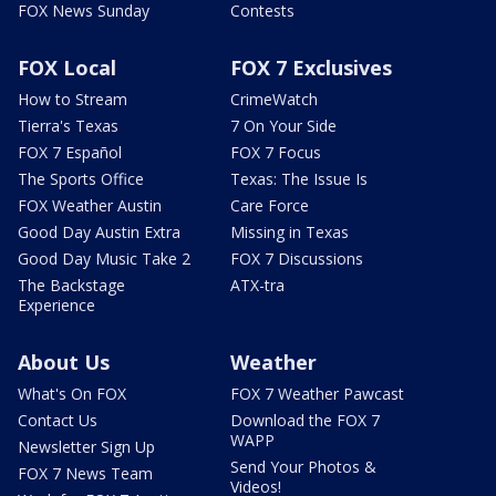
FOX News Sunday
Contests
FOX Local
FOX 7 Exclusives
How to Stream
CrimeWatch
Tierra's Texas
7 On Your Side
FOX 7 Español
FOX 7 Focus
The Sports Office
Texas: The Issue Is
FOX Weather Austin
Care Force
Good Day Austin Extra
Missing in Texas
Good Day Music Take 2
FOX 7 Discussions
The Backstage
ATX-tra
Experience
About Us
Weather
What's On FOX
FOX 7 Weather Pawcast
Contact Us
Download the FOX 7
WAPP
Newsletter Sign Up
Send Your Photos &
FOX 7 News Team
Videos!