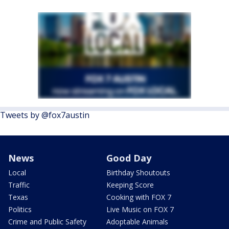
Tweets by @fox7austin
News
Good Day
Local
Birthday Shoutouts
Traffic
Keeping Score
Texas
Cooking with FOX 7
Politics
Live Music on FOX 7
Crime and Public Safety
Adoptable Animals