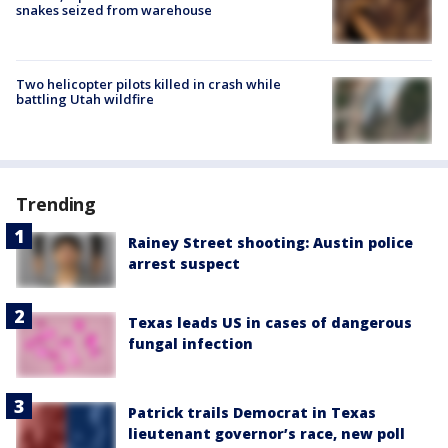
snakes seized from warehouse
Two helicopter pilots killed in crash while
battling Utah wildfire
Trending
Rainey Street shooting: Austin police
arrest suspect
Texas leads US in cases of dangerous
fungal infection
Patrick trails Democrat in Texas
lieutenant governor’s race, new poll