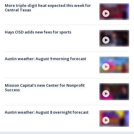
More triple-digit heat expected this week for
Central Texas
Hays CISD adds new fees for sports
Austin weather: August 9 morning forecast
Mission Capital's new Center for Nonprofit
Success
Austin weather: August 8 overnight forecast