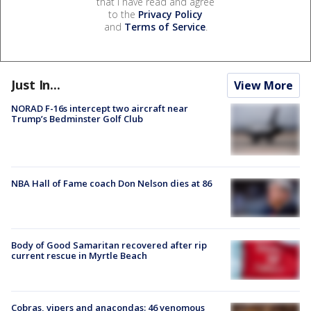
that I have read and agree
to the
Privacy Policy
and
Terms of Service
.
Just In...
View More
NORAD F-16s intercept two aircraft near
Trump’s Bedminster Golf Club
NBA Hall of Fame coach Don Nelson dies at 86
Body of Good Samaritan recovered after rip
current rescue in Myrtle Beach
Cobras, vipers and anacondas: 46 venomous