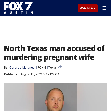
☰
Watch Live
North Texas man accused of
murdering pregnant wife
By
Gerardo Martinez
FOX 4
Texas
Published
August 11, 2021 5:19 PM CDT