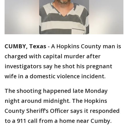
CUMBY, Texas
-
A Hopkins County man is
charged with capital murder after
investigators say he shot his pregnant
wife in a domestic violence incident.
The shooting happened late Monday
night around midnight. The Hopkins
County Sheriff’s Officer says it responded
to a 911 call from a home near Cumby.