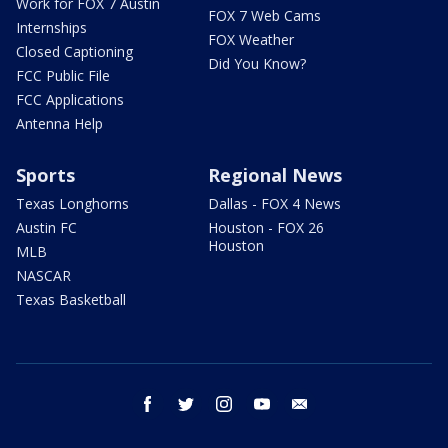
Work for FOX 7 Austin
FOX 7 Web Cams
Internships
FOX Weather
Closed Captioning
Did You Know?
FCC Public File
FCC Applications
Antenna Help
Sports
Regional News
Texas Longhorns
Dallas - FOX 4 News
Austin FC
Houston - FOX 26
Houston
MLB
NASCAR
Texas Basketball
facebook
twitter
instagram
youtube
email