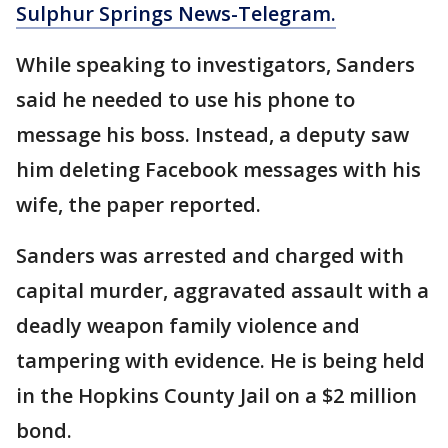
Sulphur Springs News-Telegram.
While speaking to investigators, Sanders
said he needed to use his phone to
message his boss. Instead, a deputy saw
him deleting Facebook messages with his
wife, the paper reported.
Sanders was arrested and charged with
capital murder, aggravated assault with a
deadly weapon family violence and
tampering with evidence. He is being held
in the Hopkins County Jail on a $2 million
bond.