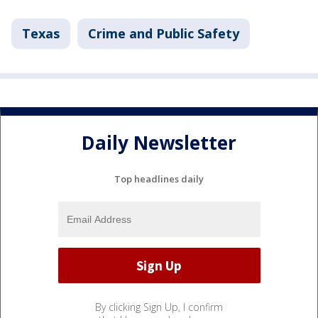
Texas
Crime and Public Safety
Daily Newsletter
Top headlines daily
By clicking Sign Up, I confirm