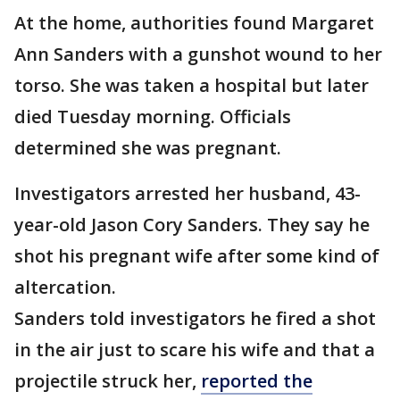
At the home, authorities found Margaret
Ann Sanders with a gunshot wound to her
torso. She was taken a hospital but later
died Tuesday morning. Officials
determined she was pregnant.
Investigators arrested her husband, 43-
year-old Jason Cory Sanders. They say he
shot his pregnant wife after some kind of
altercation.
Sanders told investigators he fired a shot
in the air just to scare his wife and that a
projectile struck her,
reported the