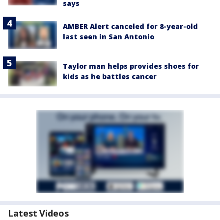
says
AMBER Alert canceled for 8-year-old
last seen in San Antonio
Taylor man helps provides shoes for
kids as he battles cancer
Latest Videos