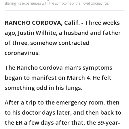
sharing his experiences with the symptoms of the novel coronavirus.
RANCHO CORDOVA, Calif.
-
Three weeks
ago, Justin Wilhite, a husband and father
of three, somehow contracted
coronavirus.
The Rancho Cordova man's symptoms
began to manifest on March 4. He felt
something odd in his lungs.
After a trip to the emergency room, then
to his doctor days later, and then back to
the ER a few days after that, the 39-year-