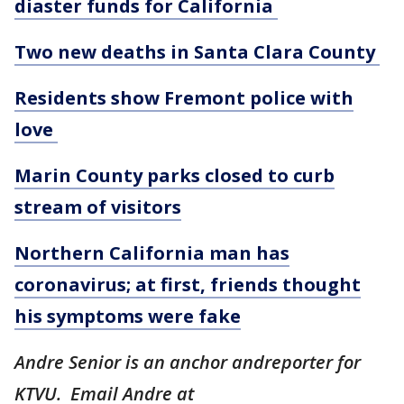
diaster funds for California
Two new deaths in Santa Clara County
Residents show Fremont police with
love
Marin County parks closed to curb
stream of visitors
Northern California man has
coronavirus; at first, friends thought
his symptoms were fake
Andre Senior is an anchor andreporter for
KTVU. Email Andre at