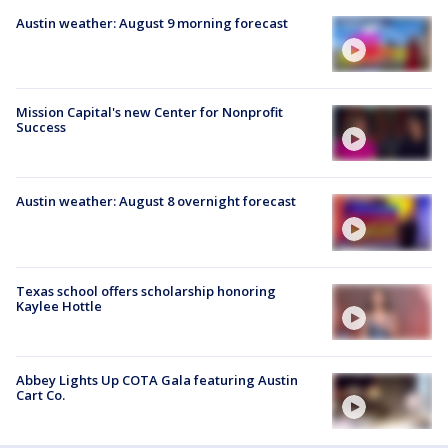
Austin weather: August 9 morning forecast
Mission Capital's new Center for Nonprofit
Success
Austin weather: August 8 overnight forecast
Texas school offers scholarship honoring
Kaylee Hottle
Abbey Lights Up COTA Gala featuring Austin
Cart Co.