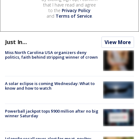
that I have read and agree
to the
Privacy Policy
and
Terms of Service
.
Just In...
View More
Miss North Carolina USA organizers deny
politics, faith behind stripping winner of crown
A solar eclipse is coming Wednesday: What to
know and how to watch
Powerball jackpot tops $900 million after no big
winner Saturday
Jalapeño recall spurs alert for meat, poultry