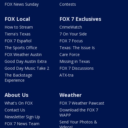
FOX News Sunday
Contests
FOX Local
FOX 7 Exclusives
How to Stream
CrimeWatch
Tierra's Texas
7 On Your Side
FOX 7 Español
FOX 7 Focus
The Sports Office
Texas: The Issue Is
FOX Weather Austin
Care Force
Good Day Austin Extra
Missing in Texas
Good Day Music Take 2
FOX 7 Discussions
The Backstage
ATX-tra
Experience
About Us
Weather
What's On FOX
FOX 7 Weather Pawcast
Contact Us
Download the FOX 7
WAPP
Newsletter Sign Up
Send Your Photos &
FOX 7 News Team
Videos!