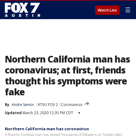
☰
Watch Live
Northern California man has
coronavirus; at first, friends
thought his symptoms were
fake
By
Andre Senior
KTVU FOX 2
Coronavirus
Updated
March 23, 2020 12:35 PM CDT
▾
Northern California man has coronavirus
A Rancho Cordova man has gained thousands of followers on Twitter after