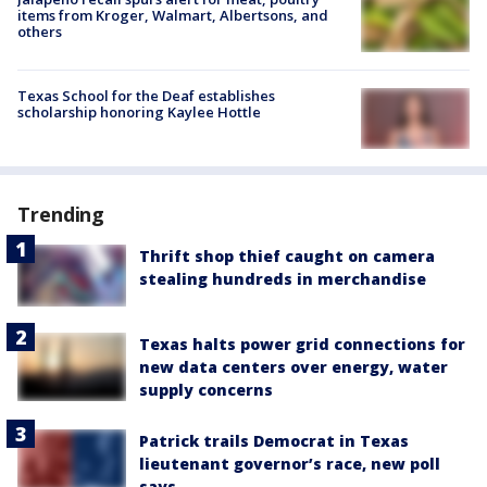
items from Kroger, Walmart, Albertsons, and
others
Texas School for the Deaf establishes
scholarship honoring Kaylee Hottle
Trending
Thrift shop thief caught on camera
stealing hundreds in merchandise
Texas halts power grid connections for
new data centers over energy, water
supply concerns
Patrick trails Democrat in Texas
lieutenant governor’s race, new poll
says