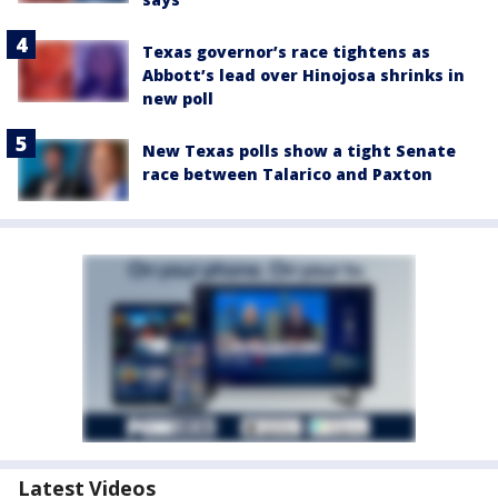
Texas governor’s race tightens as
Abbott’s lead over Hinojosa shrinks in
new poll
New Texas polls show a tight Senate
race between Talarico and Paxton
Latest Videos