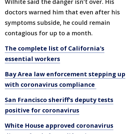
Wilhite said the danger isn't over. His
doctors warned him that even after his
symptoms subside, he could remain
contagious for up to a month.
The complete list of California's
essential workers
Bay Area law enforcement stepping up
with coronavirus compliance
San Francisco sheriff's deputy tests
positive for coronavirus
White House approved coronavirus