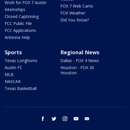
Work for FOX 7 Austin
FOX 7 Web Cams
Internships
FOX Weather
Closed Captioning
Did You Know?
FCC Public File
FCC Applications
Antenna Help
Sports
Regional News
Texas Longhorns
Dallas - FOX 4 News
Austin FC
Houston - FOX 26
Houston
MLB
NASCAR
Texas Basketball
facebook
twitter
instagram
youtube
email