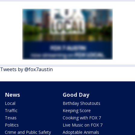
Tweets by @fox7austin
News
Good Day
Local
Birthday Shoutouts
Traffic
Keeping Score
Texas
Cooking with FOX 7
Politics
Live Music on FOX 7
Crime and Public Safety
Adoptable Animals