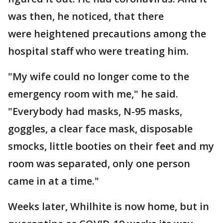
was then, he noticed, that there
were heightened precautions among the
hospital staff who were treating him.
"My wife could no longer come to the
emergency room with me," he said.
"Everybody had masks, N-95 masks,
goggles, a clear face mask, disposable
smocks, little booties on their feet and my
room was separated, only one person
came in at a time."
Weeks later, Whilhite is now home, but in