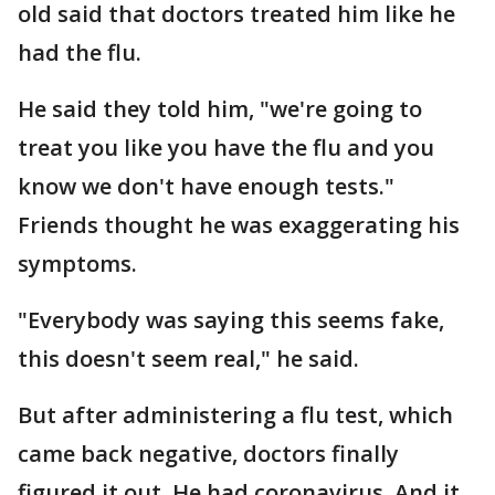
old said that doctors treated him like he
had the flu.
He said they told him, "we're going to
treat you like you have the flu and you
know we don't have enough tests."
Friends thought he was exaggerating his
symptoms.
"Everybody was saying this seems fake,
this doesn't seem real," he said.
But after administering a flu test, which
came back negative, doctors finally
figured it out. He had coronavirus. And it