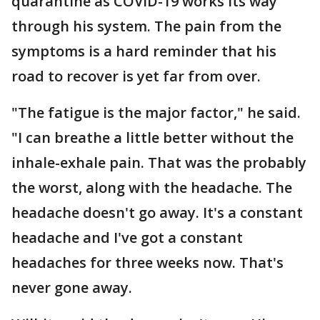
quarantine as COVID-19 works its way
through his system. The pain from the
symptoms is a hard reminder that his
road to recover is yet far from over.
"The fatigue is the major factor," he said.
"I can breathe a little better without the
inhale-exhale pain. That was the probably
the worst, along with the headache. The
headache doesn't go away. It's a constant
headache and I've got a constant
headaches for three weeks now. That's
never gone away.