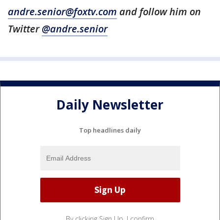
andre.senior@foxtv.com
and follow him on
Twitter
@andre.senior
Daily Newsletter
Top headlines daily
By clicking Sign Up, I confirm