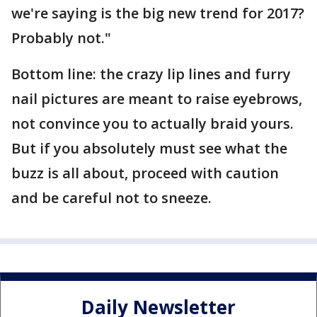
we're saying is the big new trend for 2017?
Probably not."
Bottom line: the crazy lip lines and furry
nail pictures are meant to raise eyebrows,
not convince you to actually braid yours.
But if you absolutely must see what the
buzz is all about, proceed with caution
and be careful not to sneeze.
Daily Newsletter