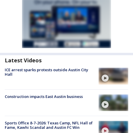
Latest Videos
ICE arrest sparks protests outside Austin City
Hall
Construction impacts East Austin business
Sports Office 8-7-2026: Texas Camp, NFL Hall of
Fame, Kawhi Scandal and Austin FC Win