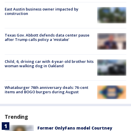
East Austin business owner impacted by
construction
Texas Gov. Abbott defends data center pause
after Trump calls policy a ‘mistake’
Child, 6, driving car with 4-year-old brother hits
woman walking dog in Oakland
Whataburger 76th anniversary deals: 76-cent
items and BOGO burgers during August
Trending
Former OnlyFans model Courtney