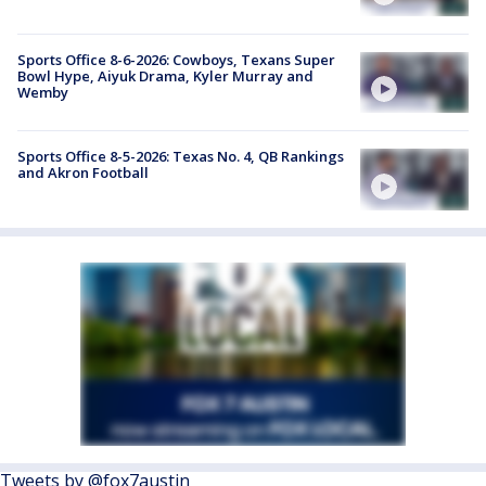
Sports Office 8-6-2026: Cowboys, Texans Super
Bowl Hype, Aiyuk Drama, Kyler Murray and
Wemby
Sports Office 8-5-2026: Texas No. 4, QB Rankings
and Akron Football
Tweets by @fox7austin