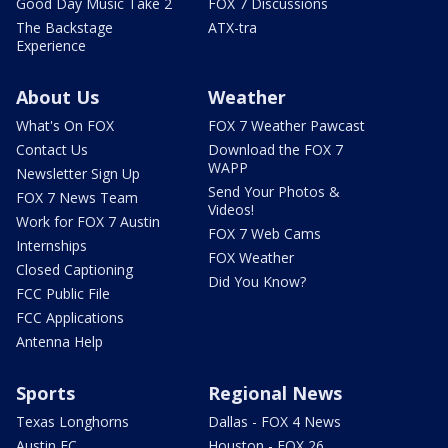
Good Day Music Take 2
FOX 7 Discussions
The Backstage
ATX-tra
Experience
About Us
Weather
What's On FOX
FOX 7 Weather Pawcast
Contact Us
Download the FOX 7
WAPP
Newsletter Sign Up
Send Your Photos &
FOX 7 News Team
Videos!
Work for FOX 7 Austin
FOX 7 Web Cams
Internships
FOX Weather
Closed Captioning
Did You Know?
FCC Public File
FCC Applications
Antenna Help
Sports
Regional News
Texas Longhorns
Dallas - FOX 4 News
Austin FC
Houston - FOX 26