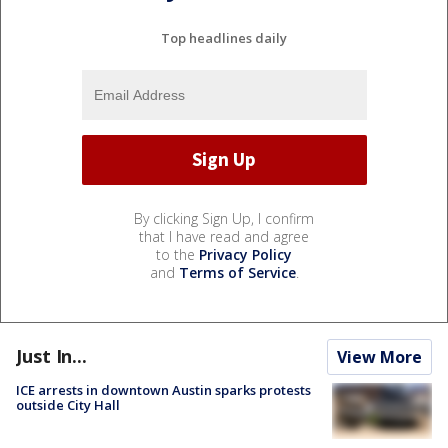
Top headlines daily
By clicking Sign Up, I confirm
that I have read and agree
to the
Privacy Policy
and
Terms of Service
.
Just In...
View More
ICE arrests in downtown Austin sparks protests
outside City Hall