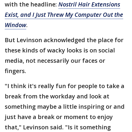
with the headline:
Nostril Hair Extensions
Exist, and I Just Threw My Computer Out the
Window
.
But Levinson acknowledged the place for
these kinds of wacky looks is on social
media, not necessarily our faces or
fingers.
"I think it's really fun for people to take a
break from the workday and look at
something maybe a little inspiring or and
just have a break or moment to enjoy
that," Levinson said. "Is it something