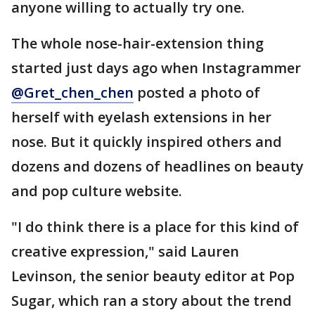
anyone willing to actually try one.
The whole nose-hair-extension thing
started just days ago when Instagrammer
@Gret_chen_chen
posted a photo of
herself with eyelash extensions in her
nose. But it quickly inspired others and
dozens and dozens of headlines on beauty
and pop culture website.
"I do think there is a place for this kind of
creative expression," said Lauren
Levinson, the senior beauty editor at Pop
Sugar, which ran a story about the trend