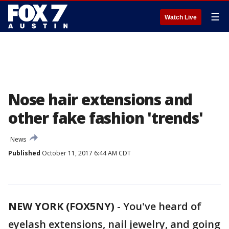
☰
Watch Live
Nose hair extensions and
other fake fashion 'trends'
News
Published
October 11, 2017 6:44 AM CDT
NEW YORK (FOX5NY)
-
You've heard of
eyelash extensions, nail jewelry, and going