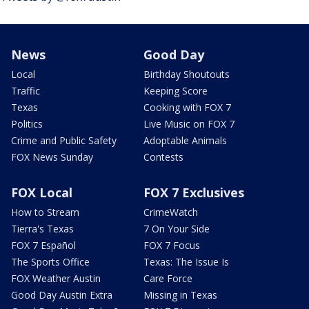
News
Good Day
Local
Birthday Shoutouts
Traffic
Keeping Score
Texas
Cooking with FOX 7
Politics
Live Music on FOX 7
Crime and Public Safety
Adoptable Animals
FOX News Sunday
Contests
FOX Local
FOX 7 Exclusives
How to Stream
CrimeWatch
Tierra's Texas
7 On Your Side
FOX 7 Español
FOX 7 Focus
The Sports Office
Texas: The Issue Is
FOX Weather Austin
Care Force
Good Day Austin Extra
Missing in Texas