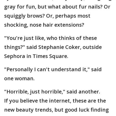
gray for fun, but what about fur nails? Or
squiggly brows? Or, perhaps most
shocking, nose hair extensions?
"You're just like, who thinks of these
things?" said Stephanie Coker, outside
Sephora in Times Square.
"Personally I can't understand it," said
one woman.
"Horrible, just horrible," said another.
If you believe the internet, these are the
new beauty trends, but good luck finding