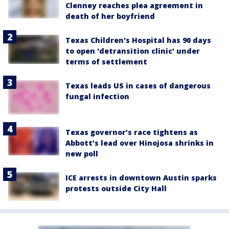
Clenney reaches plea agreement in
death of her boyfriend
Texas Children's Hospital has 90 days
to open 'detransition clinic' under
terms of settlement
Texas leads US in cases of dangerous
fungal infection
Texas governor’s race tightens as
Abbott’s lead over Hinojosa shrinks in
new poll
ICE arrests in downtown Austin sparks
protests outside City Hall