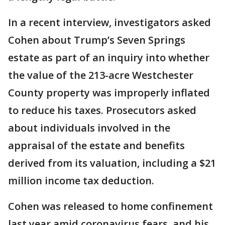
In a recent interview, investigators asked
Cohen about Trump’s Seven Springs
estate as part of an inquiry into whether
the value of the 213-acre Westchester
County property was improperly inflated
to reduce his taxes. Prosecutors asked
about individuals involved in the
appraisal of the estate and benefits
derived from its valuation, including a $21
million income tax deduction.
Cohen was released to home confinement
last year amid coronavirus fears, and his