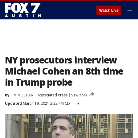
☰
Watch Live
NY prosecutors interview
Michael Cohen an 8th time
in Trump probe
By
JIM MUSTIAN
Associated Press
New York
Updated
March 19, 2021 2:32 PM CDT
▾