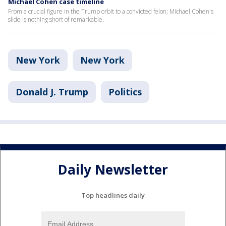
Michael Cohen case timeline
From a crucial figure in the Trump orbit to a convicted felon; Michael Cohen's
slide is nothing short of remarkable.
New York
New York
Donald J. Trump
Politics
Daily Newsletter
Top headlines daily