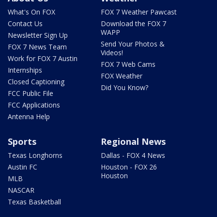
What's On FOX
FOX 7 Weather Pawcast
Contact Us
Download the FOX 7
WAPP
Newsletter Sign Up
Send Your Photos &
FOX 7 News Team
Videos!
Work for FOX 7 Austin
FOX 7 Web Cams
Internships
FOX Weather
Closed Captioning
Did You Know?
FCC Public File
FCC Applications
Antenna Help
Sports
Regional News
Texas Longhorns
Dallas - FOX 4 News
Austin FC
Houston - FOX 26
Houston
MLB
NASCAR
Texas Basketball