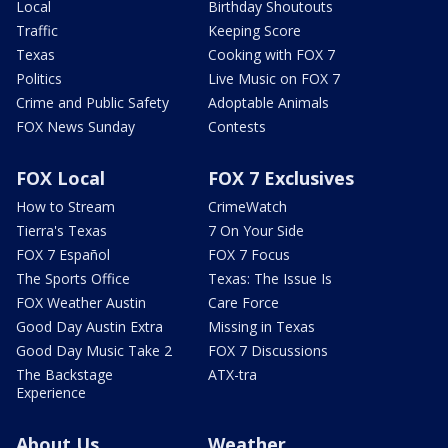
Local
Birthday Shoutouts
Traffic
Keeping Score
Texas
Cooking with FOX 7
Politics
Live Music on FOX 7
Crime and Public Safety
Adoptable Animals
FOX News Sunday
Contests
FOX Local
FOX 7 Exclusives
How to Stream
CrimeWatch
Tierra's Texas
7 On Your Side
FOX 7 Español
FOX 7 Focus
The Sports Office
Texas: The Issue Is
FOX Weather Austin
Care Force
Good Day Austin Extra
Missing in Texas
Good Day Music Take 2
FOX 7 Discussions
The Backstage
ATX-tra
Experience
About Us
Weather