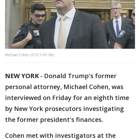
Michael Cohen (FOX 5 NY file)
NEW YORK
-
Donald Trump's former
personal attorney, Michael Cohen, was
interviewed on Friday for an eighth time
by New York prosecutors investigating
the former president's finances.
Cohen met with investigators at the