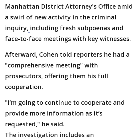
Manhattan District Attorney's Office amid
a swirl of new activity in the criminal
inquiry,
including fresh subpoenas and
face-to-face meetings with key witnesses.
Afterward, Cohen told reporters he had a
"comprehensive meeting" with
prosecutors, offering them his full
cooperation.
"I’m going to continue to cooperate and
provide more information as it’s
requested," he said.
The investigation includes an