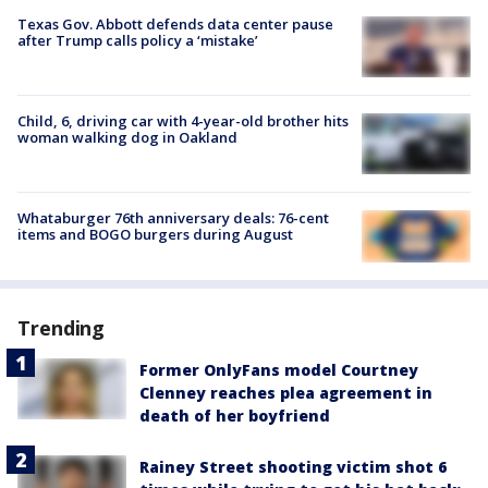
Texas Gov. Abbott defends data center pause
after Trump calls policy a ‘mistake’
Child, 6, driving car with 4-year-old brother hits
woman walking dog in Oakland
Whataburger 76th anniversary deals: 76-cent
items and BOGO burgers during August
Trending
Former OnlyFans model Courtney
Clenney reaches plea agreement in
death of her boyfriend
Rainey Street shooting victim shot 6