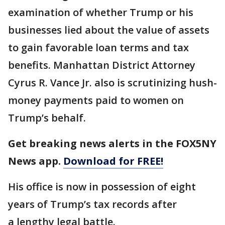
examination of whether Trump or his
businesses lied about the value of assets
to gain favorable loan terms and tax
benefits. Manhattan District Attorney
Cyrus R. Vance Jr. also is scrutinizing hush-
money payments paid to women on
Trump’s behalf.
Get breaking news alerts in the FOX5NY
News app.
Download for FREE!
His office is now in possession of eight
years of Trump’s tax records after
a lengthy legal battle.