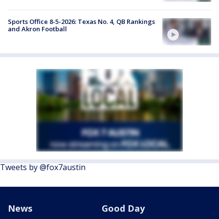
Sports Office 8-5-2026: Texas No. 4, QB Rankings
and Akron Football
Tweets by @fox7austin
News
Good Day