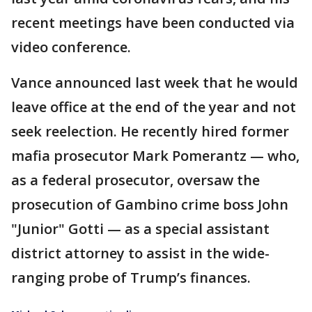
recent meetings have been conducted via
video conference.
Vance announced last week that he would
leave office at the end of the year and not
seek reelection. He recently hired former
mafia prosecutor Mark Pomerantz — who,
as a federal prosecutor, oversaw the
prosecution of Gambino crime boss John
"Junior" Gotti — as a special assistant
district attorney to assist in the wide-
ranging probe of Trump’s finances.