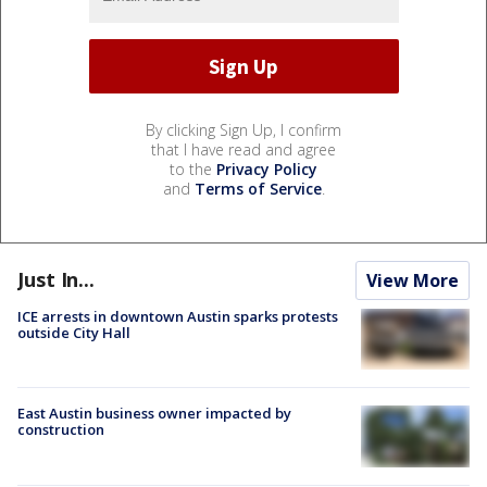
By clicking Sign Up, I confirm
that I have read and agree
to the
Privacy Policy
and
Terms of Service
.
Just In...
View More
ICE arrests in downtown Austin sparks protests
outside City Hall
East Austin business owner impacted by
construction