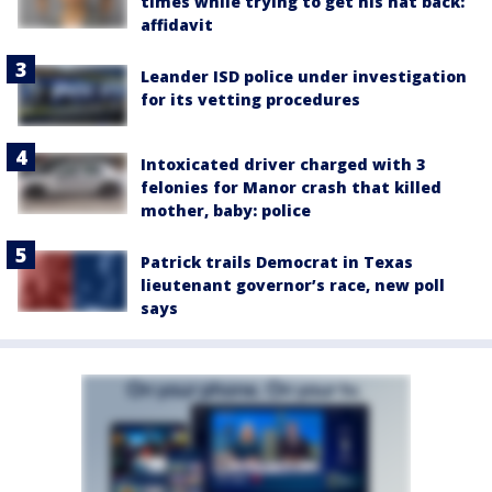
times while trying to get his hat back:
affidavit
Leander ISD police under investigation
for its vetting procedures
Intoxicated driver charged with 3
felonies for Manor crash that killed
mother, baby: police
Patrick trails Democrat in Texas
lieutenant governor’s race, new poll
says