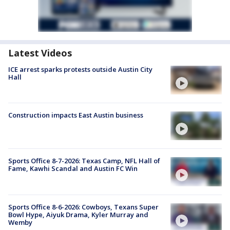
Latest Videos
ICE arrest sparks protests outside Austin City
Hall
Construction impacts East Austin business
Sports Office 8-7-2026: Texas Camp, NFL Hall of
Fame, Kawhi Scandal and Austin FC Win
Sports Office 8-6-2026: Cowboys, Texans Super
Bowl Hype, Aiyuk Drama, Kyler Murray and
Wemby