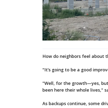
How do neighbors feel about 
"It’s going to be a good impro
"Well, for the growth—yes, but 
been here their whole lives," s
As backups continue, some driv