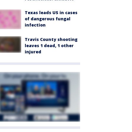
Texas leads US in cases
of dangerous fungal
infection
Travis County shooting
leaves 1 dead, 1 other
injured