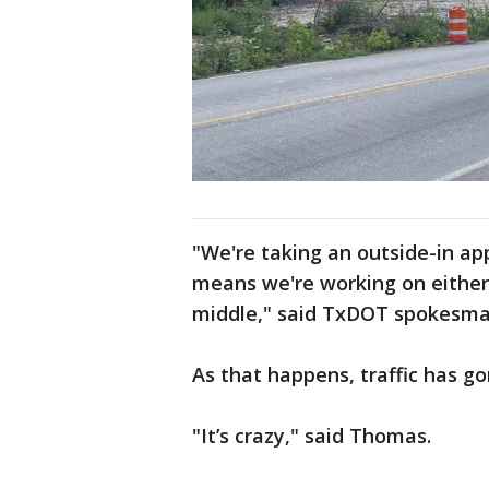
"We're taking an outside-in ap
means we're working on either
middle," said TxDOT spokesma
As that happens, traffic has g
"It’s crazy," said Thomas.