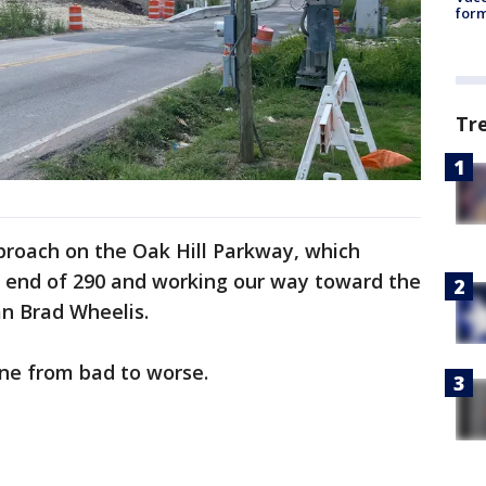
form
Tr
proach on the Oak Hill Parkway, which
 end of 290 and working our way toward the
n Brad Wheelis.
one from bad to worse.