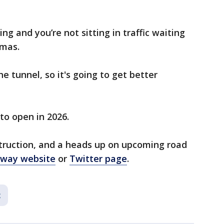
ing and you’re not sitting in traffic waiting
omas.
he tunnel, so it's going to get better
to open in 2026.
struction, and a heads up on upcoming road
kway website
or
Twitter page
.
c