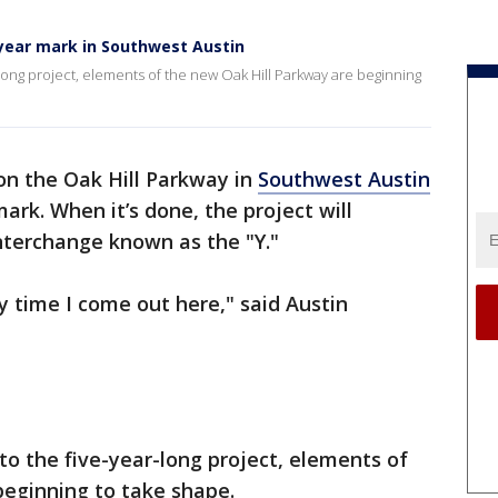
-year mark in Southwest Austin
r-long project, elements of the new Oak Hill Parkway are beginning
on the Oak Hill Parkway in
Southwest Austin
ark. When it’s done, the project will
nterchange known as the "Y."
ry time I come out here," said Austin
nto the five-year-long project, elements of
beginning to take shape.