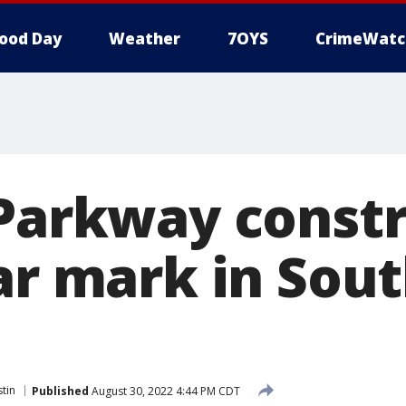
ood Day
Weather
7OYS
CrimeWatc
 Parkway const
ear mark in Sou
tin
Published
August 30, 2022 4:44 PM CDT