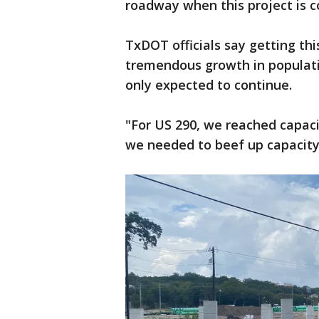
roadway when this project is c
TxDOT officials say getting this
tremendous growth in population
only expected to continue.
"For US 290, we reached capacit
we needed to beef up capacity