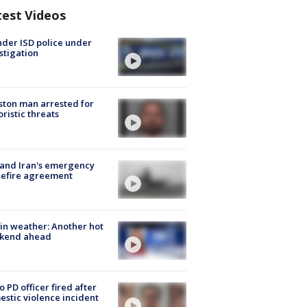
test Videos
der ISD police under
stigation
ton man arrested for
oristic threats
 and Iran's emergency
sefire agreement
in weather: Another hot
kend ahead
o PD officer fired after
stic violence incident