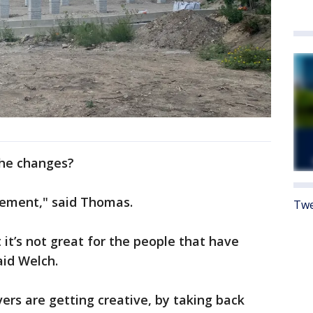
the changes?
vement," said Thomas.
Twe
it’s not great for the people that have
aid Welch.
ers are getting creative, by taking back