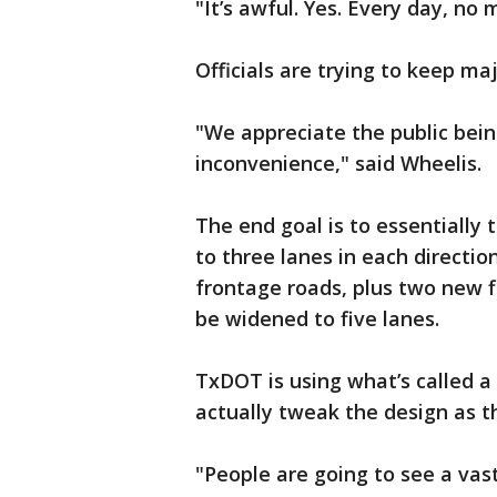
"It’s awful. Yes. Every day, no 
Officials are trying to keep ma
"We appreciate the public bein
inconvenience," said Wheelis.
The end goal is to essentially 
to three lanes in each directio
frontage roads, plus two new fl
be widened to five lanes.
TxDOT is using what’s called a
actually tweak the design as t
"People are going to see a vas