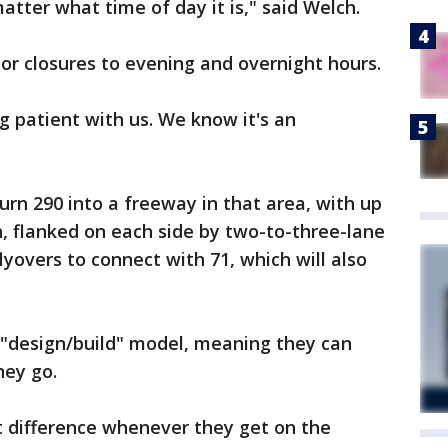
matter what time of day it is," said Welch.
jor closures to evening and overnight hours.
g patient with us. We know it's an
turn 290 into a freeway in that area, with up
n, flanked on each side by two-to-three-lane
yovers to connect with 71, which will also
 "design/build" model, meaning they can
hey go.
t difference whenever they get on the