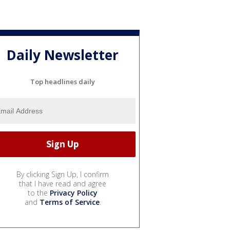
Daily Newsletter
Top headlines daily
By clicking Sign Up, I confirm
that I have read and agree
to the
Privacy Policy
and
Terms of Service
.