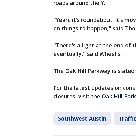
roads around the Y.
"Yeah, it’s roundabout. It’s mov
on things to happen," said Th
"There's a light at the end of t
eventually," said Wheelis.
The Oak Hill Parkway is slated 
For the latest updates on con
closures, visit the
Oak Hill Par
Southwest Austin
Traffi