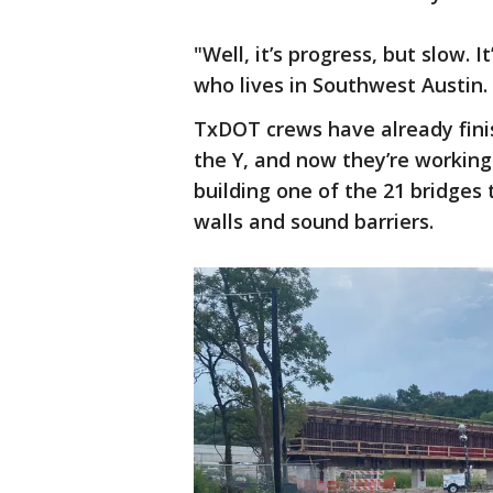
"Well, it’s progress, but slow. 
who lives in Southwest Austin.
TxDOT crews have already fini
the Y, and now they’re working
building one of the 21 bridges t
walls and sound barriers.