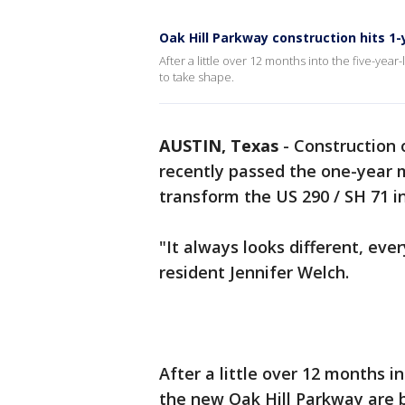
Oak Hill Parkway construction hits 1
After a little over 12 months into the five-yea
to take shape.
AUSTIN, Texas
-
Construction 
recently passed the one-year m
transform the US 290 / SH 71 i
"It always looks different, eve
resident Jennifer Welch.
After a little over 12 months i
the new Oak Hill Parkway are 