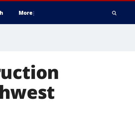
h
More
ruction
thwest