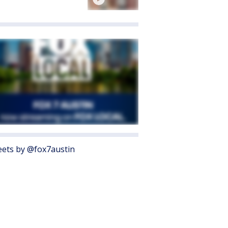
ets by @fox7austin