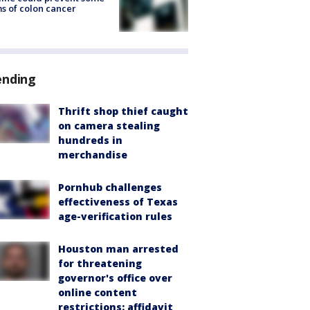
s of colon cancer
ending
Thrift shop thief caught
on camera stealing
hundreds in
merchandise
Pornhub challenges
effectiveness of Texas
age-verification rules
Houston man arrested
for threatening
governor's office over
online content
restrictions: affidavit