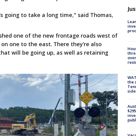
Jus
It’s going to take a long time," said Thomas,
Lean
inve
pro
shed one of the new frontage roads west of
 on one to the east. There they’re also
Hous
hat will be going up, as well as retaining
thre
over
rest
WAT
the 
Tenn
sid
Aust
$295
inve
publ
Vacc