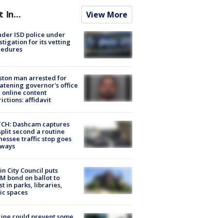
t In...
View More
der ISD police under
stigation for its vetting
cedures
ton man arrested for
atening governor's office
 online content
rictions: affidavit
CH: Dashcam captures
split second a routine
essee traffic stop goes
eways
in City Council puts
M bond on ballot to
st in parks, libraries,
ic spaces
ine could prevent some