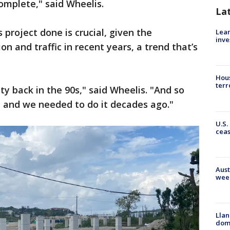
omplete," said Wheelis.
La
 project done is crucial, given the
Lean
inve
 and traffic in recent years, a trend that’s
Hous
terr
y back in the 90s," said Wheelis. "And so
 and we needed to do it decades ago."
U.S.
cea
Aust
wee
Llan
dome