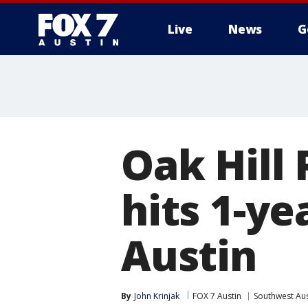
Live
News
G
Oak Hill
hits 1-y
Austin
By
John Krinjak
FOX 7 Austin
Southwest Aus