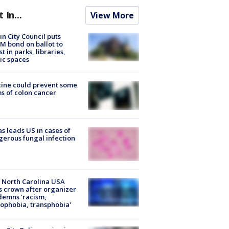
t In...
View More
in City Council puts
M bond on ballot to
st in parks, libraries,
ic spaces
ine could prevent some
s of colon cancer
s leads US in cases of
erous fungal infection
 North Carolina USA
s crown after organizer
emns 'racism,
phobia, transphobia'