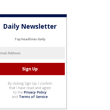
Daily Newsletter
Top headlines daily
By clicking Sign Up, I confirm
that I have read and agree
to the
Privacy Policy
and
Terms of Service
.