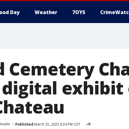
ood Day
Weather
7OYS
CrimeWatc
 Cemetery Cha
digital exhibit
Chateau
Austin
Published
March 25, 2022 6:24 PM CDT