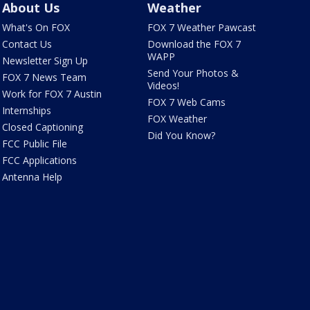
About Us
Weather
What's On FOX
FOX 7 Weather Pawcast
Contact Us
Download the FOX 7
WAPP
Newsletter Sign Up
Send Your Photos &
FOX 7 News Team
Videos!
Work for FOX 7 Austin
FOX 7 Web Cams
Internships
FOX Weather
Closed Captioning
Did You Know?
FCC Public File
FCC Applications
Antenna Help