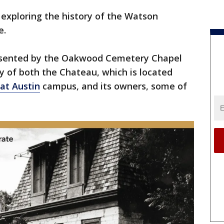
exploring the history of the Watson
e.
presented by the Oakwood Cemetery Chapel
ry of both the Chateau, which is located
 at Austin
campus, and its owners, some of