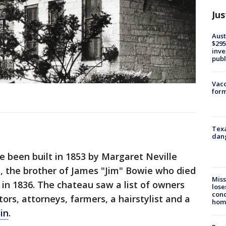
Jus
Aust
$295
inve
publ
Vacc
form
Texa
dang
e been built in 1853 by Margaret Neville
, the brother of James "Jim" Bowie who died
Miss
 in 1836. The chateau saw a list of owners
lose
cond
tors, attorneys, farmers, a hairstylist and a
homo
in
.