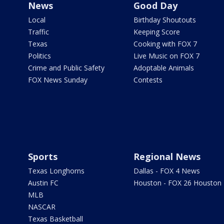
News
Good Day
Local
Birthday Shoutouts
Traffic
Keeping Score
Texas
Cooking with FOX 7
Politics
Live Music on FOX 7
Crime and Public Safety
Adoptable Animals
FOX News Sunday
Contests
Sports
Regional News
Texas Longhorns
Dallas - FOX 4 News
Austin FC
Houston - FOX 26 Houston
MLB
NASCAR
Texas Basketball