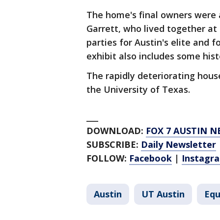
The home's final owners were 
Garrett, who lived together at
parties for Austin's elite and 
exhibit also includes some his
The rapidly deteriorating hous
the University of Texas.
___
DOWNLOAD:
FOX 7 AUSTIN N
SUBSCRIBE:
Daily Newsletter
FOLLOW:
Facebook
|
Instagr
Austin
UT Austin
Equ