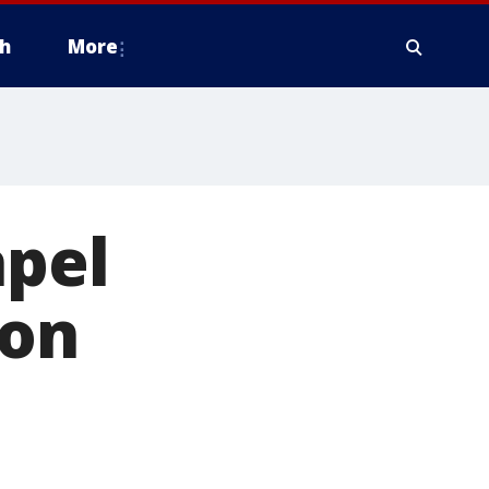
h
More
pel
 on