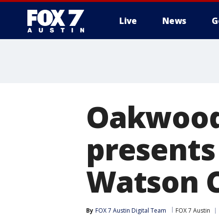
Live
News
G
Oakwood
presents 
Watson 
By
FOX 7 Austin Digital Team
FOX 7 Austin