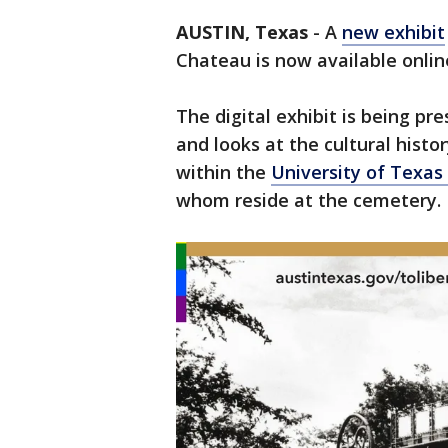
AUSTIN, Texas
-
A
new exhibit
Chateau is now available onlin
The digital exhibit is being 
and looks at the cultural histo
within the
University of Texas
whom reside at the cemetery.