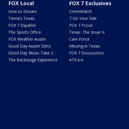
FOX Local
FOX 7 Exclusives
How to Stream
CrimeWatch
Tierra's Texas
7 On Your Side
FOX 7 Español
FOX 7 Focus
The Sports Office
Texas: The Issue Is
FOX Weather Austin
Care Force
Good Day Austin Extra
Missing in Texas
Good Day Music Take 2
FOX 7 Discussions
The Backstage Experience
ATX-tra