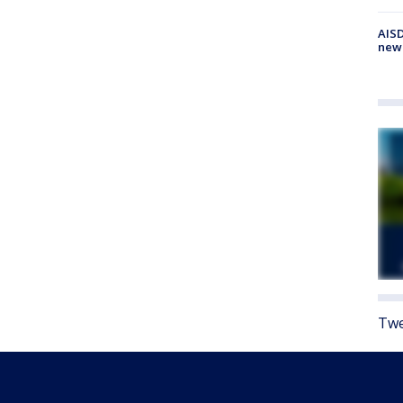
AISD
new
Twe