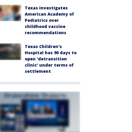
Texas investigates
American Academy of
Pediatrics over
childhood vaccine
recommendations
Texas Children's
Hospital has 90 days to
open 'detransition
clinic' under terms of
settlement