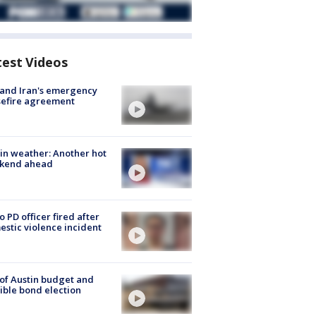
test Videos
 and Iran's emergency
sefire agreement
in weather: Another hot
kend ahead
o PD officer fired after
stic violence incident
 of Austin budget and
ible bond election