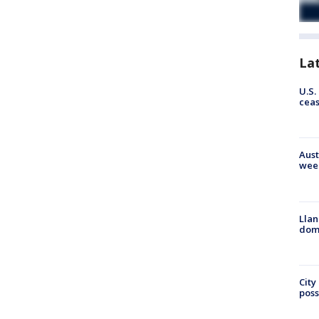
La
U.S.
cea
Aust
wee
Llan
dome
City
poss