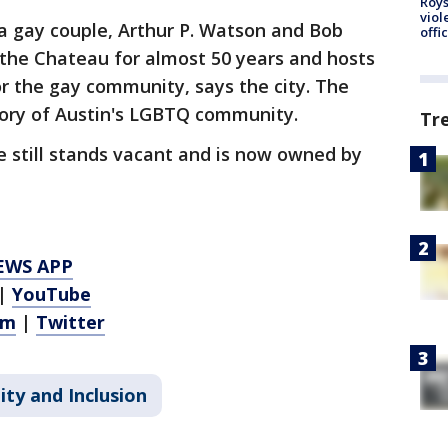
Roys
viol
a gay couple, Arthur P. Watson and Bob
offi
 the Chateau for almost 50 years and hosts
for the gay community, says the city. The
tory of Austin's LGBTQ community.
Tr
e still stands vacant and is now owned by
EWS APP
|
YouTube
am
|
Twitter
ity and Inclusion