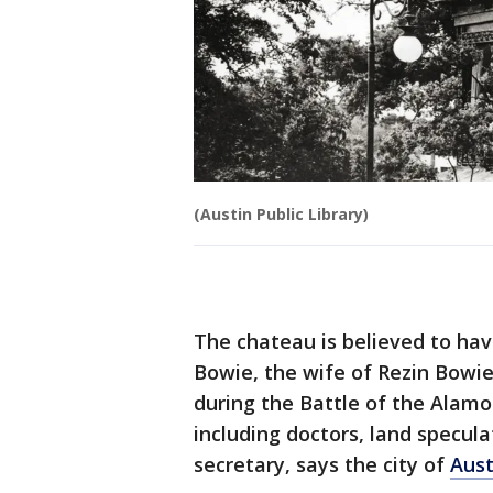
(Austin Public Library)
The chateau is believed to hav
Bowie, the wife of Rezin Bowie
during the Battle of the Alamo
including doctors, land specula
secretary, says the city of
Aust