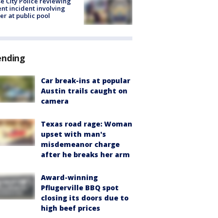
e City Police reviewing
ent incident involving
cer at public pool
ending
Car break-ins at popular
Austin trails caught on
camera
Texas road rage: Woman
upset with man's
misdemeanor charge
after he breaks her arm
Award-winning
Pflugerville BBQ spot
closing its doors due to
high beef prices