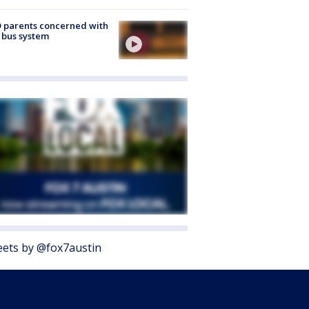
 parents concerned with
 bus system
ets by @fox7austin