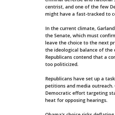
centrist, and one of the few 
might have a fast-tracked to c
In the current climate, Garland
the Senate, which must confi
leave the choice to the next p
the ideological balance of the 
Republicans contend that a con
too politicized.
Republicans have set up a task 
petitions and media outreach. 
Democratic effort targeting st
heat for opposing hearings.
Obama's choice risks deflatin