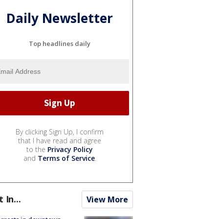
Daily Newsletter
Top headlines daily
By clicking Sign Up, I confirm
that I have read and agree
to the
Privacy Policy
and
Terms of Service
.
t In...
View More