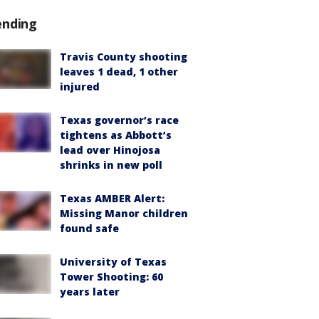
ending
Travis County shooting
leaves 1 dead, 1 other
injured
Texas governor’s race
tightens as Abbott’s
lead over Hinojosa
shrinks in new poll
Texas AMBER Alert:
Missing Manor children
found safe
University of Texas
Tower Shooting: 60
years later