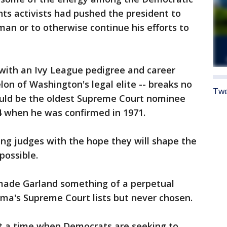
ghts activists had pushed the president to
n or to otherwise continue his efforts to
t with an Ivy League pedigree and career
lon of Washington's legal elite -- breaks no
Twe
would be the oldest Supreme Court nominee
4 when he was confirmed in 1971.
ng judges with the hope they will shape the
 possible.
 made Garland something of a perpetual
ma's Supreme Court lists but never chosen.
at a time when Democrats are seeking to