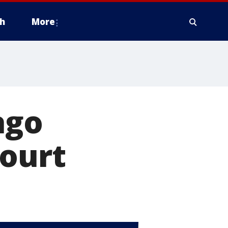
h
More
ago
court