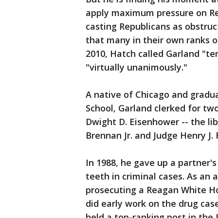
apply maximum pressure on Repu
casting Republicans as obstru
that many in their own ranks o
2010, Hatch called Garland "ter
"virtually unanimously."
A native of Chicago and gradu
School, Garland clerked for tw
Dwight D. Eisenhower -- the lib
Brennan Jr. and Judge Henry J. 
In 1988, he gave up a partner's
teeth in criminal cases. As an 
prosecuting a Reagan White Ho
did early work on the drug cas
held a top-ranking post in th