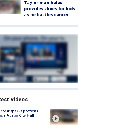
Taylor man helps
provides shoes for kids
as he battles cancer
test Videos
arrest sparks protests
ide Austin City Hall