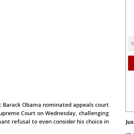
t Barack Obama nominated appeals court
Supreme Court on Wednesday, challenging
ant refusal to even consider his choice in
Jus