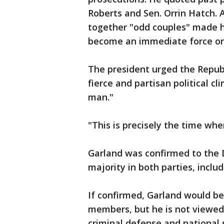
Roberts and Sen. Orrin Hatch. A
together "odd couples" made h
become an immediate force on 
The president urged the Republ
fierce and partisan political c
man."
"This is precisely the time whe
Garland was confirmed to the D
majority in both parties, inclu
If confirmed, Garland would be
members, but he is not viewed a
criminal defense and national 