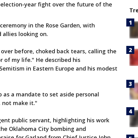
election-year fight over the future of the
Tr
ceremony in the Rose Garden, with
allies looking on.
ver before, choked back tears, calling the
 of my life." He described his
i-Semitism in Eastern Europe and his modest
b as a mandate to set aside personal
 not make it."
ent public servant, highlighting his work
o the Oklahoma City bombing and
raise for Garland from Chief Justice John