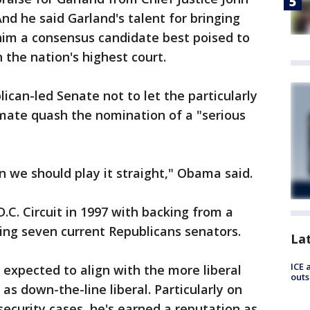
nd he said Garland's talent for bringing
im a consensus candidate best poised to
the nation's highest court.
ican-led Senate not to let the particularly
limate quash the nomination of a "serious
n we should play it straight," Obama said.
.C. Circuit in 1997 with backing from a
ding seven current Republicans senators.
La
ICE 
 expected to align with the more liberal
outs
s down-the-line liberal. Particularly on
security cases, he's earned a reputation as