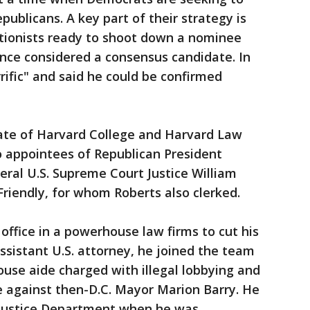
blicans. A key part of their strategy is
ctionists ready to shoot down a nominee
nce considered a consensus candidate. In
rific" and said he could be confirmed
ate of Harvard College and Harvard Law
o appointees of Republican President
eral U.S. Supreme Court Justice William
Friendly, for whom Roberts also clerked.
 office in a powerhouse law firms to cut his
assistant U.S. attorney, he joined the team
use aide charged with illegal lobbying and
e against then-D.C. Mayor Marion Barry. He
e Justice Department when he was