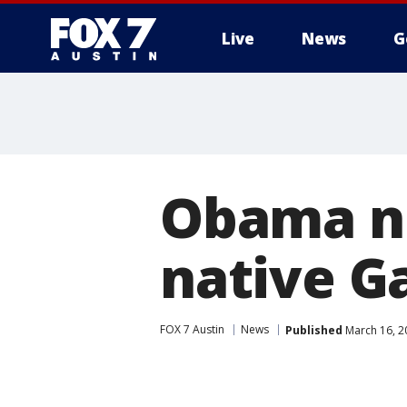
Live
News
G
Obama n
native G
FOX 7 Austin
News
Published
March 16, 2