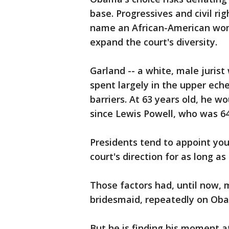
base. Progressives and civil ri
name an African-American woma
expand the court's diversity.
Garland -- a white, male juris
spent largely in the upper eche
barriers. At 63 years old, he 
since Lewis Powell, who was 6
Presidents tend to appoint you
court's direction for as long as
Those factors had, until now,
bridesmaid, repeatedly on Oba
But he is finding his moment 