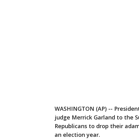
WASHINGTON (AP) -- Presiden
judge Merrick Garland to the 
Republicans to drop their adam
an election year.