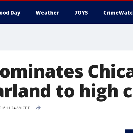
ood Day
Weather
7OYS
CrimeWatc
ominates Chic
arland to high 
016 11:24 AM CDT