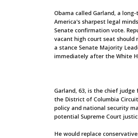
Obama called Garland, a long-t
America's sharpest legal minds
Senate confirmation vote. Repu
vacant high court seat should n
a stance Senate Majority Lea
immediately after the White 
Garland, 63, is the chief judge
the District of Columbia Circui
policy and national security m
potential Supreme Court justic
He would replace conservative,