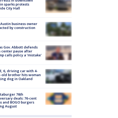
arrests in downtown
in sparks protests
ide City Hall
 Austin business owner
cted by construction
s Gov. Abbott defends
 center pause after
p calls policy a ‘mistake’
d, 6, driving car with 4-
-old brother hits woman
ing dog in Oakland
taburger 76th
versary deals: 76-cent
ms and BOGO burgers
ing August