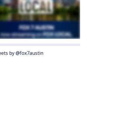
ets by @fox7austin