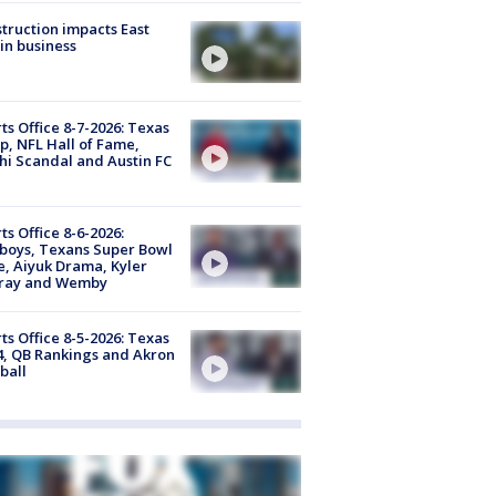
truction impacts East
in business
ts Office 8-7-2026: Texas
, NFL Hall of Fame,
i Scandal and Austin FC
ts Office 8-6-2026:
boys, Texans Super Bowl
, Aiyuk Drama, Kyler
ray and Wemby
ts Office 8-5-2026: Texas
4, QB Rankings and Akron
ball