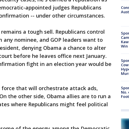
Democratic-appointed judges Republicans
Cons
Aust
onfirmation -- under other circumstances.
 remains a tough sell. Republicans control
Spor
Camp
rm any nominee, and GOP leaders want to
Kawh
Win
resident, denying Obama a chance to alter
court before he leaves office next January.
Spor
firmation fight in an election year would be
Cow
Hype
Mur
force that will orchestrate attack ads,
Spor
No. 
On the other side, Obama allies are to run a
Foot
ates where Republicans might feel political
g some of the energy among the Democratic