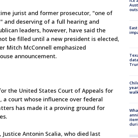
ICE 
Aust
outs
ime jurist and former prosecutor, "one of
" and deserving of a full hearing and
East
blican leaders, however, have said the
impa
ot be filled until a new president is elected,
der Mitch McConnell emphasized
House announcement.
Texa
data
Trum
Chil
year
 for the United States Court of Appeals for
walk
t, a court whose influence over federal
atters has made it a proving ground for
Wha
anni
es.
ite
dur
 Justice Antonin Scalia, who died last