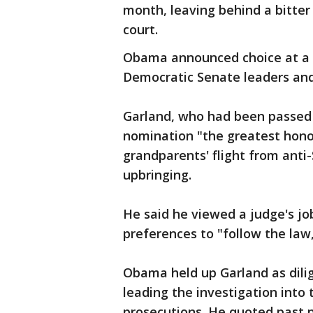
month, leaving behind a bitter 
court.
Obama announced choice at a 
Democratic Senate leaders and 
Garland, who had been passed o
nomination "the greatest honor
grandparents' flight from ant
upbringing.
He said he viewed a judge's jo
preferences to "follow the law,
Obama held up Garland as dilig
leading the investigation int
prosecutions. He quoted past p