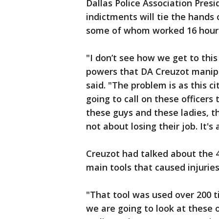
Dallas Police Association Pre
indictments will tie the hands 
some of whom worked 16 hours 
"I don’t see how we get to this 
powers that DA Creuzot manipu
said. "The problem is as this c
going to call on these officer
these guys and these ladies, th
not about losing their job. It's
Creuzot had talked about the 4
main tools that caused injurie
"That tool was used over 200 t
we are going to look at these o