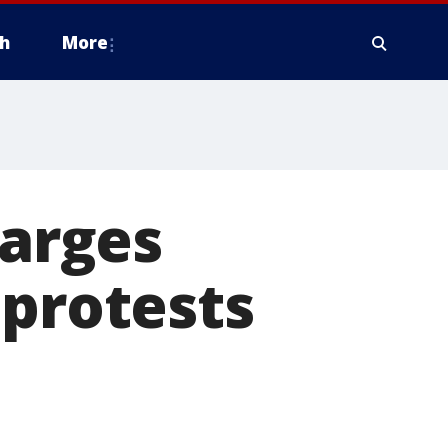
h
More
harges
 protests