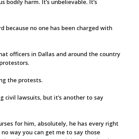
s bodily harm. It’s unbelievable. It’s
ard because no one has been charged with
at officers in Dallas and around the country
protestors.
ing the protests.
g civil lawsuits, but it’s another to say
ourses for him, absolutely, he has every right
is no way you can get me to say those