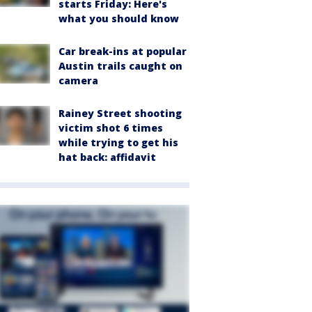
starts Friday: Here's
what you should know
Car break-ins at popular
Austin trails caught on
camera
Rainey Street shooting
victim shot 6 times
while trying to get his
hat back: affidavit