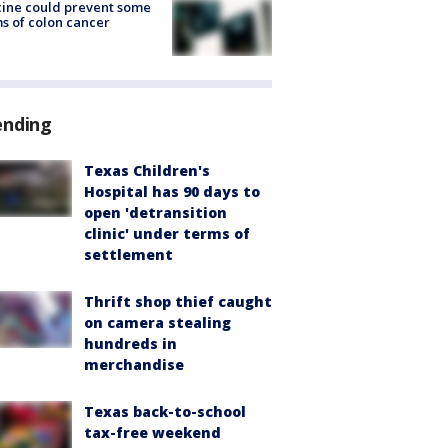
ine could prevent some
s of colon cancer
ending
Texas Children's
Hospital has 90 days to
open 'detransition
clinic' under terms of
settlement
Thrift shop thief caught
on camera stealing
hundreds in
merchandise
Texas back-to-school
tax-free weekend