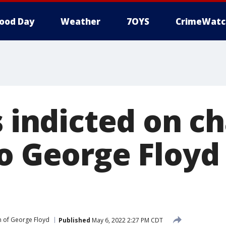
ood Day
Weather
7OYS
CrimeWatc
s indicted on c
to George Floyd
 of George Floyd
Published
May 6, 2022 2:27 PM CDT