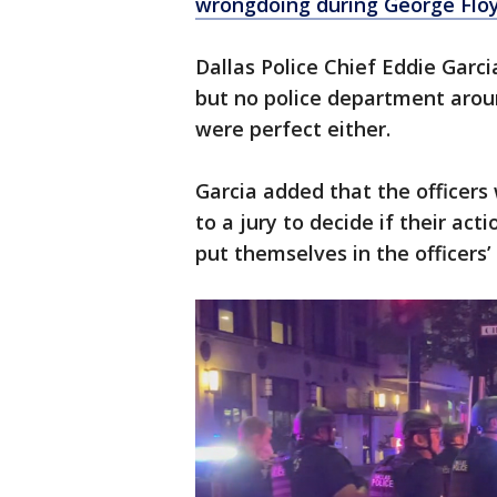
wrongdoing during George Floy
Dallas Police Chief Eddie Garci
but no police department arou
were perfect either.
Garcia added that the officers w
to a jury to decide if their act
put themselves in the officers’