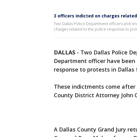
3 officers indicted on charges related
Two Dallas Police Department officers and on
charges related to the police response to prot
DALLAS
-
Two Dallas Police De
Department officer have been i
response to protests in Dallas 
These indictments come after n
County District Attorney John 
A Dallas County Grand Jury re