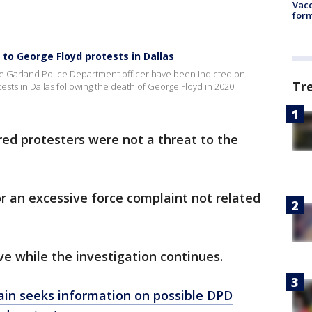
Vacc
form
 to George Floyd protests in Dallas
e Garland Police Department officer have been indicted on
Tr
ests in Dallas following the death of George Floyd in 2020.
red protesters were not a threat to the
r an excessive force complaint not related
ve while the investigation continues.
ain seeks information on possible DPD