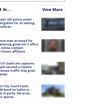
t In...
View More
der ISD police under
stigation for its vetting
cedures
ton man arrested for
atening governor's office
 online content
rictions: affidavit
CH: Dashcam captures
split second a routine
essee traffic stop goes
eways
in City Council puts
M bond on ballot to
st in parks, libraries,
ic spaces