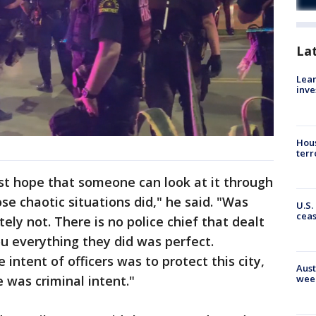
La
Lean
inve
Hous
terr
just hope that someone can look at it through
ose chaotic situations did," he said. "Was
U.S.
cea
tely not. There is no police chief that dealt
ou everything they did was perfect.
 intent of officers was to protect this city,
Aust
e was criminal intent."
wee