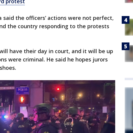
d protest
a said the officers’ actions were not perfect,
nd the country responding to the protests
ill have their day in court, and it will be up
ions were criminal. He said he hopes jurors
 shoes.