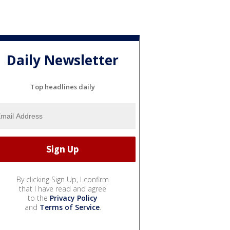
Daily Newsletter
Top headlines daily
By clicking Sign Up, I confirm
that I have read and agree
to the
Privacy Policy
and
Terms of Service
.