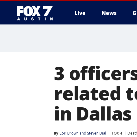
Live
News
G
3 officer
related 
in Dallas
By
Lori Brown
 and 
Steven Dial
FOX 4
Death