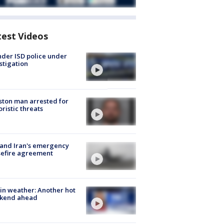
test Videos
der ISD police under
stigation
ton man arrested for
oristic threats
 and Iran's emergency
sefire agreement
in weather: Another hot
kend ahead