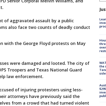
PD Senior Corporal Melvin Williams, and
t.
Jus
Lean
nt of aggravated assault by a public
inve
pro
iams also face two counts of deadly conduct
Hous
on with the George Floyd protests on May
thre
over
rest
ses were damaged and looted. The city of
WAT
the 
 DPS Troopers and Texas National Guard
Tenn
sid
elp law enforcement.
Aust
$295
cused of injuring protesters using less-
inve
eir attorneys have previously said the
publ
elves from a crowd that had turned violent