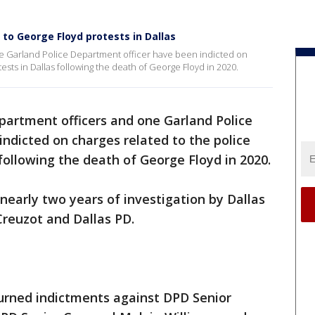
 to George Floyd protests in Dallas
e Garland Police Department officer have been indicted on
ests in Dallas following the death of George Floyd in 2020.
partment officers and one Garland Police
ndicted on charges related to the police
following the death of George Floyd in 2020.
early two years of investigation by Dallas
Creuzot and Dallas PD.
turned indictments against DPD Senior