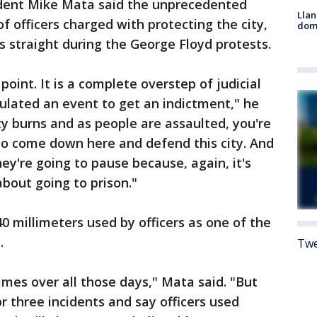
sident Mike Mata said the unprecedented
Llan
of officers charged with protecting the city,
dome
straight during the George Floyd protests.
point. It is a complete overstep of judicial
lated an event to get an indictment," he
ity burns and as people are assaulted, you're
s to come down here and defend this city. And
ey're going to pause because, again, it's
 about going to prison."
0 millimeters used by officers as one of the
s.
Twe
imes over all those days," Mata said. "But
r three incidents and say officers used