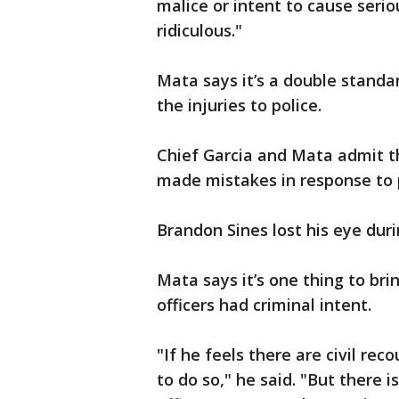
malice or intent to cause seriou
ridiculous."
Mata says it’s a double stand
the injuries to police.
Chief Garcia and Mata admit th
made mistakes in response to 
Brandon Sines lost his eye dur
Mata says it’s one thing to brin
officers had criminal intent.
"If he feels there are civil rec
to do so," he said. "But there 