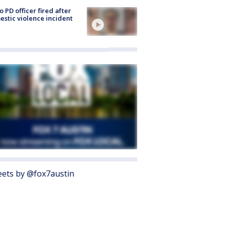
o PD officer fired after
stic violence incident
ets by @fox7austin