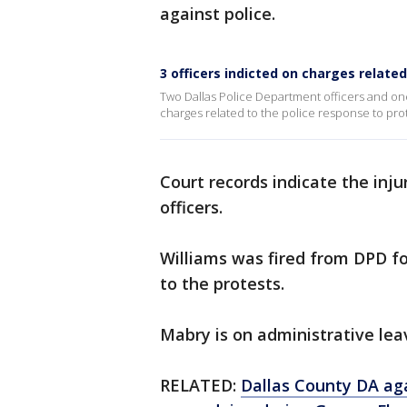
against police.
3 officers indicted on charges related
Two Dallas Police Department officers and on
charges related to the police response to prot
Court records indicate the inju
officers.
Williams was fired from DPD fo
to the protests.
Mabry is on administrative lea
RELATED:
Dallas County DA ag