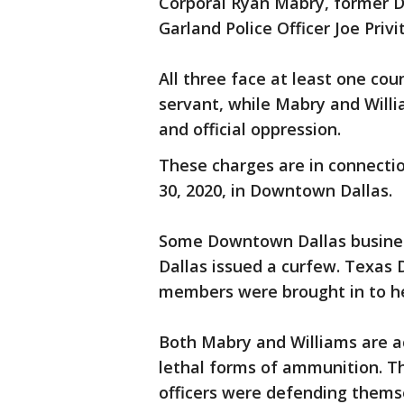
Corporal Ryan Mabry, former D
Garland Police Officer Joe Privit
All three face at least one cou
servant, while Mabry and Will
and official oppression.
These charges are in connecti
30, 2020, in Downtown Dallas.
Some Downtown Dallas busines
Dallas issued a curfew. Texas
members were brought in to h
Both Mabry and Williams are ac
lethal forms of ammunition. Th
officers were defending thems