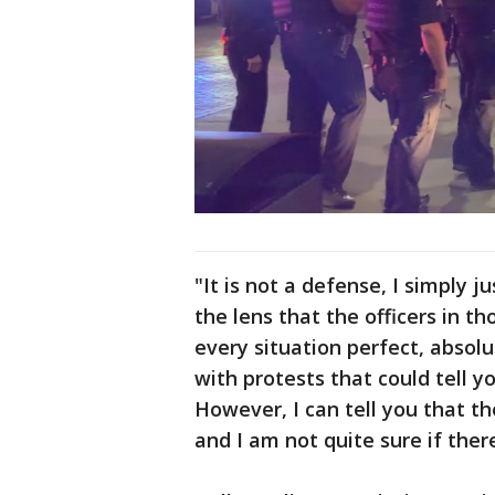
"It is not a defense, I simply 
the lens that the officers in th
every situation perfect, absolu
with protests that could tell y
However, I can tell you that the
and I am not quite sure if ther