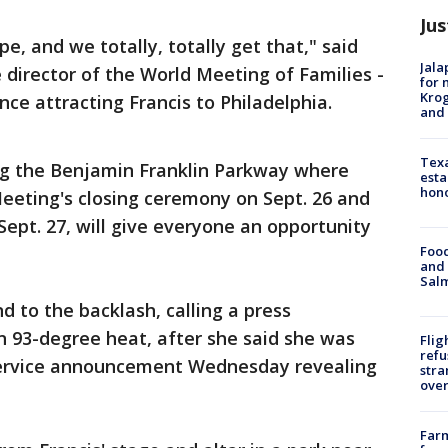
Jus
, and we totally, totally get that," said
Jala
e director of the World Meeting of Families -
for 
Krog
ence attracting Francis to Philadelphia.
and 
Texa
ng the Benjamin Franklin Parkway where
esta
hono
Meeting's closing ceremony on Sept. 26 and
ept. 27, will give everyone an opportunity
Food
and 
Salm
d to the backlash, calling a press
in 93-degree heat, after she said she was
Flig
refu
 Service announcement Wednesday revealing
stra
over
Far