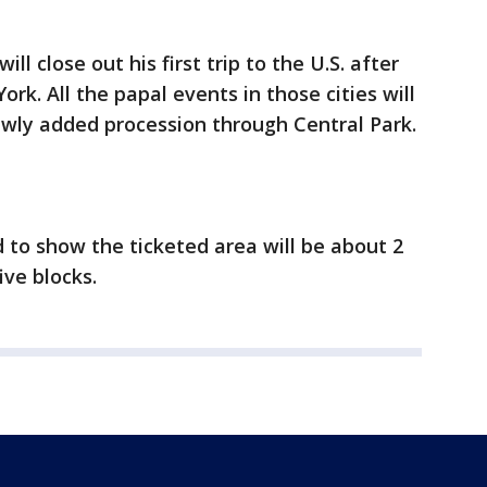
ll close out his first trip to the U.S. after
k. All the papal events in those cities will
newly added procession through Central Park.
to show the ticketed area will be about 2
ive blocks.