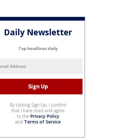
Daily Newsletter
Top headlines daily
By clicking Sign Up, I confirm
that I have read and agree
to the
Privacy Policy
and
Terms of Service
.