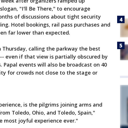
a week after organizers ramped up
logan, "I'll Be There," to encourage
ths of discussions about tight security
ng. Hotel bookings, rail pass purchases and
een far lower than expected.
 Thursday, calling the parkway the best
 -- even if that view is partially obscured by
. Papal events will also be broadcast on 40
ty for crowds not close to the stage or
erience, is the pilgrims joining arms and
from Toledo, Ohio, and Toledo, Spain,"
the most joyful experience ever."