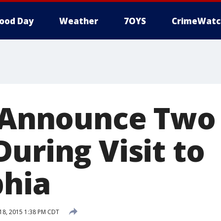
ood Day
Weather
7OYS
CrimeWatc
s Announce Two
uring Visit to
phia
8, 2015 1:38 PM CDT