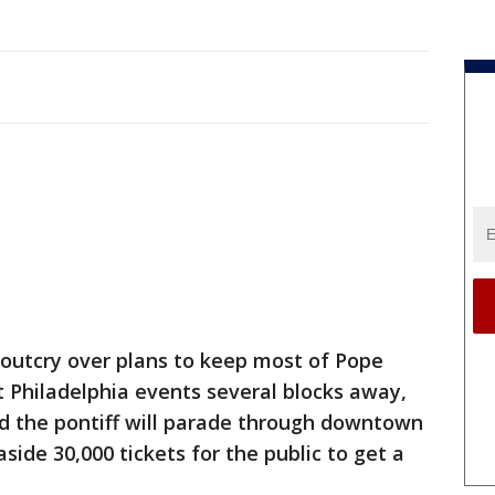
 outcry over plans to keep most of Pope
t Philadelphia events several blocks away,
 the pontiff will parade through downtown
side 30,000 tickets for the public to get a