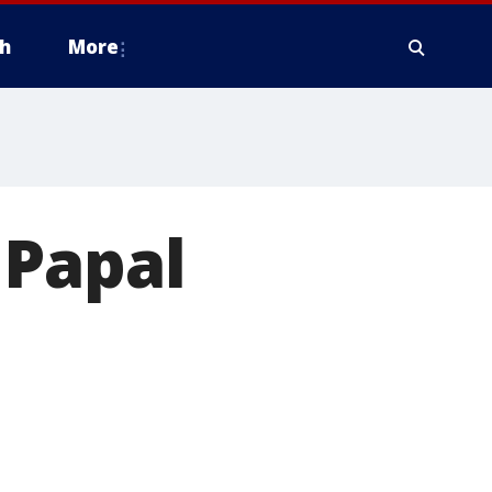
h
More
 Papal