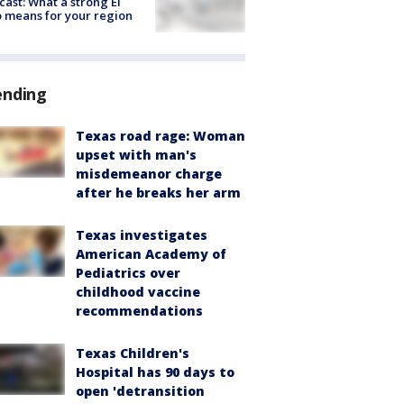
cast: What a strong El
 means for your region
ending
Texas road rage: Woman
upset with man's
misdemeanor charge
after he breaks her arm
Texas investigates
American Academy of
Pediatrics over
childhood vaccine
recommendations
Texas Children's
Hospital has 90 days to
open 'detransition