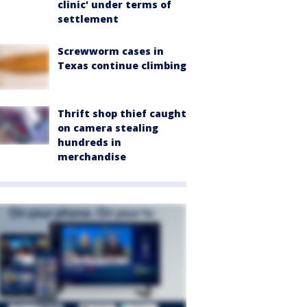
clinic' under terms of
settlement
Screwworm cases in
Texas continue climbing
Thrift shop thief caught
on camera stealing
hundreds in
merchandise