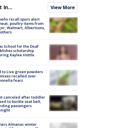
t In...
View More
peño recall spurs alert
meat, poultry items from
er, Walmart, Albertsons,
others
s School for the Deaf
blishes scholarship
ring Kaylee Hottle
 to Live green powders
mixes recalled over
onella fears
ht canceled after toddler
sed to buckle seat belt,
nding passengers
night
mers Almanac winter