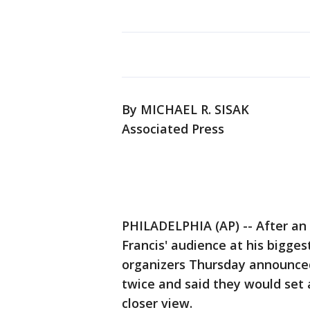
By MICHAEL R. SISAK
Associated Press
PHILADELPHIA (AP) -- After an
Francis' audience at his bigges
organizers Thursday announced
twice and said they would set a
closer view.