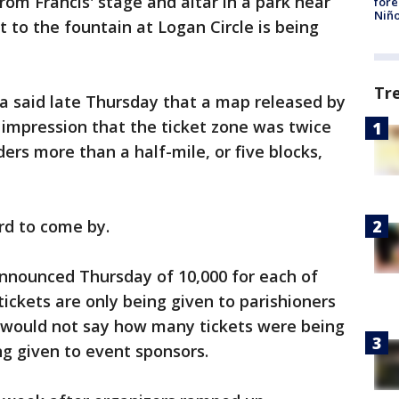
rom Francis' stage and altar in a park near
fore
Niño
 to the fountain at Logan Circle is being
Tr
a said late Thursday that a map released by
e impression that the ticket zone was twice
ders more than a half-mile, or five blocks,
ard to come by.
announced Thursday of 10,000 for each of
tickets are only being given to parishioners
s would not say how many tickets were being
g given to event sponsors.