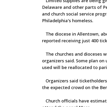
Limited supplies are being gi
Delaware and other parts of P
and church social service prog
Philadelphia's homeless.
The diocese in Allentown, abou
reported receiving just 400 tic
The churches and dioceses will
organizers said. Some plan on u
used will be reallocated to par
Organizers said ticketholders 
the expected crowd on the Ben
Church officials have estimate