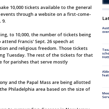
ke 10,000 tickets available to the general
 events through a website on a first-come-
La
 9.
Aust
over
ng, to 10,000, the number of tickets being
 attend Francis' Sept. 26 speech at
ion and religious freedom. Those tickets
Texa
scho
ing Tuesday. The rest of the tickets for that
Hott
e for parishes that serve mostly
Abbe
feat
ony and the Papal Mass are being allotted
 the Philadelphia area based on the size of
Meet
Serv