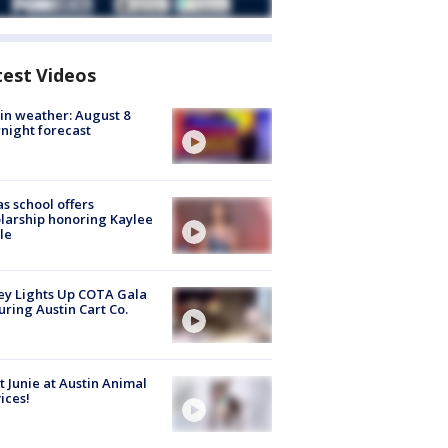
test Videos
in weather: August 8
night forecast
s school offers
larship honoring Kaylee
le
y Lights Up COTA Gala
uring Austin Cart Co.
 Junie at Austin Animal
ices!