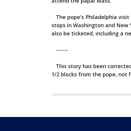
attend the papal Mass.
The pope's Philadelphia visit wi
stops in Washington and New Yor
also be ticketed, including a 
------
This story has been corrected 
1/2 blocks from the pope, not f