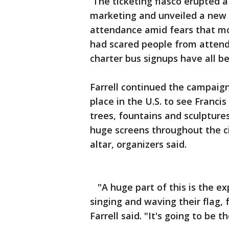
The ticketing fiasco erupted 
marketing and unveiled a new s
attendance amid fears that mon
had scared people from attendi
charter bus signups have all b
Farrell continued the campaign
place in the U.S. to see Francis
trees, fountains and sculptures
huge screens throughout the ci
altar, organizers said.
"A huge part of this is the exp
singing and waving their flag, 
Farrell said. "It's going to be 