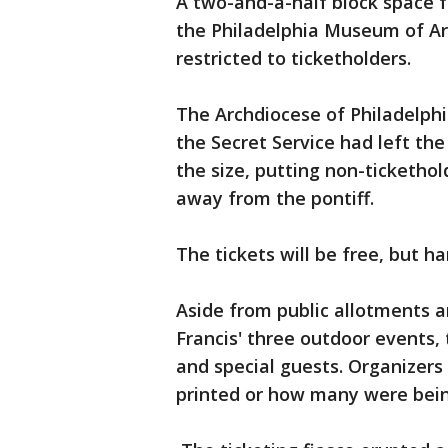
A two-and-a-half block space f
the Philadelphia Museum of Art
restricted to ticketholders.
The Archdiocese of Philadelphi
the Secret Service had left th
the size, putting non-tickethol
away from the pontiff.
The tickets will be free, but h
Aside from public allotments 
Francis' three outdoor events, 
and special guests. Organizer
printed or how many were bein