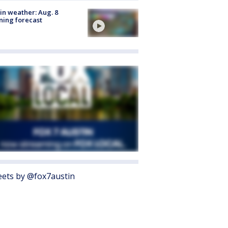
in weather: Aug. 8
ing forecast
ets by @fox7austin