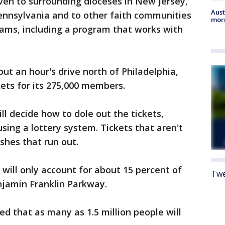
ven to surrounding dioceses in New Jersey,
Aust
ennsylvania and to other faith communities
morn
rams, including a program that works with
t an hour's drive north of Philadelphia,
kets for its 275,000 members.
 decide how to dole out the tickets,
sing a lottery system. Tickets that aren't
ishes that run out.
will only account for about 15 percent of
Twe
jamin Franklin Parkway.
d that as many as 1.5 million people will