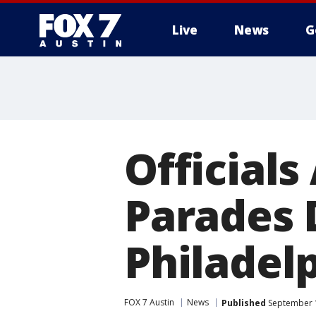
Live
News
G
Official
Parades D
Philadel
FOX 7 Austin
News
Published
September 1