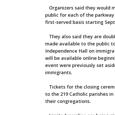
Organizers said they would ma
public for each of the parkway
first-served basis starting Sept.
They also said they are doubli
made available to the public to
Independence Hall on immigrat
will be available online beginn
event were previously set asid
immigrants.
Tickets for the closing cerem
to the 219 Catholic parishes in
their congregations.