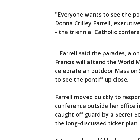
"Everyone wants to see the pope
Donna Crilley Farrell, executiv
- the triennial Catholic confer
Farrell said the parades, alo
Francis will attend the World 
celebrate an outdoor Mass on S
to see the pontiff up close.
Farrell moved quickly to respon
conference outside her office 
caught off guard by a Secret
the long-discussed ticket plan.