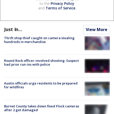
to the
Privacy Policy
and
Terms of Service
.
Just In...
View More
Thrift shop thief caught on camera stealing
hundreds in merchandise
Round Rock officer-involved shooting: Suspect
had prior run-ins with police
Austin officials urge residents to be prepared
for wildfires
Burnet County takes down fixed Flock cameras
after 2 get damaged