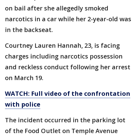
on bail after she allegedly smoked
narcotics in a car while her 2-year-old was
in the backseat.
Courtney Lauren Hannah, 23, is facing
charges including narcotics possession
and reckless conduct following her arrest
on March 19.
WATCH:
Full video of the confrontation
with police
The incident occurred in the parking lot
of the Food Outlet on Temple Avenue