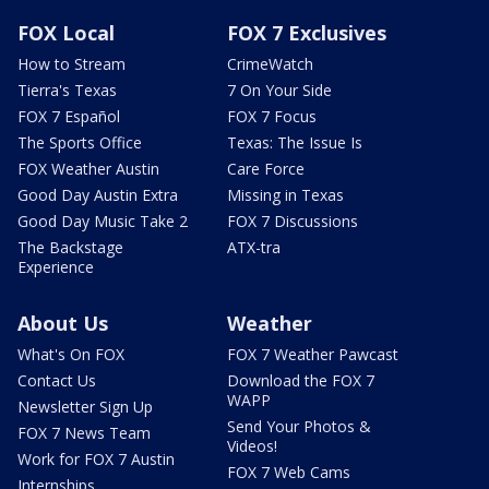
FOX Local
FOX 7 Exclusives
How to Stream
CrimeWatch
Tierra's Texas
7 On Your Side
FOX 7 Español
FOX 7 Focus
The Sports Office
Texas: The Issue Is
FOX Weather Austin
Care Force
Good Day Austin Extra
Missing in Texas
Good Day Music Take 2
FOX 7 Discussions
The Backstage
ATX-tra
Experience
About Us
Weather
What's On FOX
FOX 7 Weather Pawcast
Contact Us
Download the FOX 7
WAPP
Newsletter Sign Up
Send Your Photos &
FOX 7 News Team
Videos!
Work for FOX 7 Austin
FOX 7 Web Cams
Internships