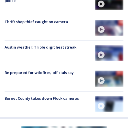
police
Thrift shop thief caught on camera
Austin weather: Triple digit heat streak
Be prepared for wildfires, officials say
Burnet County takes down Flock cameras