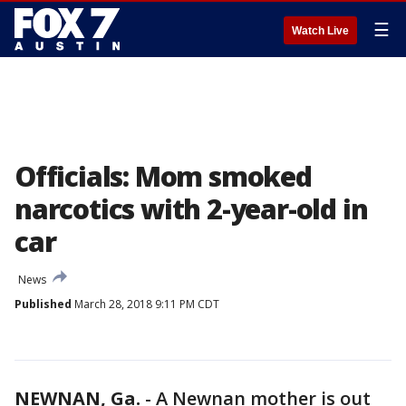
☰
Watch Live
Officials: Mom smoked
narcotics with 2-year-old in
car
News
Published
March 28, 2018 9:11 PM CDT
NEWNAN, Ga.
-
A Newnan mother is out