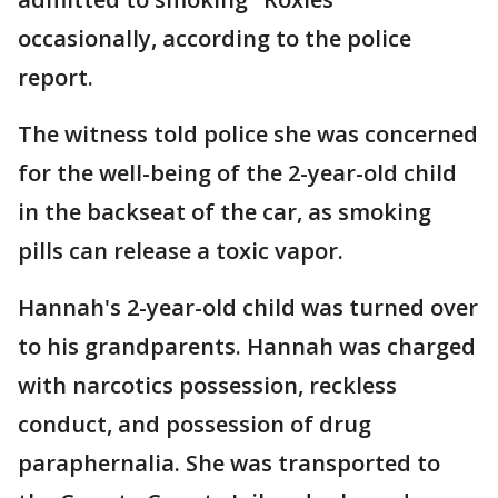
occasionally, according to the police
report.
The witness told police she was concerned
for the well-being of the 2-year-old child
in the backseat of the car, as smoking
pills can release a toxic vapor.
Hannah's 2-year-old child was turned over
to his grandparents. Hannah was charged
with narcotics possession, reckless
conduct, and possession of drug
paraphernalia. She was transported to