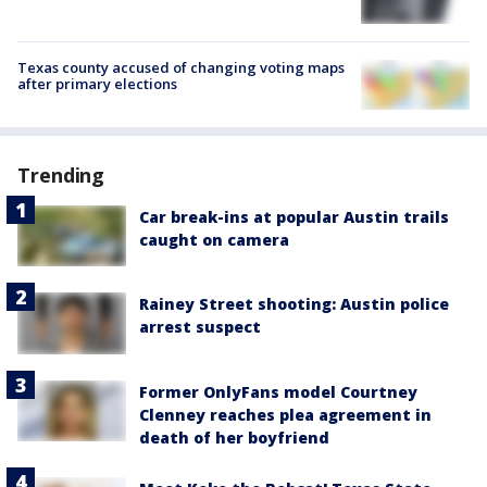
Texas county accused of changing voting maps
after primary elections
Trending
Car break-ins at popular Austin trails
caught on camera
Rainey Street shooting: Austin police
arrest suspect
Former OnlyFans model Courtney
Clenney reaches plea agreement in
death of her boyfriend