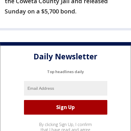
the Coweta County Jail and released
Sunday on a $5,700 bond.
Daily Newsletter
Top headlines daily
By clicking Sign Up, I confirm
that I have read and agree