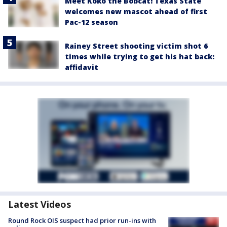
Meet Koko the Bobcat! Texas State
welcomes new mascot ahead of first
Pac-12 season
Rainey Street shooting victim shot 6
times while trying to get his hat back:
affidavit
Latest Videos
Round Rock OIS suspect had prior run-ins with