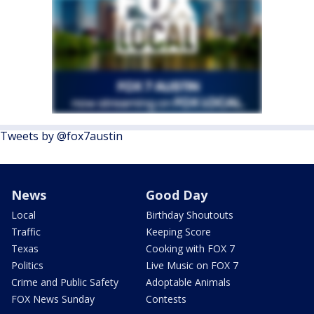
Tweets by @fox7austin
News
Good Day
Local
Birthday Shoutouts
Traffic
Keeping Score
Texas
Cooking with FOX 7
Politics
Live Music on FOX 7
Crime and Public Safety
Adoptable Animals
FOX News Sunday
Contests