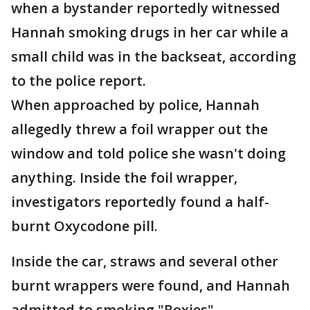
when a bystander reportedly witnessed
Hannah smoking drugs in her car while a
small child was in the backseat, according
to the police report.
When approached by police, Hannah
allegedly threw a foil wrapper out the
window and told police she wasn't doing
anything. Inside the foil wrapper,
investigators reportedly found a half-
burnt Oxycodone pill.
Inside the car, straws and several other
burnt wrappers were found, and Hannah
admitted to smoking "Roxies"