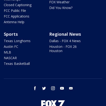
FOX Weather
Closed Captioning
Did You Know?
FCC Public File
FCC Applications
Antenna Help
Sports
Regional News
Texas Longhorns
Dallas - FOX 4 News
Austin FC
Houston - FOX 26
Houston
MLB
NASCAR
Texas Basketball
facebook
twitter
instagram
youtube
email