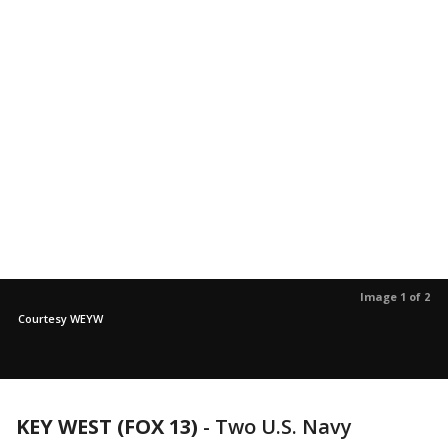
Image 1 of 2
Courtesy WEYW
KEY WEST (FOX 13)
-
Two U.S. Navy