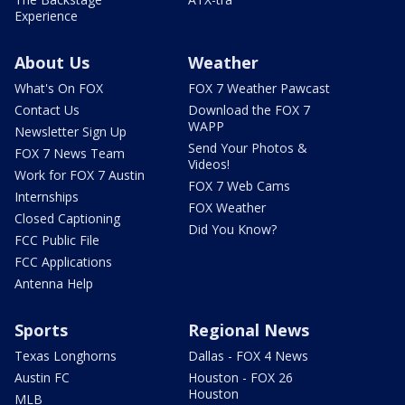
Experience
About Us
Weather
What's On FOX
FOX 7 Weather Pawcast
Contact Us
Download the FOX 7
WAPP
Newsletter Sign Up
Send Your Photos &
FOX 7 News Team
Videos!
Work for FOX 7 Austin
FOX 7 Web Cams
Internships
FOX Weather
Closed Captioning
Did You Know?
FCC Public File
FCC Applications
Antenna Help
Sports
Regional News
Texas Longhorns
Dallas - FOX 4 News
Austin FC
Houston - FOX 26
Houston
MLB