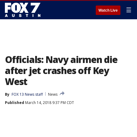
☰
Watch Live
Officials: Navy airmen die
after jet crashes off Key
West
By
FOX 13 News staff
News
Published
March 14, 2018 9:37 PM CDT