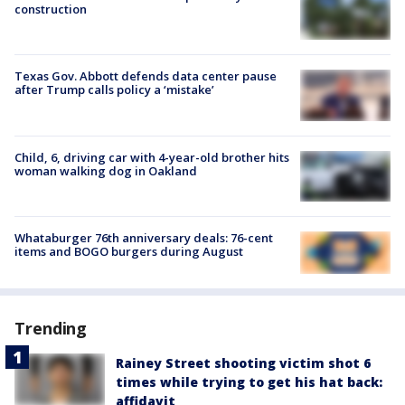
construction
Texas Gov. Abbott defends data center pause
after Trump calls policy a ‘mistake’
Child, 6, driving car with 4-year-old brother hits
woman walking dog in Oakland
Whataburger 76th anniversary deals: 76-cent
items and BOGO burgers during August
Trending
Rainey Street shooting victim shot 6
times while trying to get his hat back:
affidavit