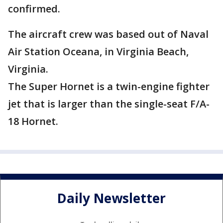
confirmed.
The aircraft crew was based out of Naval
Air Station Oceana, in Virginia Beach,
Virginia.
The Super Hornet is a twin-engine fighter
jet that is larger than the single-seat F/A-
18 Hornet.
Daily Newsletter