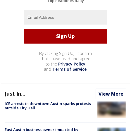
Top headlines daily
By clicking Sign Up, I confirm
that I have read and agree
to the
Privacy Policy
and
Terms of Service
.
Just In...
View More
ICE arrests in downtown Austin sparks protests
outside City Hall
East Austin business owner impacted by