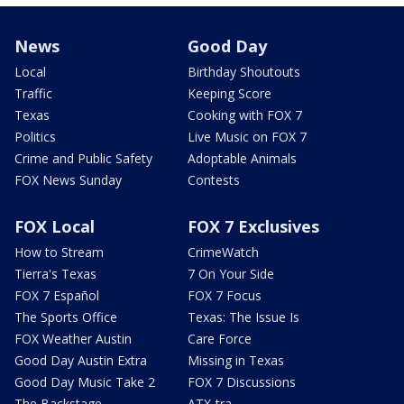
News
Good Day
Local
Birthday Shoutouts
Traffic
Keeping Score
Texas
Cooking with FOX 7
Politics
Live Music on FOX 7
Crime and Public Safety
Adoptable Animals
FOX News Sunday
Contests
FOX Local
FOX 7 Exclusives
How to Stream
CrimeWatch
Tierra's Texas
7 On Your Side
FOX 7 Español
FOX 7 Focus
The Sports Office
Texas: The Issue Is
FOX Weather Austin
Care Force
Good Day Austin Extra
Missing in Texas
Good Day Music Take 2
FOX 7 Discussions
The Backstage
ATX-tra