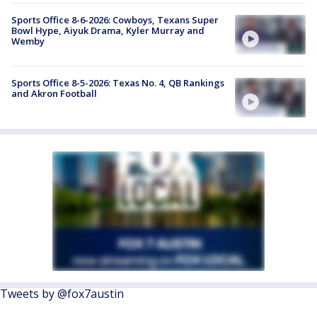
Sports Office 8-6-2026: Cowboys, Texans Super
Bowl Hype, Aiyuk Drama, Kyler Murray and
Wemby
Sports Office 8-5-2026: Texas No. 4, QB Rankings
and Akron Football
Tweets by @fox7austin