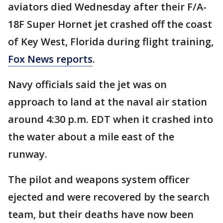
aviators died Wednesday after their F/A-
18F Super Hornet jet crashed off the coast
of Key West, Florida during flight training,
Fox News reports
.
Navy officials said the jet was on
approach to land at the naval air station
around 4:30 p.m. EDT when it crashed into
the water about a mile east of the
runway.
The pilot and weapons system officer
ejected and were recovered by the search
team, but their deaths have now been