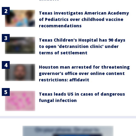
Texas investigates American Academy
of Pediatrics over childhood vaccine
recommendations
Texas Children's Hospital has 90 days
to open 'detransition clinic' under
terms of settlement
Houston man arrested for threatening
governor's office over online content
restrictions: affidavit
Texas leads US in cases of dangerous
fungal infection