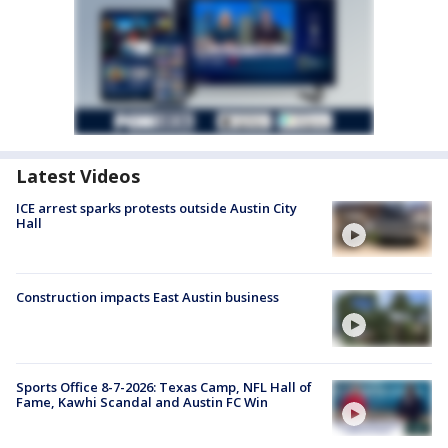
Latest Videos
ICE arrest sparks protests outside Austin City
Hall
Construction impacts East Austin business
Sports Office 8-7-2026: Texas Camp, NFL Hall of
Fame, Kawhi Scandal and Austin FC Win