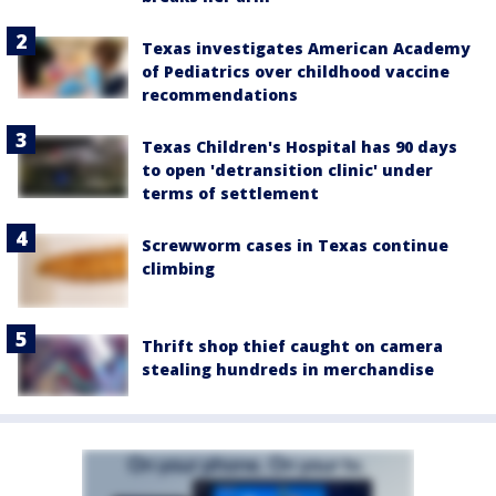
Texas investigates American Academy
of Pediatrics over childhood vaccine
recommendations
Texas Children's Hospital has 90 days
to open 'detransition clinic' under
terms of settlement
Screwworm cases in Texas continue
climbing
Thrift shop thief caught on camera
stealing hundreds in merchandise