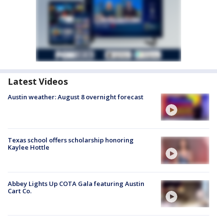
Latest Videos
Austin weather: August 8 overnight forecast
Texas school offers scholarship honoring
Kaylee Hottle
Abbey Lights Up COTA Gala featuring Austin
Cart Co.