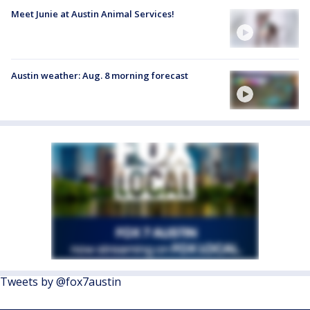
Meet Junie at Austin Animal Services!
Austin weather: Aug. 8 morning forecast
Tweets by @fox7austin