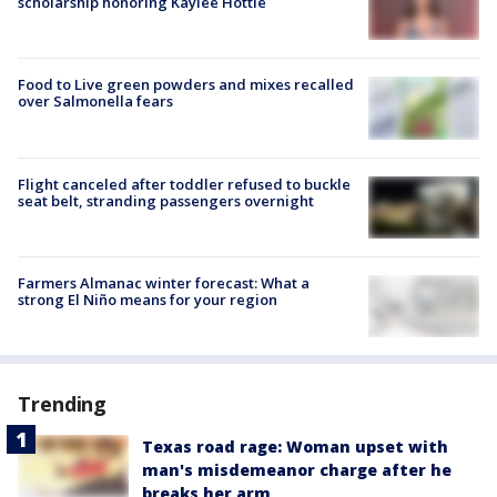
scholarship honoring Kaylee Hottle
Food to Live green powders and mixes recalled
over Salmonella fears
Flight canceled after toddler refused to buckle
seat belt, stranding passengers overnight
Farmers Almanac winter forecast: What a
strong El Niño means for your region
Trending
Texas road rage: Woman upset with
man's misdemeanor charge after he
breaks her arm