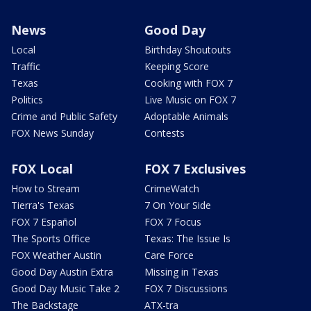
News
Good Day
Local
Birthday Shoutouts
Traffic
Keeping Score
Texas
Cooking with FOX 7
Politics
Live Music on FOX 7
Crime and Public Safety
Adoptable Animals
FOX News Sunday
Contests
FOX Local
FOX 7 Exclusives
How to Stream
CrimeWatch
Tierra's Texas
7 On Your Side
FOX 7 Español
FOX 7 Focus
The Sports Office
Texas: The Issue Is
FOX Weather Austin
Care Force
Good Day Austin Extra
Missing in Texas
Good Day Music Take 2
FOX 7 Discussions
The Backstage
ATX-tra