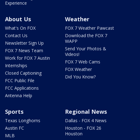
Experience
About Us
Weather
What's On FOX
FOX 7 Weather Pawcast
Contact Us
Download the FOX 7
WAPP
Newsletter Sign Up
Send Your Photos &
FOX 7 News Team
Videos!
Work for FOX 7 Austin
FOX 7 Web Cams
Internships
FOX Weather
Closed Captioning
Did You Know?
FCC Public File
FCC Applications
Antenna Help
Sports
Regional News
Texas Longhorns
Dallas - FOX 4 News
Austin FC
Houston - FOX 26
Houston
MLB