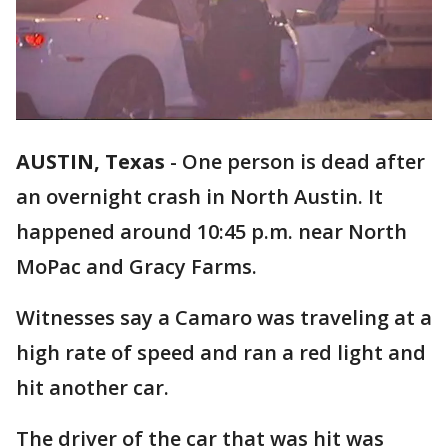
AUSTIN, Texas
-
One person is dead after
an overnight crash in North Austin. It
happened around 10:45 p.m. near North
MoPac and Gracy Farms.
Witnesses say a Camaro was traveling at a
high rate of speed and ran a red light and
hit another car.
The driver of the car that was hit was