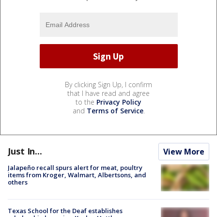
By clicking Sign Up, I confirm
that I have read and agree
to the
Privacy Policy
and
Terms of Service
.
Just In...
View More
Jalapeño recall spurs alert for meat, poultry
items from Kroger, Walmart, Albertsons, and
others
Texas School for the Deaf establishes