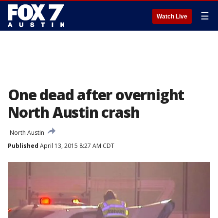
☰
Watch Live
One dead after overnight
North Austin crash
North Austin
Published
April 13, 2015 8:27 AM CDT