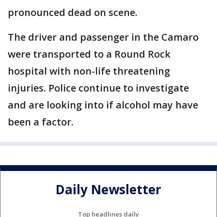
pronounced dead on scene.
The driver and passenger in the Camaro
were transported to a Round Rock
hospital with non-life threatening
injuries. Police continue to investigate
and are looking into if alcohol may have
been a factor.
Daily Newsletter
Top headlines daily